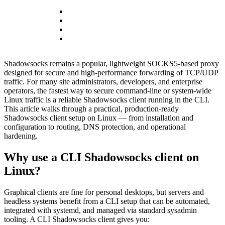
Shadowsocks remains a popular, lightweight SOCKS5-based proxy
designed for secure and high-performance forwarding of TCP/UDP
traffic. For many site administrators, developers, and enterprise
operators, the fastest way to secure command-line or system-wide
Linux traffic is a reliable Shadowsocks client running in the CLI.
This article walks through a practical, production-ready
Shadowsocks client setup on Linux — from installation and
configuration to routing, DNS protection, and operational
hardening.
Why use a CLI Shadowsocks client on
Linux?
Graphical clients are fine for personal desktops, but servers and
headless systems benefit from a CLI setup that can be automated,
integrated with systemd, and managed via standard sysadmin
tooling. A CLI Shadowsocks client gives you: