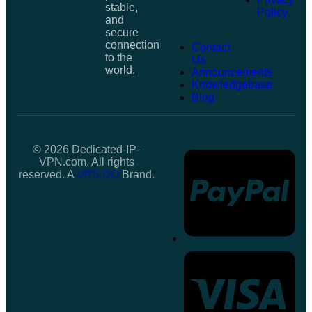
stable,
Policy
and
secure
connection
Contact
to the
Us
world.
Announcements
Knowledgebase
Blog
© 2026 Dedicated-IP-
VPN.com. All rights
reserved. A
VPS.DO
Brand.