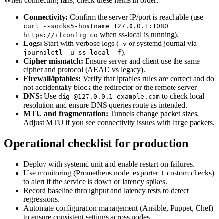
When connecting fails, check these items in order:
Connectivity:
Confirm the server IP/port is reachable (use
curl --socks5-hostname 127.0.0.1:1080
when ss-local is running).
https://ifconfig.co
Logs:
Start with verbose logs (
or systemd journal via
-v
).
journalctl -u ss-local -f
Cipher mismatch:
Ensure server and client use the same
cipher and protocol (AEAD vs legacy).
Firewall/iptables:
Verify that iptables rules are correct and do
not accidentally block the redirector or the remote server.
DNS:
Use
to check local
dig @127.0.0.1 example.com
resolution and ensure DNS queries route as intended.
MTU and fragmentation:
Tunnels change packet sizes.
Adjust MTU if you see connectivity issues with large packets.
Operational checklist for production
Deploy with systemd unit and enable restart on failures.
Use monitoring (Prometheus node_exporter + custom checks)
to alert if the service is down or latency spikes.
Record baseline throughput and latency tests to detect
regressions.
Automate configuration management (Ansible, Puppet, Chef)
to ensure consistent settings across nodes.