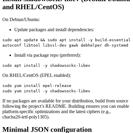
and RHEL/CentOS)
On Debian/Ubuntu:
Update packages and install dependencies:
sudo apt update && sudo apt install -y build-essential
autoconf libtool libssl-dev gawk debhelper dh-systemd
Install via package repo (preferred):
sudo apt install -y shadowsocks-libev
On RHEL/CentOS (EPEL enabled):
sudo yum install epel-release
sudo yum install -y shadowsocks-libev
If no packages are available for your distribution, build from source
following the project’s README. Building ensures you can enable
platform-specific optimizations and the latest ciphers (e.g.,
chacha20-ietf-poly1305).
Minimal JSON configuration