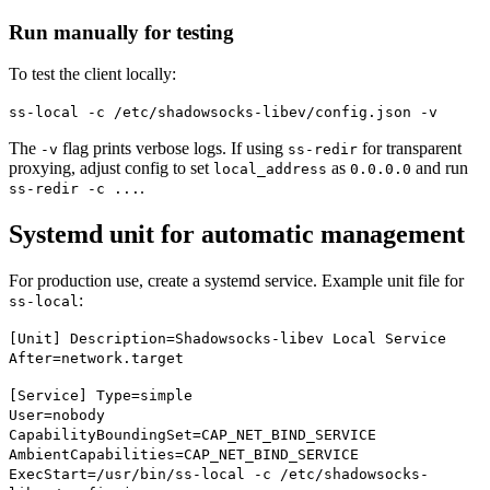
Run manually for testing
To test the client locally:
ss-local -c /etc/shadowsocks-libev/config.json -v
The
flag prints verbose logs. If using
for transparent
-v
ss-redir
proxying, adjust config to set
as
and run
local_address
0.0.0.0
.
ss-redir -c ...
Systemd unit for automatic management
For production use, create a systemd service. Example unit file for
:
ss-local
[Unit] Description=Shadowsocks-libev Local Service
After=network.target
[Service] Type=simple
User=nobody
CapabilityBoundingSet=CAP_NET_BIND_SERVICE
AmbientCapabilities=CAP_NET_BIND_SERVICE
ExecStart=/usr/bin/ss-local -c /etc/shadowsocks-