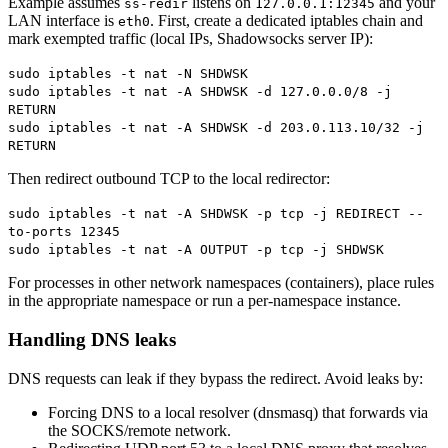
Example assumes
listens on
and your
ss-redir
127.0.0.1:12345
LAN interface is
. First, create a dedicated iptables chain and
eth0
mark exempted traffic (local IPs, Shadowsocks server IP):
sudo iptables -t nat -N SHDWSK
sudo iptables -t nat -A SHDWSK -d 127.0.0.0/8 -j
RETURN
sudo iptables -t nat -A SHDWSK -d 203.0.113.10/32 -j
RETURN
Then redirect outbound TCP to the local redirector:
sudo iptables -t nat -A SHDWSK -p tcp -j REDIRECT --
to-ports 12345
sudo iptables -t nat -A OUTPUT -p tcp -j SHDWSK
For processes in other network namespaces (containers), place rules
in the appropriate namespace or run a per-namespace instance.
Handling DNS leaks
DNS requests can leak if they bypass the redirect. Avoid leaks by:
Forcing DNS to a local resolver (dnsmasq) that forwards via
the SOCKS/remote network.