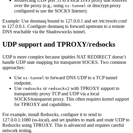
Redirecting UDP port 53 to a local DNS proxy that resolves
over the proxy (e.g., using
or dnscrypt-proxy
ss-tunnel
configured to use the SOCKS listener).
Example: Use dnsmasq bound to 127.0.0.1 and set /etc/resolv.conf
to 127.0.0.1. Configure dnsmasq to forward upstream to a remote
DNS reachable via the Shadowsocks tunnel.
UDP support and TPROXY/redsocks
UDP is more complex because iptables NAT REDIRECT doesn’t
handle UDP state mapping for transparent SOCKS. Two common
approaches:
Use
to forward DNS UDP to a TCP tunnel
ss-tunnel
endpoint.
Use
or
with TPROXY support to
redsocks
redsocks2
transparently proxy TCP and UDP via a local
SOCKS/transparent proxy. This often requires kernel support
for TPROXY and capabilities.
For example, install Redsocks, configure it to send to
127.0.0.1:1080 (ss-local), and set iptables to mark and route UDP to
Redsocks using TPROXY. This is advanced and requires careful
network testing.