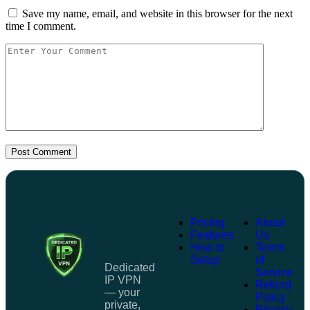
Save my name, email, and website in this browser for the next
time I comment.
Post Comment
Pricing
About
Features
Us
How to
Terms
Setup
of
Dedicated
Service
IP VPN
Refund
— your
Policy
private,
Privacy