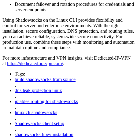
Document failover and rotation procedures for credentials and
server endpoints.
Using Shadowsocks on the Linux CLI provides flexibility and
control for server and enterprise environments. With the right
installation, secure configuration, DNS protection, and routing rules,
you can achieve reliable, system-wide secure connectivity. For
production use, combine these steps with monitoring and automation
to maintain uptime and compliance.
For more infrastructure and VPN insights, visit Dedicated-IP-VPN
at
https://dedicated-ip-vpn.com/
.
Tags:
build shadowsocks from source
,
dns leak protection linux
,
iptables routing for shadowsocks
,
linux cli shadowsocks
,
Shadowsocks client setup
,
shadowsocks-libev installation