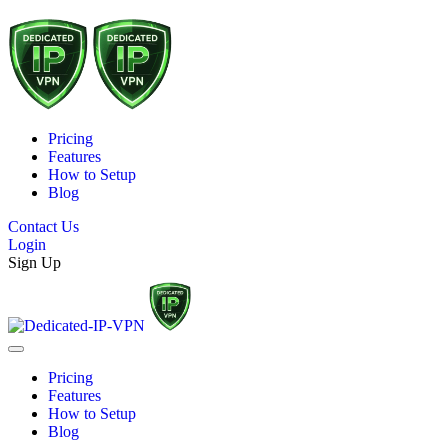
Pricing
Features
How to Setup
Blog
Contact Us
Login
Sign Up
Pricing
Features
How to Setup
Blog