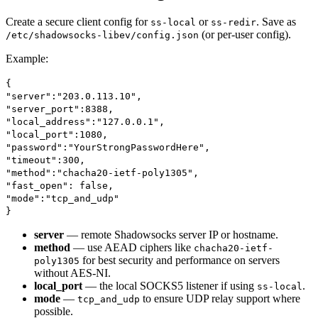
Create a secure client config for
or
. Save as
ss-local
ss-redir
(or per-user config).
/etc/shadowsocks-libev/config.json
Example:
{
"server":"203.0.113.10",
"server_port":8388,
"local_address":"127.0.0.1",
"local_port":1080,
"password":"YourStrongPasswordHere",
"timeout":300,
"method":"chacha20-ietf-poly1305",
"fast_open": false,
"mode":"tcp_and_udp"
}
server
— remote Shadowsocks server IP or hostname.
method
— use AEAD ciphers like
chacha20-ietf-
for best security and performance on servers
poly1305
without AES-NI.
local_port
— the local SOCKS5 listener if using
.
ss-local
mode
—
to ensure UDP relay support where
tcp_and_udp
possible.