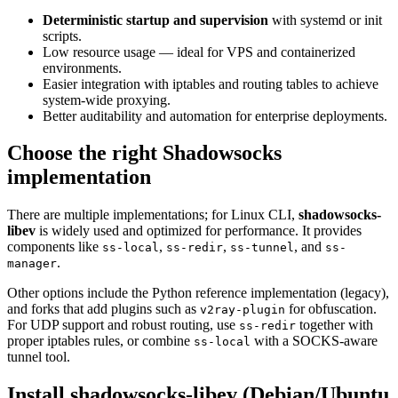
Deterministic startup and supervision
with systemd or init
scripts.
Low resource usage — ideal for VPS and containerized
environments.
Easier integration with iptables and routing tables to achieve
system-wide proxying.
Better auditability and automation for enterprise deployments.
Choose the right Shadowsocks
implementation
There are multiple implementations; for Linux CLI,
shadowsocks-
libev
is widely used and optimized for performance. It provides
components like
,
,
, and
ss-local
ss-redir
ss-tunnel
ss-
.
manager
Other options include the Python reference implementation (legacy),
and forks that add plugins such as
for obfuscation.
v2ray-plugin
For UDP support and robust routing, use
together with
ss-redir
proper iptables rules, or combine
with a SOCKS-aware
ss-local
tunnel tool.
Install shadowsocks-libev (Debian/Ubuntu