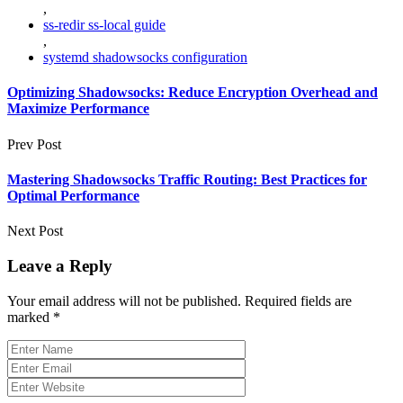
,
ss-redir ss-local guide
,
systemd shadowsocks configuration
Optimizing Shadowsocks: Reduce Encryption Overhead and
Maximize Performance
Prev Post
Mastering Shadowsocks Traffic Routing: Best Practices for
Optimal Performance
Next Post
Leave a Reply
Your email address will not be published.
Required fields are
marked
*