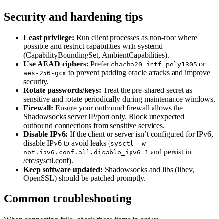
Security and hardening tips
Least privilege:
Run client processes as non-root where
possible and restrict capabilities with systemd
(CapabilityBoundingSet, AmbientCapabilities).
Use AEAD ciphers:
Prefer
or
chacha20-ietf-poly1305
to prevent padding oracle attacks and improve
aes-256-gcm
security.
Rotate passwords/keys:
Treat the pre-shared secret as
sensitive and rotate periodically during maintenance windows.
Firewall:
Ensure your outbound firewall allows the
Shadowsocks server IP/port only. Block unexpected
outbound connections from sensitive services.
Disable IPv6:
If the client or server isn’t configured for IPv6,
disable IPv6 to avoid leaks (
sysctl -w
and persist in
net.ipv6.conf.all.disable_ipv6=1
/etc/sysctl.conf).
Keep software updated:
Shadowsocks and libs (libev,
OpenSSL) should be patched promptly.
Common troubleshooting