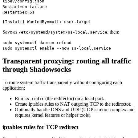
libev/config.json
Restart=on-failure
RestartSec=5s
[Install] WantedBy=multi-user.target
Save as
, then:
/etc/systemd/system/ss-local.service
sudo systemctl daemon-reload
sudo systemctl enable --now ss-local.service
Transparent proxying: routing all traffic
through Shadowsocks
To route system traffic transparently without configuring each
application:
Run
(the redirector) on a local port.
ss-redir
Create iptables rules to NAT outgoing TCP to the redirector.
Optionally handle DNS and UDP (UDP is more complex and
requires kernel features or helper tools).
iptables rules for TCP redirect