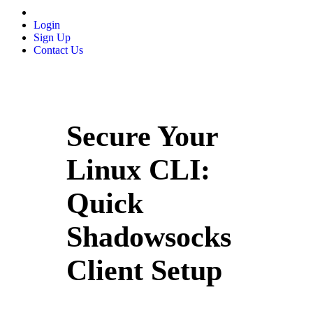
Login
Sign Up
Contact Us
Secure Your
Linux CLI:
Quick
Shadowsocks
Client Setup