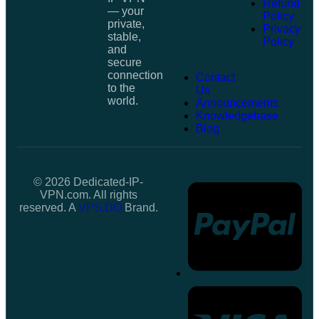
Refund
— your
Policy
private,
Privacy
stable,
Policy
and
secure
connection
Contact
to the
Us
world.
Announcements
Knowledgebase
Blog
© 2026 Dedicated-IP-
VPN.com. All rights
reserved. A
VPS.DO
Brand.