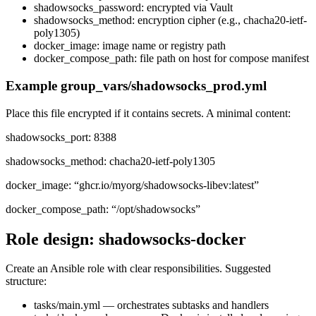
shadowsocks_password: encrypted via Vault
shadowsocks_method: encryption cipher (e.g., chacha20-ietf-
poly1305)
docker_image: image name or registry path
docker_compose_path: file path on host for compose manifest
Example group_vars/shadowsocks_prod.yml
Place this file encrypted if it contains secrets. A minimal content:
shadowsocks_port: 8388
shadowsocks_method: chacha20-ietf-poly1305
docker_image: “ghcr.io/myorg/shadowsocks-libev:latest”
docker_compose_path: “/opt/shadowsocks”
Role design: shadowsocks-docker
Create an Ansible role with clear responsibilities. Suggested
structure:
tasks/main.yml — orchestrates subtasks and handlers