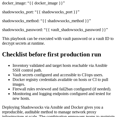
docker_image: “{{ docker_image }}”
shadowsocks_port: “{{ shadowsocks_port }}”
shadowsocks_method: “{{ shadowsocks_method }}”
shadowsocks_password: “{{ vault_shadowsocks_password }}”
This playbook can be executed with vault password or a vault ID to
decrypt secrets at runtime.
Checklist before first production run
Inventory validated and target hosts reachable via Ansible
SSH control path.
Vault secrets configured and accessible to CI/ops users.
Docker registry credentials available on hosts or CI to pull
images.
Firewall rules reviewed and fail2ban configured (if needed).
Monitoring and logging endpoints configured and tested for
new hosts.
Deploying Shadowsocks via Ansible and Docker gives you a
reproducible, auditable method to manage network proxy
infrastructure at scale. The combination empowers teams to maintain