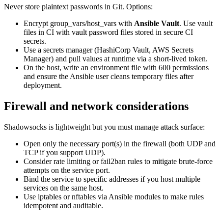
Never store plaintext passwords in Git. Options:
Encrypt group_vars/host_vars with
Ansible Vault
. Use vault
files in CI with vault password files stored in secure CI
secrets.
Use a secrets manager (HashiCorp Vault, AWS Secrets
Manager) and pull values at runtime via a short-lived token.
On the host, write an environment file with 600 permissions
and ensure the Ansible user cleans temporary files after
deployment.
Firewall and network considerations
Shadowsocks is lightweight but you must manage attack surface:
Open only the necessary port(s) in the firewall (both UDP and
TCP if you support UDP).
Consider rate limiting or fail2ban rules to mitigate brute-force
attempts on the service port.
Bind the service to specific addresses if you host multiple
services on the same host.
Use iptables or nftables via Ansible modules to make rules
idempotent and auditable.