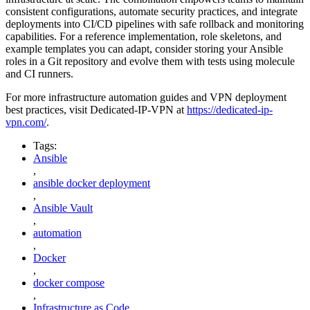
consistent configurations, automate security practices, and integrate
deployments into CI/CD pipelines with safe rollback and monitoring
capabilities. For a reference implementation, role skeletons, and
example templates you can adapt, consider storing your Ansible
roles in a Git repository and evolve them with tests using molecule
and CI runners.
For more infrastructure automation guides and VPN deployment
best practices, visit Dedicated-IP-VPN at
https://dedicated-ip-
vpn.com/
.
Tags:
Ansible
,
ansible docker deployment
,
Ansible Vault
,
automation
,
Docker
,
docker compose
,
Infrastructure as Code