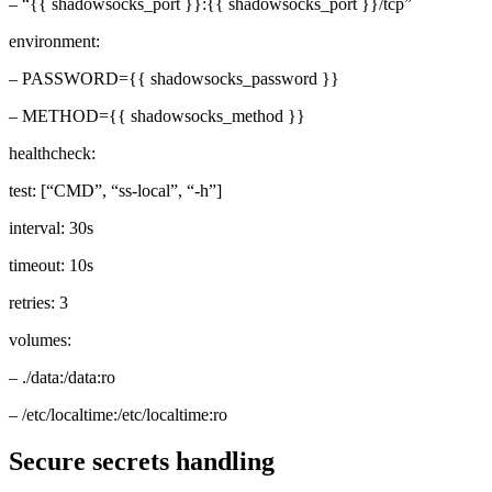
– “{{ shadowsocks_port }}:{{ shadowsocks_port }}/tcp”
environment:
– PASSWORD={{ shadowsocks_password }}
– METHOD={{ shadowsocks_method }}
healthcheck:
test: [“CMD”, “ss-local”, “-h”]
interval: 30s
timeout: 10s
retries: 3
volumes:
– ./data:/data:ro
– /etc/localtime:/etc/localtime:ro
Secure secrets handling