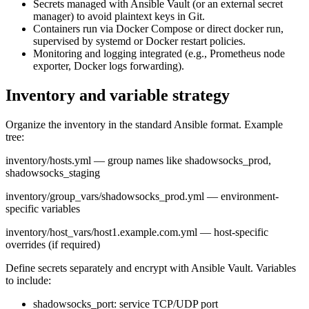
Secrets managed with Ansible Vault (or an external secret
manager) to avoid plaintext keys in Git.
Containers run via Docker Compose or direct docker run,
supervised by systemd or Docker restart policies.
Monitoring and logging integrated (e.g., Prometheus node
exporter, Docker logs forwarding).
Inventory and variable strategy
Organize the inventory in the standard Ansible format. Example
tree:
inventory/hosts.yml — group names like shadowsocks_prod,
shadowsocks_staging
inventory/group_vars/shadowsocks_prod.yml — environment-
specific variables
inventory/host_vars/host1.example.com.yml — host-specific
overrides (if required)
Define secrets separately and encrypt with Ansible Vault. Variables
to include:
shadowsocks_port: service TCP/UDP port