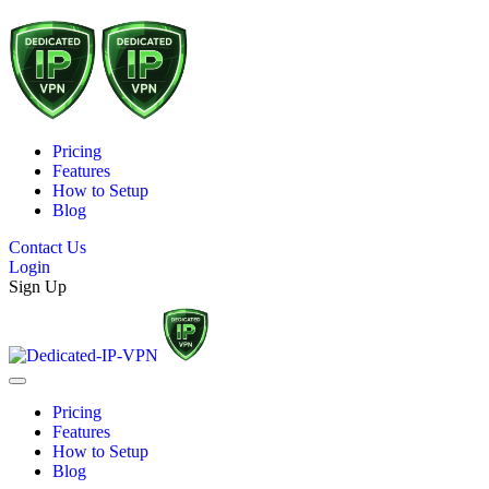
Pricing
Features
How to Setup
Blog
Contact Us
Login
Sign Up
Pricing
Features
How to Setup
Blog