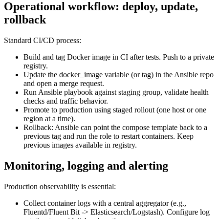
Operational workflow: deploy, update,
rollback
Standard CI/CD process:
Build and tag Docker image in CI after tests. Push to a private
registry.
Update the docker_image variable (or tag) in the Ansible repo
and open a merge request.
Run Ansible playbook against staging group, validate health
checks and traffic behavior.
Promote to production using staged rollout (one host or one
region at a time).
Rollback: Ansible can point the compose template back to a
previous tag and run the role to restart containers. Keep
previous images available in registry.
Monitoring, logging and alerting
Production observability is essential:
Collect container logs with a central aggregator (e.g.,
Fluentd/Fluent Bit -> Elasticsearch/Logstash). Configure log