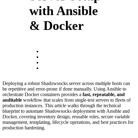
with Ansible
& Docker
Deploying a robust Shadowsocks server across multiple hosts can
be repetitive and error-prone if done manually. Using Ansible to
orchestrate Docker containers provides a
fast, repeatable, and
auditable
workflow that scales from single-test servers to fleets of
production instances. This article walks through the technical
blueprint to automate Shadowsocks deployment with Ansible and
Docker, covering inventory design, reusable roles, secure variable
management, templating, lifecycle operations, and best practices for
production hardening.