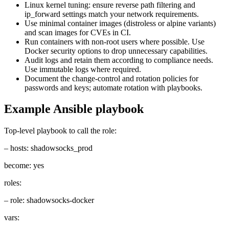
Linux kernel tuning: ensure reverse path filtering and
ip_forward settings match your network requirements.
Use minimal container images (distroless or alpine variants)
and scan images for CVEs in CI.
Run containers with non-root users where possible. Use
Docker security options to drop unnecessary capabilities.
Audit logs and retain them according to compliance needs.
Use immutable logs where required.
Document the change-control and rotation policies for
passwords and keys; automate rotation with playbooks.
Example Ansible playbook
Top-level playbook to call the role:
– hosts: shadowsocks_prod
become: yes
roles:
– role: shadowsocks-docker
vars: