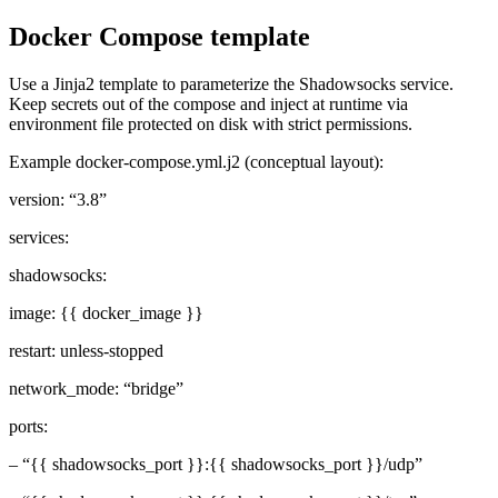
Docker Compose template
Use a Jinja2 template to parameterize the Shadowsocks service.
Keep secrets out of the compose and inject at runtime via
environment file protected on disk with strict permissions.
Example docker-compose.yml.j2 (conceptual layout):
version: “3.8”
services:
shadowsocks:
image: {{ docker_image }}
restart: unless-stopped
network_mode: “bridge”
ports:
– “{{ shadowsocks_port }}:{{ shadowsocks_port }}/udp”