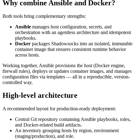
Why combine Ansible and Docker?
Both tools bring complementary strengths:
Ansible
manages host configuration, secrets, and
orchestration with an agentless architecture and idempotent
playbooks.
Docker
packages Shadowsocks into an isolated, immutable
container image that ensures consistent runtime behavior
across hosts.
Working together, Ansible provisions the host (Docker engine,
firewall rules), deploys or updates container images, and manages
configuration files via templates — all in a reproducible, version-
controlled way.
High-level architecture
A recommended layout for production-ready deployment:
Central Git repository containing Ansible playbooks, roles,
and Docker-related build artifacts.
An inventory grouping hosts by region, environment
(staging/production), and role.