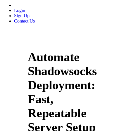
Login
Sign Up
Contact Us
Automate
Shadowsocks
Deployment:
Fast,
Repeatable
Server Setup