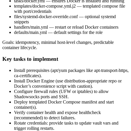
tasks/docker.yml — ensures Docker is installed and running
templates/docker-compose.yml.j2 — templated compose file
with port/credentials
files/systemd-docker-override.conf — optional systemd
snippets
handlers/main.yml — restart or reload Docker containers
defaults/main.yml — default settings for the role
Goals: idempotency, minimal host-level changes, predictable
container lifecycle.
Key tasks to implement
Install prerequisites (apt/yum packages like apt-transport-https,
ca-certificates).
Install Docker Engine (use distribution-appropriate repo or
Docker’s convenience script with caution).
Configure firewall rules (UFW or iptables) to allow
Shadowsocks ports and SSH.
Deploy templated Docker Compose manifest and start
container(s).
Verify container health and expose healthcheck
(recommended) to detect failures.
Rotate credentials: provide tasks to update vault vars and
trigger rolling restarts.