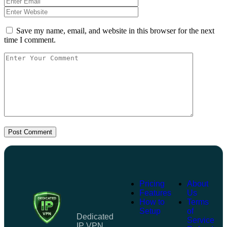
Save my name, email, and website in this browser for the next
time I comment.
Post Comment
Pricing
About
Features
Us
How to
Terms
Setup
of
Dedicated
Service
IP VPN