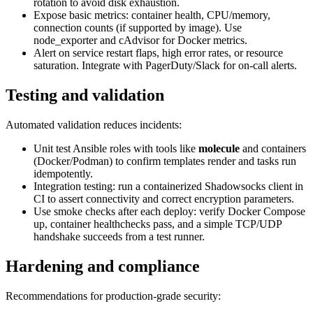
rotation to avoid disk exhaustion.
Expose basic metrics: container health, CPU/memory,
connection counts (if supported by image). Use
node_exporter and cAdvisor for Docker metrics.
Alert on service restart flaps, high error rates, or resource
saturation. Integrate with PagerDuty/Slack for on-call alerts.
Testing and validation
Automated validation reduces incidents:
Unit test Ansible roles with tools like
molecule
and containers
(Docker/Podman) to confirm templates render and tasks run
idempotently.
Integration testing: run a containerized Shadowsocks client in
CI to assert connectivity and correct encryption parameters.
Use smoke checks after each deploy: verify Docker Compose
up, container healthchecks pass, and a simple TCP/UDP
handshake succeeds from a test runner.
Hardening and compliance
Recommendations for production-grade security: