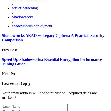
,
server hardening
,
Shadowsocks
,
shadowsocks deployment
Shadowsocks AEAD vs Legacy Ciphers: A Practical Security
Comparison
Prev Post
Speed Up Shadowsocks: Essential Encryption Performance
Tuning Guide
Next Post
Leave a Reply
Your email address will not be published.
Required fields are
marked
*