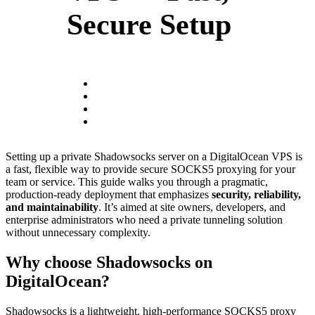
Secure Setup
Setting up a private Shadowsocks server on a DigitalOcean VPS is
a fast, flexible way to provide secure SOCKS5 proxying for your
team or service. This guide walks you through a pragmatic,
production-ready deployment that emphasizes
security, reliability,
and maintainability
. It’s aimed at site owners, developers, and
enterprise administrators who need a private tunneling solution
without unnecessary complexity.
Why choose Shadowsocks on
DigitalOcean?
Shadowsocks is a lightweight, high-performance SOCKS5 proxy