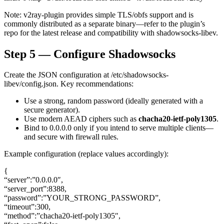
Note: v2ray-plugin provides simple TLS/obfs support and is
commonly distributed as a separate binary—refer to the plugin’s
repo for the latest release and compatibility with shadowsocks-libev.
Step 5 — Configure Shadowsocks
Create the JSON configuration at /etc/shadowsocks-
libev/config.json. Key recommendations:
Use a strong, random password (ideally generated with a
secure generator).
Use modern AEAD ciphers such as
chacha20-ietf-poly1305
.
Bind to 0.0.0.0 only if you intend to serve multiple clients—
and secure with firewall rules.
Example configuration (replace values accordingly):
{
“server”:”0.0.0.0″,
“server_port”:8388,
“password”:”YOUR_STRONG_PASSWORD”,
“timeout”:300,
“method”:”chacha20-ietf-poly1305″,