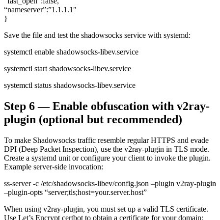
“fast_open”:false,
“nameserver”:”1.1.1.1″
}
Save the file and test the shadowsocks service with systemd:
systemctl enable shadowsocks-libev.service
systemctl start shadowsocks-libev.service
systemctl status shadowsocks-libev.service
Step 6 — Enable obfuscation with v2ray-
plugin (optional but recommended)
To make Shadowsocks traffic resemble regular HTTPS and evade
DPI (Deep Packet Inspection), use the v2ray-plugin in TLS mode.
Create a systemd unit or configure your client to invoke the plugin.
Example server-side invocation:
ss-server -c /etc/shadowsocks-libev/config.json –plugin v2ray-plugin
–plugin-opts “server;tls;host=your.server.host”
When using v2ray-plugin, you must set up a valid TLS certificate.
Use Let’s Encrypt certbot to obtain a certificate for your domain: