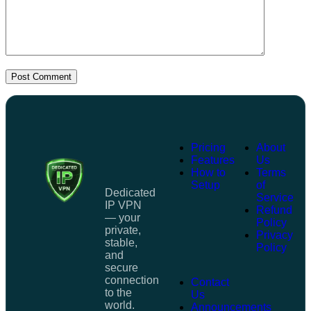
Post Comment
Pricing
About
Features
Us
How to
Terms
Setup
of
Dedicated
Service
IP VPN
Refund
— your
Policy
private,
Privacy
stable,
Policy
and
secure
connection
Contact
to the
Us
world.
Announcements