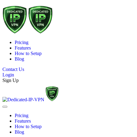
Pricing
Features
How to Setup
Blog
Contact Us
Login
Sign Up
Pricing
Features
How to Setup
Blog