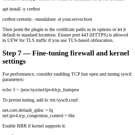
apt install -y certbot
certbot certonly –standalone -d your.server.host
Then point the plugin to the certificate paths in its options or let it
default to standard locations. Ensure port 443 (HTTPS) is allowed
in UFW for TLS traffic if you use TLS-based obfuscation.
Step 7 — Fine-tuning firewall and kernel
settings
For performance, consider enabling TCP fast open and tuning sysctl
parameters:
echo 3 > /proc/sys/net/ipv4/tcp_fastopen
To persist tuning, add to /etc/sysctl.conf:
net.core.default_qdisc = fq
net.ipv4.tcp_congestion_control = bbr
Enable BBR if kernel supports it: