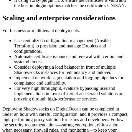
If using v2ray-plugin TLS, ensure the certificate is valid and
the host in plugin options matches the certificate’s CN/SAN.
Scaling and enterprise considerations
For business or multi-tenant deployments:
Use centralized configuration management (Ansible,
Terraform) to provision and manage Droplets and
configurations.
Automate certificate issuance and renewal with certbot and
systemd timers.
Consider deploying a load balancer in front of multiple
Shadowsocks instances for redundancy and failover.
Implement network segmentation and logging pipelines for
compliance and auditability.
For very high throughput, evaluate bypassing userland
implementations in favor of kernel-accelerated solutions or
proxying through high-performance services.
Deploying Shadowsocks on DigitalOcean can be completed in
under an hour with careful configuration, and it provides a compact,
high-performing proxy solution for teams and developers. Follow
the security recommendations—strong encryption, obfuscation
when necessary, firewall rules, and monitoring—to keep your