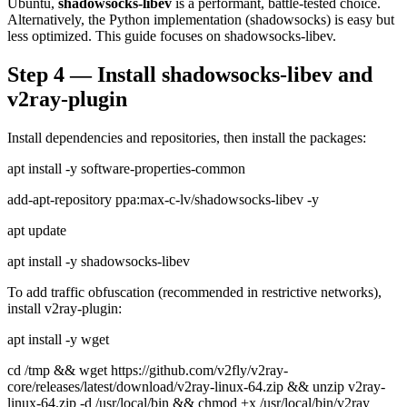
Ubuntu,
shadowsocks-libev
is a performant, battle-tested choice.
Alternatively, the Python implementation (shadowsocks) is easy but
less optimized. This guide focuses on shadowsocks-libev.
Step 4 — Install shadowsocks-libev and
v2ray-plugin
Install dependencies and repositories, then install the packages:
apt install -y software-properties-common
add-apt-repository ppa:max-c-lv/shadowsocks-libev -y
apt update
apt install -y shadowsocks-libev
To add traffic obfuscation (recommended in restrictive networks),
install v2ray-plugin:
apt install -y wget
cd /tmp && wget https://github.com/v2fly/v2ray-
core/releases/latest/download/v2ray-linux-64.zip && unzip v2ray-
linux-64.zip -d /usr/local/bin && chmod +x /usr/local/bin/v2ray