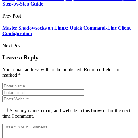
Step-by-Step Guide
Prev Post
Master Shadowsocks on Linux: Quick Command-Line Client
Configuration
Next Post
Leave a Reply
Your email address will not be published.
Required fields are
marked
*
Save my name, email, and website in this browser for the next
time I comment.