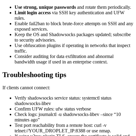
Use strong, unique passwords
and rotate them periodically.
Limit login access
via SSH key authentication and UFW
rules.
Enable fail2ban to block brute-force attempts on SSH and any
exposed services.
Keep the OS and Shadowsocks packages updated; subscribe
to security advisories.
Use obfuscation plugins if operating in networks that inspect
traffic.
Consider auditing for data exfiltration and abnormal
bandwidth usage if used in an enterprise context.
Troubleshooting tips
If clients cannot connect:
Verify shadowsocks service status: systemctl status
shadowsocks-libev
Confirm UFW rules: ufw status verbose
Check logs: journalctl -u shadowsocks-libev –since “10
minutes ago”
Test port reachability from a remote host: curl -v
telnet://YOUR_DROPLET_IP:8388 or use nmap.