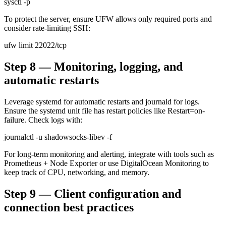
sysctl -p
To protect the server, ensure UFW allows only required ports and
consider rate-limiting SSH:
ufw limit 22022/tcp
Step 8 — Monitoring, logging, and
automatic restarts
Leverage systemd for automatic restarts and journald for logs.
Ensure the systemd unit file has restart policies like Restart=on-
failure. Check logs with:
journalctl -u shadowsocks-libev -f
For long-term monitoring and alerting, integrate with tools such as
Prometheus + Node Exporter or use DigitalOcean Monitoring to
keep track of CPU, networking, and memory.
Step 9 — Client configuration and
connection best practices