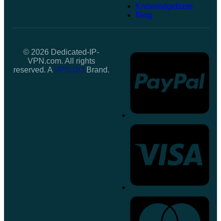
Knowledgebase
Blog
© 2026 Dedicated-IP-
VPN.com. All rights
reserved. A
VPS.DO
Brand.