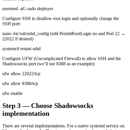
usermod -aG sudo deployer
Configure SSH to disallow root login and optionally change the
SSH port:
nano /etc/ssh/sshd_config (edit PermitRootLogin no and Port 22 →
22022 if desired)
systemctl restart sshd
Configure UFW (Uncomplicated Firewall) to allow SSH and the
Shadowsocks port (we’ll use 8388 as an example):
ufw allow 22022/tcp
ufw allow 8388/tcp
ufw enable
Step 3 — Choose Shadowsocks
implementation
There are several implementations. For a native systemd service on