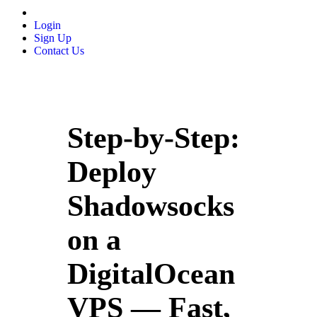
Login
Sign Up
Contact Us
Step-by-Step:
Deploy
Shadowsocks
on a
DigitalOcean
VPS — Fast,