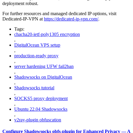
deployment robust.
For further resources and managed dedicated IP options, visit
Dedicated-IP-VPN at
https://dedicated-ip-vpn.com/
.
Tags:
chacha20-ietf-poly1305 encryption
,
DigitalOcean VPS setup
,
production-ready proxy
,
server hardening UFW fail2ban
,
Shadowsocks on DigitalOcean
,
Shadowsocks tutorial
,
SOCKS5 proxy deployment
,
Ubuntu 22.04 Shadowsocks
,
v2ray-plugin obfuscation
Configure Shadowsocks obfs-plugin for Enhanced Privacy — A