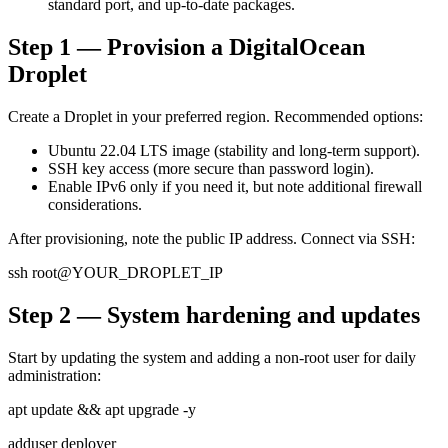
standard port, and up-to-date packages.
Step 1 — Provision a DigitalOcean
Droplet
Create a Droplet in your preferred region. Recommended options:
Ubuntu 22.04 LTS image (stability and long-term support).
SSH key access (more secure than password login).
Enable IPv6 only if you need it, but note additional firewall
considerations.
After provisioning, note the public IP address. Connect via SSH:
ssh root@YOUR_DROPLET_IP
Step 2 — System hardening and updates
Start by updating the system and adding a non-root user for daily
administration:
apt update && apt upgrade -y
adduser deployer