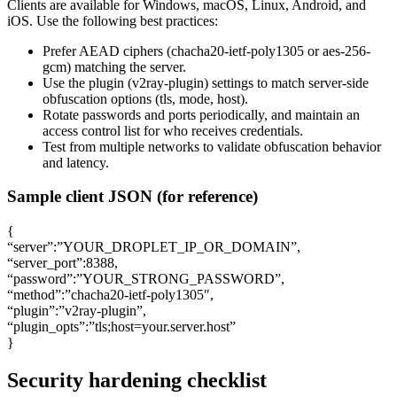
Clients are available for Windows, macOS, Linux, Android, and
iOS. Use the following best practices:
Prefer AEAD ciphers (chacha20-ietf-poly1305 or aes-256-
gcm) matching the server.
Use the plugin (v2ray-plugin) settings to match server-side
obfuscation options (tls, mode, host).
Rotate passwords and ports periodically, and maintain an
access control list for who receives credentials.
Test from multiple networks to validate obfuscation behavior
and latency.
Sample client JSON (for reference)
{
“server”:”YOUR_DROPLET_IP_OR_DOMAIN”,
“server_port”:8388,
“password”:”YOUR_STRONG_PASSWORD”,
“method”:”chacha20-ietf-poly1305″,
“plugin”:”v2ray-plugin”,
“plugin_opts”:”tls;host=your.server.host”
}
Security hardening checklist