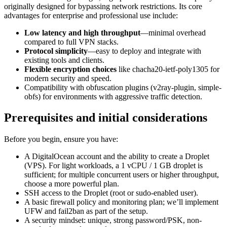
originally designed for bypassing network restrictions. Its core
advantages for enterprise and professional use include:
Low latency and high throughput
—minimal overhead
compared to full VPN stacks.
Protocol simplicity
—easy to deploy and integrate with
existing tools and clients.
Flexible encryption choices
like chacha20-ietf-poly1305 for
modern security and speed.
Compatibility with obfuscation plugins (v2ray-plugin, simple-
obfs) for environments with aggressive traffic detection.
Prerequisites and initial considerations
Before you begin, ensure you have:
A DigitalOcean account and the ability to create a Droplet
(VPS). For light workloads, a 1 vCPU / 1 GB droplet is
sufficient; for multiple concurrent users or higher throughput,
choose a more powerful plan.
SSH access to the Droplet (root or sudo-enabled user).
A basic firewall policy and monitoring plan; we’ll implement
UFW and fail2ban as part of the setup.
A security mindset: unique, strong password/PSK, non-