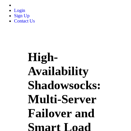
Login
Sign Up
Contact Us
High-
Availability
Shadowsocks:
Multi‑Server
Failover and
Smart Load