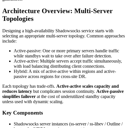
Architecture Overview: Multi‑Server
Topologies
Designing a high-availability Shadowsocks service starts with
selecting an appropriate multi-server topology. Common approaches
include:
Active-passive: One or more primary servers handle traffic
while standbys wait to take over after failure detection.
Active-active: Multiple servers accept traffic simultaneously,
with load balancing distributing client connections.
Hybrid: A mix of active-active within regions and active-
passive across regions for cross-site DR.
Each topology has trade-offs.
Active-active scales capacity and
reduces latency
but complicates session continuity.
Active-passive
simplifies failover
at the cost of underutilized standby capacity
unless used with dynamic scaling.
Key Components
Shadowsocks server instances (ss-server / ss-libev / Outline /