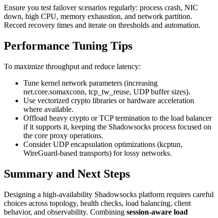
Ensure you test failover scenarios regularly: process crash, NIC
down, high CPU, memory exhaustion, and network partition.
Record recovery times and iterate on thresholds and automation.
Performance Tuning Tips
To maximize throughput and reduce latency:
Tune kernel network parameters (increasing
net.core.somaxconn, tcp_tw_reuse, UDP buffer sizes).
Use vectorized crypto libraries or hardware acceleration
where available.
Offload heavy crypto or TCP termination to the load balancer
if it supports it, keeping the Shadowsocks process focused on
the core proxy operations.
Consider UDP encapsulation optimizations (kcptun,
WireGuard-based transports) for lossy networks.
Summary and Next Steps
Designing a high-availability Shadowsocks platform requires careful
choices across topology, health checks, load balancing, client
behavior, and observability. Combining
session-aware load