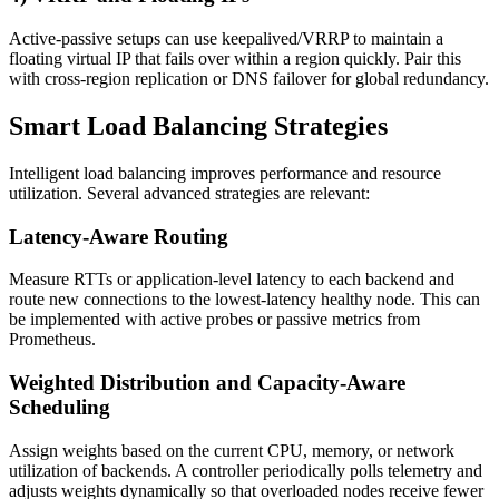
Active-passive setups can use keepalived/VRRP to maintain a
floating virtual IP that fails over within a region quickly. Pair this
with cross-region replication or DNS failover for global redundancy.
Smart Load Balancing Strategies
Intelligent load balancing improves performance and resource
utilization. Several advanced strategies are relevant:
Latency-Aware Routing
Measure RTTs or application-level latency to each backend and
route new connections to the lowest-latency healthy node. This can
be implemented with active probes or passive metrics from
Prometheus.
Weighted Distribution and Capacity-Aware
Scheduling
Assign weights based on the current CPU, memory, or network
utilization of backends. A controller periodically polls telemetry and
adjusts weights dynamically so that overloaded nodes receive fewer