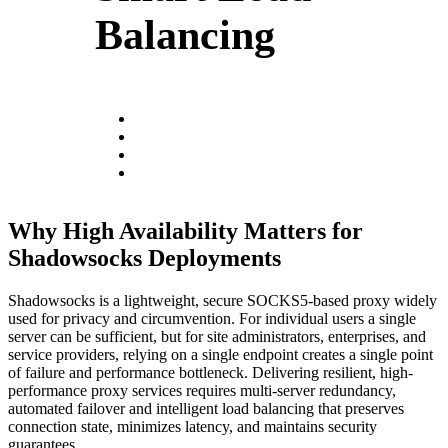
Balancing
Why High Availability Matters for
Shadowsocks Deployments
Shadowsocks is a lightweight, secure SOCKS5-based proxy widely
used for privacy and circumvention. For individual users a single
server can be sufficient, but for site administrators, enterprises, and
service providers, relying on a single endpoint creates a single point
of failure and performance bottleneck. Delivering resilient, high-
performance proxy services requires multi-server redundancy,
automated failover and intelligent load balancing that preserves
connection state, minimizes latency, and maintains security
guarantees.