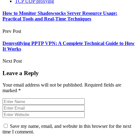
TCP UDP proxying
How to Monitor Shadowsocks Server Resource Usage:
Practical Tools and Real‑Time Techniques
Prev Post
Demystifying PPTP VPN: A Complete Technical Guide to How
It Works
Next Post
Leave a Reply
Your email address will not be published.
Required fields are
marked
*
Save my name, email, and website in this browser for the next
time I comment.