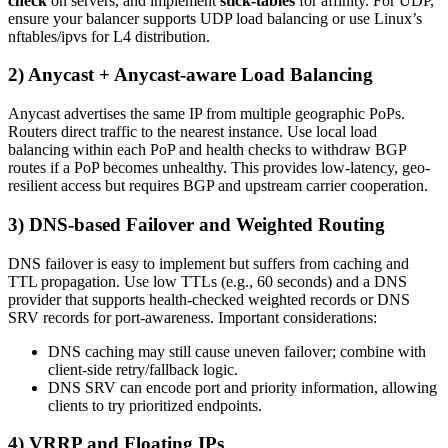
check
on servers, and implement
stick-tables
for affinity. For UDP,
ensure your balancer supports UDP load balancing or use Linux’s
nftables/ipvs for L4 distribution.
2) Anycast + Anycast-aware Load Balancing
Anycast advertises the same IP from multiple geographic PoPs.
Routers direct traffic to the nearest instance. Use local load
balancing within each PoP and health checks to withdraw BGP
routes if a PoP becomes unhealthy. This provides low-latency, geo-
resilient access but requires BGP and upstream carrier cooperation.
3) DNS-based Failover and Weighted Routing
DNS failover is easy to implement but suffers from caching and
TTL propagation. Use low TTLs (e.g., 60 seconds) and a DNS
provider that supports health-checked weighted records or DNS
SRV records for port-awareness. Important considerations:
DNS caching may still cause uneven failover; combine with
client-side retry/fallback logic.
DNS SRV can encode port and priority information, allowing
clients to try prioritized endpoints.
4) VRRP and Floating IPs