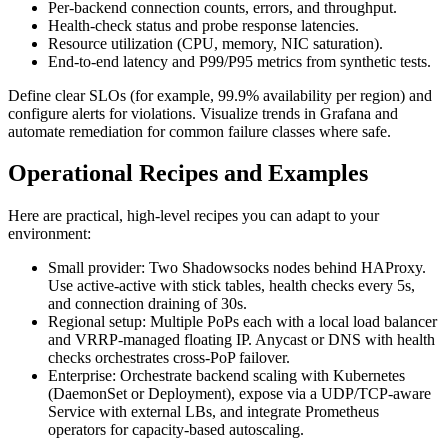
Per-backend connection counts, errors, and throughput.
Health-check status and probe response latencies.
Resource utilization (CPU, memory, NIC saturation).
End-to-end latency and P99/P95 metrics from synthetic tests.
Define clear SLOs (for example, 99.9% availability per region) and
configure alerts for violations. Visualize trends in Grafana and
automate remediation for common failure classes where safe.
Operational Recipes and Examples
Here are practical, high-level recipes you can adapt to your
environment:
Small provider: Two Shadowsocks nodes behind HAProxy.
Use active-active with stick tables, health checks every 5s,
and connection draining of 30s.
Regional setup: Multiple PoPs each with a local load balancer
and VRRP-managed floating IP. Anycast or DNS with health
checks orchestrates cross-PoP failover.
Enterprise: Orchestrate backend scaling with Kubernetes
(DaemonSet or Deployment), expose via a UDP/TCP-aware
Service with external LBs, and integrate Prometheus
operators for capacity-based autoscaling.