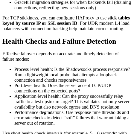
Graceful migration strategies for when backends fail (draining
connections, redirecting new sessions only).
For TCP stickiness, you can configure HAProxy to use
stick tables
keyed by source IP or SSL session ID
. For UDP, modern L4 load
balancers with connection tracking help maintain correct routing.
Health Checks and Failure Detection
Effective failover depends on accurate and timely detection of
failure modes:
Process-level health: Is the Shadowsocks process responsive?
Run a lightweight local probe that attempts a loopback
connection and checks responsiveness.
Port-level health: Does the server accept TCP/UDP
connections on the expected ports?
Application-level health: Can the proxy successfully relay
traffic to a test upstream target? This validates not only server
availability but also network egress and DNS resolution.
Performance degradations: Use response-time thresholds and
error rate checks to detect “soft” failures that warrant taking a
server out of rotation.
Use short health-check intervals (for example, 5–10 seconds) with