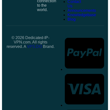
connection
Contact
to the
Us
world.
Announcements
Knowledgebase
Blog
© 2026 Dedicated-IP-
VPN.com. All rights
reserved. A
VPS.DO
Brand.