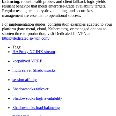
balancing
, robust health probes, and client fallback logic yields
resilient behavior that meets enterprise-grade availability targets.
Regular testing, telemetry-driven tuning, and secure key
management are essential to operational success.
For implementation guides, configuration examples adapted to your
platform (bare metal, cloud, Kubernetes), or managed options to
shorten time-to-production, visit Dedicated-IP-VPN at
https://dedicated-ip-vpn.com/
.
Tags:
HAProxy NGINX stream
,
keepalived VRRP
,
multi-server Shadowsocks
,
session affinity
,
Shadowsocks failover
,
Shadowsocks high availability
,
Shadowsocks load balancing
,