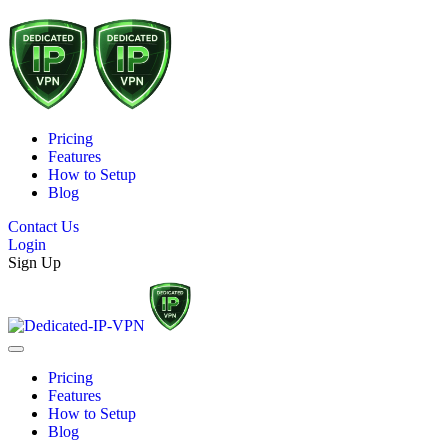
Pricing
Features
How to Setup
Blog
Contact Us
Login
Sign Up
Pricing
Features
How to Setup
Blog