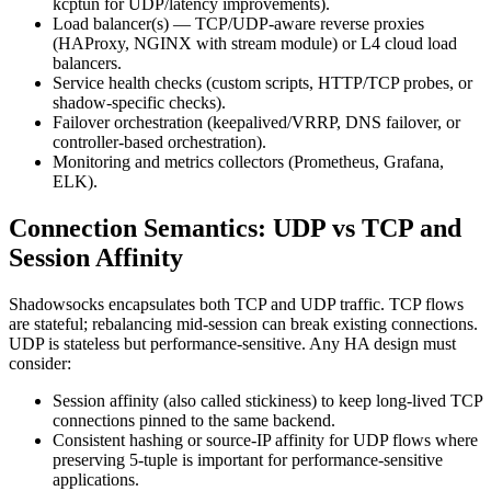
kcptun for UDP/latency improvements).
Load balancer(s) — TCP/UDP-aware reverse proxies
(HAProxy, NGINX with stream module) or L4 cloud load
balancers.
Service health checks (custom scripts, HTTP/TCP probes, or
shadow-specific checks).
Failover orchestration (keepalived/VRRP, DNS failover, or
controller-based orchestration).
Monitoring and metrics collectors (Prometheus, Grafana,
ELK).
Connection Semantics: UDP vs TCP and
Session Affinity
Shadowsocks encapsulates both TCP and UDP traffic. TCP flows
are stateful; rebalancing mid-session can break existing connections.
UDP is stateless but performance-sensitive. Any HA design must
consider:
Session affinity (also called stickiness) to keep long-lived TCP
connections pinned to the same backend.
Consistent hashing or source-IP affinity for UDP flows where
preserving 5-tuple is important for performance-sensitive
applications.