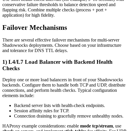
conservative failure thresholds to balance detection speed and
flapping risk. Combine multiple checks (process + port +
application) for high fidelity.
Failover Mechanisms
There are several effective failover mechanisms for multi-server
Shadowsocks deployments. Choose based on your infrastructure
and tolerance for DNS TTL delays.
1) L4/L7 Load Balancer with Backend Health
Checks
Deploy one or more load balancers in front of your Shadowsocks
backends. Configure them to handle both TCP and UDP, distribute
connections, and perform health checks. Typical configuration
elements include:
Backend server lists with health-check endpoints.
Session affinity rules for TCP.
Connection draining to gracefully remove unhealthy nodes.
HAProxy example considerations: enable
mode tcp/stream
, use