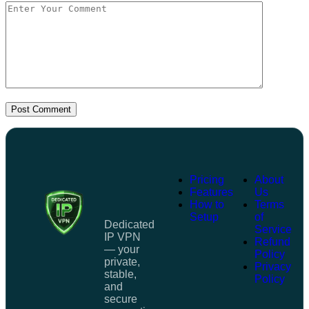
Post Comment
Pricing
About
Features
Us
How to
Terms
Setup
of
Dedicated
Service
IP VPN
Refund
— your
Policy
private,
Privacy
stable,
Policy
and
secure