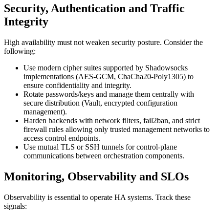
Security, Authentication and Traffic
Integrity
High availability must not weaken security posture. Consider the
following:
Use modern cipher suites supported by Shadowsocks
implementations (AES-GCM, ChaCha20-Poly1305) to
ensure confidentiality and integrity.
Rotate passwords/keys and manage them centrally with
secure distribution (Vault, encrypted configuration
management).
Harden backends with network filters, fail2ban, and strict
firewall rules allowing only trusted management networks to
access control endpoints.
Use mutual TLS or SSH tunnels for control-plane
communications between orchestration components.
Monitoring, Observability and SLOs
Observability is essential to operate HA systems. Track these
signals: