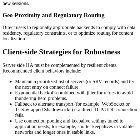
new sessions.
Geo-Proximity and Regulatory Routing
Direct users to regionally appropriate backends to comply with data
residency, regulatory constraints, or to optimize routing for content
localization.
Client-side Strategies for Robustness
Server-side HA must be complemented by resilient clients.
Recommended client behaviors include:
Maintain a prioritized list of servers (or SRV records) and try
the next entry on connect failure.
Exponential backoff combined with jitter for retries to avoid
thundering-herd problems.
Fallback to alternate transport (for example, WebSocket or
TLS-wrapped Shadowsocks) if a direct TCP/UDP connection
fails.
Use connection pooling and keepalive settings tuned to
application needs; for example, shorter keepalives in volatile
networks and longer ones in stable links.