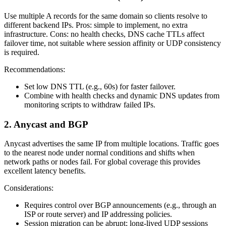
Use multiple A records for the same domain so clients resolve to
different backend IPs. Pros: simple to implement, no extra
infrastructure. Cons: no health checks, DNS cache TTLs affect
failover time, not suitable where session affinity or UDP consistency
is required.
Recommendations:
Set low DNS TTL (e.g., 60s) for faster failover.
Combine with health checks and dynamic DNS updates from
monitoring scripts to withdraw failed IPs.
2. Anycast and BGP
Anycast advertises the same IP from multiple locations. Traffic goes
to the nearest node under normal conditions and shifts when
network paths or nodes fail. For global coverage this provides
excellent latency benefits.
Considerations:
Requires control over BGP announcements (e.g., through an
ISP or route server) and IP addressing policies.
Session migration can be abrupt; long‑lived UDP sessions