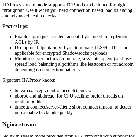
HAProxy stream mode supports TCP and can be tuned for high
throughput. Use it when you need connection-based load balancing
and advanced health checks.
Practical tips:
Enable tcp-request content accept if you need to implement
ACLs by IP.
Use option httpchk only if you terminate TLS/HTTP — not
applicable for encrypted Shadowsocks payloads.
Monitor server metrics (conn_rate, sess_rate, queue) and use
spread load-balancing algorithms like leastconn or roundrobin
depending on connection patterns.
Signature HAProxy knobs:
tune.maxaccept: control accept() bursts.
nbproc and nbthread: for CPU scaling; prefer threads on
modern builds.
timeout connect/server/client: short connect timeout to detect
unreachable backends quickly.
Nginx stream
Nginx in stream mode provides simple L4 proxying with support for