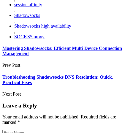
session affinity
,
Shadowsocks
,
Shadowsocks high availability
,
SOCKS5 proxy
Mastering Shadowsocks: Efficient Multi‑Device Connection
Management
Prev Post
Troubleshooting Shadowsocks DNS Resolution: Quick,
Practical Fixes
Next Post
Leave a Reply
Your email address will not be published.
Required fields are
marked
*