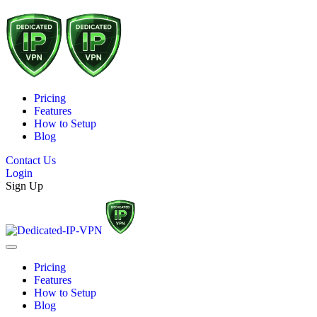
Pricing
Features
How to Setup
Blog
Contact Us
Login
Sign Up
Pricing
Features
How to Setup
Blog