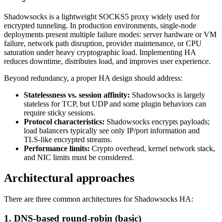
Shadowsocks is a lightweight SOCKS5 proxy widely used for
encrypted tunneling. In production environments, single‑node
deployments present multiple failure modes: server hardware or VM
failure, network path disruption, provider maintenance, or CPU
saturation under heavy cryptographic load. Implementing HA
reduces downtime, distributes load, and improves user experience.
Beyond redundancy, a proper HA design should address:
Statelessness vs. session affinity:
Shadowsocks is largely
stateless for TCP, but UDP and some plugin behaviors can
require sticky sessions.
Protocol characteristics:
Shadowsocks encrypts payloads;
load balancers typically see only IP/port information and
TLS-like encrypted streams.
Performance limits:
Crypto overhead, kernel network stack,
and NIC limits must be considered.
Architectural approaches
There are three common architectures for Shadowsocks HA:
1. DNS-based round-robin (basic)