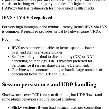
consistent hashing via third‑party modules. It’s lighter than
HAProxy but less feature-rich for fine-grained health checks.
IPVS / LVS + Keepalived
For very high throughput and minimal latency, kernel IPVS via LVS
is common. Keepalived provides virtual IP failover using VRRP.
Key points:
IPVS uses connection tables in kernel space — lower
overhead than user‑space proxies.
Set forwarding method to direct routing (DR) or NAT
depending on topology. DR is typically preferred for
performance if servers share the same L2 segment.
Combine with conntrack tuning to handle large numbers of
concurrent flows for TCP and UDP.
Session persistence and UDP handling
Shadowsocks over TCP is easy to distribute, but UDP flows (and
some plugin behaviors) require special attention:
Sticky sessions:
If your load balancer uses per-connection