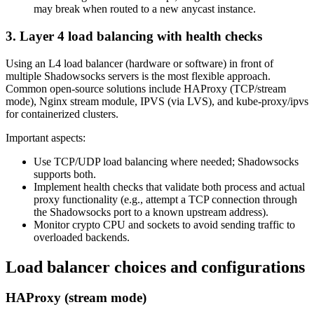
may break when routed to a new anycast instance.
3. Layer 4 load balancing with health checks
Using an L4 load balancer (hardware or software) in front of
multiple Shadowsocks servers is the most flexible approach.
Common open-source solutions include HAProxy (TCP/stream
mode), Nginx stream module, IPVS (via LVS), and kube-proxy/ipvs
for containerized clusters.
Important aspects:
Use TCP/UDP load balancing where needed; Shadowsocks
supports both.
Implement health checks that validate both process and actual
proxy functionality (e.g., attempt a TCP connection through
the Shadowsocks port to a known upstream address).
Monitor crypto CPU and sockets to avoid sending traffic to
overloaded backends.
Load balancer choices and configurations
HAProxy (stream mode)