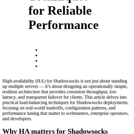
for Reliable
Performance
High-availability (HA) for Shadowsocks is not just about standing
up multiple servers — it’s about designing an operationally simple,
resilient architecture that provides consistent throughput, low
latency, and transparent failover for clients. This article delves into
practical load‑balancing techniques for Shadowsocks deployments,
focusing on real-world tradeoffs, configuration patterns, and
performance tuning that matter to webmasters, enterprise operators,
and developers.
Why HA matters for Shadowsocks