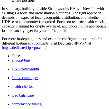
where possible.
In summary, building reliable Shadowsocks HA is achievable with
existing L4 tools and orchestration platforms. The right approach
depends on expected load, geographic distribution, and whether
UDP session continuity is required. Focus on realistic health checks,
capacity planning for crypto overhead, and choosing the appropriate
load‑balancing layer for your traffic profile.
For more in‑depth guides and example configurations tailored for
different hosting environments, visit Dedicated-IP-VPN at
https://dedicated-ip-vpn.com/
.
Tags:
anycast bgp
,
DNS round-robin
,
failover strategies
,
health-checks
,
load balancing
,
performance tuning
,