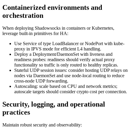
Containerized environments and
orchestration
When deploying Shadowsocks in containers or Kubernetes,
leverage built-in primitives for HA:
Use Service of type LoadBalancer or NodePort with kube-
proxy in IPVS mode for efficient L4 handling.
Deploy a Deployment/DaemonSet with liveness and
readiness probes: readiness should verify actual proxy
functionality so traffic is only routed to healthy replicas.
Stateful UDP session issues: consider hosting UDP relays on
nodes via DaemonSet and use node-local routing to reduce
cross-node UDP forwarding.
Autoscaling: scale based on CPU and network metrics;
autoscale targets should consider crypto cost per connection.
Security, logging, and operational
practices
Maintain robust security and observability: