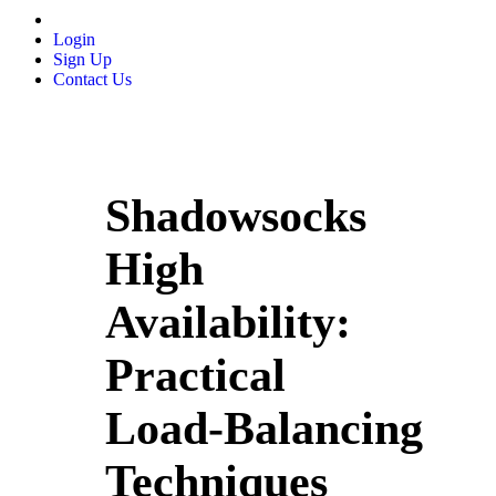
Login
Sign Up
Contact Us
Shadowsocks
High
Availability:
Practical
Load‑Balancing
Techniques