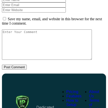
Save my name, email, and website in this browser for the next
time I comment.
Post Comment
Pricing
About
Features
Us
How to
Terms
Setup
of
Dedicated