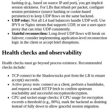
hashing (e.g., based on source IP and port), you get implicit
session stickiness. For LBs that rehash per packet, configure
session persistence (source hashing or cookie-based
persistence) to keep UDP flows on the same backend.
UDP relay:
Not all L4 load balancers handle UDP well. Use
IPVS or Nginx stream that supports UDP, or use a user-space
proxy that can relay UDP consistently.
Stateful reconnection:
Long-lived UDP flows will break on
failover; consider implementing application-level reconnection
logic in the client or accept brief disruptions.
Health checks and observability
Health checks must go beyond process existence. Recommended
checks include:
TCP connect to the Shadowsocks port from the LB to ensure
accept() succeeds.
Active proxy tests: connect as a client, perform a handshake,
and request a small HTTP fetch to confirm upstream
reachability and successful encryption/decryption.
CPU and socket usage checks: if CPU usage for encryption
exceeds a threshold (e.g., 80%), mark the backend as draining
instead of fully down to allow graceful session migration.