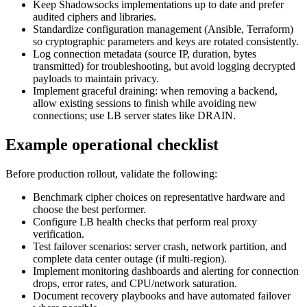
Keep Shadowsocks implementations up to date and prefer
audited ciphers and libraries.
Standardize configuration management (Ansible, Terraform)
so cryptographic parameters and keys are rotated consistently.
Log connection metadata (source IP, duration, bytes
transmitted) for troubleshooting, but avoid logging decrypted
payloads to maintain privacy.
Implement graceful draining: when removing a backend,
allow existing sessions to finish while avoiding new
connections; use LB server states like DRAIN.
Example operational checklist
Before production rollout, validate the following:
Benchmark cipher choices on representative hardware and
choose the best performer.
Configure LB health checks that perform real proxy
verification.
Test failover scenarios: server crash, network partition, and
complete data center outage (if multi‑region).
Implement monitoring dashboards and alerting for connection
drops, error rates, and CPU/network saturation.
Document recovery playbooks and have automated failover