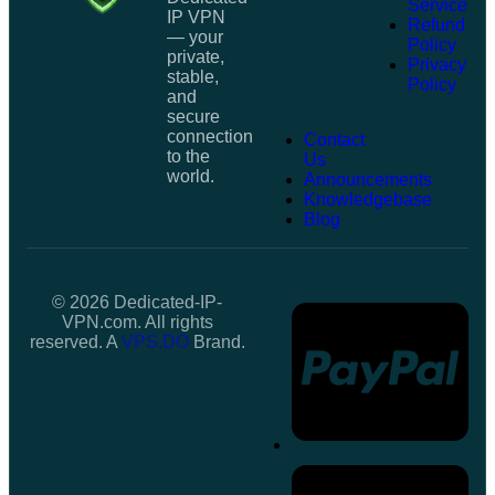
Service
IP VPN
Refund
— your
Policy
private,
Privacy
stable,
Policy
and
secure
connection
Contact
to the
Us
world.
Announcements
Knowledgebase
Blog
© 2026 Dedicated-IP-
VPN.com. All rights
reserved. A
VPS.DO
Brand.