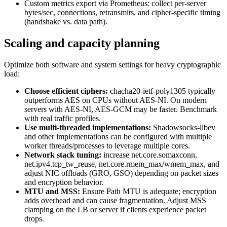
Custom metrics export via Prometheus: collect per-server
bytes/sec, connections, retransmits, and cipher-specific timing
(handshake vs. data path).
Scaling and capacity planning
Optimize both software and system settings for heavy cryptographic
load:
Choose efficient ciphers:
chacha20-ietf-poly1305 typically
outperforms AES on CPUs without AES-NI. On modern
servers with AES-NI, AES-GCM may be faster. Benchmark
with real traffic profiles.
Use multi-threaded implementations:
Shadowsocks-libev
and other implementations can be configured with multiple
worker threads/processes to leverage multiple cores.
Network stack tuning:
increase net.core.somaxconn,
net.ipv4.tcp_tw_reuse, net.core.rmem_max/wmem_max, and
adjust NIC offloads (GRO, GSO) depending on packet sizes
and encryption behavior.
MTU and MSS:
Ensure Path MTU is adequate; encryption
adds overhead and can cause fragmentation. Adjust MSS
clamping on the LB or server if clients experience packet
drops.