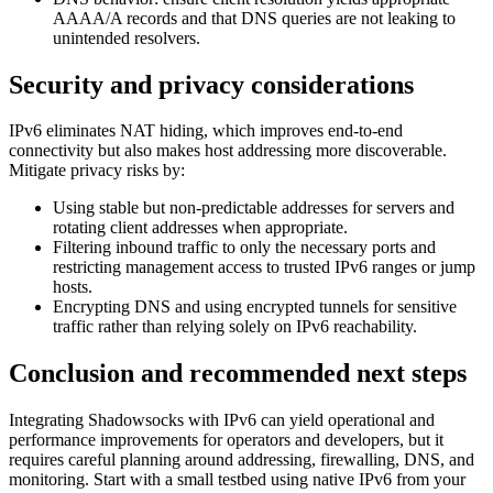
AAAA/A records and that DNS queries are not leaking to
unintended resolvers.
Security and privacy considerations
IPv6 eliminates NAT hiding, which improves end-to-end
connectivity but also makes host addressing more discoverable.
Mitigate privacy risks by:
Using stable but non-predictable addresses for servers and
rotating client addresses when appropriate.
Filtering inbound traffic to only the necessary ports and
restricting management access to trusted IPv6 ranges or jump
hosts.
Encrypting DNS and using encrypted tunnels for sensitive
traffic rather than relying solely on IPv6 reachability.
Conclusion and recommended next steps
Integrating Shadowsocks with IPv6 can yield operational and
performance improvements for operators and developers, but it
requires careful planning around addressing, firewalling, DNS, and
monitoring. Start with a small testbed using native IPv6 from your