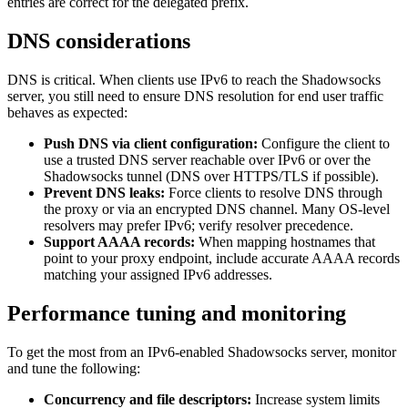
entries are correct for the delegated prefix.
DNS considerations
DNS is critical. When clients use IPv6 to reach the Shadowsocks
server, you still need to ensure DNS resolution for end user traffic
behaves as expected:
Push DNS via client configuration:
Configure the client to
use a trusted DNS server reachable over IPv6 or over the
Shadowsocks tunnel (DNS over HTTPS/TLS if possible).
Prevent DNS leaks:
Force clients to resolve DNS through
the proxy or via an encrypted DNS channel. Many OS-level
resolvers may prefer IPv6; verify resolver precedence.
Support AAAA records:
When mapping hostnames that
point to your proxy endpoint, include accurate AAAA records
matching your assigned IPv6 addresses.
Performance tuning and monitoring
To get the most from an IPv6-enabled Shadowsocks server, monitor
and tune the following:
Concurrency and file descriptors:
Increase system limits