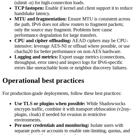
(ulimit -n) for high-connection loads.
TCP fastopen:
Enable if kernel and client support it to reduce
handshake latency.
MTU and fragmentation:
Ensure MTU is consistent across
the path. IPv6 does not allow routers to fragment packets;
only the source may fragment. Problems here cause
performance degradation for large transfers.
CPU and cipher offloading:
AEAD ciphers may be CPU-
intensive; leverage AES-NI or offload where possible, or use
chacha20 for better performance on non-AES hardware.
Logging and metrics:
Export usage metrics (connections,
throughput, error rates) and inspect logs for IPv6-specific
errors like unreachable hosts or neighbor discovery failures.
Operational best practices
For production-grade deployments, follow these best practices:
Use TLS or plugins when possible:
While Shadowsocks
encrypts traffic, combine it with transport obfuscation (v2ray-
plugin, cloak) if needed for evasion in restrictive
environments.
Per-user credentials and monitoring:
Isolate users with
separate ports or accounts to enable rate-limiting, quotas, and