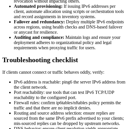
revocation without impacting others.
Automated provisioning:
If issuing IPv6 addresses per
client, automate allocation using scripts or orchestration tools
and record assignments in inventory systems.
Failover and redundancy:
Deploy multiple IPv6 endpoints
across regions, using health checks and DNS-based failover
or anycast for resilience.
Auditing and compliance:
Maintain logs and ensure your
deployment adheres to organizational policy and legal
requirements when proxying traffic for users.
Troubleshooting checklist
If clients cannot connect or traffic behaves oddly, verify:
IPv6 address is reachable: ping6 the server IPv6 address from
the client network.
Port reachability: use tools that can test IPv6 TCP/UDP
reachability to the configured port.
Firewall rules: confirm ip6tables/nftables policy permits the
traffic and that there are no implicit denies.
Routing and source address selection: ensure replies are
sourced from the same IPv6 prefix advertised to your clients;
mis-sourced replies can be dropped by upstream networks.
DNS behavior: ensure client resolution yields appropriate