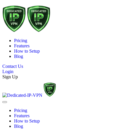
Pricing
Features
How to Setup
Blog
Contact Us
Login
Sign Up
Pricing
Features
How to Setup
Blog