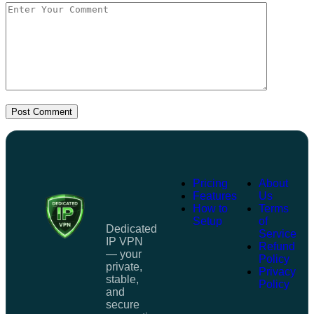
Post Comment
Pricing
About
Features
Us
How to
Terms
Setup
of
Dedicated
Service
IP VPN
Refund
— your
Policy
private,
Privacy
stable,
Policy
and
secure