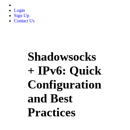
Login
Sign Up
Contact Us
Shadowsocks
+ IPv6: Quick
Configuration
and Best
Practices