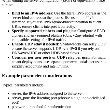
When editing the server configuration (JSON or equivalent), make
sure to:
Bind to an IPv6 address:
Use the literal IPv6 address as the
server bind address so the process listens on the IPv6
interface. If you use IPv6 square-bracket notation in client
URIs, ensure clients interpret it correctly.
Specify supported ciphers and plugins:
Configure AEAD
ciphers and any required plugins (obfs, v2ray-plugin) with
compatible settings for IPv6 traffic.
Enable UDP relay if needed:
Shadowsocks can relay UDP;
ensure the server supports UDP over IPv6 if you rely on
DNS-over-UDP or other UDP-based flows.
Consider per-user ports or UDP relay per-user:
For multi-
tenant deployments, use separate ports/credentials per user to
simplify accounting and rate limiting.
Example parameter considerations
Typical parameters include:
server: the IPv6 address assigned to the server
server_port: the listening port (choose a high, non-privileged
port)
password or method for authentication