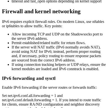
timeout and fast_open options depending on kernel support
Firewall and kernel networking
IPv6 requires explicit firewall rules. On modern Linux, use nftables
or ip6tables to allow traffic. Key points:
Allow incoming TCP and UDP on the Shadowsocks port to
the server IPv6 address.
Permit established/related traffic for return flows.
If the server will NAT traffic (IPv6 normally avoids NAT),
avoid using NAT for IPv6; instead, perform proper routing
and, if necessary, policy routing to ensure response packets
are sourced from the correct IPv6 address.
If using connection tracking helpers or UDP relays, ensure the
kernel modules are loaded and IPv6 conntrack is enabled.
IPv6 forwarding and sysctl
Enable IPv6 forwarding if the server routes or forwards traffic:
Set net.ipv6.conf.all.forwarding = 1 and
net.ipv6.conf.default.forwarding = 1. If you intend to route traffic
for clients, ensure RA/ND configuration and neighbor discovery