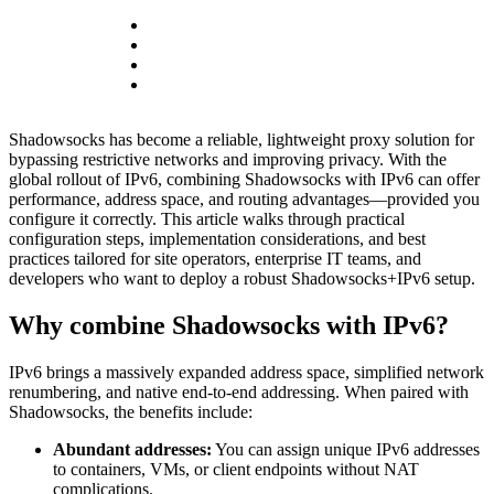
Shadowsocks has become a reliable, lightweight proxy solution for
bypassing restrictive networks and improving privacy. With the
global rollout of IPv6, combining Shadowsocks with IPv6 can offer
performance, address space, and routing advantages—provided you
configure it correctly. This article walks through practical
configuration steps, implementation considerations, and best
practices tailored for site operators, enterprise IT teams, and
developers who want to deploy a robust Shadowsocks+IPv6 setup.
Why combine Shadowsocks with IPv6?
IPv6 brings a massively expanded address space, simplified network
renumbering, and native end-to-end addressing. When paired with
Shadowsocks, the benefits include:
Abundant addresses:
You can assign unique IPv6 addresses
to containers, VMs, or client endpoints without NAT
complications.