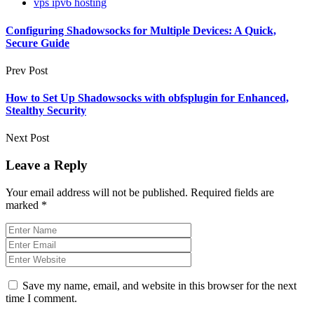
vps ipv6 hosting
Configuring Shadowsocks for Multiple Devices: A Quick,
Secure Guide
Prev Post
How to Set Up Shadowsocks with obfsplugin for Enhanced,
Stealthy Security
Next Post
Leave a Reply
Your email address will not be published.
Required fields are
marked
*
Save my name, email, and website in this browser for the next
time I comment.