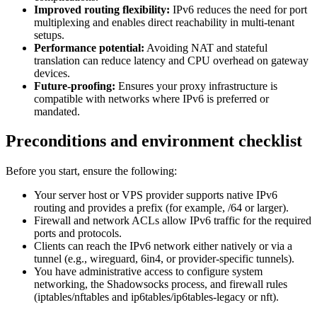
Improved routing flexibility:
IPv6 reduces the need for port
multiplexing and enables direct reachability in multi-tenant
setups.
Performance potential:
Avoiding NAT and stateful
translation can reduce latency and CPU overhead on gateway
devices.
Future-proofing:
Ensures your proxy infrastructure is
compatible with networks where IPv6 is preferred or
mandated.
Preconditions and environment checklist
Before you start, ensure the following:
Your server host or VPS provider supports native IPv6
routing and provides a prefix (for example, /64 or larger).
Firewall and network ACLs allow IPv6 traffic for the required
ports and protocols.
Clients can reach the IPv6 network either natively or via a
tunnel (e.g., wireguard, 6in4, or provider-specific tunnels).
You have administrative access to configure system
networking, the Shadowsocks process, and firewall rules
(iptables/nftables and ip6tables/ip6tables-legacy or nft).