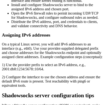
interface and ensure kernel routing is functional.
Install and configure Shadowsocks server to bind to the
assigned IPv6 address and chosen port.
Open the IPv6 firewall rules to permit incoming UDP/TCP
for Shadowsocks, and configure outbound rules as needed.
Distribute the IPv6 address, port, and credentials to clients,
and validate connectivity and DNS behavior.
Assigning IPv6 addresses
On a typical Linux server, you will add IPv6 addresses to an
interface (e.g., eth0). Use your provider-supplied delegated prefix
and choose addresses for the Shadowsocks endpoint and optionally
assigned client addresses. Example configuration steps (conceptual):
1) Use the provider prefix to select an IPv6 address, e.g.,
2001:db8:1234:5678::10/64.
2) Configure the interface to use the chosen address and ensure the
default IPv6 route is present. Test reachability with ping6 or
equivalent tools.
Shadowsocks server configuration tips