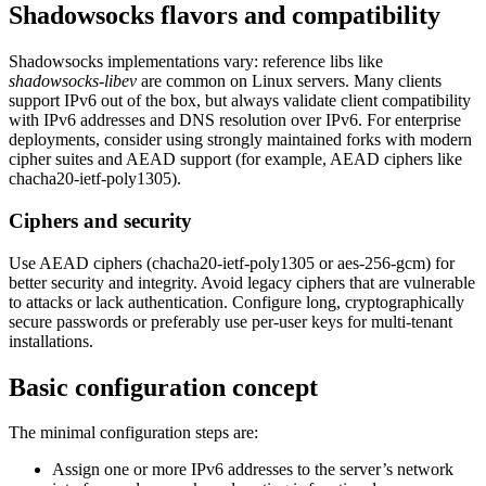
Shadowsocks flavors and compatibility
Shadowsocks implementations vary: reference libs like
shadowsocks-libev
are common on Linux servers. Many clients
support IPv6 out of the box, but always validate client compatibility
with IPv6 addresses and DNS resolution over IPv6. For enterprise
deployments, consider using strongly maintained forks with modern
cipher suites and AEAD support (for example, AEAD ciphers like
chacha20-ietf-poly1305).
Ciphers and security
Use AEAD ciphers (chacha20-ietf-poly1305 or aes-256-gcm) for
better security and integrity. Avoid legacy ciphers that are vulnerable
to attacks or lack authentication. Configure long, cryptographically
secure passwords or preferably use per-user keys for multi-tenant
installations.
Basic configuration concept
The minimal configuration steps are:
Assign one or more IPv6 addresses to the server’s network