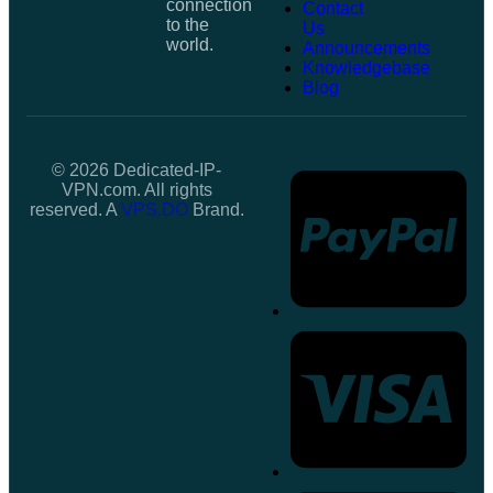
connection
Contact
to the
Us
world.
Announcements
Knowledgebase
Blog
© 2026 Dedicated-IP-
VPN.com. All rights
reserved. A
VPS.DO
Brand.