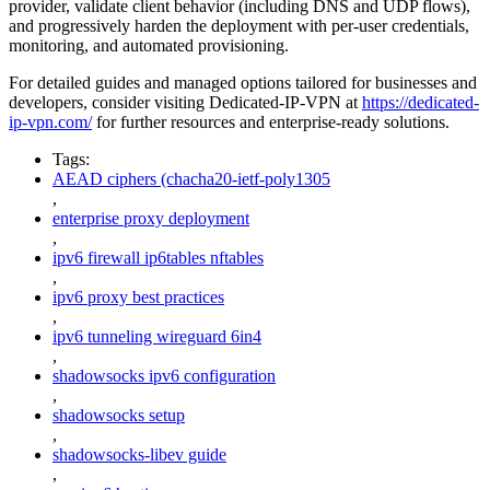
provider, validate client behavior (including DNS and UDP flows),
and progressively harden the deployment with per-user credentials,
monitoring, and automated provisioning.
For detailed guides and managed options tailored for businesses and
developers, consider visiting Dedicated-IP-VPN at
https://dedicated-
ip-vpn.com/
for further resources and enterprise-ready solutions.
Tags:
AEAD ciphers (chacha20-ietf-poly1305
,
enterprise proxy deployment
,
ipv6 firewall ip6tables nftables
,
ipv6 proxy best practices
,
ipv6 tunneling wireguard 6in4
,
shadowsocks ipv6 configuration
,
shadowsocks setup
,
shadowsocks-libev guide
,