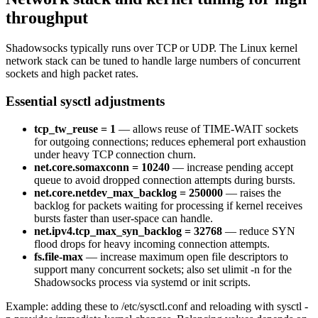
throughput
Shadowsocks typically runs over TCP or UDP. The Linux kernel
network stack can be tuned to handle large numbers of concurrent
sockets and high packet rates.
Essential sysctl adjustments
tcp_tw_reuse = 1
— allows reuse of TIME-WAIT sockets
for outgoing connections; reduces ephemeral port exhaustion
under heavy TCP connection churn.
net.core.somaxconn = 10240
— increase pending accept
queue to avoid dropped connection attempts during bursts.
net.core.netdev_max_backlog = 250000
— raises the
backlog for packets waiting for processing if kernel receives
bursts faster than user-space can handle.
net.ipv4.tcp_max_syn_backlog = 32768
— reduce SYN
flood drops for heavy incoming connection attempts.
fs.file-max
— increase maximum open file descriptors to
support many concurrent sockets; also set ulimit -n for the
Shadowsocks process via systemd or init scripts.
Example: adding these to /etc/sysctl.conf and reloading with sysctl -