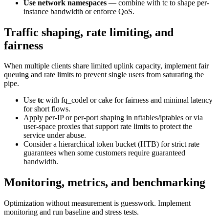
Use network namespaces
— combine with tc to shape per-
instance bandwidth or enforce QoS.
Traffic shaping, rate limiting, and
fairness
When multiple clients share limited uplink capacity, implement fair
queuing and rate limits to prevent single users from saturating the
pipe.
Use
tc
with fq_codel or cake for fairness and minimal latency
for short flows.
Apply per-IP or per-port shaping in nftables/iptables or via
user-space proxies that support rate limits to protect the
service under abuse.
Consider a hierarchical token bucket (HTB) for strict rate
guarantees when some customers require guaranteed
bandwidth.
Monitoring, metrics, and benchmarking
Optimization without measurement is guesswork. Implement
monitoring and run baseline and stress tests.