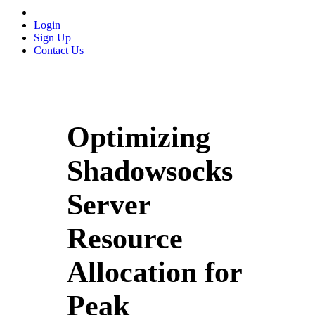
Login
Sign Up
Contact Us
Optimizing
Shadowsocks
Server
Resource
Allocation for
Peak