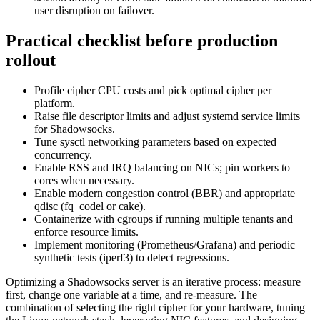
user disruption on failover.
Practical checklist before production
rollout
Profile cipher CPU costs and pick optimal cipher per
platform.
Raise file descriptor limits and adjust systemd service limits
for Shadowsocks.
Tune sysctl networking parameters based on expected
concurrency.
Enable RSS and IRQ balancing on NICs; pin workers to
cores when necessary.
Enable modern congestion control (BBR) and appropriate
qdisc (fq_codel or cake).
Containerize with cgroups if running multiple tenants and
enforce resource limits.
Implement monitoring (Prometheus/Grafana) and periodic
synthetic tests (iperf3) to detect regressions.
Optimizing a Shadowsocks server is an iterative process: measure
first, change one variable at a time, and re-measure. The
combination of selecting the right cipher for your hardware, tuning