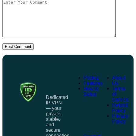
Post Comment
Pricing
About
Features
Us
How to
Terms
Setup
of
Dedicated
Service
IP VPN
Refund
— your
Policy
private,
Privacy
stable,
Policy
and
secure
connection