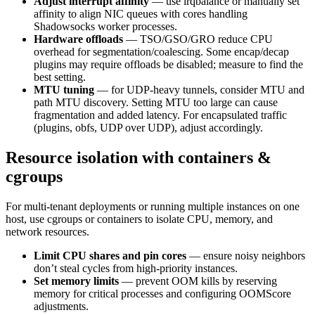
Adjust interrupt affinity
— use irqbalance or manually set
affinity to align NIC queues with cores handling
Shadowsocks worker processes.
Hardware offloads
— TSO/GSO/GRO reduce CPU
overhead for segmentation/coalescing. Some encap/decap
plugins may require offloads be disabled; measure to find the
best setting.
MTU tuning
— for UDP-heavy tunnels, consider MTU and
path MTU discovery. Setting MTU too large can cause
fragmentation and added latency. For encapsulated traffic
(plugins, obfs, UDP over UDP), adjust accordingly.
Resource isolation with containers &
cgroups
For multi-tenant deployments or running multiple instances on one
host, use cgroups or containers to isolate CPU, memory, and
network resources.
Limit CPU shares and pin cores
— ensure noisy neighbors
don’t steal cycles from high-priority instances.
Set memory limits
— prevent OOM kills by reserving
memory for critical processes and configuring OOMScore
adjustments.