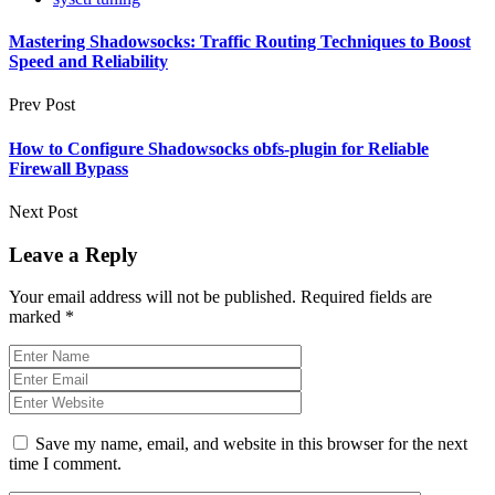
Mastering Shadowsocks: Traffic Routing Techniques to Boost
Speed and Reliability
Prev Post
How to Configure Shadowsocks obfs-plugin for Reliable
Firewall Bypass
Next Post
Leave a Reply
Your email address will not be published.
Required fields are
marked
*
Save my name, email, and website in this browser for the next
time I comment.