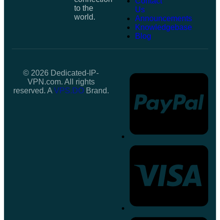
Contact
to the
Us
world.
Announcements
Knowledgebase
Blog
© 2026 Dedicated-IP-
VPN.com. All rights
reserved. A
VPS.DO
Brand.