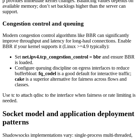
p provides immediate kernel changes. Balancing values depends on
available memory; don’t set backlogs higher than the server can
support.
Congestion control and queuing
Modern congestion control algorithms like BBR can significantly
improve throughput and latency for long-haul connections. Enable
BBR if your kernel supports it (Linux >=4.9 typically):
Set
net.ipv4.tcp_congestion_control = bbr
and ensure BBR
is loaded.
Configure queuing discipline on egress interfaces to reduce
bufferbloat:
fq_codel
is a good default for interactive traffic;
cake
is a superior alternative for fairness across flows and
classes.
Use tc to attach qdisc to the interface when fairness or rate limiting is
needed.
Socket model and application deployment
patterns
Shadowsocks implementations vary: single-process multi-threaded,