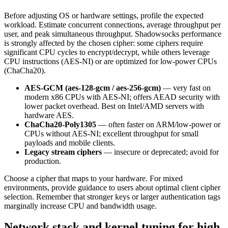
Before adjusting OS or hardware settings, profile the expected
workload. Estimate concurrent connections, average throughput per
user, and peak simultaneous throughput. Shadowsocks performance
is strongly affected by the chosen cipher: some ciphers require
significant CPU cycles to encrypt/decrypt, while others leverage
CPU instructions (AES-NI) or are optimized for low-power CPUs
(ChaCha20).
AES-GCM (aes-128-gcm / aes-256-gcm)
— very fast on
modern x86 CPUs with AES-NI; offers AEAD security with
lower packet overhead. Best on Intel/AMD servers with
hardware AES.
ChaCha20-Poly1305
— often faster on ARM/low-power or
CPUs without AES-NI; excellent throughput for small
payloads and mobile clients.
Legacy stream ciphers
— insecure or deprecated; avoid for
production.
Choose a cipher that maps to your hardware. For mixed
environments, provide guidance to users about optimal client cipher
selection. Remember that stronger keys or larger authentication tags
marginally increase CPU and bandwidth usage.
Network stack and kernel tuning for high