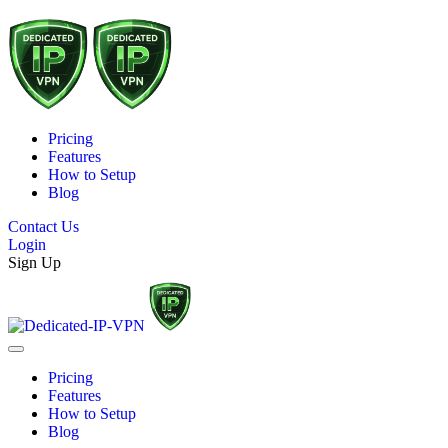
Pricing
Features
How to Setup
Blog
Contact Us
Login
Sign Up
Pricing
Features
How to Setup
Blog