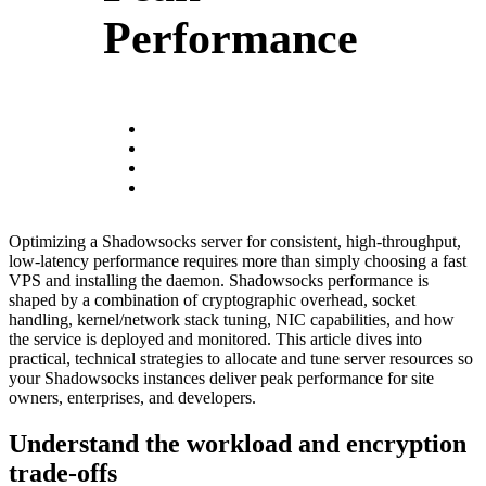
Performance
Optimizing a Shadowsocks server for consistent, high-throughput,
low-latency performance requires more than simply choosing a fast
VPS and installing the daemon. Shadowsocks performance is
shaped by a combination of cryptographic overhead, socket
handling, kernel/network stack tuning, NIC capabilities, and how
the service is deployed and monitored. This article dives into
practical, technical strategies to allocate and tune server resources so
your Shadowsocks instances deliver peak performance for site
owners, enterprises, and developers.
Understand the workload and encryption
trade-offs