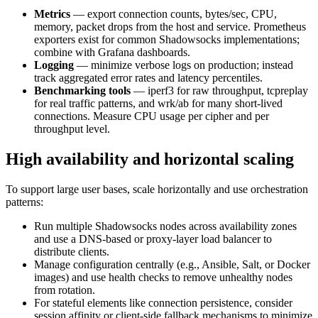
Metrics
— export connection counts, bytes/sec, CPU,
memory, packet drops from the host and service. Prometheus
exporters exist for common Shadowsocks implementations;
combine with Grafana dashboards.
Logging
— minimize verbose logs on production; instead
track aggregated error rates and latency percentiles.
Benchmarking tools
— iperf3 for raw throughput, tcpreplay
for real traffic patterns, and wrk/ab for many short-lived
connections. Measure CPU usage per cipher and per
throughput level.
High availability and horizontal scaling
To support large user bases, scale horizontally and use orchestration
patterns:
Run multiple Shadowsocks nodes across availability zones
and use a DNS-based or proxy-layer load balancer to
distribute clients.
Manage configuration centrally (e.g., Ansible, Salt, or Docker
images) and use health checks to remove unhealthy nodes
from rotation.
For stateful elements like connection persistence, consider
session affinity or client-side fallback mechanisms to minimize