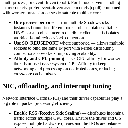
multi-process, or event-driven (epoll). For Linux servers handling
many sockets, prefer event-driven async models (epoll) combined
with worker threads/processes to saturate multiple cores.
One process per core
— run multiple Shadowsocks
instances bound to different ports and use iptables/nftables
DNAT or a load balancer to distribute clients. This isolates
workloads and reduces lock contention.
Use SO_REUSEPORT
where supported — allows multiple
sockets to bind the same IP:port with kernel distributing
connections to workers, improving scalability.
Affinity and CPU pinning
— set CPU affinity for worker
threads or use taskset/systemd CPUAffinity to keep
networking and processing on dedicated cores, reducing
cross-core cache misses.
NIC, offloading, and interrupt tuning
Network Interface Cards (NICs) and their driver capabilities play a
big role in packet processing efficiency.
Enable RSS (Receive Side Scaling)
— distributes incoming
traffic across multiple CPU cores. Ensure the driver and OS
expose multiple hardware queues and the IRQs are balanced.