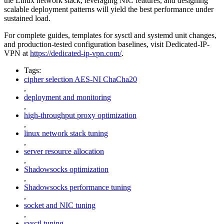
the Linux network stack, leveraging NIC features, and designing
scalable deployment patterns will yield the best performance under
sustained load.
For complete guides, templates for sysctl and systemd unit changes,
and production-tested configuration baselines, visit Dedicated-IP-
VPN at
https://dedicated-ip-vpn.com/
.
Tags:
cipher selection AES-NI ChaCha20
,
deployment and monitoring
,
high-throughput proxy optimization
,
linux network stack tuning
,
server resource allocation
,
Shadowsocks optimization
,
Shadowsocks performance tuning
,
socket and NIC tuning
,
sysctl tuning