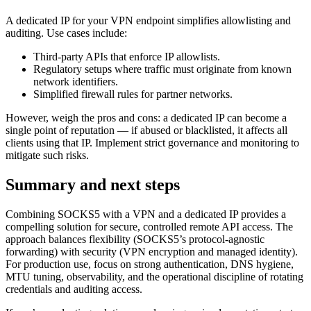
A dedicated IP for your VPN endpoint simplifies allowlisting and
auditing. Use cases include:
Third-party APIs that enforce IP allowlists.
Regulatory setups where traffic must originate from known
network identifiers.
Simplified firewall rules for partner networks.
However, weigh the pros and cons: a dedicated IP can become a
single point of reputation — if abused or blacklisted, it affects all
clients using that IP. Implement strict governance and monitoring to
mitigate such risks.
Summary and next steps
Combining SOCKS5 with a VPN and a dedicated IP provides a
compelling solution for secure, controlled remote API access. The
approach balances flexibility (SOCKS5’s protocol-agnostic
forwarding) with security (VPN encryption and managed identity).
For production use, focus on strong authentication, DNS hygiene,
MTU tuning, observability, and the operational discipline of rotating
credentials and auditing access.