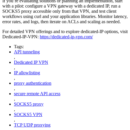
If you’re evaluating solutions or planning an implementation, start
with a pilot: configure a VPN gateway with a dedicated IP, run a
SOCKS5 proxy accessible only from that VPN, and test client
workflows using curl and your application libraries. Monitor latency,
error rates, and logs, then iterate on ACLs and scaling as needed.
For detailed VPN offerings and to explore dedicated-IP options, visit
Dedicated-IP-VPN:
https://dedicated-ip-vpn.com/
Tags:
API tunneling
,
Dedicated IP VPN
,
IP allowlisting
,
proxy authentication
,
secure remote API access
,
SOCKS5 proxy
,
SOCKS5 VPN
,
TCP UDP proxying