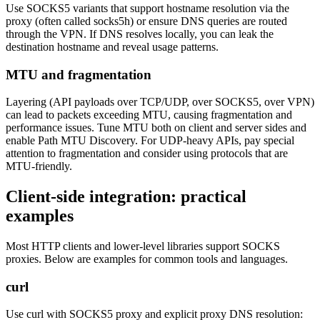
Use SOCKS5 variants that support hostname resolution via the
proxy (often called socks5h) or ensure DNS queries are routed
through the VPN. If DNS resolves locally, you can leak the
destination hostname and reveal usage patterns.
MTU and fragmentation
Layering (API payloads over TCP/UDP, over SOCKS5, over VPN)
can lead to packets exceeding MTU, causing fragmentation and
performance issues. Tune MTU both on client and server sides and
enable Path MTU Discovery. For UDP-heavy APIs, pay special
attention to fragmentation and consider using protocols that are
MTU-friendly.
Client-side integration: practical
examples
Most HTTP clients and lower-level libraries support SOCKS
proxies. Below are examples for common tools and languages.
curl
Use curl with SOCKS5 proxy and explicit proxy DNS resolution: