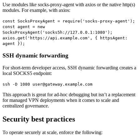
Use modules like socks-proxy-agent with axios or the native http(s)
modules. For example, with axios:
const SocksProxyAgent = require('socks-proxy-agent');
const agent = new
SocksProxyAgent('socks5h://127.0.0.1:1080');
axios.get('https://api.example.com', { httpsAgent:
agent });
SSH dynamic forwarding
For short-term developer access, SSH dynamic forwarding creates a
local SOCKS5 endpoint:
ssh -D 1080 user@gateway.example.com
This approach is great for ad-hoc debugging but isn’t a replacement
for managed VPN deployments when it comes to scale and
centralized governance.
Security best practices
To operate securely at scale, enforce the following: