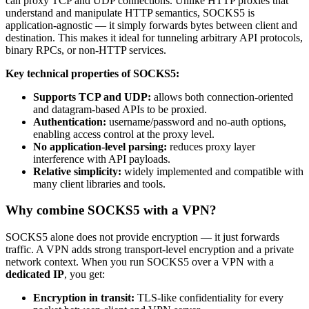
can proxy TCP and UDP connections. Unlike HTTP proxies that
understand and manipulate HTTP semantics, SOCKS5 is
application-agnostic — it simply forwards bytes between client and
destination. This makes it ideal for tunneling arbitrary API protocols,
binary RPCs, or non-HTTP services.
Key technical properties of SOCKS5:
Supports TCP and UDP:
allows both connection-oriented
and datagram-based APIs to be proxied.
Authentication:
username/password and no-auth options,
enabling access control at the proxy level.
No application-level parsing:
reduces proxy layer
interference with API payloads.
Relative simplicity:
widely implemented and compatible with
many client libraries and tools.
Why combine SOCKS5 with a VPN?
SOCKS5 alone does not provide encryption — it just forwards
traffic. A VPN adds strong transport-level encryption and a private
network context. When you run SOCKS5 over a VPN with a
dedicated IP
, you get:
Encryption in transit:
TLS-like confidentiality for every