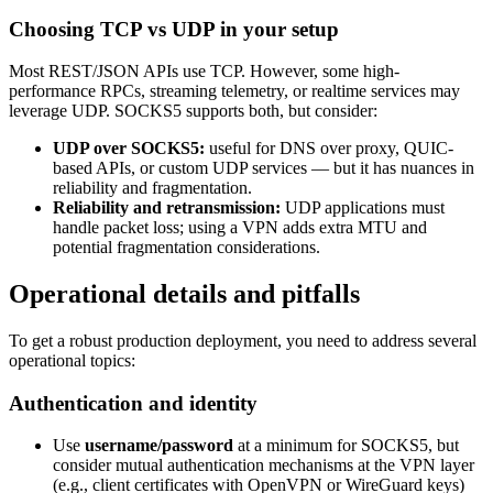
Choosing TCP vs UDP in your setup
Most REST/JSON APIs use TCP. However, some high-
performance RPCs, streaming telemetry, or realtime services may
leverage UDP. SOCKS5 supports both, but consider:
UDP over SOCKS5:
useful for DNS over proxy, QUIC-
based APIs, or custom UDP services — but it has nuances in
reliability and fragmentation.
Reliability and retransmission:
UDP applications must
handle packet loss; using a VPN adds extra MTU and
potential fragmentation considerations.
Operational details and pitfalls
To get a robust production deployment, you need to address several
operational topics:
Authentication and identity
Use
username/password
at a minimum for SOCKS5, but
consider mutual authentication mechanisms at the VPN layer
(e.g., client certificates with OpenVPN or WireGuard keys)