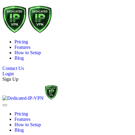
Pricing
Features
How to Setup
Blog
Contact Us
Login
Sign Up
Pricing
Features
How to Setup
Blog