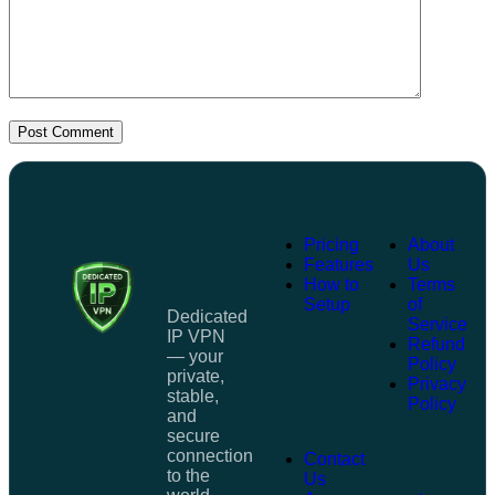
Post Comment
Pricing
About
Features
Us
How to
Terms
Setup
of
Dedicated
Service
IP VPN
Refund
— your
Policy
private,
Privacy
stable,
Policy
and
secure
connection
Contact
to the
Us