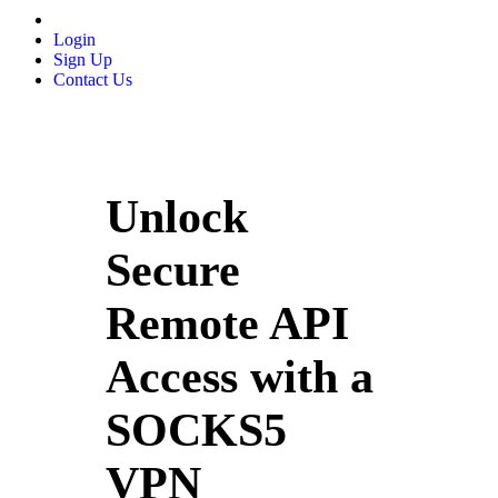
Login
Sign Up
Contact Us
Unlock
Secure
Remote API
Access with a
SOCKS5
VPN