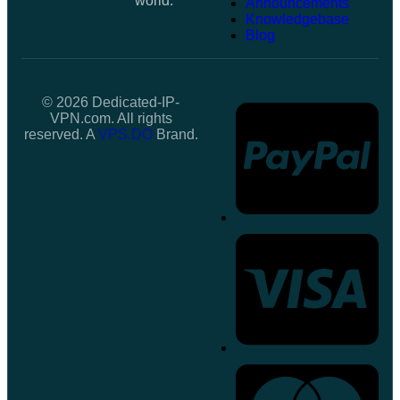
world.
Announcements
Knowledgebase
Blog
© 2026 Dedicated-IP-
VPN.com. All rights
reserved. A
VPS.DO
Brand.