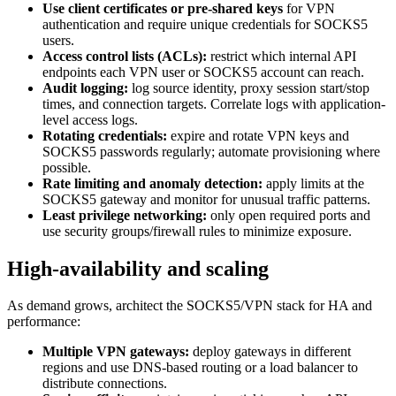
Use client certificates or pre-shared keys
for VPN
authentication and require unique credentials for SOCKS5
users.
Access control lists (ACLs):
restrict which internal API
endpoints each VPN user or SOCKS5 account can reach.
Audit logging:
log source identity, proxy session start/stop
times, and connection targets. Correlate logs with application-
level access logs.
Rotating credentials:
expire and rotate VPN keys and
SOCKS5 passwords regularly; automate provisioning where
possible.
Rate limiting and anomaly detection:
apply limits at the
SOCKS5 gateway and monitor for unusual traffic patterns.
Least privilege networking:
only open required ports and
use security groups/firewall rules to minimize exposure.
High-availability and scaling
As demand grows, architect the SOCKS5/VPN stack for HA and
performance:
Multiple VPN gateways:
deploy gateways in different
regions and use DNS-based routing or a load balancer to
distribute connections.