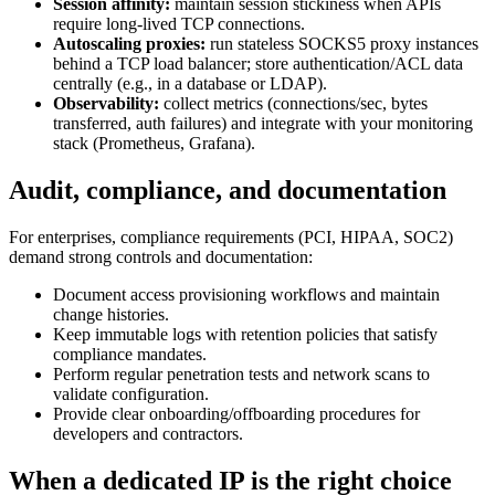
Session affinity:
maintain session stickiness when APIs
require long-lived TCP connections.
Autoscaling proxies:
run stateless SOCKS5 proxy instances
behind a TCP load balancer; store authentication/ACL data
centrally (e.g., in a database or LDAP).
Observability:
collect metrics (connections/sec, bytes
transferred, auth failures) and integrate with your monitoring
stack (Prometheus, Grafana).
Audit, compliance, and documentation
For enterprises, compliance requirements (PCI, HIPAA, SOC2)
demand strong controls and documentation:
Document access provisioning workflows and maintain
change histories.
Keep immutable logs with retention policies that satisfy
compliance mandates.
Perform regular penetration tests and network scans to
validate configuration.
Provide clear onboarding/offboarding procedures for
developers and contractors.
When a dedicated IP is the right choice