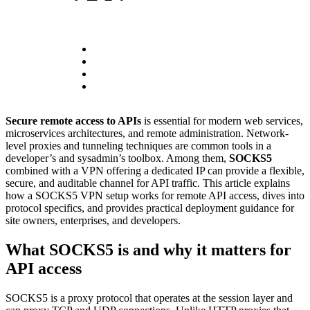
Secure remote access to APIs
is essential for modern web services,
microservices architectures, and remote administration. Network-
level proxies and tunneling techniques are common tools in a
developer’s and sysadmin’s toolbox. Among them,
SOCKS5
combined with a VPN offering a dedicated IP can provide a flexible,
secure, and auditable channel for API traffic. This article explains
how a SOCKS5 VPN setup works for remote API access, dives into
protocol specifics, and provides practical deployment guidance for
site owners, enterprises, and developers.
What SOCKS5 is and why it matters for
API access
SOCKS5 is a proxy protocol that operates at the session layer and