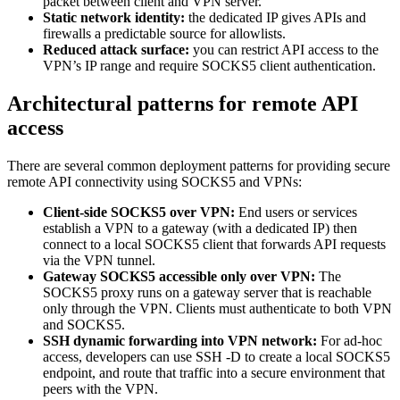
packet between client and VPN server.
Static network identity:
the dedicated IP gives APIs and
firewalls a predictable source for allowlists.
Reduced attack surface:
you can restrict API access to the
VPN’s IP range and require SOCKS5 client authentication.
Architectural patterns for remote API
access
There are several common deployment patterns for providing secure
remote API connectivity using SOCKS5 and VPNs:
Client-side SOCKS5 over VPN:
End users or services
establish a VPN to a gateway (with a dedicated IP) then
connect to a local SOCKS5 client that forwards API requests
via the VPN tunnel.
Gateway SOCKS5 accessible only over VPN:
The
SOCKS5 proxy runs on a gateway server that is reachable
only through the VPN. Clients must authenticate to both VPN
and SOCKS5.
SSH dynamic forwarding into VPN network:
For ad-hoc
access, developers can use SSH -D to create a local SOCKS5
endpoint, and route that traffic into a secure environment that
peers with the VPN.