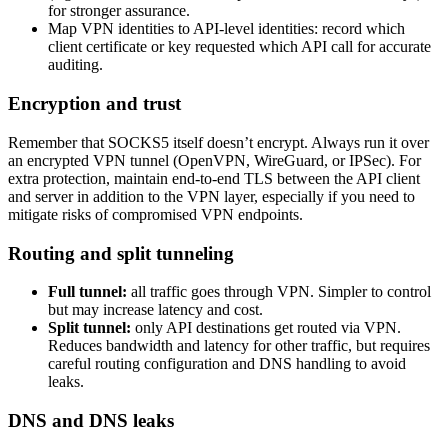
for stronger assurance.
Map VPN identities to API-level identities: record which
client certificate or key requested which API call for accurate
auditing.
Encryption and trust
Remember that SOCKS5 itself doesn’t encrypt. Always run it over
an encrypted VPN tunnel (OpenVPN, WireGuard, or IPSec). For
extra protection, maintain end-to-end TLS between the API client
and server in addition to the VPN layer, especially if you need to
mitigate risks of compromised VPN endpoints.
Routing and split tunneling
Full tunnel:
all traffic goes through VPN. Simpler to control
but may increase latency and cost.
Split tunnel:
only API destinations get routed via VPN.
Reduces bandwidth and latency for other traffic, but requires
careful routing configuration and DNS handling to avoid
leaks.
DNS and DNS leaks