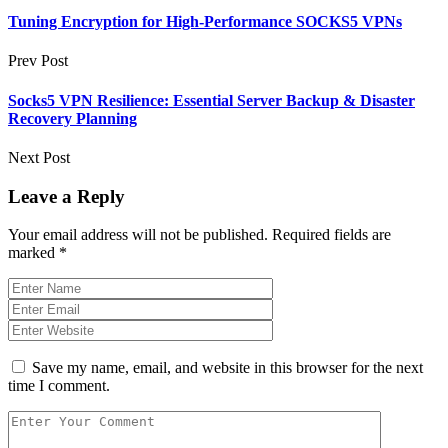
Tuning Encryption for High-Performance SOCKS5 VPNs
Prev Post
Socks5 VPN Resilience: Essential Server Backup & Disaster
Recovery Planning
Next Post
Leave a Reply
Your email address will not be published.
Required fields are
marked
*
Save my name, email, and website in this browser for the next
time I comment.