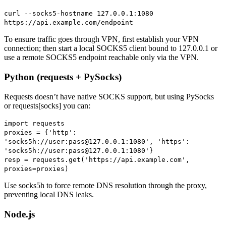
curl --socks5-hostname 127.0.0.1:1080
https://api.example.com/endpoint
To ensure traffic goes through VPN, first establish your VPN
connection; then start a local SOCKS5 client bound to 127.0.0.1 or
use a remote SOCKS5 endpoint reachable only via the VPN.
Python (requests + PySocks)
Requests doesn’t have native SOCKS support, but using PySocks
or requests[socks] you can:
import requests
proxies = {'http':
'socks5h://user:pass@127.0.0.1:1080', 'https':
'socks5h://user:pass@127.0.0.1:1080'}
resp = requests.get('https://api.example.com',
proxies=proxies)
Use socks5h to force remote DNS resolution through the proxy,
preventing local DNS leaks.
Node.js