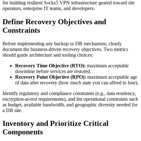
for building resilient Socks5 VPN infrastructure geared toward site
operators, enterprise IT teams, and developers.
Define Recovery Objectives and
Constraints
Before implementing any backup or DR mechanism, clearly
document the business-driven recovery objectives. Two metrics
should guide architecture and tooling choices:
Recovery Time Objective (RTO):
maximum acceptable
downtime before services are restored.
Recovery Point Objective (RPO):
maximum acceptable age
of data after recovery (how much state you can afford to lose).
Identify regulatory and compliance constraints (e.g., data residency,
encryption-at-rest requirements), and list operational constraints such
as budget, available bandwidth, and geographic diversity needed for
a DR site.
Inventory and Prioritize Critical
Components