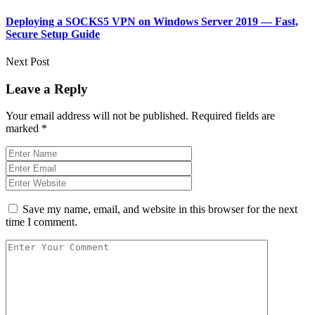
Deploying a SOCKS5 VPN on Windows Server 2019 — Fast,
Secure Setup Guide
Next Post
Leave a Reply
Your email address will not be published.
Required fields are
marked
*
Save my name, email, and website in this browser for the next
time I comment.