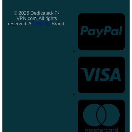
© 2026 Dedicated-IP-
VPN.com. All rights
reserved. A
VPS.DO
Brand.