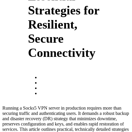
Strategies for
Resilient,
Secure
Connectivity
Running a Socks5 VPN server in production requires more than
securing traffic and authenticating users. It demands a robust backup
and disaster recovery (DR) strategy that minimizes downtime,
preserves configuration and keys, and enables rapid restoration of
services. This article outlines practical, technically detailed strategies