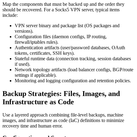
Map the components that must be backed up and the order they
should be recovered. For a Socks5 VPN server, typical items
include:
VPN server binary and package list (OS packages and
versions).
Configuration files (daemon configs, IP routing,
firewall/iptables rules).
Authentication artifacts (user/password databases, OAuth
tokens, certificates, SSH keys).
Stateful runtime data (connection tracking, session databases
if used).
Network topology artifacts (load balancer configs, BGP/route
settings if applicable).
Monitoring and logging configuration and retention policies.
Backup Strategies: Files, Images, and
Infrastructure as Code
Use a layered approach combining file-level backups, machine
images, and infrastructure as code (IaC) definitions to minimize
recovery time and human error.