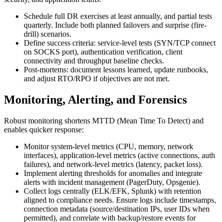
Schedule full DR exercises at least annually, and partial tests
quarterly. Include both planned failovers and surprise (fire-
drill) scenarios.
Define success criteria: service-level tests (SYN/TCP connect
on SOCKS port), authentication verification, client
connectivity and throughput baseline checks.
Post-mortems: document lessons learned, update runbooks,
and adjust RTO/RPO if objectives are not met.
Monitoring, Alerting, and Forensics
Robust monitoring shortens MTTD (Mean Time To Detect) and
enables quicker response:
Monitor system-level metrics (CPU, memory, network
interfaces), application-level metrics (active connections, auth
failures), and network-level metrics (latency, packet loss).
Implement alerting thresholds for anomalies and integrate
alerts with incident management (PagerDuty, Opsgenie).
Collect logs centrally (ELK/EFK, Splunk) with retention
aligned to compliance needs. Ensure logs include timestamps,
connection metadata (source/destination IPs, user IDs when
permitted), and correlate with backup/restore events for