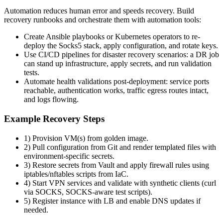
Automation reduces human error and speeds recovery. Build
recovery runbooks and orchestrate them with automation tools:
Create Ansible playbooks or Kubernetes operators to re-
deploy the Socks5 stack, apply configuration, and rotate keys.
Use CI/CD pipelines for disaster recovery scenarios: a DR job
can stand up infrastructure, apply secrets, and run validation
tests.
Automate health validations post-deployment: service ports
reachable, authentication works, traffic egress routes intact,
and logs flowing.
Example Recovery Steps
1) Provision VM(s) from golden image.
2) Pull configuration from Git and render templated files with
environment-specific secrets.
3) Restore secrets from Vault and apply firewall rules using
iptables/nftables scripts from IaC.
4) Start VPN services and validate with synthetic clients (curl
via SOCKS, SOCKS-aware test scripts).
5) Register instance with LB and enable DNS updates if
needed.