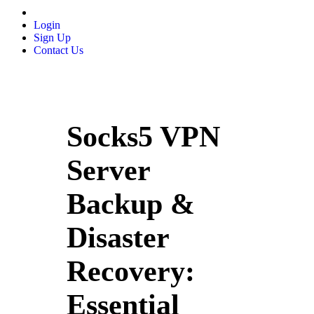
Login
Sign Up
Contact Us
Socks5 VPN
Server
Backup &
Disaster
Recovery:
Essential