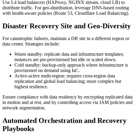
Use L4 load balancers (HAProxy, NGINX stream, cloud LB) to
distribute traffic. For geo-distribution, leverage DNS-based routing
with health-aware policies (Route 53, Cloudflare Load Balancing).
Disaster Recovery Site and Geo-Diversity
For catastrophic failures, maintain a DR site in a different region or
data center. Strategies include:
Warm standby: replicate data and infrastructure templates;
instances are pre-provisioned but idle or scaled down.
Cold standby: backup-only approach where infrastructure is
provisioned on demand using IaC.
Active-active multi-region: requires cross-region data
replication and global load balancing; more complex but
highest resilience.
Ensure compliance with data residency by encrypting replicated data
in motion and at rest, and by controlling access via IAM policies and
network segmentation.
Automated Orchestration and Recovery
Playbooks