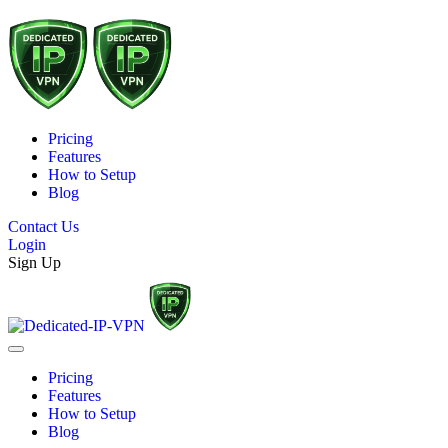
Pricing
Features
How to Setup
Blog
Contact Us
Login
Sign Up
Pricing
Features
How to Setup
Blog