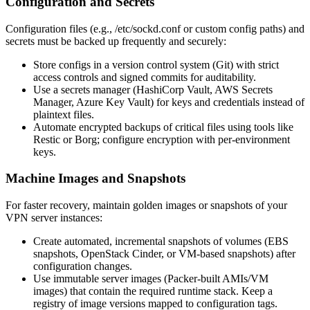
Configuration and Secrets
Configuration files (e.g., /etc/sockd.conf or custom config paths) and
secrets must be backed up frequently and securely:
Store configs in a version control system (Git) with strict
access controls and signed commits for auditability.
Use a secrets manager (HashiCorp Vault, AWS Secrets
Manager, Azure Key Vault) for keys and credentials instead of
plaintext files.
Automate encrypted backups of critical files using tools like
Restic or Borg; configure encryption with per-environment
keys.
Machine Images and Snapshots
For faster recovery, maintain golden images or snapshots of your
VPN server instances:
Create automated, incremental snapshots of volumes (EBS
snapshots, OpenStack Cinder, or VM-based snapshots) after
configuration changes.
Use immutable server images (Packer-built AMIs/VM
images) that contain the required runtime stack. Keep a
registry of image versions mapped to configuration tags.