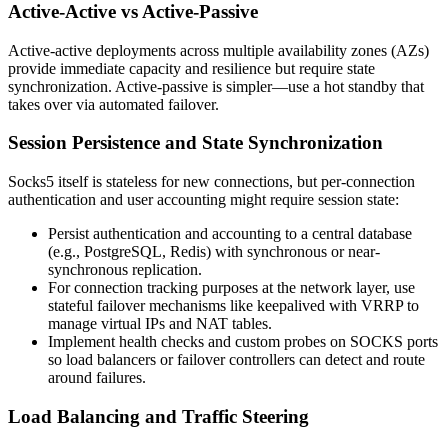
Active-Active vs Active-Passive
Active-active deployments across multiple availability zones (AZs)
provide immediate capacity and resilience but require state
synchronization. Active-passive is simpler—use a hot standby that
takes over via automated failover.
Session Persistence and State Synchronization
Socks5 itself is stateless for new connections, but per-connection
authentication and user accounting might require session state:
Persist authentication and accounting to a central database
(e.g., PostgreSQL, Redis) with synchronous or near-
synchronous replication.
For connection tracking purposes at the network layer, use
stateful failover mechanisms like keepalived with VRRP to
manage virtual IPs and NAT tables.
Implement health checks and custom probes on SOCKS ports
so load balancers or failover controllers can detect and route
around failures.
Load Balancing and Traffic Steering