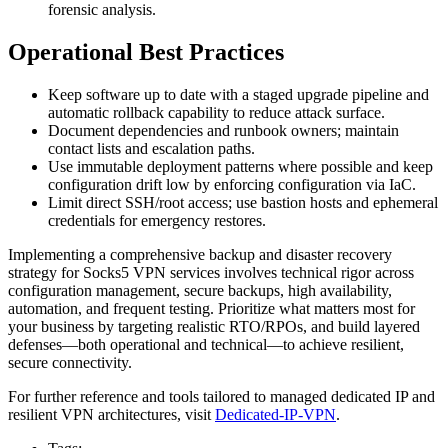
forensic analysis.
Operational Best Practices
Keep software up to date with a staged upgrade pipeline and
automatic rollback capability to reduce attack surface.
Document dependencies and runbook owners; maintain
contact lists and escalation paths.
Use immutable deployment patterns where possible and keep
configuration drift low by enforcing configuration via IaC.
Limit direct SSH/root access; use bastion hosts and ephemeral
credentials for emergency restores.
Implementing a comprehensive backup and disaster recovery
strategy for Socks5 VPN services involves technical rigor across
configuration management, secure backups, high availability,
automation, and frequent testing. Prioritize what matters most for
your business by targeting realistic RTO/RPOs, and build layered
defenses—both operational and technical—to achieve resilient,
secure connectivity.
For further reference and tools tailored to managed dedicated IP and
resilient VPN architectures, visit
Dedicated-IP-VPN
.