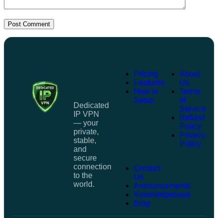
Post Comment
Pricing
About
Features
Us
How to
Terms
Setup
of
Dedicated
Service
IP VPN
Refund
— your
Policy
private,
Privacy
stable,
Policy
and
secure
connection
Contact
to the
Us
world.
Announcements
Knowledgebase
Blog