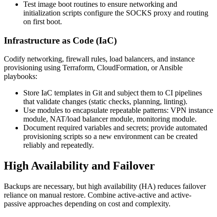
Test image boot routines to ensure networking and
initialization scripts configure the SOCKS proxy and routing
on first boot.
Infrastructure as Code (IaC)
Codify networking, firewall rules, load balancers, and instance
provisioning using Terraform, CloudFormation, or Ansible
playbooks:
Store IaC templates in Git and subject them to CI pipelines
that validate changes (static checks, planning, linting).
Use modules to encapsulate repeatable patterns: VPN instance
module, NAT/load balancer module, monitoring module.
Document required variables and secrets; provide automated
provisioning scripts so a new environment can be created
reliably and repeatedly.
High Availability and Failover
Backups are necessary, but high availability (HA) reduces failover
reliance on manual restore. Combine active-active and active-
passive approaches depending on cost and complexity.