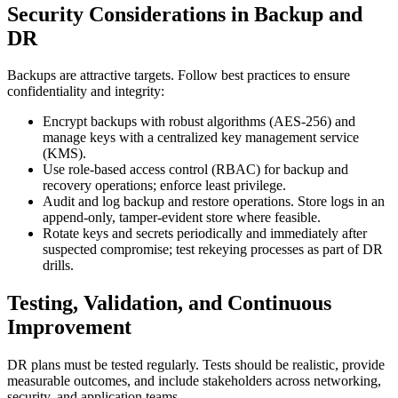
Security Considerations in Backup and
DR
Backups are attractive targets. Follow best practices to ensure
confidentiality and integrity:
Encrypt backups with robust algorithms (AES-256) and
manage keys with a centralized key management service
(KMS).
Use role-based access control (RBAC) for backup and
recovery operations; enforce least privilege.
Audit and log backup and restore operations. Store logs in an
append-only, tamper-evident store where feasible.
Rotate keys and secrets periodically and immediately after
suspected compromise; test rekeying processes as part of DR
drills.
Testing, Validation, and Continuous
Improvement
DR plans must be tested regularly. Tests should be realistic, provide
measurable outcomes, and include stakeholders across networking,
security, and application teams.