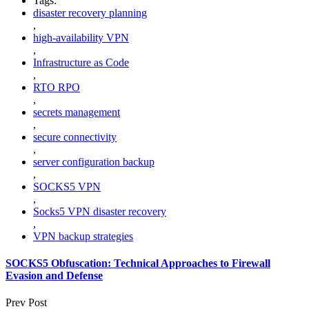
Tags:
disaster recovery planning
,
high-availability VPN
,
Infrastructure as Code
,
RTO RPO
,
secrets management
,
secure connectivity
,
server configuration backup
,
SOCKS5 VPN
,
Socks5 VPN disaster recovery
,
VPN backup strategies
SOCKS5 Obfuscation: Technical Approaches to Firewall
Evasion and Defense
Prev Post