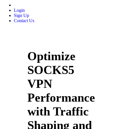
Login
Sign Up
Contact Us
Optimize
SOCKS5
VPN
Performance
with Traffic
Shaping and