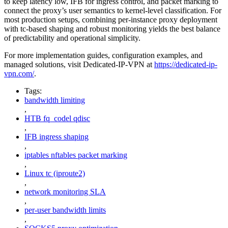
to keep latency low, IFB for ingress control, and packet marking to
connect the proxy’s user semantics to kernel-level classification. For
most production setups, combining per-instance proxy deployment
with tc-based shaping and robust monitoring yields the best balance
of predictability and operational simplicity.
For more implementation guides, configuration examples, and
managed solutions, visit Dedicated-IP-VPN at
https://dedicated-ip-
vpn.com/
.
Tags:
bandwidth limiting
,
HTB fq_codel qdisc
,
IFB ingress shaping
,
iptables nftables packet marking
,
Linux tc (iproute2)
,
network monitoring SLA
,
per-user bandwidth limits
,