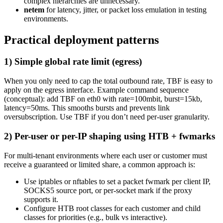
complex hierarchies are unnecessary.
netem
for latency, jitter, or packet loss emulation in testing
environments.
Practical deployment patterns
1) Simple global rate limit (egress)
When you only need to cap the total outbound rate, TBF is easy to
apply on the egress interface. Example command sequence
(conceptual): add TBF on eth0 with rate=100mbit, burst=15kb,
latency=50ms. This smooths bursts and prevents link
oversubscription. Use TBF if you don’t need per-user granularity.
2) Per-user or per-IP shaping using HTB + fwmarks
For multi-tenant environments where each user or customer must
receive a guaranteed or limited share, a common approach is:
Use iptables or nftables to set a packet fwmark per client IP,
SOCKS5 source port, or per-socket mark if the proxy
supports it.
Configure HTB root classes for each customer and child
classes for priorities (e.g., bulk vs interactive).