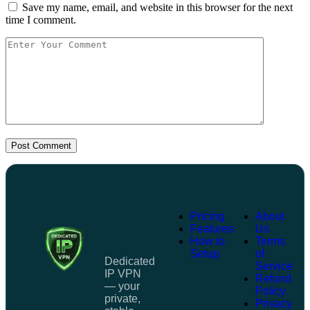
Save my name, email, and website in this browser for the next
time I comment.
Post Comment
Pricing
About
Features
Us
How to
Terms
Setup
of
Dedicated
Service
IP VPN
Refund
— your
Policy
private,
Privacy