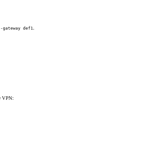
.
t-gateway def1
he VPN: