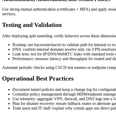
Use strong mutual authentication (certificates + MFA) and apply sessi
services.
Testing and Validation
After deploying split tunneling, verify behavior across these dimensio
Routing: use traceroute/tracert to validate path for internal vs ex
DNS: confirm internal domains resolve only via VPN-resolvers 
Leak tests: test for IP/DNS/WebRTC leaks with standard tools o
Performance: measure latency and throughput for routed and di
Automate periodic checks using CI/CD test runners or endpoint complia
Operational Best Practices
Document tunnel policies and keep a change log for configurat
Centralize policy management through MDM/endpoint manageme
Use telemetry: aggregate VPN, firewall, and DNS logs into a SI
Plan for disaster recovery: ensure fallback routes or alternate gat
Train users and IT staff: explain why certain apps use direct pa