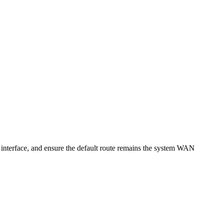
 interface, and ensure the default route remains the system WAN