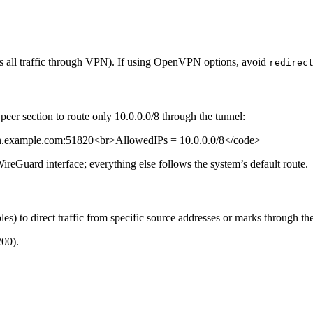
es all traffic through VPN). If using OpenVPN options, avoid
redirec
eer section to route only 10.0.0.0/8 through the tunnel:
.example.com:51820<br>AllowedIPs = 10.0.0.0/8</code>
ireGuard interface; everything else follows the system’s default route.
les) to direct traffic from specific source addresses or marks through t
200).