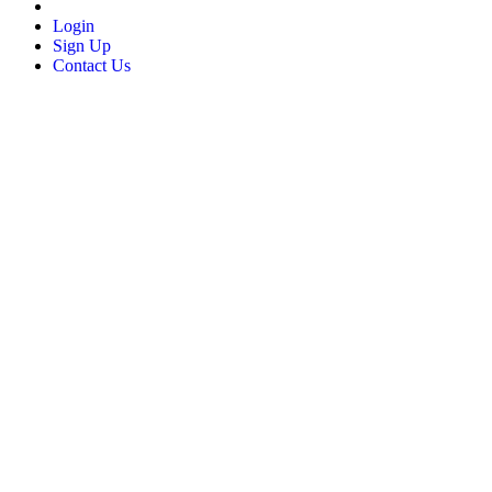
Login
Sign Up
Contact Us