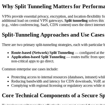
Why Split Tunneling Matters for Perform
VPNs provide essential privacy, encryption, and location-flexibility 
additional load on central VPN gateways.
Split tunneling
solves this 
(e.g., video conferencing, SaaS, CDN content) uses the direct interne
Split-Tunneling Approaches and Use Cases
There are two primary split-tunneling strategies, each with particular b
Route-based (Network) Split Tunneling
— configured at the n
Application-based Split Tunneling
— routes traffic from spec
non-critical apps to go direct.
Common enterprise use cases include:
Protecting access to internal resources (databases, intranet) whil
Reducing bandwidth and latency for CDN downloads, VoIP, and
Complying with regional licensing or regulatory access while m
Core Technical Components of a Secure Sp