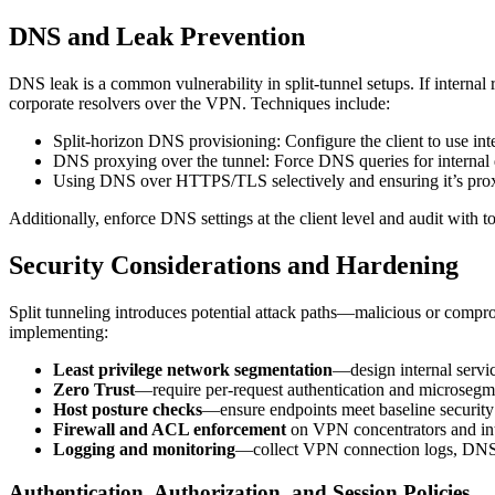
DNS and Leak Prevention
DNS leak is a common vulnerability in split-tunnel setups. If internal
corporate resolvers over the VPN. Techniques include:
Split-horizon DNS provisioning: Configure the client to use int
DNS proxying over the tunnel: Force DNS queries for internal 
Using DNS over HTTPS/TLS selectively and ensuring it’s prox
Additionally, enforce DNS settings at the client level and audit with to
Security Considerations and Hardening
Split tunneling introduces potential attack paths—malicious or compro
implementing:
Least privilege network segmentation
—design internal servic
Zero Trust
—require per-request authentication and microsegmen
Host posture checks
—ensure endpoints meet baseline security 
Firewall and ACL enforcement
on VPN concentrators and inter
Logging and monitoring
—collect VPN connection logs, DNS q
Authentication, Authorization, and Session Policies