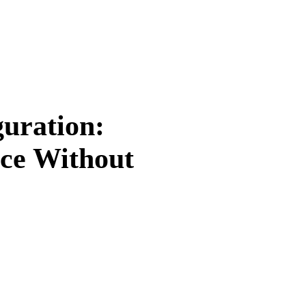
guration:
ce Without