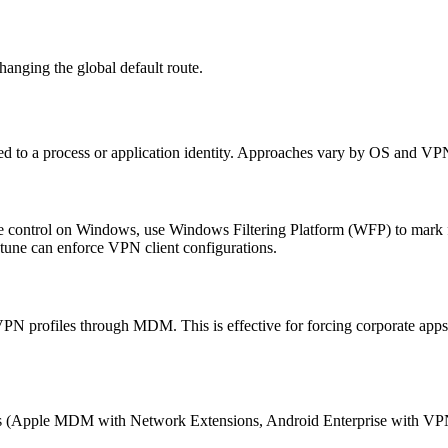
hanging the global default route.
tied to a process or application identity. Approaches vary by OS and VPN
 control on Windows, use Windows Filtering Platform (WFP) to mark flo
une can enforce VPN client configurations.
 profiles through MDM. This is effective for forcing corporate apps
 (Apple MDM with Network Extensions, Android Enterprise with VPN 