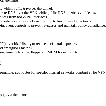
ical elements:
 which traffic traverses the tunnel.
porate DNS over the VPN while public DNS queries avoid leaks.
ervices from non-VPN interfaces.
 selectors or policy-based routing to bind flows to the tunnel.
int agent controls to prevent bypasses and maintain policy compliance.
PN) over blacklisting to reduce accidental exposure.
nd ambiguous metrics.
anagement (Ansible, Puppet) or MDM for endpoints.
g
rinciple: add routes for specific internal networks pointing at the VPN
s go via the tunnel: