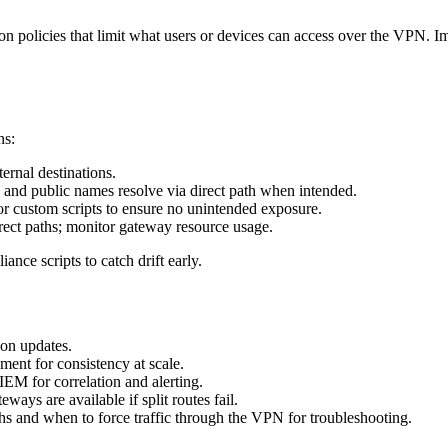
on policies that limit what users or devices can access over the VPN. 
ns:
ternal destinations.
and public names resolve via direct path when intended.
r custom scripts to ensure no unintended exposure.
rect paths; monitor gateway resource usage.
nce scripts to catch drift early.
ion updates.
nt for consistency at scale.
EM for correlation and alerting.
eways are available if split routes fail.
ths and when to force traffic through the VPN for troubleshooting.