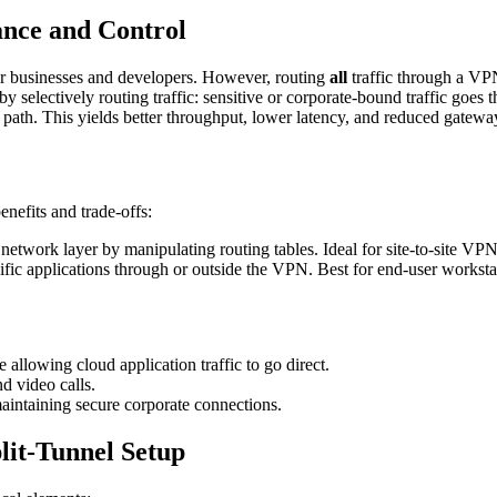
ance and Control
for businesses and developers. However, routing
all
traffic through a VP
by selectively routing traffic: sensitive or corporate-bound traffic goe
t path. This yields better throughput, lower latency, and reduced gatew
enefits and trade-offs:
etwork layer by manipulating routing tables. Ideal for site-to-site VPN
ific applications through or outside the VPN. Best for end-user works
e allowing cloud application traffic to go direct.
 video calls.
aintaining secure corporate connections.
lit-Tunnel Setup