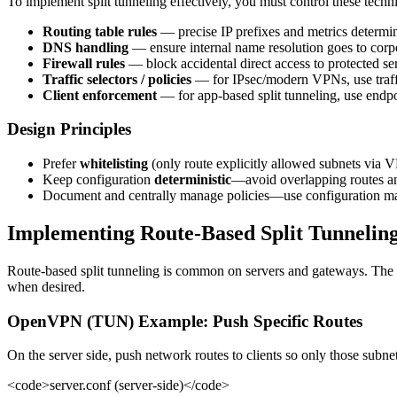
To implement split tunneling effectively, you must control these techn
Routing table rules
— precise IP prefixes and metrics determine
DNS handling
— ensure internal name resolution goes to cor
Firewall rules
— block accidental direct access to protected s
Traffic selectors / policies
— for IPsec/modern VPNs, use traffic
Client enforcement
— for app-based split tunneling, use endpo
Design Principles
Prefer
whitelisting
(only route explicitly allowed subnets via V
Keep configuration
deterministic
—avoid overlapping routes a
Document and centrally manage policies—use configuration m
Implementing Route-Based Split Tunnelin
Route-based split tunneling is common on servers and gateways. The p
when desired.
OpenVPN (TUN) Example: Push Specific Routes
On the server side, push network routes to clients so only those subnet
<code>server.conf (server-side)</code>