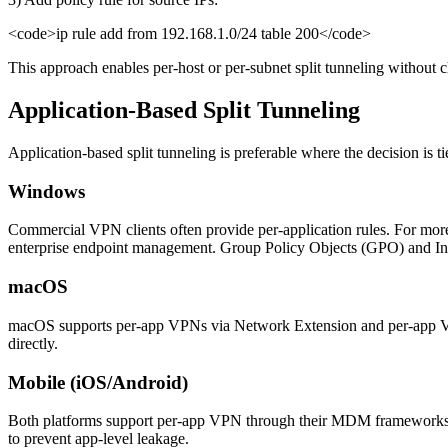
<code>ip rule add from 192.168.1.0/24 table 200</code>
This approach enables per-host or per-subnet split tunneling without c
Application-Based Split Tunneling
Application-based split tunneling is preferable where the decision is 
Windows
Commercial VPN clients often provide per-application rules. For more
enterprise endpoint management. Group Policy Objects (GPO) and Int
macOS
macOS supports per-app VPNs via Network Extension and per-app VPN
directly.
Mobile (iOS/Android)
Both platforms support per-app VPN through their MDM frameworks
to prevent app-level leakage.