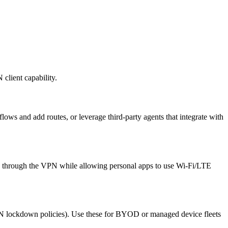
 client capability.
ws and add routes, or leverage third-party agents that integrate with
 through the VPN while allowing personal apps to use Wi‑Fi/LTE
lockdown policies). Use these for BYOD or managed device fleets