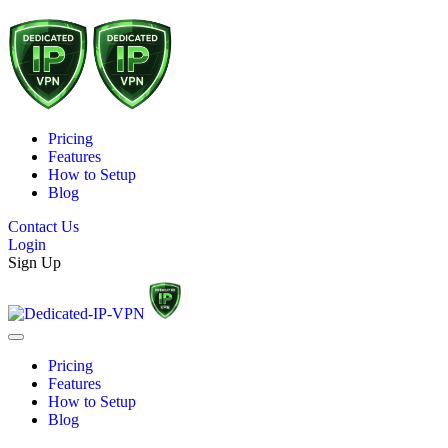
Pricing
Features
How to Setup
Blog
Contact Us
Login
Sign Up
Pricing
Features
How to Setup
Blog