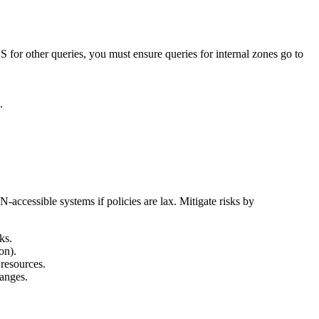
S for other queries, you must ensure queries for internal zones go to
.
accessible systems if policies are lax. Mitigate risks by
ks.
on).
 resources.
ranges.