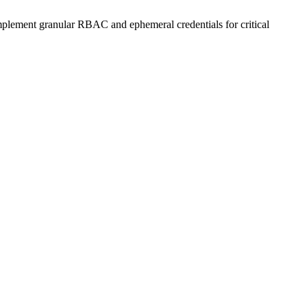
Implement granular RBAC and ephemeral credentials for critical