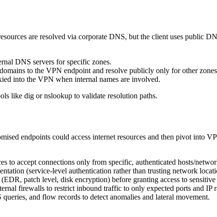
 resources are resolved via corporate DNS, but the client uses public DN
ernal DNS servers for specific zones.
domains to the VPN endpoint and resolve publicly only for other zones
ied into the VPN when internal names are involved.
ols like dig or nslookup to validate resolution paths.
mised endpoints could access internet resources and then pivot into VPN-
es to accept connections only from specific, authenticated hosts/networ
tation (service-level authentication rather than trusting network locati
(EDR, patch level, disk encryption) before granting access to sensitive
nal firewalls to restrict inbound traffic to only expected ports and IP 
ueries, and flow records to detect anomalies and lateral movement.