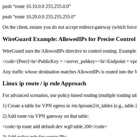
push “route 10.10.0.0 255.255.0.0”
push “route 10.20.0.0 255.255.255.0”
On the client, ensure you do not accept redirect-gateway (which forc
WireGuard Example: AllowedIPs for Precise Control
WireGuard uses the AllowedIPs directive to control routing. Example p
<code>[Peer]<br>PublicKey = <server_pubkey><br>Endpoint = vpn
Any traffic whose destination matches AllowedIPs is routed into the W
Linux ip route / ip rule Approach
For advanced scenarios, use policy-based routing (multiple routing tab
1) Create a table for VPN egress in /etc/iproute2/rt_tables (e.g., table 
2) Add route via VPN gateway on that table:
<code>ip route add default dev wg0 table 200</code>
3) Add policy rule for source IPs: