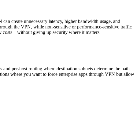
N can create unnecessary latency, higher bandwidth usage, and
s through the VPN, while non-sensitive or performance-sensitive traffic
ay costs—without giving up security where it matters.
s and per-host routing where destination subnets determine the path.
tations where you want to force enterprise apps through VPN but allow