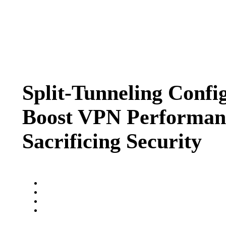
Split-Tunneling Confi
Boost VPN Performan
Sacrificing Security