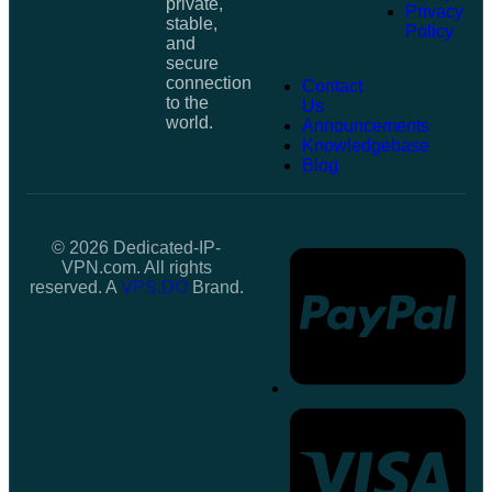
private,
Privacy
stable,
Policy
and
secure
connection
Contact
to the
Us
world.
Announcements
Knowledgebase
Blog
© 2026 Dedicated-IP-
VPN.com. All rights
reserved. A
VPS.DO
Brand.