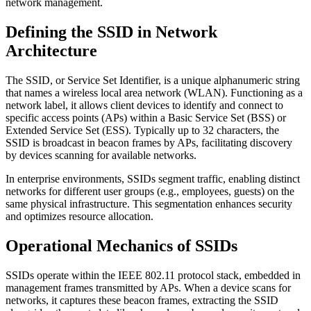
network management.
Defining the SSID in Network
Architecture
The SSID, or Service Set Identifier, is a unique alphanumeric string
that names a wireless local area network (WLAN). Functioning as a
network label, it allows client devices to identify and connect to
specific access points (APs) within a Basic Service Set (BSS) or
Extended Service Set (ESS). Typically up to 32 characters, the
SSID is broadcast in beacon frames by APs, facilitating discovery
by devices scanning for available networks.
In enterprise environments, SSIDs segment traffic, enabling distinct
networks for different user groups (e.g., employees, guests) on the
same physical infrastructure. This segmentation enhances security
and optimizes resource allocation.
Operational Mechanics of SSIDs
SSIDs operate within the IEEE 802.11 protocol stack, embedded in
management frames transmitted by APs. When a device scans for
networks, it captures these beacon frames, extracting the SSID