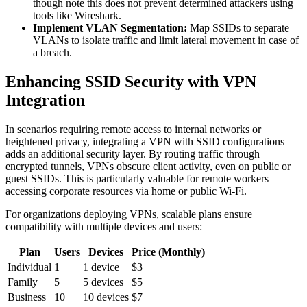
though note this does not prevent determined attackers using
tools like Wireshark.
Implement VLAN Segmentation:
Map SSIDs to separate
VLANs to isolate traffic and limit lateral movement in case of
a breach.
Enhancing SSID Security with VPN
Integration
In scenarios requiring remote access to internal networks or
heightened privacy, integrating a VPN with SSID configurations
adds an additional security layer. By routing traffic through
encrypted tunnels, VPNs obscure client activity, even on public or
guest SSIDs. This is particularly valuable for remote workers
accessing corporate resources via home or public Wi-Fi.
For organizations deploying VPNs, scalable plans ensure
compatibility with multiple devices and users:
Plan
Users
Devices
Price (Monthly)
Individual
1
1 device
$3
Family
5
5 devices
$5
Business
10
10 devices
$7