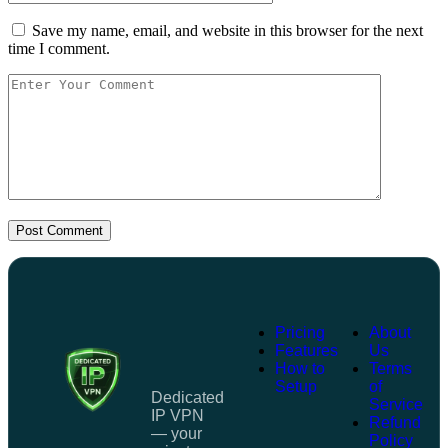
Save my name, email, and website in this browser for the next
time I comment.
Post Comment
Pricing
About
Features
Us
How to
Terms
Setup
of
Dedicated
Service
IP VPN
Refund
— your
Policy