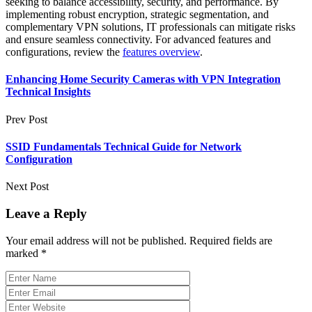
seeking to balance accessibility, security, and performance. By
implementing robust encryption, strategic segmentation, and
complementary VPN solutions, IT professionals can mitigate risks
and ensure seamless connectivity. For advanced features and
configurations, review the
features overview
.
Enhancing Home Security Cameras with VPN Integration
Technical Insights
Prev Post
SSID Fundamentals Technical Guide for Network
Configuration
Next Post
Leave a Reply
Your email address will not be published.
Required fields are
marked
*