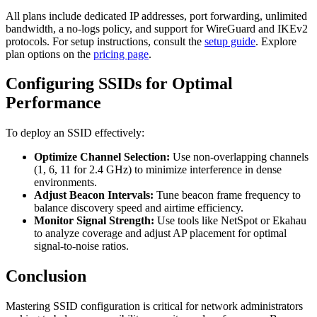
All plans include dedicated IP addresses, port forwarding, unlimited
bandwidth, a no-logs policy, and support for WireGuard and IKEv2
protocols. For setup instructions, consult the
setup guide
. Explore
plan options on the
pricing page
.
Configuring SSIDs for Optimal
Performance
To deploy an SSID effectively:
Optimize Channel Selection:
Use non-overlapping channels
(1, 6, 11 for 2.4 GHz) to minimize interference in dense
environments.
Adjust Beacon Intervals:
Tune beacon frame frequency to
balance discovery speed and airtime efficiency.
Monitor Signal Strength:
Use tools like NetSpot or Ekahau
to analyze coverage and adjust AP placement for optimal
signal-to-noise ratios.
Conclusion
Mastering SSID configuration is critical for network administrators