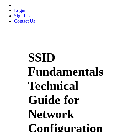
Login
Sign Up
Contact Us
SSID
Fundamentals
Technical
Guide for
Network
Configuration