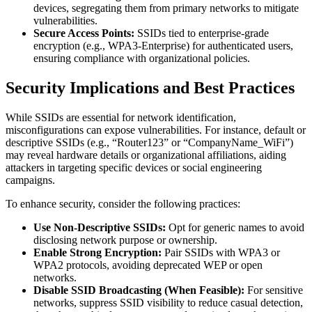
devices, segregating them from primary networks to mitigate
vulnerabilities.
Secure Access Points:
SSIDs tied to enterprise-grade
encryption (e.g., WPA3-Enterprise) for authenticated users,
ensuring compliance with organizational policies.
Security Implications and Best Practices
While SSIDs are essential for network identification,
misconfigurations can expose vulnerabilities. For instance, default or
descriptive SSIDs (e.g., “Router123” or “CompanyName_WiFi”)
may reveal hardware details or organizational affiliations, aiding
attackers in targeting specific devices or social engineering
campaigns.
To enhance security, consider the following practices:
Use Non-Descriptive SSIDs:
Opt for generic names to avoid
disclosing network purpose or ownership.
Enable Strong Encryption:
Pair SSIDs with WPA3 or
WPA2 protocols, avoiding deprecated WEP or open
networks.
Disable SSID Broadcasting (When Feasible):
For sensitive
networks, suppress SSID visibility to reduce casual detection,