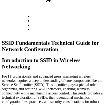
SSID Fundamentals Technical Guide for
Network Configuration
Introduction to SSID in Wireless
Networking
For IT professionals and advanced users, managing wireless
networks requires a deep understanding of core components like the
Service Set Identifier (SSID). This identifier plays a pivotal role in
organizing and securing Wi-Fi networks, enabling seamless
connectivity while maintaining access control. This guide provides a
technical exploration of SSIDs, their operational mechanics,
configuration best practices, and security considerations for robust