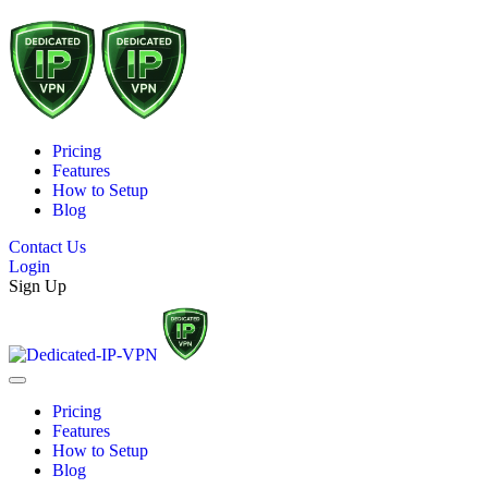
Pricing
Features
How to Setup
Blog
Contact Us
Login
Sign Up
Pricing
Features
How to Setup
Blog