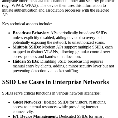
alongside other metadata like channel number and security protocols
(e.g., WPA3, WPA2). The device then uses this information to
initiate authentication and association processes with the selected
AP.
Key technical aspects include:
Broadcast Behavior:
APs periodically broadcast SSIDs
unless explicitly disabled, aiding device discovery but
potentially exposing the network to unauthorized scans.
Multiple SSIDs:
Modern APs support multiple SSIDs, each
mapped to distinct VLANs, allowing granular control over
access policies and bandwidth allocation.
Hidden SSIDs:
Disabling SSID broadcasting requires
manual entry by clients, adding a minor security layer but not
preventing detection via packet sniffing.
SSID Use Cases in Enterprise Networks
SSIDs serve critical functions in various network scenarios:
Guest Networks:
Isolated SSIDs for visitors, restricting
access to internal resources while providing internet
connectivity.
IoT Device Management:
Dedicated SSIDs for smart