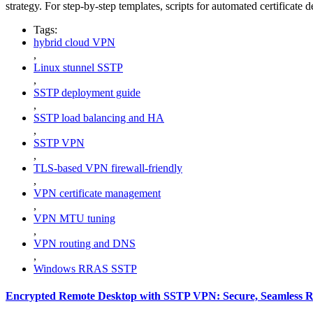
strategy. For step-by-step templates, scripts for automated certificat
Tags:
hybrid cloud VPN
,
Linux stunnel SSTP
,
SSTP deployment guide
,
SSTP load balancing and HA
,
SSTP VPN
,
TLS-based VPN firewall-friendly
,
VPN certificate management
,
VPN MTU tuning
,
VPN routing and DNS
,
Windows RRAS SSTP
Encrypted Remote Desktop with SSTP VPN: Secure, Seamless R