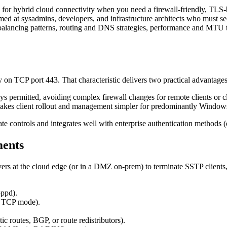
for hybrid cloud connectivity when you need a firewall-friendly, TLS
imed at sysadmins, developers, and infrastructure architects who must 
-balancing patterns, routing and DNS strategies, performance and MTU 
n TCP port 443. That characteristic delivers two practical advantages 
permitted, avoiding complex firewall changes for remote clients or cl
kes client rollout and management simpler for predominantly Windows 
ate controls and integrates well with enterprise authentication metho
ments
s at the cloud edge (or in a DMZ on-prem) to terminate SSTP clients, t
ppd).
h TCP mode).
c routes, BGP, or route redistributors).