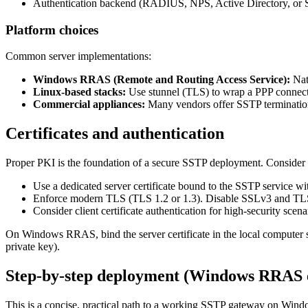
Authentication backend (RADIUS, NPS, Active Directory, o
Platform choices
Common server implementations:
Windows RRAS (Remote and Routing Access Service):
Nat
Linux-based stacks:
Use stunnel (TLS) to wrap a PPP connectio
Commercial appliances:
Many vendors offer SSTP termination 
Certificates and authentication
Proper PKI is the foundation of a secure SSTP deployment. Consider 
Use a dedicated server certificate bound to the SSTP service 
Enforce modern TLS (TLS 1.2 or 1.3). Disable SSLv3 and T
Consider client certificate authentication for high-security
On Windows RRAS, bind the server certificate in the local computer st
private key).
Step-by-step deployment (Windows RRAS 
This is a concise, practical path to a working SSTP gateway on Wind