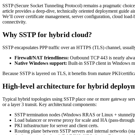
SSTP (Secure Socket Tunneling Protocol) remains a pragmatic choice 
article provides a deep-dive, technically oriented deployment guide a
We’ll cover certificate management, server configuration, cloud load
connectivity.
Why SSTP for hybrid cloud?
SSTP encapsulates PPP traffic over an HTTPS (TLS) channel, usually o
Firewall/NAT friendliness:
Outbound TCP 443 is nearly always 
Native Windows support:
Built-in SSTP client in Windows ma
Because SSTP is layered on TLS, it benefits from mature PKI/certific
High-level architecture for hybrid deploy
Typical hybrid topologies using SSTP place one or more gateway server
or a layer 3 transit. Key architectural components:
SSTP termination nodes (Windows RRAS or Linux + stunnel/p
Load balancer or reverse proxy for scale and HA (pass-throug
PKI infrastructure for server and client certs.
Routing plane between SSTP servers and internal networks (stati