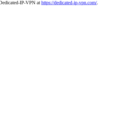
it Dedicated-IP-VPN at
https://dedicated-ip-vpn.com/
.