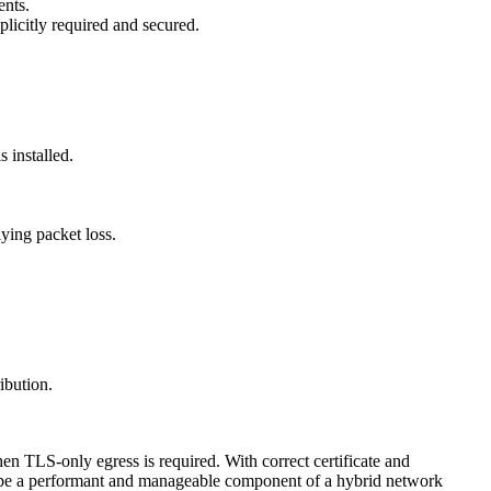
ents.
licitly required and secured.
 installed.
ing packet loss.
ibution.
en TLS-only egress is required. With correct certificate and
an be a performant and manageable component of a hybrid network