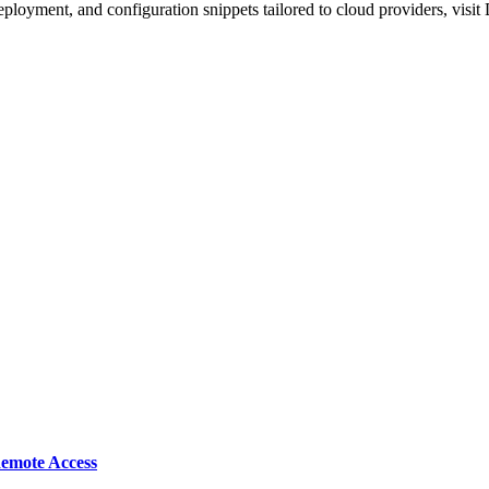
e deployment, and configuration snippets tailored to cloud providers, vis
emote Access