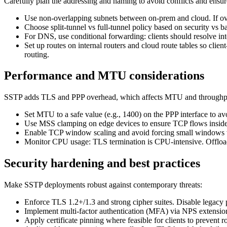
Carefully plan the addressing and naming to avoid conflicts and ensure
Use non-overlapping subnets between on-prem and cloud. If ov
Choose split-tunnel vs full-tunnel policy based on security vs ba
For DNS, use conditional forwarding: clients should resolve 
Set up routes on internal routers and cloud route tables so cl
routing.
Performance and MTU considerations
SSTP adds TLS and PPP overhead, which affects MTU and throughpu
Set MTU to a safe value (e.g., 1400) on the PPP interface to
Use MSS clamping on edge devices to ensure TCP flows insi
Enable TCP window scaling and avoid forcing small windows wh
Monitor CPU usage: TLS termination is CPU-intensive. Offload 
Security hardening and best practices
Make SSTP deployments robust against contemporary threats:
Enforce TLS 1.2+/1.3 and strong cipher suites. Disable legacy p
Implement multi-factor authentication (MFA) via NPS extensi
Apply certificate pinning where feasible for clients to prevent 