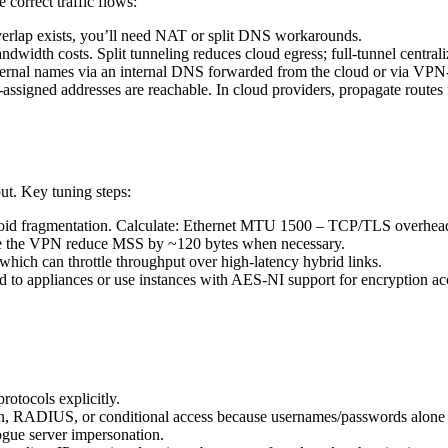
 correct traffic flows:
erlap exists, you’ll need NAT or split DNS workarounds.
ndwidth costs. Split tunneling reduces cloud egress; full-tunnel centraliz
internal names via an internal DNS forwarded from the cloud or via VP
ient-assigned addresses are reachable. In cloud providers, propagate ro
t. Key tuning steps:
 avoid fragmentation. Calculate: Ethernet MTU 1500 – TCP/TLS overhea
de the VPN reduce MSS by ~120 bytes when necessary.
ich can throttle throughput over high-latency hybrid links.
to appliances or use instances with AES-NI support for encryption acc
rotocols explicitly.
on, RADIUS, or conditional access because usernames/passwords alone
rogue server impersonation.