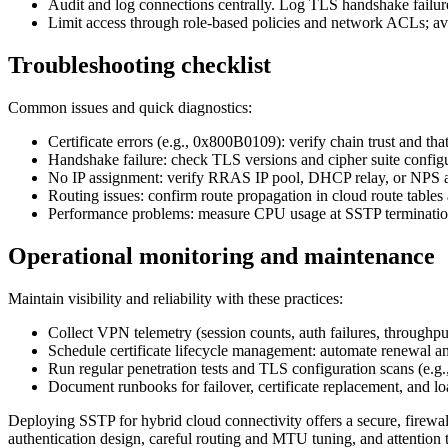
Audit and log connections centrally. Log TLS handshake failures,
Limit access through role-based policies and network ACLs; avo
Troubleshooting checklist
Common issues and quick diagnostics:
Certificate errors (e.g., 0x800B0109): verify chain trust and 
Handshake failure: check TLS versions and cipher suite configur
No IP assignment: verify RRAS IP pool, DHCP relay, or NPS ad
Routing issues: confirm route propagation in cloud route tables 
Performance problems: measure CPU usage at SSTP termination
Operational monitoring and maintenance
Maintain visibility and reliability with these practices:
Collect VPN telemetry (session counts, auth failures, throughp
Schedule certificate lifecycle management: automate renewal an
Run regular penetration tests and TLS configuration scans (e.g.
Document runbooks for failover, certificate replacement, and l
Deploying SSTP for hybrid cloud connectivity offers a secure, firewal
authentication design, careful routing and MTU tuning, and attentio