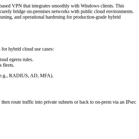
-based VPN that integrates smoothly with Windows clients. This
securely bridge on-premises networks with public cloud environments.
tuning, and operational hardening for production-grade hybrid
for hybrid cloud use cases:
oud egress rules.
fleets.
ds (e.g., RADIUS, AD, MFA).
hen route traffic into private subnets or back to on-prem via an IPsec