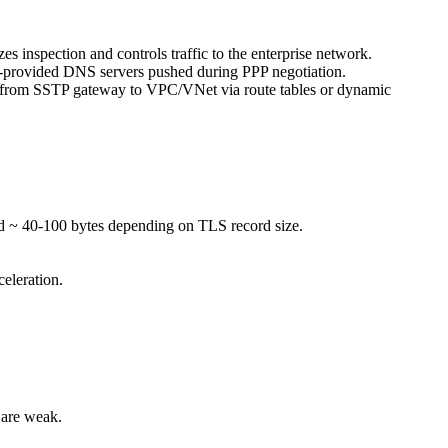
es inspection and controls traffic to the enterprise network.
N-provided DNS servers pushed during PPP negotiation.
utes from SSTP gateway to VPC/VNet via route tables or dynamic
d ~ 40-100 bytes depending on TLS record size.
eleration.
 are weak.