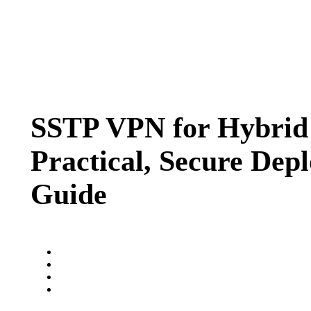
SSTP VPN for Hybrid
Practical, Secure Dep
Guide