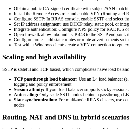
Obtain a public CA-signed certificate with subject/SAN match
Install the Remote Access role and enable VPN (Routing and 
Configure SSTP: In RRAS console, enable SSTP and select the s
Set IP address assignment: use DHCP relay, static pool, or int
Integrate authentication: Configure NPS policy for RADIUS 
Open firewall: allow inbound TCP 443 to the SSTP endpoint; if
Configure routes: add static routes or route advertisements so th
Test with a Windows client: create a VPN connection to vpn.exam
Scaling and high availability
SSTP is stateful and TCP-based, which complicates naive load balancin
TCP passthrough load balancer:
Use an L4 load balancer (e
logging and policy enforcement.
Session affinity:
If your load balancer supports sticky sessions
Autoscaling:
Only scale SSTP nodes behind a passthrough LB if
State synchronization:
For multi-node RRAS clusters, use cent
nodes.
Routing, NAT and DNS in hybrid scenario