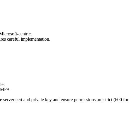
icrosoft-centric.
res careful implementation.
le.
+ MFA.
server cert and private key and ensure permissions are strict (600 for