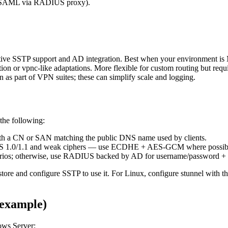
r SAML via RADIUS proxy).
ive SSTP support and AD integration. Best when your environment is M
n or vpnc-like adaptations. More flexible for custom routing but requi
as part of VPN suites; these can simplify scale and logging.
the following:
with a CN or SAN matching the public DNS name used by clients.
LS 1.0/1.1 and weak ciphers — use ECDHE + AES-GCM where possib
 scenarios; otherwise, use RADIUS backed by AD for username/password 
ore and configure SSTP to use it. For Linux, configure stunnel with the 
example)
ows Server: