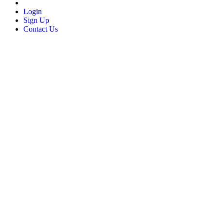
Login
Sign Up
Contact Us