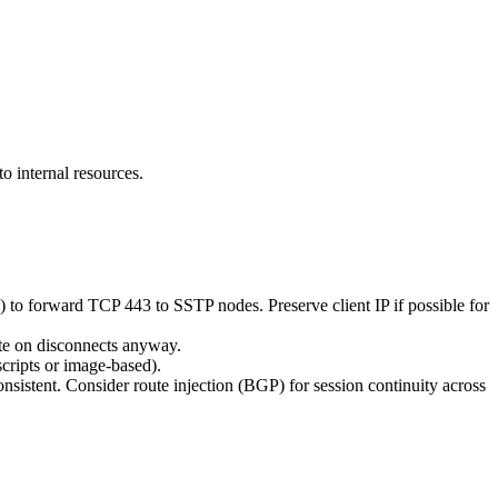
o internal resources.
 forward TCP 443 to SSTP nodes. Preserve client IP if possible for
ate on disconnects anyway.
cripts or image-based).
istent. Consider route injection (BGP) for session continuity across