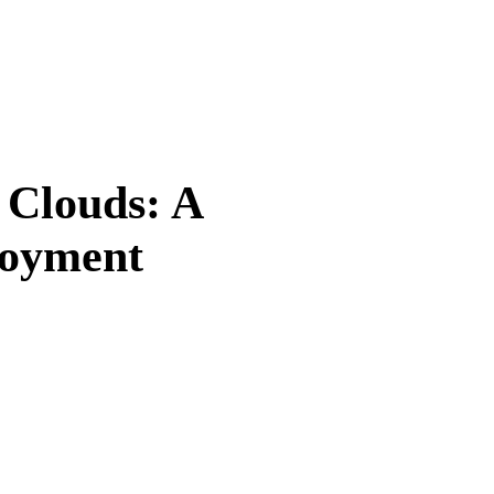
 Clouds: A
loyment