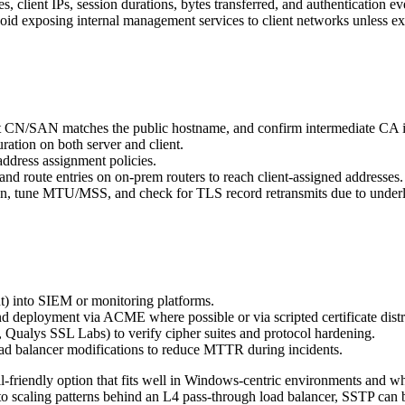
 client IPs, session durations, bytes transferred, and authentication ev
id exposing internal management services to client networks unless exp
that CN/SAN matches the public hostname, and confirm intermediate CA is
ation on both server and client.
dress assignment policies.
and route entries on on-prem routers to reach client-assigned addresses.
, tune MTU/MSS, and check for TLS record retransmits due to underly
ut) into SIEM or monitoring platforms.
d deployment via ACME where possible or via scripted certificate distr
, Qualys SSL Labs) to verify cipher suites and protocol hardening.
oad balancer modifications to reduce MTTR during incidents.
l-friendly option that fits well in Windows-centric environments and wh
n to scaling patterns behind an L4 pass-through load balancer, SSTP c