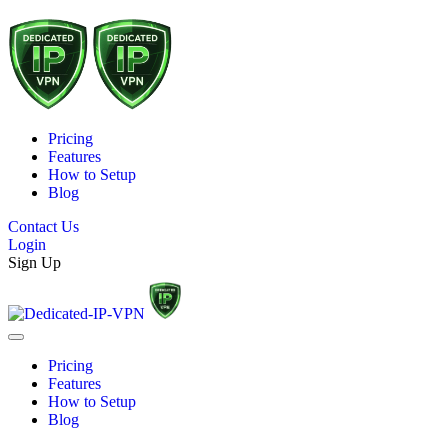
Pricing
Features
How to Setup
Blog
Contact Us
Login
Sign Up
Pricing
Features
How to Setup
Blog