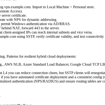
ing vpn.example.com. Import to Local Machine > Personal store.
Remote Access).
erver certificate.
egrate with NPS for dynamic addressing.
or permit Windows authentication via AD/RRAS.
 behind NAT, forward 443 to the server.
at client-assigned IPs can reach internal subnets and vice versa.
ple.com using SSTP, verify certificate validity, and test connectivity t
g. Patterns for resilient hybrid cloud deployments:
.g., AWS NLB, Azure Standard Load Balancer, Google Cloud TCP LB) to
 at L4 you can reduce connection churn, but SSTP clients will renegoti
 you have automated certificate deployment and a consistent config (s
ralized authentication (NPS/RADIUS) and ensure routing tables are cons
s