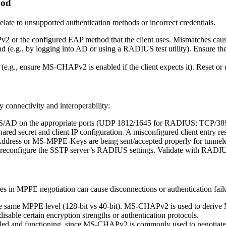
hod
late to unsupported authentication methods or incorrect credentials.
 or the configured EAP method that the client uses. Mismatches cause
nd (e.g., by logging into AD or using a RADIUS test utility). Ensure the 
(e.g., ensure MS-CHAPv2 is enabled if the client expects it). Reset or 
y connectivity and interoperability:
IUS/AD on the appropriate ports (UDP 1812/1645 for RADIUS; TCP/
hared secret and client IP configuration. A misconfigured client entry r
ddress or MS-MPPE-Keys are being sent/accepted properly for tunnele
or reconfigure the SSTP server’s RADIUS settings. Validate with RADIU
s in MPPE negotiation can cause disconnections or authentication fail
he same MPPE level (128-bit vs 40-bit). MS-CHAPv2 is used to deriv
able certain encryption strengths or authentication protocols.
led and functioning, since MS-CHAPv2 is commonly used to negotia