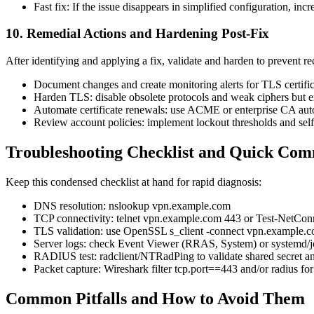
Fast fix: If the issue disappears in simplified configuration, inc
10. Remedial Actions and Hardening Post-Fix
After identifying and applying a fix, validate and harden to prevent re
Document changes and create monitoring alerts for TLS certific
Harden TLS: disable obsolete protocols and weak ciphers but e
Automate certificate renewals: use ACME or enterprise CA autom
Review account policies: implement lockout thresholds and sel
Troubleshooting Checklist and Quick Co
Keep this condensed checklist at hand for rapid diagnosis:
DNS resolution: nslookup vpn.example.com
TCP connectivity: telnet vpn.example.com 443 or Test-NetC
TLS validation: use OpenSSL s_client -connect vpn.example.c
Server logs: check Event Viewer (RRAS, System) or systemd/j
RADIUS test: radclient/NTRadPing to validate shared secret an
Packet capture: Wireshark filter tcp.port==443 and/or radius for
Common Pitfalls and How to Avoid Them