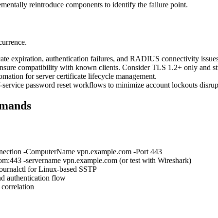
rementally reintroduce components to identify the failure point.
currence.
ate expiration, authentication failures, and RADIUS connectivity issues
nsure compatibility with known clients. Consider TLS 1.2+ only and str
ation for server certificate lifecycle management.
f-service password reset workflows to minimize account lockouts disru
mmands
onnection -ComputerName vpn.example.com -Port 443
om:443 -servername vpn.example.com (or test with Wireshark)
ournalctl for Linux-based SSTP
d authentication flow
 correlation