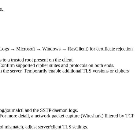
e.
s Logs → Microsoft → Windows → RasClient) for certificate rejection
o a trusted root present on the client.
Confirm supported cipher suites and protocols on both ends.
on the server. Temporarily enable additional TLS versions or ciphers
og/journalctl and the SSTP daemon logs.
or more detail, a network packet capture (Wireshark) filtered by TCP
col mismatch, adjust server/client TLS settings.