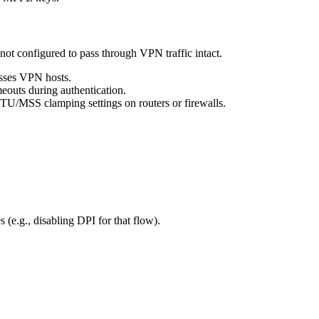
ot configured to pass through VPN traffic intact.
passes VPN hosts.
outs during authentication.
MTU/MSS clamping settings on routers or firewalls.
s (e.g., disabling DPI for that flow).