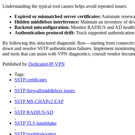
Understanding the typical root causes helps avoid repeated issues:
Expired or mismatched server certificates:
Automate renewa
Hidden middlebox interference:
Maintain an inventory of dev
Backend misconfiguration:
Monitor RADIUS and AD health; 
Authentication protocol drift:
Track supported authentication 
By following this structured diagnostic flow—starting from connecti
down and resolve SSTP authentication failures. Implement monitoring
and tools that can assist with VPN diagnostics, consult vendor docu
Published by
Dedicated-IP-VPN
Tags:
SSTP certificates
,
SSTP firewall/middlebox issues
,
SSTP MS-CHAPv2 EAP
,
SSTP RADIUS/AD
,
SSTP TLS handshake
,
SSTP troubleshooting