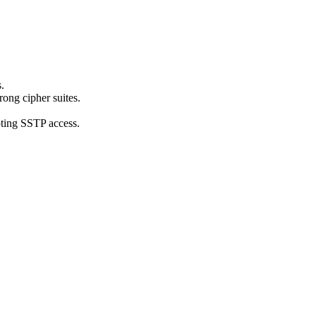
.
ong cipher suites.
pting SSTP access.