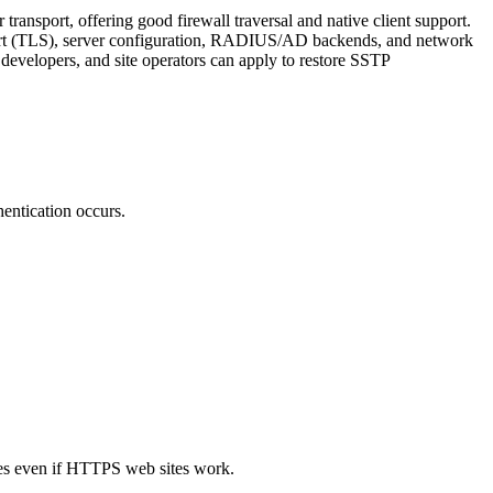
nsport, offering good firewall traversal and native client support.
nsport (TLS), server configuration, RADIUS/AD backends, and network
 developers, and site operators can apply to restore SSTP
entication occurs.
ures even if HTTPS web sites work.