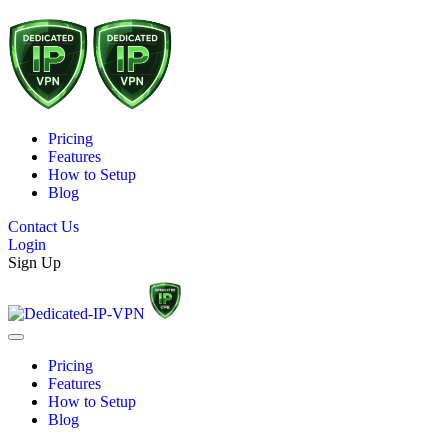
Pricing
Features
How to Setup
Blog
Contact Us
Login
Sign Up
Pricing
Features
How to Setup
Blog