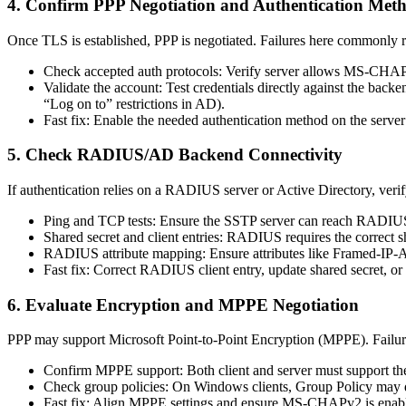
4. Confirm PPP Negotiation and Authentication Met
Once TLS is established, PPP is negotiated. Failures here commonly re
Check accepted auth protocols: Verify server allows MS-CHAPv2
Validate the account: Test credentials directly against the backe
“Log on to” restrictions in AD).
Fast fix: Enable the needed authentication method on the server 
5. Check RADIUS/AD Backend Connectivity
If authentication relies on a RADIUS server or Active Directory, verif
Ping and TCP tests: Ensure the SSTP server can reach RAD
Shared secret and client entries: RADIUS requires the correct s
RADIUS attribute mapping: Ensure attributes like Framed-IP-A
Fast fix: Correct RADIUS client entry, update shared secret, 
6. Evaluate Encryption and MPPE Negotiation
PPP may support Microsoft Point-to-Point Encryption (MPPE). Failure
Confirm MPPE support: Both client and server must support t
Check group policies: On Windows clients, Group Policy may dis
Fast fix: Align MPPE settings and ensure MS-CHAPv2 is enab