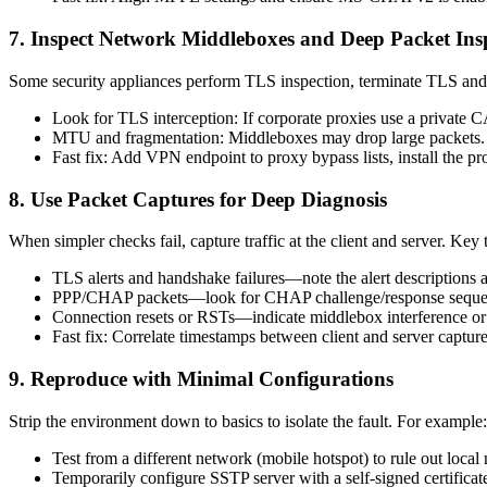
7. Inspect Network Middleboxes and Deep Packet Ins
Some security appliances perform TLS inspection, terminate TLS and r
Look for TLS interception: If corporate proxies use a private CA
MTU and fragmentation: Middleboxes may drop large packets. S
Fast fix: Add VPN endpoint to proxy bypass lists, install the 
8. Use Packet Captures for Deep Diagnosis
When simpler checks fail, capture traffic at the client and server. Key 
TLS alerts and handshake failures—note the alert descriptions 
PPP/CHAP packets—look for CHAP challenge/response sequen
Connection resets or RSTs—indicate middlebox interference or 
Fast fix: Correlate timestamps between client and server captures
9. Reproduce with Minimal Configurations
Strip the environment down to basics to isolate the fault. For example:
Test from a different network (mobile hotspot) to rule out local
Temporarily configure SSTP server with a self-signed certific