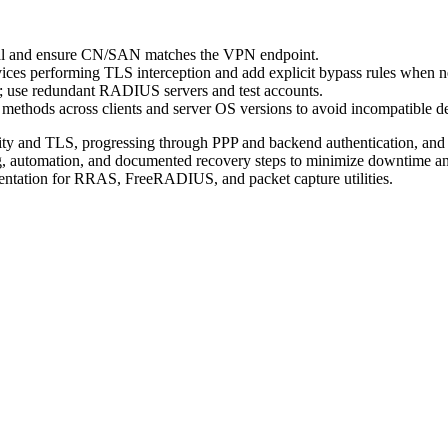
l and ensure CN/SAN matches the VPN endpoint.
ices performing TLS interception and add explicit bypass rules when n
use redundant RADIUS servers and test accounts.
methods across clients and server OS versions to avoid incompatible de
vity and TLS, progressing through PPP and backend authentication, an
, automation, and documented recovery steps to minimize downtime and 
mentation for RRAS, FreeRADIUS, and packet capture utilities.