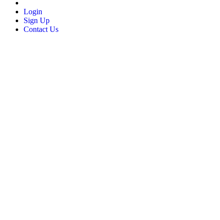
Login
Sign Up
Contact Us