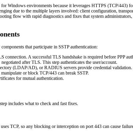
for Windows environments because it leverages HTTPS (TCP/443) for tra
lenging due to the multiple layers involved: client configuration, tra
ooting flow with rapid diagnostics and fixes that system administrators,
onents
ry components that participate in SSTP authentication:
 connection. A successful TLS handshake is required before PPP auth
gotiated after TLS. This step authenticates the user/account.
ectory (LDAP/AD), or RADIUS servers provide credential validation.
t manipulate or block TCP/443 can break SSTP.
tificates for mutual authentication.
tep includes what to check and fast fixes.
 uses TCP, so any blocking or interception on port 443 can cause fail