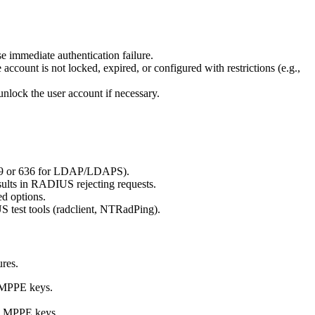
 immediate authentication failure.
account is not locked, expired, or configured with restrictions (e.g.,
unlock the user account if necessary.
389 or 636 for LDAP/LDAPS).
esults in RADIUS rejecting requests.
d options.
S test tools (radclient, NTRadPing).
ures.
e MPPE keys.
te MPPE keys.