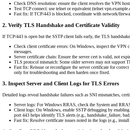
Check DNS resolution: ensure the client resolves the VPN hostn
Test TCP connect: use telnet or equivalent (telnet vpn.exampl
Fast fix: If TCP/443 is blocked, coordinate with network/firewal
2. Verify TLS Handshake and Certificate Validity
If TCP/443 is open but the SSTP client fails early, the TLS handshake o
Check client certificate errors: On Windows, inspect the VPN 
messages.
Server certificate chain: Ensure the server cert is valid, not 
TLS protocol mismatch: Some older servers may not support TLS 
Fast fix: Reissue or reconfigure the server certificate for corr
only for troubleshooting and then harden once fixed.
3. Inspect Server and Client Logs for TLS Errors
Detailed logs reveal handshake failures such as SNI mismatches, certifi
Server logs: For Windows RRAS, check the System and RRAS-rel
Client logs: On Windows, enable SSTP debugging by enabling ve
port 443 helps identify TLS alerts (e.g., handshake_failure, bad_
Fast fix: Resolve certificate issues noted in the logs (e.g., inst