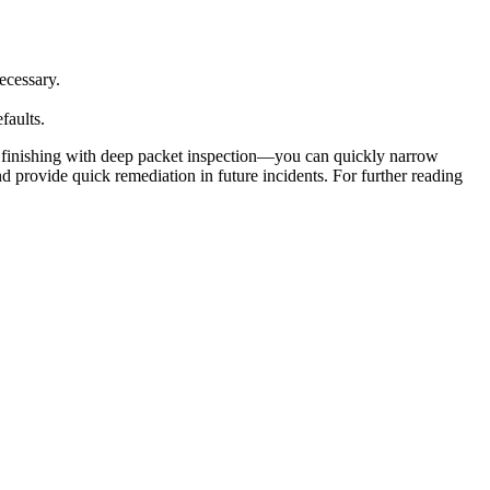
ecessary.
faults.
d finishing with deep packet inspection—you can quickly narrow
provide quick remediation in future incidents. For further reading