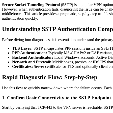
Secure Socket Tunneling Protocol (SSTP)
is a popular VPN option 
However, when authentication fails, diagnosing the issue can be chal
middleboxes. This article provides a pragmatic, step-by-step troublesh
authentication quickly.
Understanding SSTP Authentication Comp
Before diving into diagnostics, it is essential to understand the prima
TLS Layer:
SSTP encapsulates PPP sessions inside an SSL/TLS
PPP Authentication:
Typically MS-CHAPv2 or EAP variants, ne
Backend Authenticator:
Local Windows accounts, Active Dir
Network and Firewall:
Middleboxes, proxies, or IDS/IPS tha
Certificates:
Server certificate for TLS and optionally client cer
Rapid Diagnostic Flow: Step-by-Step
Use this flow to quickly narrow down where the failure occurs. Each s
1. Confirm Basic Connectivity to the SSTP Endpoint
Start by verifying that TCP/443 to the VPN server is reachable. SSTP