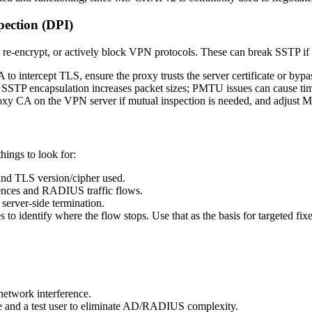
pection (DPI)
e-encrypt, or actively block VPN protocols. These can break SSTP if n
 to intercept TLS, ensure the proxy trusts the server certificate or by
STP encapsulation increases packet sizes; PMTU issues can cause time
proxy CA on the VPN server if mutual inspection is needed, and adjust 
things to look for:
and TLS version/cipher used.
ces and RADIUS traffic flows.
server-side termination.
 to identify where the flow stops. Use that as the basis for targeted fixe
 network interference.
ate and a test user to eliminate AD/RADIUS complexity.