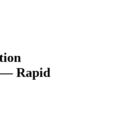
tion
 — Rapid