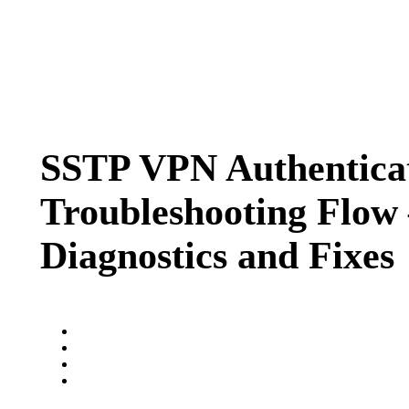
SSTP VPN Authentica
Troubleshooting Flow
Diagnostics and Fixes