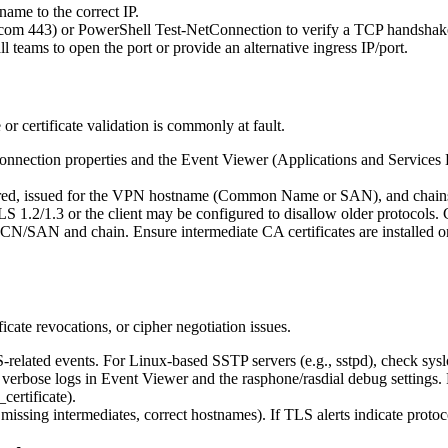
ame to the correct IP.
e.com 443) or PowerShell Test-NetConnection to verify a TCP handshak
l teams to open the port or provide an alternative ingress IP/port.
r certificate validation is commonly at fault.
connection properties and the Event Viewer (Applications and Service
expired, issued for the VPN hostname (Common Name or SAN), and chains t
1.2/1.3 or the client may be configured to disallow older protocols. 
ect CN/SAN and chain. Ensure intermediate CA certificates are installed 
cate revocations, or cipher negotiation issues.
ated events. For Linux-based SSTP servers (e.g., sstpd), check sysl
rbose logs in Event Viewer and the rasphone/rasdial debug settings. F
certificate).
all missing intermediates, correct hostnames). If TLS alerts indicate proto