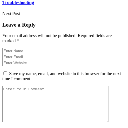
Troubleshooting
Next Post
Leave a Reply
Your email address will not be published.
Required fields are
marked
*
Save my name, email, and website in this browser for the next
time I comment.