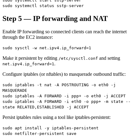
sudo systemctl start sstp-server
sudo systemctl status sstp-server
Step 5 — IP forwarding and NAT
Enable IP forwarding so connected clients can reach the internet
through the EC2 instance:
sudo sysctl -w net.ipv4.ip_forward=1
Make it persistent by editing
and setting
/etc/sysctl.conf
.
net.ipv4.ip_forward=1
Configure iptables (or nftables) to masquerade outbound traffic:
sudo iptables -t nat -A POSTROUTING -o eth0 -j
MASQUERADE
sudo iptables -A FORWARD -i ppp+ -o eth0 -j ACCEPT
sudo iptables -A FORWARD -i eth0 -o ppp+ -m state --
state RELATED,ESTABLISHED -j ACCEPT
Persist iptables rules using a tool like iptables-persistent:
sudo apt install -y iptables-persistent
sudo netfilter-persistent save