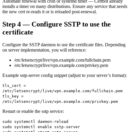
Automate renewal with cron or systemd timer — Certbot already
installs a timer on many distributions. Ensure any service that needs
the new cert re-reads it or is reloaded post-renewal.
Step 4 — Configure SSTP to use the
certificate
Configure the SSTP daemon to use the certificate files. Depending
on server implementation, you will reference:
/etc/letsencrypt/live/vpn.example.com/fullchain.pem
/etc/letsencrypt/live/vpn.example.com/privkey.pem
Example sstp-server config snippet (adjust to your server’s format):
tls_cert =
/etc/letsencrypt/live/vpn.example.com/fullchain.pem
tls_key =
/etc/letsencrypt/live/vpn.example.com/privkey.pem
Restart or enable the sstp service:
sudo systemctl daemon-reload
sudo systemctl enable sstp-server