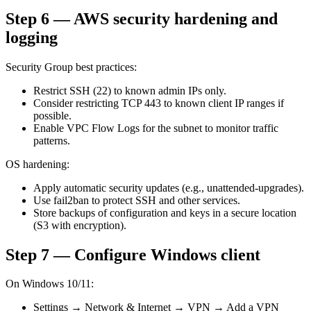
Step 6 — AWS security hardening and
logging
Security Group best practices:
Restrict SSH (22) to known admin IPs only.
Consider restricting TCP 443 to known client IP ranges if
possible.
Enable VPC Flow Logs for the subnet to monitor traffic
patterns.
OS hardening:
Apply automatic security updates (e.g., unattended-upgrades).
Use fail2ban to protect SSH and other services.
Store backups of configuration and keys in a secure location
(S3 with encryption).
Step 7 — Configure Windows client
On Windows 10/11:
Settings → Network & Internet → VPN → Add a VPN