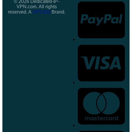
© 2026 Dedicated-IP-
VPN.com. All rights
reserved. A
VPS.DO
Brand.