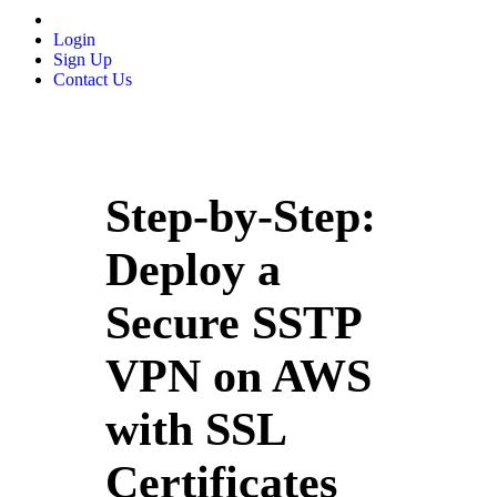
Login
Sign Up
Contact Us
Step-by-Step:
Deploy a
Secure SSTP
VPN on AWS
with SSL
Certificates