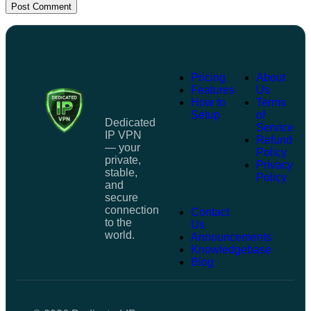
Post Comment
Pricing
About
Features
Us
How to
Terms
Setup
of
Dedicated
Service
IP VPN
Refund
— your
Policy
private,
Privacy
stable,
Policy
and
secure
connection
Contact
to the
Us
world.
Announcements
Knowledgebase
Blog