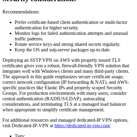
Recommendations:
Prefer certificate-based client authentication or multi-factor
authentication for higher security.
Monitor logs for failed authentication attempts and unusual
traffic patterns.
Rotate service keys and strong shared secrets regularly.
Keep the OS and sstp-server packages up-to-date.
Deploying an SSTP VPN on AWS with properly issued TLS
certificates gives you a robust, firewall-friendly VPN solution that
integrates well with Windows clients and many third-party clients.
The approach in this guide emphasizes secure certificate usage,
correct network configuration (IP forwarding & NAT), and AWS-
specific practices like Elastic IPs and properly scoped Security
Groups. For production environments with many users, consider
central authentication (RADIUS/LDAP), autoscaling
considerations, and terminating TLS at a managed load balancer
when appropriate to simplify certificate management.
For additional resources and managed dedicated-IP VPN options,
visit Dedicated-IP-VPN at
https://dedicated-ip-vpn.com/
Tags: