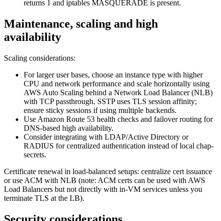
returns 1 and iptables MASQUERADE is present.
Maintenance, scaling and high
availability
Scaling considerations:
For larger user bases, choose an instance type with higher
CPU and network performance and scale horizontally using
AWS Auto Scaling behind a Network Load Balancer (NLB)
with TCP passthrough. SSTP uses TLS session affinity;
ensure sticky sessions if using multiple backends.
Use Amazon Route 53 health checks and failover routing for
DNS-based high availability.
Consider integrating with LDAP/Active Directory or
RADIUS for centralized authentication instead of local chap-
secrets.
Certificate renewal in load-balanced setups: centralize cert issuance
or use ACM with NLB (note: ACM certs can be used with AWS
Load Balancers but not directly with in-VM services unless you
terminate TLS at the LB).
Security considerations