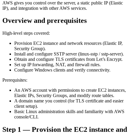
AWS gives you control over the server, a static public IP (Elastic
IP), and integration with other AWS services.
Overview and prerequisites
High-level steps covered:
Provision EC2 instance and network resources (Elastic IP,
Security Group).
Install and configure SSTP server (linux-sstp / sstp-server).
Obtain and configure TLS certificates from Let’s Encrypt.
Set up IP forwarding, NAT, and firewall rules.
Configure Windows clients and verify connectivity.
Prerequisites:
An AWS account with permissions to create EC2 instances,
Elastic IPs, Security Groups, and modify route tables.
A domain name you control (for TLS certificate and easier
client setup).
Basic Linux administration skills and familiarity with AWS
console/CLI.
Step 1 — Provision the EC2 instance and