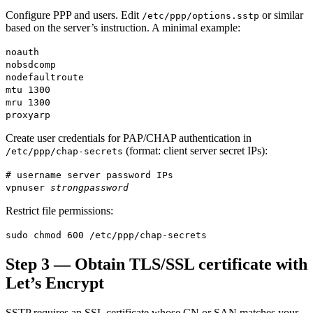
Configure PPP and users. Edit
or similar
/etc/ppp/options.sstp
based on the server’s instruction. A minimal example:
noauth
nobsdcomp
nodefaultroute
mtu 1300
mru 1300
proxyarp
Create user credentials for PAP/CHAP authentication in
(format: client server secret IPs):
/etc/ppp/chap-secrets
# username server password IPs
vpnuser
strongpassword
Restrict file permissions:
sudo chmod 600 /etc/ppp/chap-secrets
Step 3 — Obtain TLS/SSL certificate with
Let’s Encrypt
SSTP requires an SSL certificate whose CN or SAN matches your