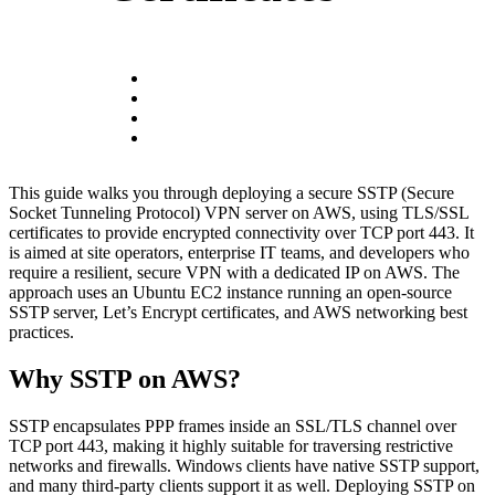
This guide walks you through deploying a secure SSTP (Secure
Socket Tunneling Protocol) VPN server on AWS, using TLS/SSL
certificates to provide encrypted connectivity over TCP port 443. It
is aimed at site operators, enterprise IT teams, and developers who
require a resilient, secure VPN with a dedicated IP on AWS. The
approach uses an Ubuntu EC2 instance running an open-source
SSTP server, Let’s Encrypt certificates, and AWS networking best
practices.
Why SSTP on AWS?
SSTP encapsulates PPP frames inside an SSL/TLS channel over
TCP port 443, making it highly suitable for traversing restrictive
networks and firewalls. Windows clients have native SSTP support,
and many third-party clients support it as well. Deploying SSTP on