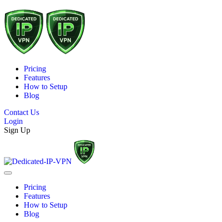
Pricing
Features
How to Setup
Blog
Contact Us
Login
Sign Up
Pricing
Features
How to Setup
Blog