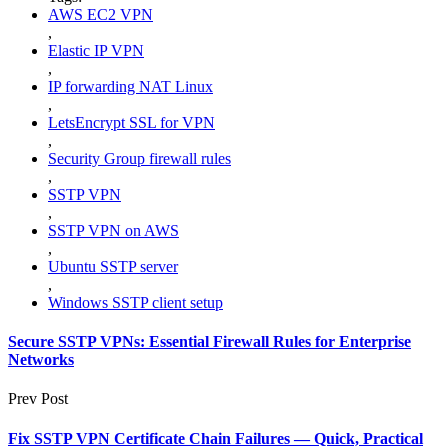
AWS EC2 VPN
,
Elastic IP VPN
,
IP forwarding NAT Linux
,
LetsEncrypt SSL for VPN
,
Security Group firewall rules
,
SSTP VPN
,
SSTP VPN on AWS
,
Ubuntu SSTP server
,
Windows SSTP client setup
Secure SSTP VPNs: Essential Firewall Rules for Enterprise
Networks
Prev Post
Fix SSTP VPN Certificate Chain Failures — Quick, Practical