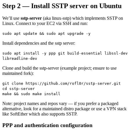
Step 2 — Install SSTP server on Ubuntu
We’ll use
sstp-server
(aka linux-sstp) which implements SSTP on
Linux. Connect to your EC2 via SSH and run:
sudo apt update && sudo apt upgrade -y
Install dependencies and the sstp server:
sudo apt install -y ppp git build-essential libssl-dev
libreadline-dev
Clone and build the sstp-server (example project; ensure to use
maintained fork):
git clone https://github.com/rofl0r/sstp-server.git
cd sstp-server
make && sudo make install
Note: project names and repos vary — if you prefer a packaged
alternative, look for a maintained distro package or use a VPN stack
like SoftEther which also supports SSTP.
PPP and authentication configuration