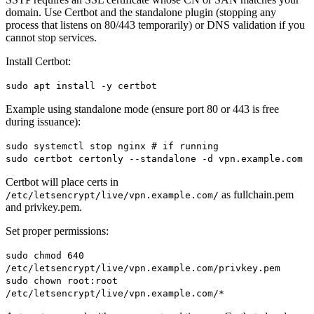
domain. Use Certbot and the standalone plugin (stopping any
process that listens on 80/443 temporarily) or DNS validation if you
cannot stop services.
Install Certbot:
sudo apt install -y certbot
Example using standalone mode (ensure port 80 or 443 is free
during issuance):
sudo systemctl stop nginx # if running
sudo certbot certonly --standalone -d vpn.example.com
Certbot will place certs in
as fullchain.pem
/etc/letsencrypt/live/vpn.example.com/
and privkey.pem.
Set proper permissions:
sudo chmod 640
/etc/letsencrypt/live/vpn.example.com/privkey.pem
sudo chown root:root
/etc/letsencrypt/live/vpn.example.com/*