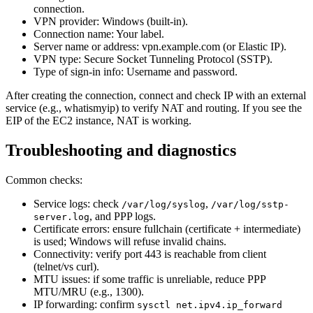
connection.
VPN provider: Windows (built-in).
Connection name: Your label.
Server name or address: vpn.example.com (or Elastic IP).
VPN type: Secure Socket Tunneling Protocol (SSTP).
Type of sign-in info: Username and password.
After creating the connection, connect and check IP with an external
service (e.g., whatismyip) to verify NAT and routing. If you see the
EIP of the EC2 instance, NAT is working.
Troubleshooting and diagnostics
Common checks:
Service logs: check
,
/var/log/syslog
/var/log/sstp-
, and PPP logs.
server.log
Certificate errors: ensure fullchain (certificate + intermediate)
is used; Windows will refuse invalid chains.
Connectivity: verify port 443 is reachable from client
(telnet/vs curl).
MTU issues: if some traffic is unreliable, reduce PPP
MTU/MRU (e.g., 1300).
IP forwarding: confirm
sysctl net.ipv4.ip_forward