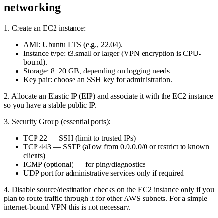
networking
1. Create an EC2 instance:
AMI: Ubuntu LTS (e.g., 22.04).
Instance type: t3.small or larger (VPN encryption is CPU-
bound).
Storage: 8–20 GB, depending on logging needs.
Key pair: choose an SSH key for administration.
2. Allocate an Elastic IP (EIP) and associate it with the EC2 instance
so you have a stable public IP.
3. Security Group (essential ports):
TCP 22 — SSH (limit to trusted IPs)
TCP 443 — SSTP (allow from 0.0.0.0/0 or restrict to known
clients)
ICMP (optional) — for ping/diagnostics
UDP port for administrative services only if required
4. Disable source/destination checks on the EC2 instance only if you
plan to route traffic through it for other AWS subnets. For a simple
internet-bound VPN this is not necessary.