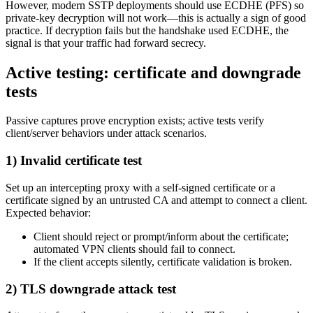
However, modern SSTP deployments should use ECDHE (PFS) so
private-key decryption will not work—this is actually a sign of good
practice. If decryption fails but the handshake used ECDHE, the
signal is that your traffic had forward secrecy.
Active testing: certificate and downgrade
tests
Passive captures prove encryption exists; active tests verify
client/server behaviors under attack scenarios.
1) Invalid certificate test
Set up an intercepting proxy with a self-signed certificate or a
certificate signed by an untrusted CA and attempt to connect a client.
Expected behavior:
Client should reject or prompt/inform about the certificate;
automated VPN clients should fail to connect.
If the client accepts silently, certificate validation is broken.
2) TLS downgrade attack test