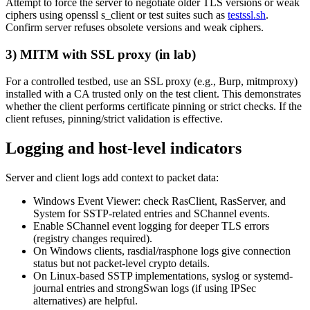
Attempt to force the server to negotiate older TLS versions or weak
ciphers using openssl s_client or test suites such as
testssl.sh
.
Confirm server refuses obsolete versions and weak ciphers.
3) MITM with SSL proxy (in lab)
For a controlled testbed, use an SSL proxy (e.g., Burp, mitmproxy)
installed with a CA trusted only on the test client. This demonstrates
whether the client performs certificate pinning or strict checks. If the
client refuses, pinning/strict validation is effective.
Logging and host-level indicators
Server and client logs add context to packet data:
Windows Event Viewer: check RasClient, RasServer, and
System for SSTP-related entries and SChannel events.
Enable SChannel event logging for deeper TLS errors
(registry changes required).
On Windows clients, rasdial/rasphone logs give connection
status but not packet-level crypto details.
On Linux-based SSTP implementations, syslog or systemd-
journal entries and strongSwan logs (if using IPSec
alternatives) are helpful.