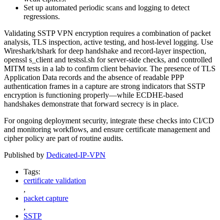
Set up automated periodic scans and logging to detect
regressions.
Validating SSTP VPN encryption requires a combination of packet
analysis, TLS inspection, active testing, and host-level logging. Use
Wireshark/tshark for deep handshake and record-layer inspection,
openssl s_client and testssl.sh for server-side checks, and controlled
MITM tests in a lab to confirm client behavior. The presence of TLS
Application Data records and the absence of readable PPP
authentication frames in a capture are strong indicators that SSTP
encryption is functioning properly—while ECDHE-based
handshakes demonstrate that forward secrecy is in place.
For ongoing deployment security, integrate these checks into CI/CD
and monitoring workflows, and ensure certificate management and
cipher policy are part of routine audits.
Published by
Dedicated-IP-VPN
Tags:
certificate validation
,
packet capture
,
SSTP