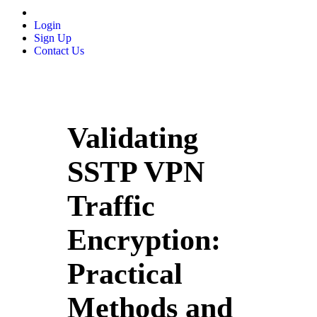
Login
Sign Up
Contact Us
Validating
SSTP VPN
Traffic
Encryption:
Practical
Methods and