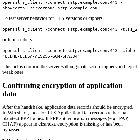
openssl s_client -connect sstp.example.com:443 -
showcerts -servername sstp.example.com
To test server behavior for TLS versions or ciphers:
openssl s_client -connect sstp.example.com:443 -tls1_2
or limit ciphers:
openssl s_client -connect sstp.example.com:443 -cipher
"ECDHE-ECDSA-AES256-GCM-SHA384"
This helps confirm the server will negotiate secure ciphers and reject
weak ones.
Confirming encryption of application
data
After the handshake, application data records should be encrypted.
In Wireshark, look for TLS Application Data records rather than
plaintext PPP frames. If PPP authentication messages (e.g., PAP,
CHAP) appear in cleartext, encryption is missing or has been
bypassed.