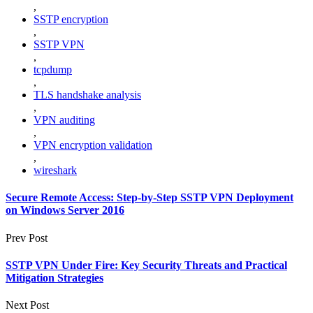
,
SSTP encryption
,
SSTP VPN
,
tcpdump
,
TLS handshake analysis
,
VPN auditing
,
VPN encryption validation
,
wireshark
Secure Remote Access: Step-by-Step SSTP VPN Deployment
on Windows Server 2016
Prev Post
SSTP VPN Under Fire: Key Security Threats and Practical
Mitigation Strategies
Next Post