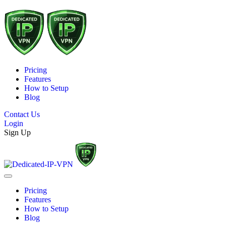
Pricing
Features
How to Setup
Blog
Contact Us
Login
Sign Up
Pricing
Features
How to Setup
Blog