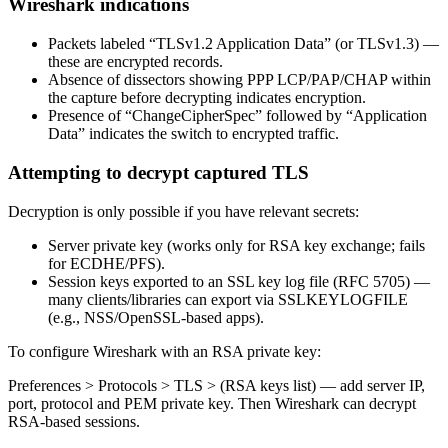
Wireshark indications
Packets labeled “TLSv1.2 Application Data” (or TLSv1.3) —
these are encrypted records.
Absence of dissectors showing PPP LCP/PAP/CHAP within
the capture before decrypting indicates encryption.
Presence of “ChangeCipherSpec” followed by “Application
Data” indicates the switch to encrypted traffic.
Attempting to decrypt captured TLS
Decryption is only possible if you have relevant secrets:
Server private key (works only for RSA key exchange; fails
for ECDHE/PFS).
Session keys exported to an SSL key log file (RFC 5705) —
many clients/libraries can export via SSLKEYLOGFILE
(e.g., NSS/OpenSSL-based apps).
To configure Wireshark with an RSA private key:
Preferences > Protocols > TLS > (RSA keys list) — add server IP,
port, protocol and PEM private key. Then Wireshark can decrypt
RSA-based sessions.