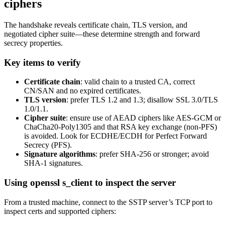
ciphers
The handshake reveals certificate chain, TLS version, and
negotiated cipher suite—these determine strength and forward
secrecy properties.
Key items to verify
Certificate chain
: valid chain to a trusted CA, correct
CN/SAN and no expired certificates.
TLS version
: prefer TLS 1.2 and 1.3; disallow SSL 3.0/TLS
1.0/1.1.
Cipher suite
: ensure use of AEAD ciphers like AES-GCM or
ChaCha20-Poly1305 and that RSA key exchange (non-PFS)
is avoided. Look for ECDHE/ECDH for Perfect Forward
Secrecy (PFS).
Signature algorithms
: prefer SHA-256 or stronger; avoid
SHA-1 signatures.
Using openssl s_client to inspect the server
From a trusted machine, connect to the SSTP server’s TCP port to
inspect certs and supported ciphers: