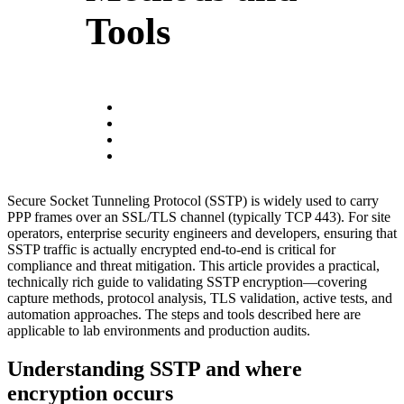
Tools
Secure Socket Tunneling Protocol (SSTP) is widely used to carry
PPP frames over an SSL/TLS channel (typically TCP 443). For site
operators, enterprise security engineers and developers, ensuring that
SSTP traffic is actually encrypted end-to-end is critical for
compliance and threat mitigation. This article provides a practical,
technically rich guide to validating SSTP encryption—covering
capture methods, protocol analysis, TLS validation, active tests, and
automation approaches. The steps and tools described here are
applicable to lab environments and production audits.
Understanding SSTP and where
encryption occurs