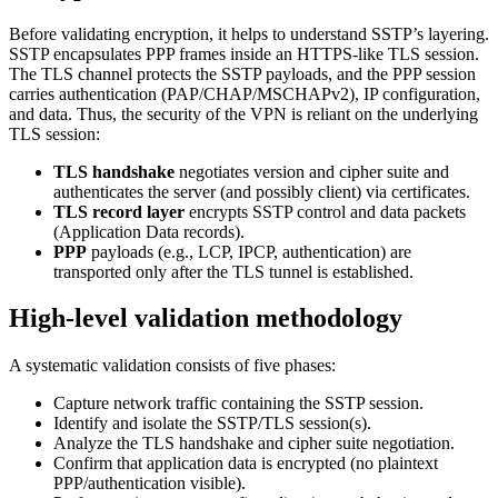
Before validating encryption, it helps to understand SSTP’s layering.
SSTP encapsulates PPP frames inside an HTTPS-like TLS session.
The TLS channel protects the SSTP payloads, and the PPP session
carries authentication (PAP/CHAP/MSCHAPv2), IP configuration,
and data. Thus, the security of the VPN is reliant on the underlying
TLS session:
TLS handshake
negotiates version and cipher suite and
authenticates the server (and possibly client) via certificates.
TLS record layer
encrypts SSTP control and data packets
(Application Data records).
PPP
payloads (e.g., LCP, IPCP, authentication) are
transported only after the TLS tunnel is established.
High-level validation methodology
A systematic validation consists of five phases:
Capture network traffic containing the SSTP session.
Identify and isolate the SSTP/TLS session(s).
Analyze the TLS handshake and cipher suite negotiation.
Confirm that application data is encrypted (no plaintext
PPP/authentication visible).