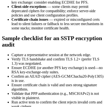
key exchange: consider enabling ECDHE for PFS.
Client-side exceptions
— some clients may permit
deprecated ciphers for compatibility; enforce server-side
policies and use client configuration profiles.
Certificate chain issues
— expired or misconfigured certs
lead to silent failures or fallback to less secure mechanisms in
some stacks; monitor certificate health.
Sample checklist for an SSTP encryption
audit
Capture a representative session at the network edge.
Verify TLS handshake and confirm TLS 1.2+ (prefer TLS
1.3) was negotiated.
Ensure ECDHE (or another PFS key exchange) is used—no
RSA key-exchange-only suites.
Confirm an AEAD cipher (AES-GCM/Chacha20-Poly1305)
is in use.
Ensure certificate chain is valid and uses strong signature
algorithms.
Validate that PPP authentication (e.g., MSCHAPv2) is not
visible in plaintext.
Run active tests to confirm the client rejects invalid certs and
weak ciphers.