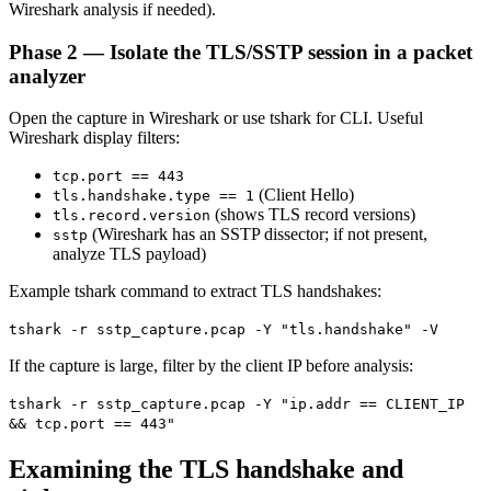
Wireshark analysis if needed).
Phase 2 — Isolate the TLS/SSTP session in a packet
analyzer
Open the capture in Wireshark or use tshark for CLI. Useful
Wireshark display filters:
tcp.port == 443
(Client Hello)
tls.handshake.type == 1
(shows TLS record versions)
tls.record.version
(Wireshark has an SSTP dissector; if not present,
sstp
analyze TLS payload)
Example tshark command to extract TLS handshakes:
tshark -r sstp_capture.pcap -Y "tls.handshake" -V
If the capture is large, filter by the client IP before analysis:
tshark -r sstp_capture.pcap -Y "ip.addr == CLIENT_IP
&& tcp.port == 443"
Examining the TLS handshake and