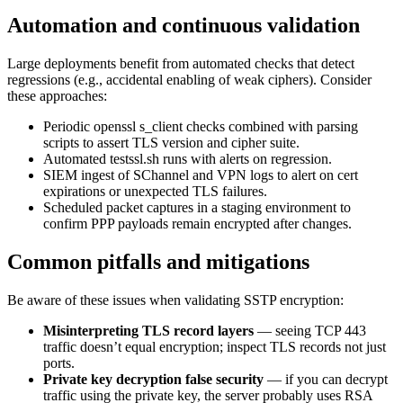
Automation and continuous validation
Large deployments benefit from automated checks that detect
regressions (e.g., accidental enabling of weak ciphers). Consider
these approaches:
Periodic openssl s_client checks combined with parsing
scripts to assert TLS version and cipher suite.
Automated testssl.sh runs with alerts on regression.
SIEM ingest of SChannel and VPN logs to alert on cert
expirations or unexpected TLS failures.
Scheduled packet captures in a staging environment to
confirm PPP payloads remain encrypted after changes.
Common pitfalls and mitigations
Be aware of these issues when validating SSTP encryption:
Misinterpreting TLS record layers
— seeing TCP 443
traffic doesn’t equal encryption; inspect TLS records not just
ports.
Private key decryption false security
— if you can decrypt
traffic using the private key, the server probably uses RSA