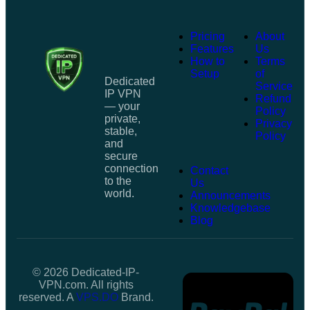
Pricing
About
Features
Us
How to
Terms
Setup
of
Dedicated
Service
IP VPN
Refund
— your
Policy
private,
Privacy
stable,
Policy
and
secure
connection
Contact
to the
Us
world.
Announcements
Knowledgebase
Blog
© 2026 Dedicated-IP-
VPN.com. All rights
reserved. A
VPS.DO
Brand.