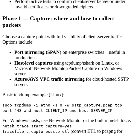
Perform active tests to confirm client/server behavior under
invalid certificates or downgraded ciphers.
Phase 1 — Capture: where and how to collect
packets
Choose a capture point with full visibility of client-server traffic.
Options include:
Port mirroring (SPAN)
on enterprise switches—useful in
production.
Host-level captures
using tcpdump/tshark on Linux, or
Microsoft Network Monitor/Packet Capture on Windows
server.
Azure/AWS VPC traffic mirroring
for cloud-hosted SSTP
servers.
Basic tcpdump example (Linux):
sudo tcpdump -i eth0 -s 0 -w sstp_capture.pcap tcp
port 443 and host CLIENT_IP and host SERVER_IP
For Windows hosts, use Network Monitor or the built-in netsh trace:
netsh trace start capture=yes
(convert ETL to pcapng for
tracefile=c:capturessstp.etl