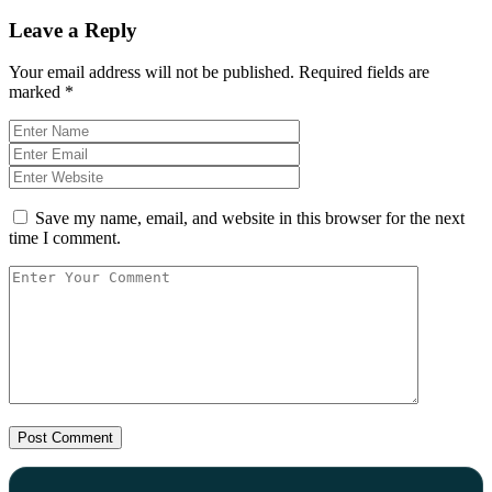
Leave a Reply
Your email address will not be published.
Required fields are
marked
*
Save my name, email, and website in this browser for the next
time I comment.
Post Comment