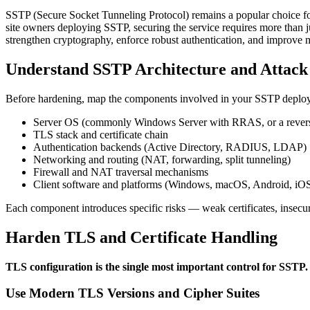
SSTP (Secure Socket Tunneling Protocol) remains a popular choice fo
site owners deploying SSTP, securing the service requires more than just
strengthen cryptography, enforce robust authentication, and improv
Understand SSTP Architecture and Attack
Before hardening, map the components involved in your SSTP deplo
Server OS (commonly Windows Server with RRAS, or a reverse 
TLS stack and certificate chain
Authentication backends (Active Directory, RADIUS, LDAP)
Networking and routing (NAT, forwarding, split tunneling)
Firewall and NAT traversal mechanisms
Client software and platforms (Windows, macOS, Android, iO
Each component introduces specific risks — weak certificates, insecur
Harden TLS and Certificate Handling
TLS configuration is the single most important control for SSTP.
Use Modern TLS Versions and Cipher Suites