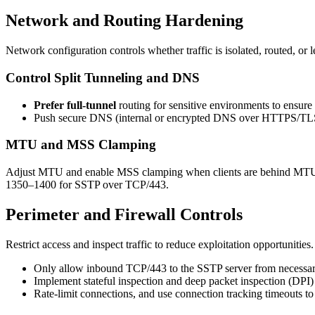
Network and Routing Hardening
Network configuration controls whether traffic is isolated, routed, o
Control Split Tunneling and DNS
Prefer full-tunnel
routing for sensitive environments to ensure t
Push secure DNS (internal or encrypted DNS over HTTPS/TLS) t
MTU and MSS Clamping
Adjust MTU and enable MSS clamping when clients are behind MTU-lim
1350–1400 for SSTP over TCP/443.
Perimeter and Firewall Controls
Restrict access and inspect traffic to reduce exploitation opportunities.
Only allow inbound TCP/443 to the SSTP server from necessary s
Implement stateful inspection and deep packet inspection (DPI) 
Rate-limit connections, and use connection tracking timeouts t