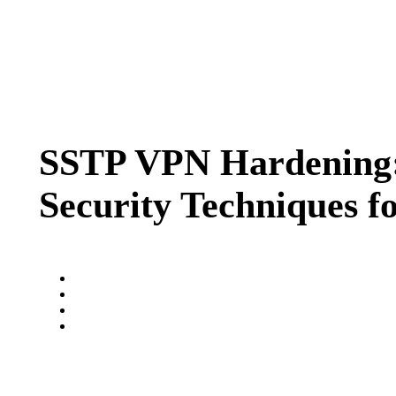
SSTP VPN Hardening: 
Security Techniques f