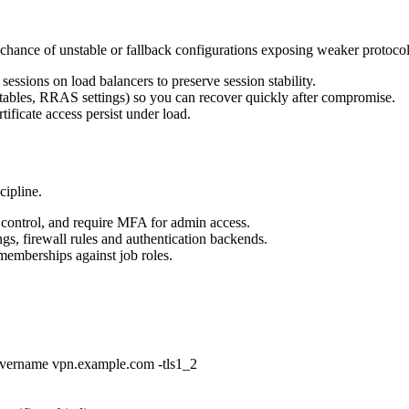
 chance of unstable or fallback configurations exposing weaker protocol
essions on load balancers to preserve session stability.
g tables, RRAS settings) so you can recover quickly after compromise.
tificate access persist under load.
cipline.
s control, and require MFA for admin access.
gs, firewall rules and authentication backends.
emberships against job roles.
rvername vpn.example.com -tls1_2