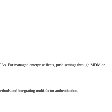
gue CAs. For managed enterprise fleets, push settings through MDM or
thods and integrating multi-factor authentication.