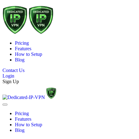
Pricing
Features
How to Setup
Blog
Contact Us
Login
Sign Up
Pricing
Features
How to Setup
Blog