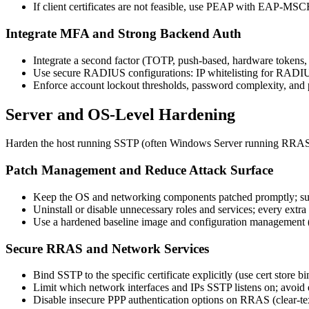
If client certificates are not feasible, use PEAP with EAP-
Integrate MFA and Strong Backend Auth
Integrate a second factor (TOTP, push-based, hardware tokens,
Use secure RADIUS configurations: IP whitelisting for RADIUS
Enforce account lockout thresholds, password complexity, and pe
Server and OS-Level Hardening
Harden the host running SSTP (often Windows Server running RRAS) u
Patch Management and Reduce Attack Surface
Keep the OS and networking components patched promptly; subsc
Uninstall or disable unnecessary roles and services; every extra 
Use a hardened baseline image and configuration management (e
Secure RRAS and Network Services
Bind SSTP to the specific certificate explicitly (use cert store b
Limit which network interfaces and IPs SSTP listens on; avoi
Disable insecure PPP authentication options on RRAS (clear-te