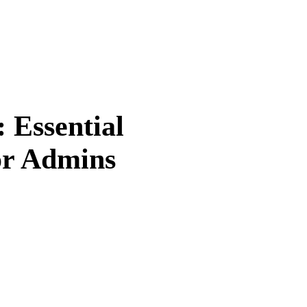
Essential
or Admins