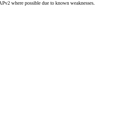
CHAPv2 where possible due to known weaknesses.