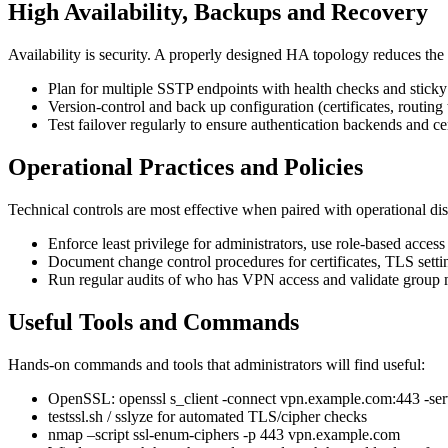
High Availability, Backups and Recovery
Availability is security. A properly designed HA topology reduces the
Plan for multiple SSTP endpoints with health checks and sticky s
Version-control and back up configuration (certificates, routin
Test failover regularly to ensure authentication backends and cer
Operational Practices and Policies
Technical controls are most effective when paired with operational dis
Enforce least privilege for administrators, use role-based acces
Document change control procedures for certificates, TLS settin
Run regular audits of who has VPN access and validate group m
Useful Tools and Commands
Hands-on commands and tools that administrators will find useful:
OpenSSL: openssl s_client -connect vpn.example.com:443 -se
testssl.sh / sslyze for automated TLS/cipher checks
nmap –script ssl-enum-ciphers -p 443 vpn.example.com