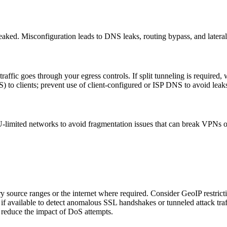
r leaked. Misconfiguration leads to DNS leaks, routing bypass, and later
raffic goes through your egress controls. If split tunneling is required,
o clients; prevent use of client-configured or ISP DNS to avoid leak
ited networks to avoid fragmentation issues that can break VPNs or e
ource ranges or the internet where required. Consider GeoIP restrictio
if available to detect anomalous SSL handshakes or tunneled attack traf
o reduce the impact of DoS attempts.