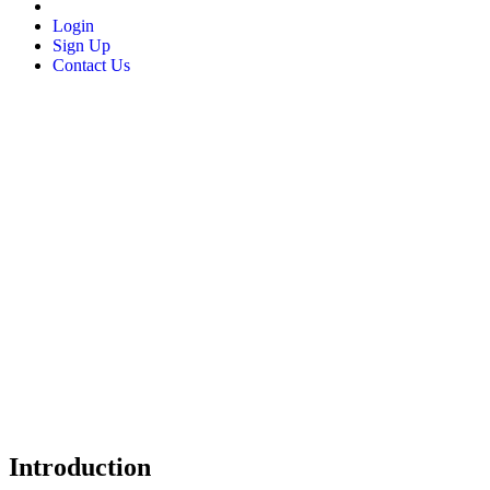
Login
Sign Up
Contact Us
Introduction