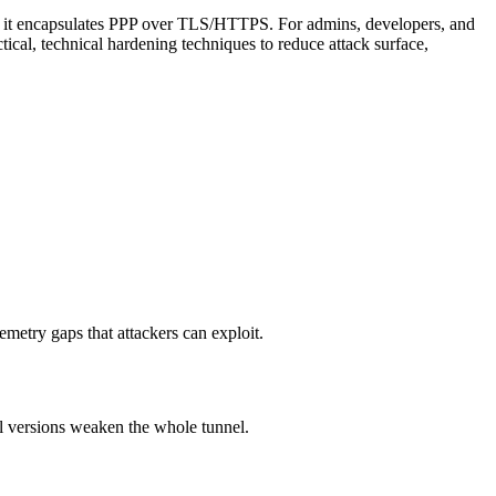
se it encapsulates PPP over TLS/HTTPS. For admins, developers, and
ctical, technical hardening techniques to reduce attack surface,
metry gaps that attackers can exploit.
 versions weaken the whole tunnel.