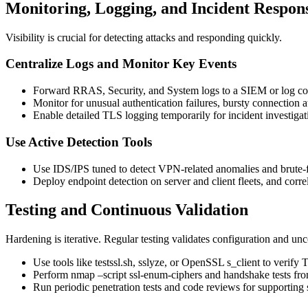
Monitoring, Logging, and Incident Respon
Visibility is crucial for detecting attacks and responding quickly.
Centralize Logs and Monitor Key Events
Forward RRAS, Security, and System logs to a SIEM or log c
Monitor for unusual authentication failures, bursty connection a
Enable detailed TLS logging temporarily for incident investigat
Use Active Detection Tools
Use IDS/IPS tuned to detect VPN-related anomalies and brute-f
Deploy endpoint detection on server and client fleets, and corr
Testing and Continuous Validation
Hardening is iterative. Regular testing validates configuration and unc
Use tools like testssl.sh, sslyze, or OpenSSL s_client to verify T
Perform nmap –script ssl-enum-ciphers and handshake tests from
Run periodic penetration tests and code reviews for supporti