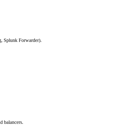
g, Splunk Forwarder).
d balancers.