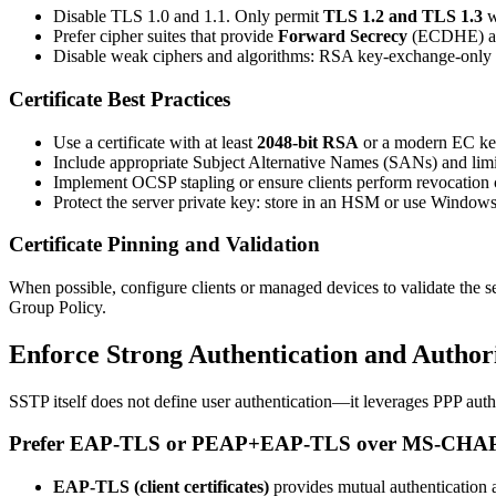
Disable TLS 1.0 and 1.1. Only permit
TLS 1.2 and TLS 1.3
w
Prefer cipher suites that provide
Forward Secrecy
(ECDHE) an
Disable weak ciphers and algorithms: RSA key-exchange-on
Certificate Best Practices
Use a certificate with at least
2048-bit RSA
or a modern EC key
Include appropriate Subject Alternative Names (SANs) and limit
Implement OCSP stapling or ensure clients perform revocation
Protect the server private key: store in an HSM or use Windows 
Certificate Pinning and Validation
When possible, configure clients or managed devices to validate the se
Group Policy.
Enforce Strong Authentication and Author
SSTP itself does not define user authentication—it leverages PPP auth
Prefer EAP-TLS or PEAP+EAP-TLS over MS-CHA
EAP-TLS (client certificates)
provides mutual authentication a