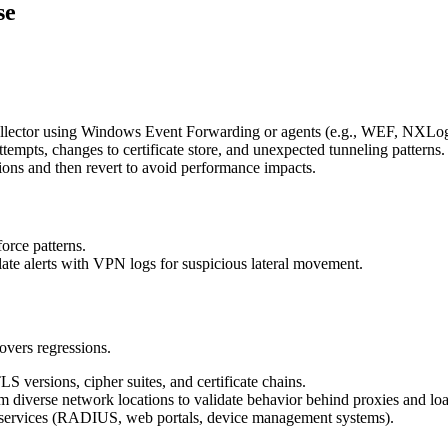
se
ollector using Windows Event Forwarding or agents (e.g., WEF, NXLo
ttempts, changes to certificate store, and unexpected tunneling patterns.
ions and then revert to avoid performance impacts.
orce patterns.
elate alerts with VPN logs for suspicious lateral movement.
overs regressions.
LS versions, cipher suites, and certificate chains.
 diverse network locations to validate behavior behind proxies and loa
ng services (RADIUS, web portals, device management systems).