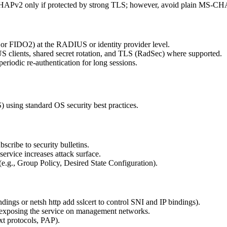
MSCHAPv2 only if protected by strong TLS; however, avoid plain MS-
 or FIDO2) at the RADIUS or identity provider level.
 clients, shared secret rotation, and TLS (RadSec) where supported.
riodic re-authentication for long sessions.
sing standard OS security best practices.
ribe to security bulletins.
service increases attack surface.
.g., Group Policy, Desired State Configuration).
indings or netsh http add sslcert to control SNI and IP bindings).
d exposing the service on management networks.
xt protocols, PAP).