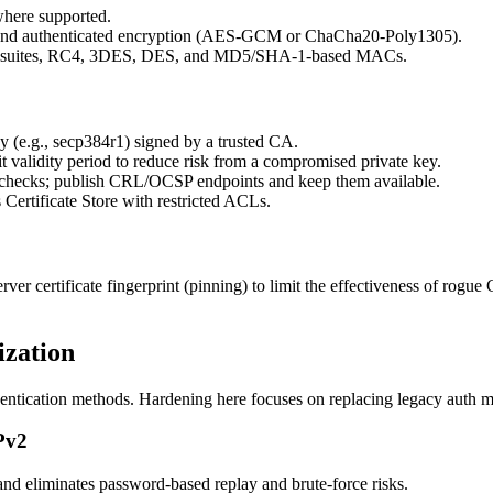
here supported.
d authenticated encryption (AES-GCM or ChaCha20-Poly1305).
ly suites, RC4, 3DES, DES, and MD5/SHA-1-based MACs.
 (e.g., secp384r1) signed by a trusted CA.
 validity period to reduce risk from a compromised private key.
 checks; publish CRL/OCSP endpoints and keep them available.
Certificate Store with restricted ACLs.
rver certificate fingerprint (pinning) to limit the effectiveness of ro
ization
entication methods. Hardening here focuses on replacing legacy auth me
Pv2
nd eliminates password-based replay and brute-force risks.