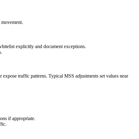
al movement.
 whitelist explicitly and document exceptions.
s.
xpose traffic patterns. Typical MSS adjustments set values near
ns if appropriate.
fic.