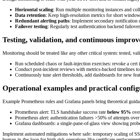
Horizontal scaling
: Run multiple monitoring instances and colle
Data retention
: Keep high-resolution metrics for short window
Redundant alerting paths
: Implement secondary notification c
Failover testing
: Regularly test authentication backend failov
Testing, validation, and continuous impro
Monitoring should be treated like any other critical system: tested, va
Run scheduled chaos or fault-injection exercises: revoke a cert i
Conduct post-incident reviews with metrics-backed timelines to 
Continuously tune alert thresholds, add dashboards for new featu
Operational examples and practical config
Example Prometheus rules and Grafana panels bring theoretical guida
Prometheus alert: TLS handshake success rate
below 95%
over
Prometheus alert: authentication failures >50% of attempts ove
Grafana dashboards: a single-pane-of-glass view showing probes 
Implement automated mitigations where safe: temporary scaling of SST
human-in-the-loop for high-risk operations like certificate replacement