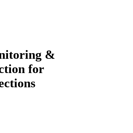
itoring &
ction for
ections