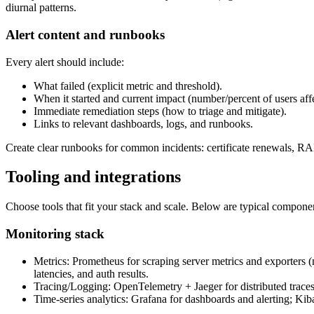
diurnal patterns.
Alert content and runbooks
Every alert should include:
What failed (explicit metric and threshold).
When it started and current impact (number/percent of users aff
Immediate remediation steps (how to triage and mitigate).
Links to relevant dashboards, logs, and runbooks.
Create clear runbooks for common incidents: certificate renewals, RA
Tooling and integrations
Choose tools that fit your stack and scale. Below are typical componen
Monitoring stack
Metrics: Prometheus for scraping server metrics and exporters
latencies, and auth results.
Tracing/Logging: OpenTelemetry + Jaeger for distributed trac
Time-series analytics: Grafana for dashboards and alerting; Kiba