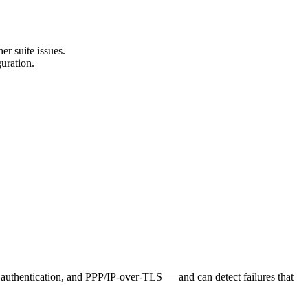
er suite issues.
uration.
, authentication, and PPP/IP-over-TLS — and can detect failures that