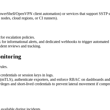
owerShell/OpenVPN client automation) or services that support SSTP se
nodes, cloud regions, or CI runners).
or escalation policies.
k for informational alerts, and dedicated webhooks to trigger automated 
ident reviews and tracking.
onitoring
ules.
credentials or session keys in logs.
sit (mTLS), authenticate exporters, and enforce RBAC on dashboards and
vileges and short-lived credentials to prevent lateral movement if comp
available during incidents.