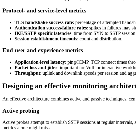
Protocol- and service-level metrics
TLS handshake success rate
: percentage of attempted handsha
Authentication success/failure rates
: spikes in failures may
IKE/SSTP-specific latencies
: time from SYN to SSTP session 
Session establishment timeouts
: count and distribution.
End-user and experience metrics
Application-level latency
: ping/ICMP, TCP connect times throu
Packet loss and jitter
: important for VoIP or interactive work
Throughput
: uplink and downlink speeds per session and aggr
Designing an effective monitoring architec
An effective architecture combines active and passive techniques, centr
Active probing
Active probes attempt to establish SSTP sessions at regular intervals
metrics alone might miss.