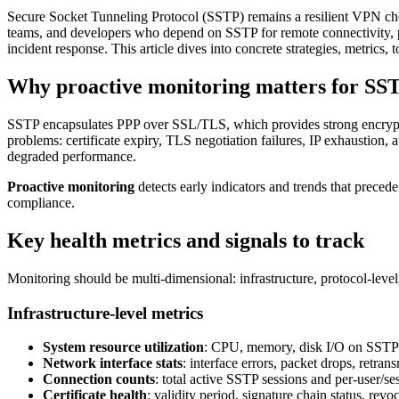
Secure Socket Tunneling Protocol (SSTP) remains a resilient VPN choi
teams, and developers who depend on SSTP for remote connectivity, pas
incident response. This article dives into concrete strategies, metric
Why proactive monitoring matters for SS
SSTP encapsulates PPP over SSL/TLS, which provides strong encryption
problems: certificate expiry, TLS negotiation failures, IP exhaustion, 
degraded performance.
Proactive monitoring
detects early indicators and trends that precede
compliance.
Key health metrics and signals to track
Monitoring should be multi-dimensional: infrastructure, protocol-level
Infrastructure-level metrics
System resource utilization
: CPU, memory, disk I/O on SSTP s
Network interface stats
: interface errors, packet drops, retra
Connection counts
: total active SSTP sessions and per-user/se
Certificate health
: validity period, signature chain status, r