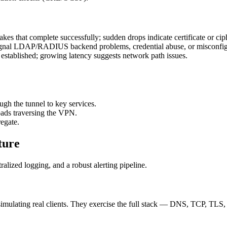
kes that complete successfully; sudden drops indicate certificate or ciph
 signal LDAP/RADIUS backend problems, credential abuse, or misconfig
established; growing latency suggests network path issues.
gh the tunnel to key services.
loads traversing the VPN.
egate.
ture
alized logging, and a robust alerting pipeline.
, simulating real clients. They exercise the full stack — DNS, TCP, TLS