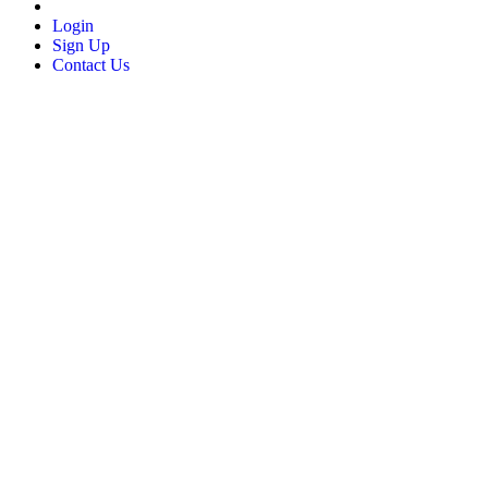
Login
Sign Up
Contact Us