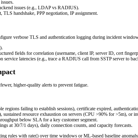
 issues.
-backend issues (e.g., LDAP vs RADIUS).
 TLS handshake, PPP negotiation, IP assignment.
figure verbose TLS and authentication logging during incident window
).
red fields for correlation (username, client IP, server ID, cert fingerp
ion service latencies (e.g., trace a RADIUS call from SSTP server to ba
mpact
fewer, higher-quality alerts to prevent fatigue.
e regions failing to establish sessions), certificate expired, authentica
ne), sustained resource exhaustion on servers (CPU >90% for >5m), or in
r throughput below SLA for a key customer segment.
ings at 30/7/1 days), daily connection counts, and capacity forecasts.
ng rules with rate() over time windows or ML-based baseline anomaly det