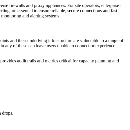
e firewalls and proxy appliances. For site operators, enterprise IT
ng are essential to ensure reliable, secure connections and fast
h monitoring and alerting systems.
ts and their underlying infrastructure are vulnerable to a range of
e in any of these can leave users unable to connect or experience
provides audit trails and metrics critical for capacity planning and
n drops.