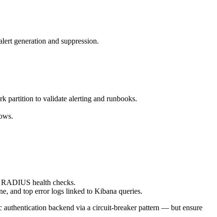
alert generation and suppression.
rk partition to validate alerting and runbooks.
lows.
for RADIUS health checks.
e, and top error logs linked to Kibana queries.
authentication backend via a circuit-breaker pattern — but ensure