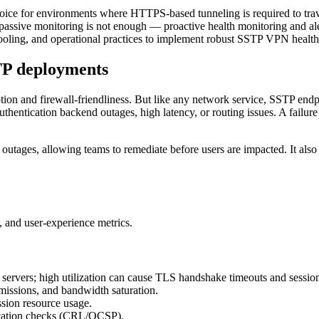
ce for environments where HTTPS-based tunneling is required to travers
sive monitoring is not enough — proactive health monitoring and alerti
s, tooling, and operational practices to implement robust SSTP VPN healt
TP deployments
 and firewall-friendliness. But like any network service, SSTP endpoin
authentication backend outages, high latency, or routing issues. A failur
 outages, allowing teams to remediate before users are impacted. It also 
, and user-experience metrics.
ervers; high utilization can cause TLS handshake timeouts and sessio
nsmissions, and bandwidth saturation.
ssion resource usage.
evocation checks (CRL/OCSP).