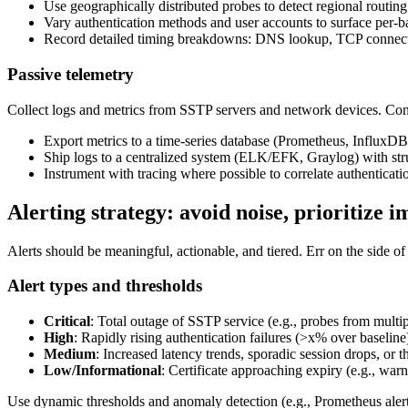
Use geographically distributed probes to detect regional routing
Vary authentication methods and user accounts to surface per
Record detailed timing breakdowns: DNS lookup, TCP connect,
Passive telemetry
Collect logs and metrics from SSTP servers and network devices. Con
Export metrics to a time-series database (Prometheus, InfluxDB
Ship logs to a centralized system (ELK/EFK, Graylog) with structu
Instrument with tracing where possible to correlate authenticat
Alerting strategy: avoid noise, prioritize i
Alerts should be meaningful, actionable, and tiered. Err on the side of 
Alert types and thresholds
Critical
: Total outage of SSTP service (e.g., probes from multipl
High
: Rapidly rising authentication failures (>x% over baseli
Medium
: Increased latency trends, sporadic session drops, o
Low/Informational
: Certificate approaching expiry (e.g., warn
Use dynamic thresholds and anomaly detection (e.g., Prometheus alerti