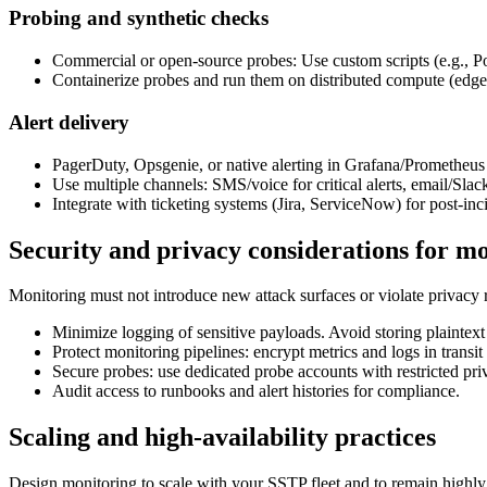
Probing and synthetic checks
Commercial or open-source probes: Use custom scripts (e.g., P
Containerize probes and run them on distributed compute (edge 
Alert delivery
PagerDuty, Opsgenie, or native alerting in Grafana/Prometheus f
Use multiple channels: SMS/voice for critical alerts, email/Slac
Integrate with ticketing systems (Jira, ServiceNow) for post-inc
Security and privacy considerations for m
Monitoring must not introduce new attack surfaces or violate privacy r
Minimize logging of sensitive payloads. Avoid storing plaintext 
Protect monitoring pipelines: encrypt metrics and logs in tran
Secure probes: use dedicated probe accounts with restricted pri
Audit access to runbooks and alert histories for compliance.
Scaling and high-availability practices
Design monitoring to scale with your SSTP fleet and to remain highly 