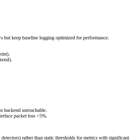
s but keep baseline logging optimized for performance.
rint).
ckend).
tion backend unreachable.
terface packet loss >5%.
ectors) rather than static thresholds for metrics with significant