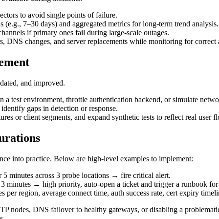
ctors to avoid single points of failure.
s (e.g., 7–30 days) and aggregated metrics for long-term trend analysis.
hannels if primary ones fail during large-scale outages.
ers, DNS changes, and server replacements while monitoring for correct 
vement
lidated, and improved.
n a test environment, throttle authentication backend, or simulate netwo
identify gaps in detection or response.
res or client segments, and expand synthetic tests to reflect real user f
urations
nce into practice. Below are high-level examples to implement:
 5 minutes across 3 probe locations → fire critical alert.
r 3 minutes → high priority, auto-open a ticket and trigger a runbook 
per region, average connect time, auth success rate, cert expiry timelin
P nodes, DNS failover to healthy gateways, or disabling a problematic 
s.