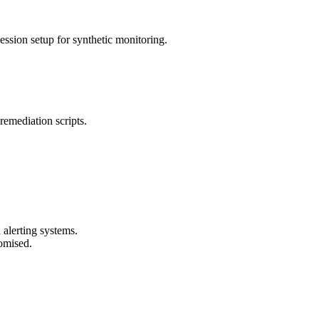
ssion setup for synthetic monitoring.
remediation scripts.
 alerting systems.
romised.