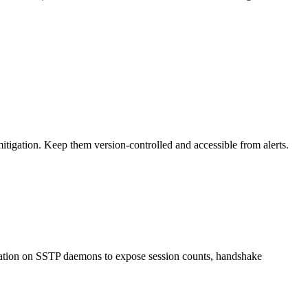
tigation. Keep them version-controlled and accessible from alerts.
ntation on SSTP daemons to expose session counts, handshake