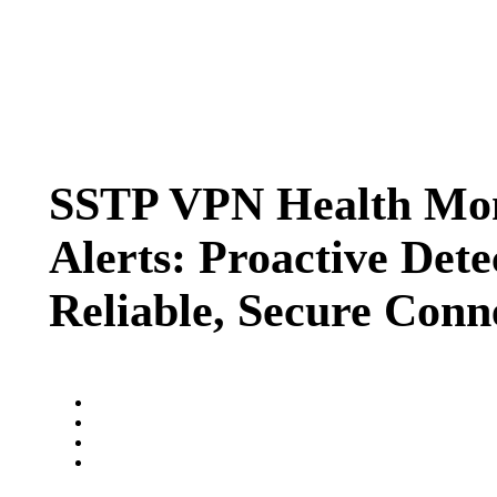
SSTP VPN Health Mon
Alerts: Proactive Dete
Reliable, Secure Conn