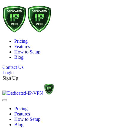
Pricing
Features
How to Setup
Blog
Contact Us
Login
Sign Up
Pricing
Features
How to Setup
Blog