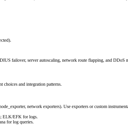
ected).
DIUS failover, server autoscaling, network route flapping, and DDoS mi
t choices and integration patterns.
 (node_exporter, network exporters). Use exporters or custom instrume
es; ELK/EFK for logs.
na for log queries.