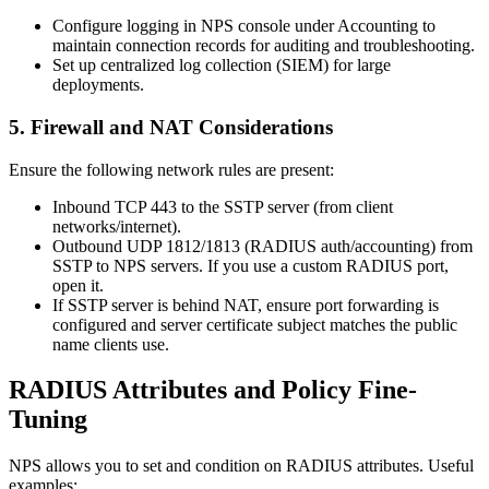
Configure logging in NPS console under Accounting to
maintain connection records for auditing and troubleshooting.
Set up centralized log collection (SIEM) for large
deployments.
5. Firewall and NAT Considerations
Ensure the following network rules are present:
Inbound TCP 443 to the SSTP server (from client
networks/internet).
Outbound UDP 1812/1813 (RADIUS auth/accounting) from
SSTP to NPS servers. If you use a custom RADIUS port,
open it.
If SSTP server is behind NAT, ensure port forwarding is
configured and server certificate subject matches the public
name clients use.
RADIUS Attributes and Policy Fine-
Tuning
NPS allows you to set and condition on RADIUS attributes. Useful
examples: