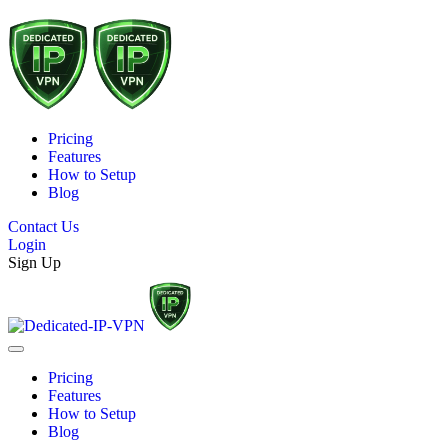
Pricing
Features
How to Setup
Blog
Contact Us
Login
Sign Up
Pricing
Features
How to Setup
Blog