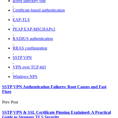
active directory vpn
,
Certificate-based authentication
,
EAP-TLS
,
PEAP EAP-MSCHAPv2
,
RADIUS authentication
,
RRAS configuration
,
SSTP VPN
,
VPN over TCP 443
,
Windows NPS
SSTP VPN Authentication Failures: Root Causes and Fast
Fixes
Prev Post
SSTP VPN & SSL Certificate Pinning Explained: A Practical
Guide to Stronger TLS Security