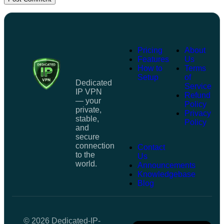
Pricing
About
Features
Us
How to
Terms
Setup
of
Dedicated
Service
IP VPN
Refund
— your
Policy
private,
Privacy
stable,
Policy
and
secure
connection
Contact
to the
Us
world.
Announcements
Knowledgebase
Blog
© 2026 Dedicated-IP-