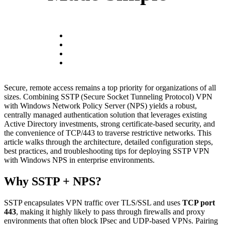
Secure, remote access remains a top priority for organizations of all
sizes. Combining SSTP (Secure Socket Tunneling Protocol) VPN
with Windows Network Policy Server (NPS) yields a robust,
centrally managed authentication solution that leverages existing
Active Directory investments, strong certificate-based security, and
the convenience of TCP/443 to traverse restrictive networks. This
article walks through the architecture, detailed configuration steps,
best practices, and troubleshooting tips for deploying SSTP VPN
with Windows NPS in enterprise environments.
Why SSTP + NPS?
SSTP encapsulates VPN traffic over TLS/SSL and uses
TCP port
443
, making it highly likely to pass through firewalls and proxy
environments that often block IPsec and UDP-based VPNs. Pairing