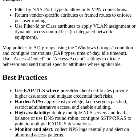
Filter by NAS-Port-Type to allow only VPN connections.
Return vendor-specific attributes or framed routes to enforce
per-user routing.
Use Filter-Id or Class attributes to apply VLAN assignment or
dynamic access control lists (in integrated network
equipment).
Map policies to AD groups using the “Windows Groups” condition
and configure constraints (EAP types, time-of-day, idle timeout).
Use “Access-Denied” or “Access-Accept” settings to dictate
behavior and send tunnel-specific attributes where applicable.
Best Practices
Use EAP-TLS where possible:
client certificates provide
higher assurance and mitigate credential theft risks.
Harden NPS:
apply least privilege, keep servers patched,
restrict administrative access, and enable auditing.
High availability:
deploy multiple NPS servers and load-
balance or use DNS round-robin; configure SSTP/RRAS to
point to multiple RADIUS destinations.
Monitor and alert:
collect NPS logs centrally and alert on
abnormal access patterns.