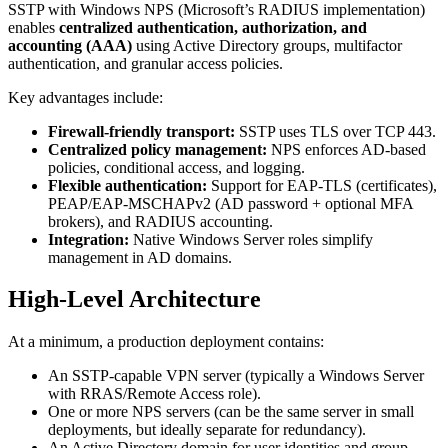
SSTP with Windows NPS (Microsoft’s RADIUS implementation)
enables
centralized authentication, authorization, and
accounting (AAA)
using Active Directory groups, multifactor
authentication, and granular access policies.
Key advantages include:
Firewall-friendly transport:
SSTP uses TLS over TCP 443.
Centralized policy management:
NPS enforces AD-based
policies, conditional access, and logging.
Flexible authentication:
Support for EAP-TLS (certificates),
PEAP/EAP-MSCHAPv2 (AD password + optional MFA
brokers), and RADIUS accounting.
Integration:
Native Windows Server roles simplify
management in AD domains.
High-Level Architecture
At a minimum, a production deployment contains:
An SSTP-capable VPN server (typically a Windows Server
with RRAS/Remote Access role).
One or more NPS servers (can be the same server in small
deployments, but ideally separate for redundancy).
An Active Directory domain for user identities and group