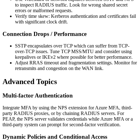
to inspect RADIUS traffic. Look for wrong shared secret
errors or malformed requests.
Verify time skew: Kerberos authentication and certificates fail
with significant clock drift.
Connection Drops / Performance
SSTP encapsulates over TCP which can suffer from TCP-
over-TCP issues. Tune TCP MSS/MTU and consider using
keepalives or IKEv2 where possible for better performance.
Adjust RRAS timeout and fragmentation settings. Monitor for
retransmits and congestion on the WAN link.
Advanced Topics
Multi-factor Authentication
Integrate MFA by using the NPS extension for Azure MFA, third-
party RADIUS proxies, or by chaining RADIUS servers. For
PEAP, the NPS server validates credentials while Azure MFA or a
third-party system can prompt for second-factor verification.
Dynamic Policies and Conditional Access