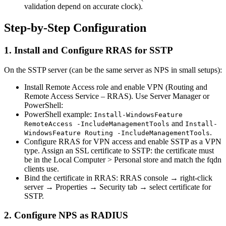
validation depend on accurate clock).
Step-by-Step Configuration
1. Install and Configure RRAS for SSTP
On the SSTP server (can be the same server as NPS in small setups):
Install Remote Access role and enable VPN (Routing and
Remote Access Service – RRAS). Use Server Manager or
PowerShell:
PowerShell example:
Install-WindowsFeature
and
RemoteAccess -IncludeManagementTools
Install-
.
WindowsFeature Routing -IncludeManagementTools
Configure RRAS for VPN access and enable SSTP as a VPN
type. Assign an SSL certificate to SSTP: the certificate must
be in the Local Computer > Personal store and match the fqdn
clients use.
Bind the certificate in RRAS: RRAS console → right-click
server → Properties → Security tab → select certificate for
SSTP.
2. Configure NPS as RADIUS