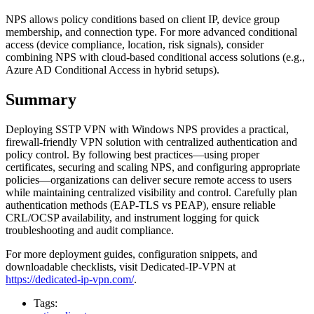
NPS allows policy conditions based on client IP, device group
membership, and connection type. For more advanced conditional
access (device compliance, location, risk signals), consider
combining NPS with cloud-based conditional access solutions (e.g.,
Azure AD Conditional Access in hybrid setups).
Summary
Deploying SSTP VPN with Windows NPS provides a practical,
firewall-friendly VPN solution with centralized authentication and
policy control. By following best practices—using proper
certificates, securing and scaling NPS, and configuring appropriate
policies—organizations can deliver secure remote access to users
while maintaining centralized visibility and control. Carefully plan
authentication methods (EAP-TLS vs PEAP), ensure reliable
CRL/OCSP availability, and instrument logging for quick
troubleshooting and audit compliance.
For more deployment guides, configuration snippets, and
downloadable checklists, visit Dedicated-IP-VPN at
https://dedicated-ip-vpn.com/
.
Tags: