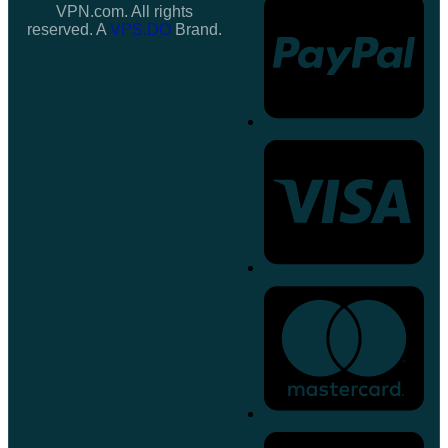
VPN.com. All rights
reserved. A
VPS.DO
Brand.