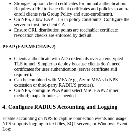
Strongest option: client certificates for mutual authentication.
Requires a PKI to issue client certificates and policies to auto-
enroll clients (via Group Policy and auto-enrollment).
On NPS, allow EAP-TLS in policy constraints. Configure the
server to trust the client CA.
Ensure CRL distribution points are reachable; certificate
revocation checks are enforced by default.
PEAP (EAP-MSCHAPv2)
Clients authenticate with AD credentials over an encrypted
TLS tunnel. Simpler to deploy because clients don’t need
certificates for user authentication (server certificate still
required).
Can be combined with MFA (e.g., Azure MFA via NPS
extension or third-party RADIUS proxies).
On NPS, configure PEAP and select MSCHAPv2 inner
method; map attributes as needed.
4. Configure RADIUS Accounting and Logging
Enable accounting on NPS to capture connection events and usage.
NPS supports logging to text files, SQL servers, or Windows Event
Log: