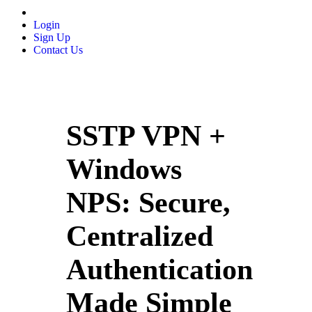
Login
Sign Up
Contact Us
SSTP VPN +
Windows
NPS: Secure,
Centralized
Authentication
Made Simple