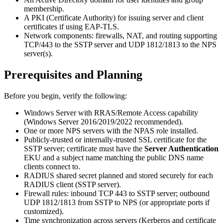
membership.
A PKI (Certificate Authority) for issuing server and client
certificates if using EAP-TLS.
Network components: firewalls, NAT, and routing supporting
TCP/443 to the SSTP server and UDP 1812/1813 to the NPS
server(s).
Prerequisites and Planning
Before you begin, verify the following:
Windows Server with RRAS/Remote Access capability
(Windows Server 2016/2019/2022 recommended).
One or more NPS servers with the NPAS role installed.
Publicly-trusted or internally-trusted SSL certificate for the
SSTP server; certificate must have the
Server Authentication
EKU and a subject name matching the public DNS name
clients connect to.
RADIUS shared secret planned and stored securely for each
RADIUS client (SSTP server).
Firewall rules: inbound TCP 443 to SSTP server; outbound
UDP 1812/1813 from SSTP to NPS (or appropriate ports if
customized).
Time synchronization across servers (Kerberos and certificate