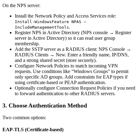
On the NPS server:
Install the Network Policy and Access Services role:
Install-WindowsFeature NPAS –
.
IncludeManagementTools
Register NPS in Active Directory (NPS console → Register
server in Active Directory) so it can read user group
membership.
Add the SSTP server as a RADIUS client: NPS Console →
RADIUS Clients → New. Enter a friendly name, IP/DNS,
and a strong shared secret (store securely).
Configure Network Policies to match incoming VPN
requests. Use conditions like “Windows Groups” to permit
only specific AD groups. Add constraints for EAP types if
using certificate-based or PEAP authentication.
Optionally configure Connection Request Policies if you need
to forward authentication to other RADIUS servers.
3. Choose Authentication Method
Two common options:
EAP-TLS (Certificate-based)