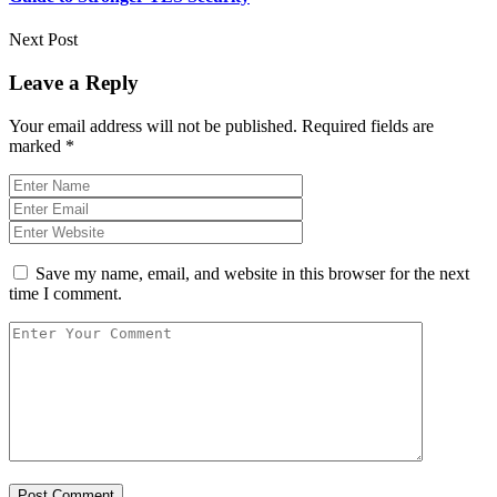
Next Post
Leave a Reply
Your email address will not be published.
Required fields are
marked
*
Save my name, email, and website in this browser for the next
time I comment.
Post Comment