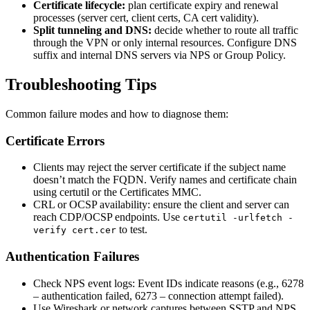
Certificate lifecycle:
plan certificate expiry and renewal
processes (server cert, client certs, CA cert validity).
Split tunneling and DNS:
decide whether to route all traffic
through the VPN or only internal resources. Configure DNS
suffix and internal DNS servers via NPS or Group Policy.
Troubleshooting Tips
Common failure modes and how to diagnose them:
Certificate Errors
Clients may reject the server certificate if the subject name
doesn’t match the FQDN. Verify names and certificate chain
using certutil or the Certificates MMC.
CRL or OCSP availability: ensure the client and server can
reach CDP/OCSP endpoints. Use
certutil -urlfetch -
to test.
verify cert.cer
Authentication Failures
Check NPS event logs: Event IDs indicate reasons (e.g., 6278
– authentication failed, 6273 – connection attempt failed).
Use Wireshark or network captures between SSTP and NPS