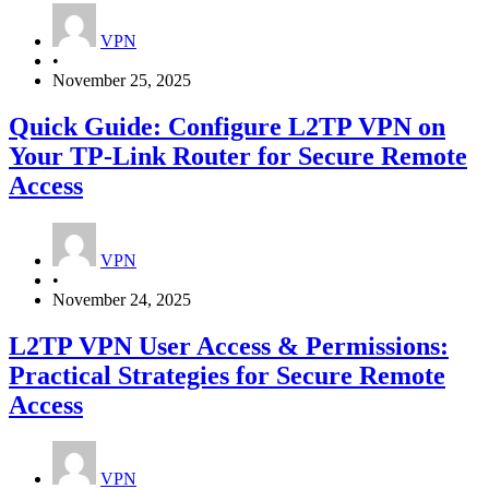
VPN
•
November 25, 2025
Quick Guide: Configure L2TP VPN on
Your TP‑Link Router for Secure Remote
Access
VPN
•
November 24, 2025
L2TP VPN User Access & Permissions:
Practical Strategies for Secure Remote
Access
VPN