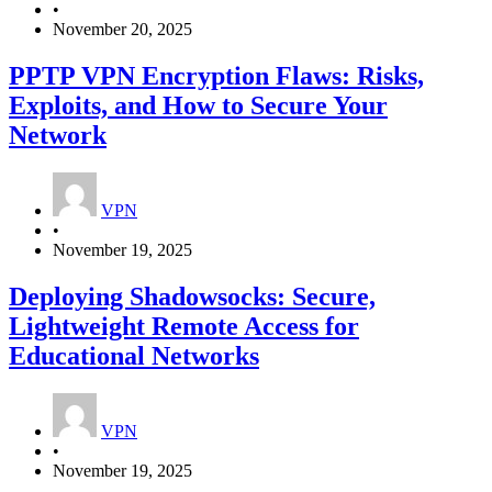
•
November 20, 2025
PPTP VPN Encryption Flaws: Risks,
Exploits, and How to Secure Your
Network
VPN
•
November 19, 2025
Deploying Shadowsocks: Secure,
Lightweight Remote Access for
Educational Networks
VPN
•
November 19, 2025