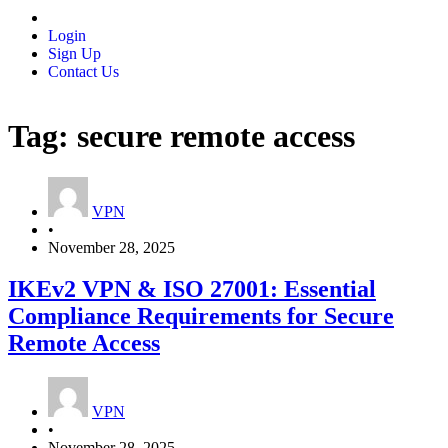
Login
Sign Up
Contact Us
Tag:
secure remote access
VPN
•
November 28, 2025
IKEv2 VPN & ISO 27001: Essential
Compliance Requirements for Secure
Remote Access
VPN
•
November 28, 2025