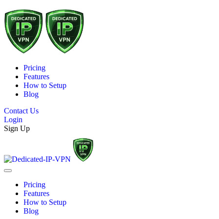
Pricing
Features
How to Setup
Blog
Contact Us
Login
Sign Up
Pricing
Features
How to Setup
Blog