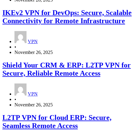
IKEv2 VPN for DevOps: Secure, Scalable
Connectivity for Remote Infrastructure
VPN
•
November 26, 2025
Shield Your CRM & ERP: L2TP VPN for
Secure, Reliable Remote Access
VPN
•
November 26, 2025
L2TP VPN for Cloud ERP: Secure,
Seamless Remote Access