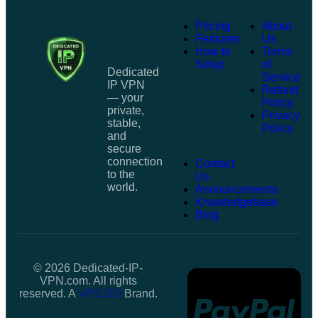
Pricing
About
Features
Us
How to
Terms
Setup
of
Dedicated
Service
IP VPN
Refund
— your
Policy
private,
Privacy
stable,
Policy
and
secure
connection
Contact
to the
Us
world.
Announcements
Knowledgebase
Blog
© 2026 Dedicated-IP-
VPN.com. All rights
reserved. A
VPS.DO
Brand.