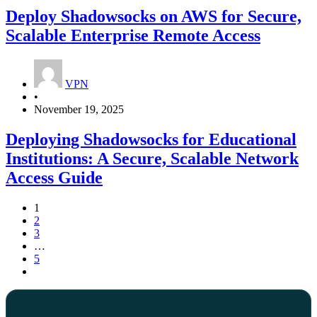
Deploy Shadowsocks on AWS for Secure,
Scalable Enterprise Remote Access
VPN
•
November 19, 2025
Deploying Shadowsocks for Educational
Institutions: A Secure, Scalable Network
Access Guide
1
2
3
…
5