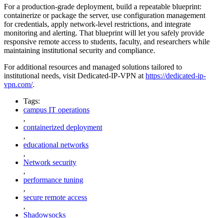
For a production-grade deployment, build a repeatable blueprint:
containerize or package the server, use configuration management
for credentials, apply network-level restrictions, and integrate
monitoring and alerting. That blueprint will let you safely provide
responsive remote access to students, faculty, and researchers while
maintaining institutional security and compliance.
For additional resources and managed solutions tailored to
institutional needs, visit Dedicated-IP-VPN at
https://dedicated-ip-
vpn.com/
.
Tags:
campus IT operations
,
containerized deployment
,
educational networks
,
Network security
,
performance tuning
,
secure remote access
,
Shadowsocks