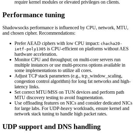
require kernel modules or elevated privileges on clients.
Performance tuning
Shadowsocks performance is influenced by CPU, network, MTU,
and chosen cipher. Recommendations:
Prefer AEAD ciphers with low CPU impact:
chacha20-
is CPU-efficient on platforms without AES
ietf-poly1305
hardware acceleration.
Monitor CPU and throughput; on multi-core servers run
multiple instances or use multi-process options available in
some implementations to utilize all cores.
Adjust TCP stack parameters (e.g., tcp_window_scaling,
congestion control algorithm) for long fat networks and high-
latency links.
Set correct MTU/MSS on TUN devices and perform path
MTU discovery testing to avoid fragmentation.
Use offloading features on NICs and consider dedicated NICs
for large labs. For UDP-heavy workloads, ensure kernel and
network stack tuning to handle high packet rates.
UDP support and DNS handling