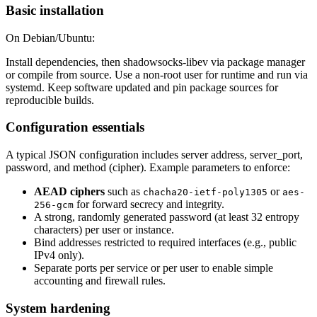
Basic installation
On Debian/Ubuntu:
Install dependencies, then shadowsocks-libev via package manager
or compile from source. Use a non-root user for runtime and run via
systemd. Keep software updated and pin package sources for
reproducible builds.
Configuration essentials
A typical JSON configuration includes server address, server_port,
password, and method (cipher). Example parameters to enforce:
AEAD ciphers
such as
or
chacha20-ietf-poly1305
aes-
for forward secrecy and integrity.
256-gcm
A strong, randomly generated password (at least 32 entropy
characters) per user or instance.
Bind addresses restricted to required interfaces (e.g., public
IPv4 only).
Separate ports per service or per user to enable simple
accounting and firewall rules.
System hardening