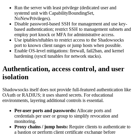
Run the server with least privilege (dedicated user and
systemd unit with CapabilityBoundingSet,
NoNewPrivileges).
Disable password-based SSH for management and use key-
based authentication; restrict SSH to management subnets and
employ port knock or MFA for administrative access.
Use iptables/nftables to restrict access to the Shadowsocks
port to known client ranges or jump hosts when possible.
Enable OS-level mitigations: firewall, fail2ban, and kernel
hardening (sysctl tunables for network stacks).
Authentication, access control, and user
isolation
Shadowsocks itself does not provide full-featured authentication like
OAuth or RADIUS; it uses shared secrets. For educational
environments, layering additional controls is essential.
Per-user ports and passwords:
Allocate ports and
credentials per user or group to simplify revocation and
monitoring.
Proxy chains / jump hosts:
Require clients to authenticate to
a bastion or perform client certificate exchange before