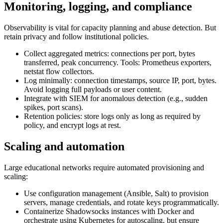
Monitoring, logging, and compliance
Observability is vital for capacity planning and abuse detection. But
retain privacy and follow institutional policies.
Collect aggregated metrics: connections per port, bytes
transferred, peak concurrency. Tools: Prometheus exporters,
netstat flow collectors.
Log minimally: connection timestamps, source IP, port, bytes.
Avoid logging full payloads or user content.
Integrate with SIEM for anomalous detection (e.g., sudden
spikes, port scans).
Retention policies: store logs only as long as required by
policy, and encrypt logs at rest.
Scaling and automation
Large educational networks require automated provisioning and
scaling:
Use configuration management (Ansible, Salt) to provision
servers, manage credentials, and rotate keys programmatically.
Containerize Shadowsocks instances with Docker and
orchestrate using Kubernetes for autoscaling, but ensure