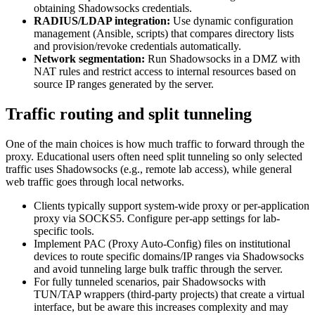
obtaining Shadowsocks credentials.
RADIUS/LDAP integration:
Use dynamic configuration
management (Ansible, scripts) that compares directory lists
and provision/revoke credentials automatically.
Network segmentation:
Run Shadowsocks in a DMZ with
NAT rules and restrict access to internal resources based on
source IP ranges generated by the server.
Traffic routing and split tunneling
One of the main choices is how much traffic to forward through the
proxy. Educational users often need split tunneling so only selected
traffic uses Shadowsocks (e.g., remote lab access), while general
web traffic goes through local networks.
Clients typically support system-wide proxy or per-application
proxy via SOCKS5. Configure per-app settings for lab-
specific tools.
Implement PAC (Proxy Auto-Config) files on institutional
devices to route specific domains/IP ranges via Shadowsocks
and avoid tunneling large bulk traffic through the server.
For fully tunneled scenarios, pair Shadowsocks with
TUN/TAP wrappers (third-party projects) that create a virtual
interface, but be aware this increases complexity and may