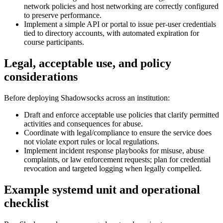
network policies and host networking are correctly configured
to preserve performance.
Implement a simple API or portal to issue per-user credentials
tied to directory accounts, with automated expiration for
course participants.
Legal, acceptable use, and policy
considerations
Before deploying Shadowsocks across an institution:
Draft and enforce acceptable use policies that clarify permitted
activities and consequences for abuse.
Coordinate with legal/compliance to ensure the service does
not violate export rules or local regulations.
Implement incident response playbooks for misuse, abuse
complaints, or law enforcement requests; plan for credential
revocation and targeted logging when legally compelled.
Example systemd unit and operational
checklist