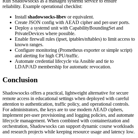
Run Shadowsocks as a managed systemd service to ensure
reliability. Example operational checklist:
Install
shadowsocks-libev
or equivalent.
Create JSON config with AEAD cipher and per-user ports.
Deploy a systemd unit with CapabilityBoundingSet and
PrivateDevices where possible.
Enable firewall rules (ipset, iptables/nftables) to limit access to
known ranges.
Configure monitoring (Prometheus exporter or simple script)
and alerting for high CPU/traffic.
Automate credential lifecycle via Ansible and tie to
LDAP/AD membership for automatic revocation.
Conclusion
Shadowsocks offers a practical, lightweight alternative for secure
remote access in educational settings when deployed with careful
attention to authentication, traffic policy, and operational controls.
For administrators, the keys are to use modern AEAD ciphers,
implement per-user provisioning and logging policies, and automate
lifecycle management. When combined with containerization and
orchestration, Shadowsocks can support dynamic course workloads
and research projects while keeping resource usage and latency low.