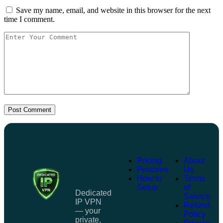
Save my name, email, and website in this browser for the next
time I comment.
Post Comment
Pricing
About
Features
Us
How to
Terms
Setup
of
Dedicated
Service
IP VPN
Refund
— your
Policy
private,