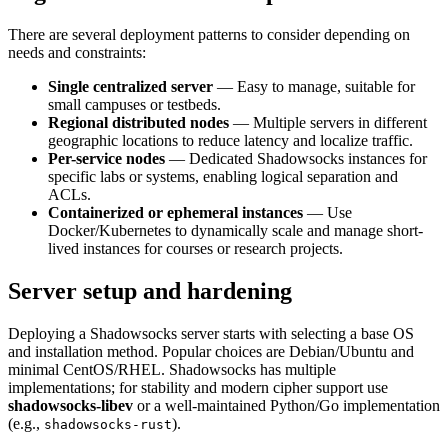
There are several deployment patterns to consider depending on
needs and constraints:
Single centralized server
— Easy to manage, suitable for
small campuses or testbeds.
Regional distributed nodes
— Multiple servers in different
geographic locations to reduce latency and localize traffic.
Per-service nodes
— Dedicated Shadowsocks instances for
specific labs or systems, enabling logical separation and
ACLs.
Containerized or ephemeral instances
— Use
Docker/Kubernetes to dynamically scale and manage short-
lived instances for courses or research projects.
Server setup and hardening
Deploying a Shadowsocks server starts with selecting a base OS
and installation method. Popular choices are Debian/Ubuntu and
minimal CentOS/RHEL. Shadowsocks has multiple
implementations; for stability and modern cipher support use
shadowsocks-libev
or a well-maintained Python/Go implementation
(e.g.,
).
shadowsocks-rust