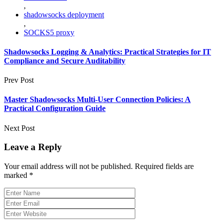
,
shadowsocks deployment
,
SOCKS5 proxy
Shadowsocks Logging & Analytics: Practical Strategies for IT
Compliance and Secure Auditability
Prev Post
Master Shadowsocks Multi‑User Connection Policies: A
Practical Configuration Guide
Next Post
Leave a Reply
Your email address will not be published.
Required fields are
marked
*