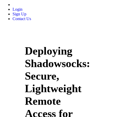
Login
Sign Up
Contact Us
Deploying
Shadowsocks:
Secure,
Lightweight
Remote
Access for