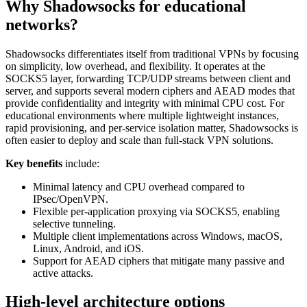
Why Shadowsocks for educational
networks?
Shadowsocks differentiates itself from traditional VPNs by focusing
on simplicity, low overhead, and flexibility. It operates at the
SOCKS5 layer, forwarding TCP/UDP streams between client and
server, and supports several modern ciphers and AEAD modes that
provide confidentiality and integrity with minimal CPU cost. For
educational environments where multiple lightweight instances,
rapid provisioning, and per-service isolation matter, Shadowsocks is
often easier to deploy and scale than full-stack VPN solutions.
Key benefits
include:
Minimal latency and CPU overhead compared to
IPsec/OpenVPN.
Flexible per-application proxying via SOCKS5, enabling
selective tunneling.
Multiple client implementations across Windows, macOS,
Linux, Android, and iOS.
Support for AEAD ciphers that mitigate many passive and
active attacks.
High-level architecture options