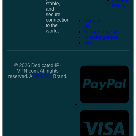
Privacy
stable,
Policy
and
secure
connection
Contact
to the
Us
world.
Announcements
Knowledgebase
Blog
© 2026 Dedicated-IP-
VPN.com. All rights
reserved. A
VPS.DO
Brand.