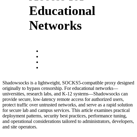
Educational
Networks
Shadowsocks is a lightweight, SOCKS5-compatible proxy designed
originally to bypass censorship. For educational networks—
universities, research labs, and K‑12 systems—Shadowsocks can
provide secure, low-latency remote access for authorized users,
protect traffic over untrusted networks, and serve as a rapid solution
for secure lab and campus services. This article examines practical
deployment patterns, security best practices, performance tuning,
and operational considerations tailored to administrators, developers,
and site operators.