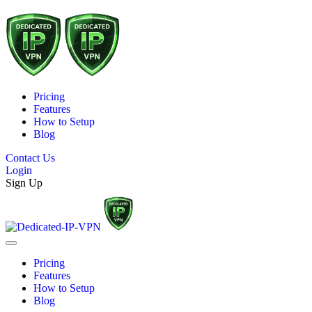
Pricing
Features
How to Setup
Blog
Contact Us
Login
Sign Up
Pricing
Features
How to Setup
Blog