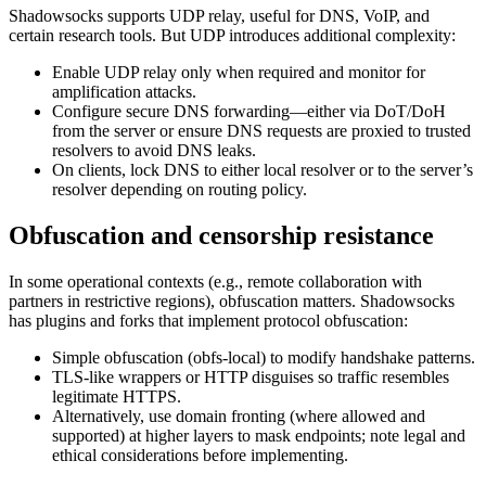
Shadowsocks supports UDP relay, useful for DNS, VoIP, and
certain research tools. But UDP introduces additional complexity:
Enable UDP relay only when required and monitor for
amplification attacks.
Configure secure DNS forwarding—either via DoT/DoH
from the server or ensure DNS requests are proxied to trusted
resolvers to avoid DNS leaks.
On clients, lock DNS to either local resolver or to the server’s
resolver depending on routing policy.
Obfuscation and censorship resistance
In some operational contexts (e.g., remote collaboration with
partners in restrictive regions), obfuscation matters. Shadowsocks
has plugins and forks that implement protocol obfuscation:
Simple obfuscation (obfs-local) to modify handshake patterns.
TLS-like wrappers or HTTP disguises so traffic resembles
legitimate HTTPS.
Alternatively, use domain fronting (where allowed and
supported) at higher layers to mask endpoints; note legal and
ethical considerations before implementing.