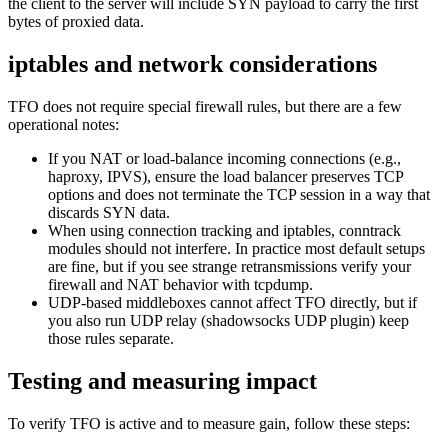
the client to the server will include SYN payload to carry the first
bytes of proxied data.
iptables and network considerations
TFO does not require special firewall rules, but there are a few
operational notes:
If you NAT or load-balance incoming connections (e.g.,
haproxy, IPVS), ensure the load balancer preserves TCP
options and does not terminate the TCP session in a way that
discards SYN data.
When using connection tracking and iptables, conntrack
modules should not interfere. In practice most default setups
are fine, but if you see strange retransmissions verify your
firewall and NAT behavior with tcpdump.
UDP-based middleboxes cannot affect TFO directly, but if
you also run UDP relay (shadowsocks UDP plugin) keep
those rules separate.
Testing and measuring impact
To verify TFO is active and to measure gain, follow these steps: