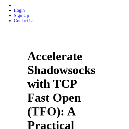
Login
Sign Up
Contact Us
Accelerate
Shadowsocks
with TCP
Fast Open
(TFO): A
Practical