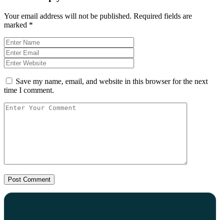
Your email address will not be published.
Required fields are
marked
*
Save my name, email, and website in this browser for the next
time I comment.
Post Comment