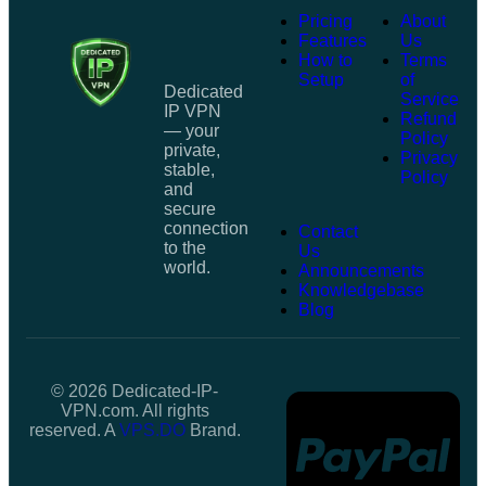
Pricing
About
Features
Us
How to
Terms
Setup
of
Dedicated
Service
IP VPN
Refund
— your
Policy
private,
Privacy
stable,
Policy
and
secure
connection
Contact
to the
Us
world.
Announcements
Knowledgebase
Blog
© 2026 Dedicated-IP-
VPN.com. All rights
reserved. A
VPS.DO
Brand.