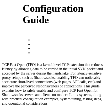
Configuration
Guide
TCP Fast Open (TFO) is a kernel-level TCP extension that reduces
latency by allowing data to be carried in the initial SYN packet and
accepted by the server during the handshake. For latency-sensitive
proxy setups such as Shadowsocks, enabling TFO can noticeably
accelerate short-lived connections (web pages, API calls, etc.) and
improve the perceived responsiveness of applications. This guide
explains how to safely enable and configure TCP Fast Open for
Shadowsocks servers and clients on modern Linux systems, along
with practical configuration examples, system tuning, testing steps,
and operational considerations.