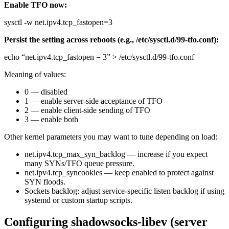
Enable TFO now:
sysctl -w net.ipv4.tcp_fastopen=3
Persist the setting across reboots (e.g., /etc/sysctl.d/99-tfo.conf):
echo “net.ipv4.tcp_fastopen = 3” > /etc/sysctl.d/99-tfo.conf
Meaning of values:
0 — disabled
1 — enable server-side acceptance of TFO
2 — enable client-side sending of TFO
3 — enable both
Other kernel parameters you may want to tune depending on load:
net.ipv4.tcp_max_syn_backlog — increase if you expect
many SYNs/TFO queue pressure.
net.ipv4.tcp_syncookies — keep enabled to protect against
SYN floods.
Sockets backlog: adjust service-specific listen backlog if using
systemd or custom startup scripts.
Configuring shadowsocks-libev (server