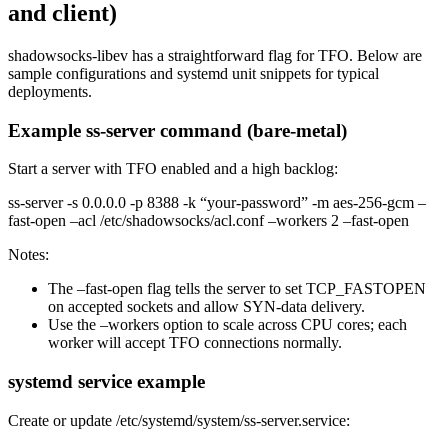
and client)
shadowsocks-libev has a straightforward flag for TFO. Below are
sample configurations and systemd unit snippets for typical
deployments.
Example ss-server command (bare-metal)
Start a server with TFO enabled and a high backlog:
ss-server -s 0.0.0.0 -p 8388 -k “your-password” -m aes-256-gcm –
fast-open –acl /etc/shadowsocks/acl.conf –workers 2 –fast-open
Notes:
The –fast-open flag tells the server to set TCP_FASTOPEN
on accepted sockets and allow SYN-data delivery.
Use the –workers option to scale across CPU cores; each
worker will accept TFO connections normally.
systemd service example
Create or update /etc/systemd/system/ss-server.service: