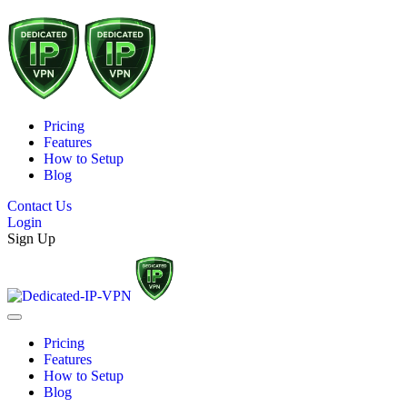
Pricing
Features
How to Setup
Blog
Contact Us
Login
Sign Up
Pricing
Features
How to Setup
Blog