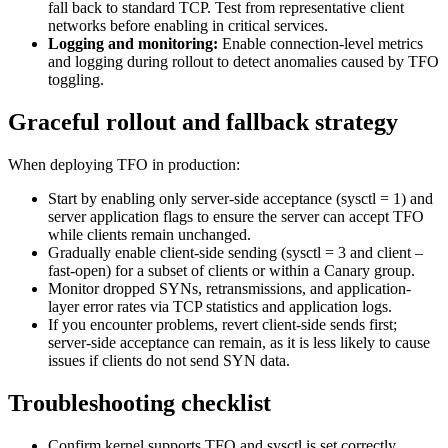
fall back to standard TCP. Test from representative client
networks before enabling in critical services.
Logging and monitoring:
Enable connection-level metrics
and logging during rollout to detect anomalies caused by TFO
toggling.
Graceful rollout and fallback strategy
When deploying TFO in production:
Start by enabling only server-side acceptance (sysctl = 1) and
server application flags to ensure the server can accept TFO
while clients remain unchanged.
Gradually enable client-side sending (sysctl = 3 and client –
fast-open) for a subset of clients or within a Canary group.
Monitor dropped SYNs, retransmissions, and application-
layer error rates via TCP statistics and application logs.
If you encounter problems, revert client-side sends first;
server-side acceptance can remain, as it is less likely to cause
issues if clients do not send SYN data.
Troubleshooting checklist
Confirm kernel supports TFO and sysctl is set correctly.