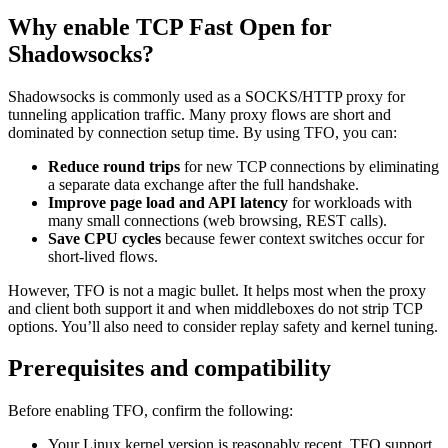
Why enable TCP Fast Open for
Shadowsocks?
Shadowsocks is commonly used as a SOCKS/HTTP proxy for
tunneling application traffic. Many proxy flows are short and
dominated by connection setup time. By using TFO, you can:
Reduce round trips
for new TCP connections by eliminating
a separate data exchange after the full handshake.
Improve page load and API latency
for workloads with
many small connections (web browsing, REST calls).
Save CPU cycles
because fewer context switches occur for
short-lived flows.
However, TFO is not a magic bullet. It helps most when the proxy
and client both support it and when middleboxes do not strip TCP
options. You’ll also need to consider replay safety and kernel tuning.
Prerequisites and compatibility
Before enabling TFO, confirm the following:
Your Linux kernel version is reasonably recent. TFO support