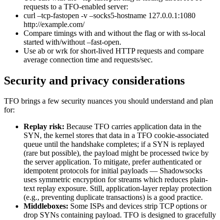
requests to a TFO-enabled server:
curl –tcp-fastopen -v –socks5-hostname 127.0.0.1:1080
http://example.com/
Compare timings with and without the flag or with ss-local
started with/without –fast-open.
Use ab or wrk for short-lived HTTP requests and compare
average connection time and requests/sec.
Security and privacy considerations
TFO brings a few security nuances you should understand and plan
for:
Replay risk:
Because TFO carries application data in the
SYN, the kernel stores that data in a TFO cookie-associated
queue until the handshake completes; if a SYN is replayed
(rare but possible), the payload might be processed twice by
the server application. To mitigate, prefer authenticated or
idempotent protocols for initial payloads — Shadowsocks
uses symmetric encryption for streams which reduces plain-
text replay exposure. Still, application-layer replay protection
(e.g., preventing duplicate transactions) is a good practice.
Middleboxes:
Some ISPs and devices strip TCP options or
drop SYNs containing payload. TFO is designed to gracefully