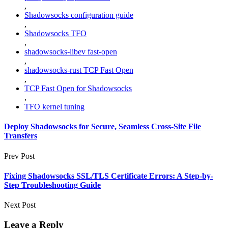
,
Shadowsocks configuration guide
,
Shadowsocks TFO
,
shadowsocks-libev fast-open
,
shadowsocks-rust TCP Fast Open
,
TCP Fast Open for Shadowsocks
,
TFO kernel tuning
Deploy Shadowsocks for Secure, Seamless Cross‑Site File
Transfers
Prev Post
Fixing Shadowsocks SSL/TLS Certificate Errors: A Step-by-
Step Troubleshooting Guide
Next Post
Leave a Reply