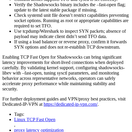
Verify the Shadowsocks binary includes the –fast-open flag;
update to the latest stable package if missing.
Check systemd unit file doesn’t restrict capabilities preventing
socket options. Running as root or appropriate capabilities are
required to set TFO.
Use tcpdump/Wireshark to inspect SYN packets; absence of
payload may indicate client didn’t send TFO data.
If using a load balancer or reverse proxy, confirm it forwards
SYN options and does not re-establish TCP downstream.
Enabling TCP Fast Open for Shadowsocks can bring significant
latency improvements for short-lived connections when deployed
carefully. By validating kernel support, configuring shadowsocks-
libev with –fast-open, tuning sysctl parameters, and monitoring
behavior across representative networks, operators can safely
accelerate proxy performance while maintaining stability and
security.
For further deployment guides and VPN/proxy best practices, visit
Dedicated-IP-VPN at
https://dedicated-ip-vpn.com/
.
Tags:
Linux TCP Fast Open
,
proxy latency optimization