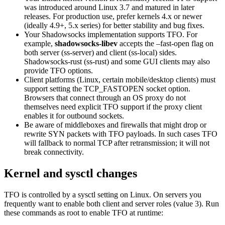
was introduced around Linux 3.7 and matured in later
releases. For production use, prefer kernels 4.x or newer
(ideally 4.9+, 5.x series) for better stability and bug fixes.
Your Shadowsocks implementation supports TFO. For
example,
shadowsocks-libev
accepts the –fast-open flag on
both server (ss-server) and client (ss-local) sides.
Shadowsocks-rust (ss-rust) and some GUI clients may also
provide TFO options.
Client platforms (Linux, certain mobile/desktop clients) must
support setting the TCP_FASTOPEN socket option.
Browsers that connect through an OS proxy do not
themselves need explicit TFO support if the proxy client
enables it for outbound sockets.
Be aware of middleboxes and firewalls that might drop or
rewrite SYN packets with TFO payloads. In such cases TFO
will fallback to normal TCP after retransmission; it will not
break connectivity.
Kernel and sysctl changes
TFO is controlled by a sysctl setting on Linux. On servers you
frequently want to enable both client and server roles (value 3). Run
these commands as root to enable TFO at runtime: