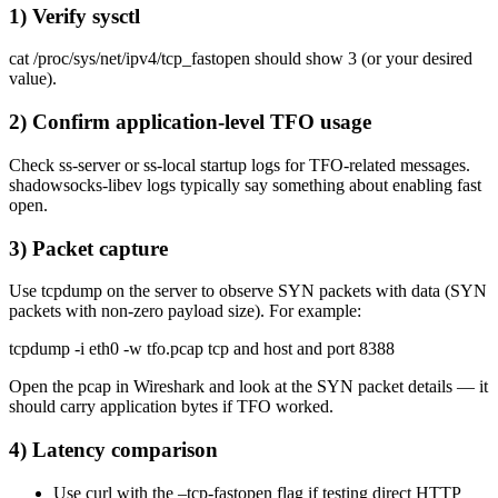
1) Verify sysctl
cat /proc/sys/net/ipv4/tcp_fastopen should show 3 (or your desired
value).
2) Confirm application-level TFO usage
Check ss-server or ss-local startup logs for TFO-related messages.
shadowsocks-libev logs typically say something about enabling fast
open.
3) Packet capture
Use tcpdump on the server to observe SYN packets with data (SYN
packets with non-zero payload size). For example:
tcpdump -i eth0 -w tfo.pcap tcp and host and port 8388
Open the pcap in Wireshark and look at the SYN packet details — it
should carry application bytes if TFO worked.
4) Latency comparison
Use curl with the –tcp-fastopen flag if testing direct HTTP