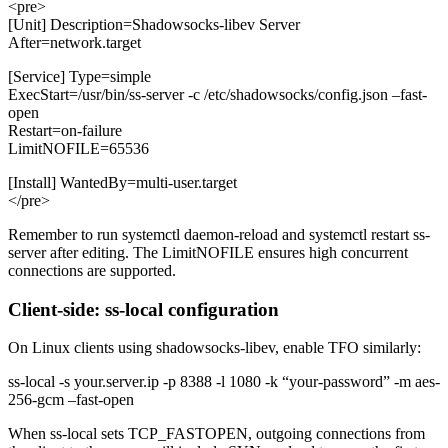
<pre>
[Unit] Description=Shadowsocks-libev Server
After=network.target
[Service] Type=simple
ExecStart=/usr/bin/ss-server -c /etc/shadowsocks/config.json –fast-
open
Restart=on-failure
LimitNOFILE=65536
[Install] WantedBy=multi-user.target
</pre>
Remember to run systemctl daemon-reload and systemctl restart ss-
server after editing. The LimitNOFILE ensures high concurrent
connections are supported.
Client-side: ss-local configuration
On Linux clients using shadowsocks-libev, enable TFO similarly:
ss-local -s your.server.ip -p 8388 -l 1080 -k “your-password” -m aes-
256-gcm –fast-open
When ss-local sets TCP_FASTOPEN, outgoing connections from