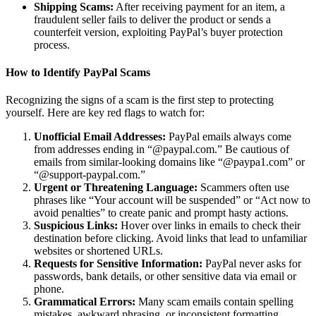
Shipping Scams:
After receiving payment for an item, a
fraudulent seller fails to deliver the product or sends a
counterfeit version, exploiting PayPal’s buyer protection
process.
How to Identify PayPal Scams
Recognizing the signs of a scam is the first step to protecting
yourself. Here are key red flags to watch for:
Unofficial Email Addresses:
PayPal emails always come
from addresses ending in “@paypal.com.” Be cautious of
emails from similar-looking domains like “@paypa1.com” or
“@support-paypal.com.”
Urgent or Threatening Language:
Scammers often use
phrases like “Your account will be suspended” or “Act now to
avoid penalties” to create panic and prompt hasty actions.
Suspicious Links:
Hover over links in emails to check their
destination before clicking. Avoid links that lead to unfamiliar
websites or shortened URLs.
Requests for Sensitive Information:
PayPal never asks for
passwords, bank details, or other sensitive data via email or
phone.
Grammatical Errors:
Many scam emails contain spelling
mistakes, awkward phrasing, or inconsistent formatting,