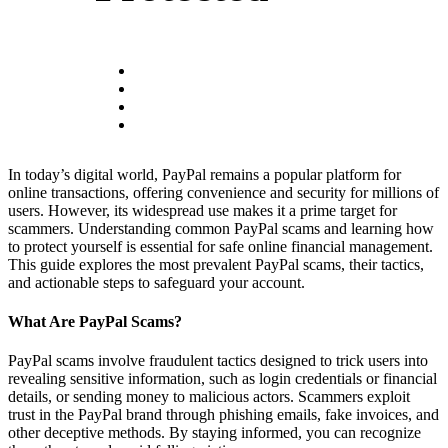
In today’s digital world, PayPal remains a popular platform for
online transactions, offering convenience and security for millions of
users. However, its widespread use makes it a prime target for
scammers. Understanding common PayPal scams and learning how
to protect yourself is essential for safe online financial management.
This guide explores the most prevalent PayPal scams, their tactics,
and actionable steps to safeguard your account.
What Are PayPal Scams?
PayPal scams involve fraudulent tactics designed to trick users into
revealing sensitive information, such as login credentials or financial
details, or sending money to malicious actors. Scammers exploit
trust in the PayPal brand through phishing emails, fake invoices, and
other deceptive methods. By staying informed, you can recognize