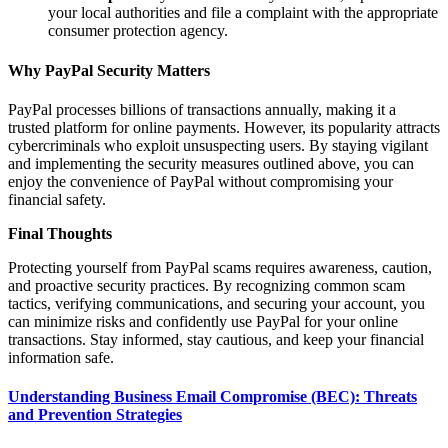
your local authorities and file a complaint with the appropriate
consumer protection agency.
Why PayPal Security Matters
PayPal processes billions of transactions annually, making it a
trusted platform for online payments. However, its popularity attracts
cybercriminals who exploit unsuspecting users. By staying vigilant
and implementing the security measures outlined above, you can
enjoy the convenience of PayPal without compromising your
financial safety.
Final Thoughts
Protecting yourself from PayPal scams requires awareness, caution,
and proactive security practices. By recognizing common scam
tactics, verifying communications, and securing your account, you
can minimize risks and confidently use PayPal for your online
transactions. Stay informed, stay cautious, and keep your financial
information safe.
Understanding Business Email Compromise (BEC): Threats
and Prevention Strategies