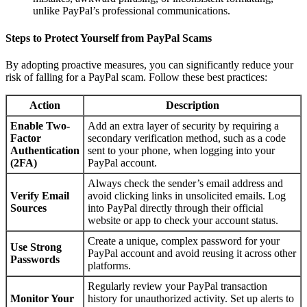
unlike PayPal’s professional communications.
Steps to Protect Yourself from PayPal Scams
By adopting proactive measures, you can significantly reduce your
risk of falling for a PayPal scam. Follow these best practices:
Action
Description
Enable Two-
Add an extra layer of security by requiring a
Factor
secondary verification method, such as a code
Authentication
sent to your phone, when logging into your
(2FA)
PayPal account.
Always check the sender’s email address and
Verify Email
avoid clicking links in unsolicited emails. Log
Sources
into PayPal directly through their official
website or app to check your account status.
Create a unique, complex password for your
Use Strong
PayPal account and avoid reusing it across other
Passwords
platforms.
Regularly review your PayPal transaction
Monitor Your
history for unauthorized activity. Set up alerts to