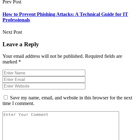
Prev Post
How to Prevent Phishing Attacks: A Technical Guide for IT
Professionals
Next Post
Leave a Reply
Your email address will not be published.
Required fields are
marked
*
Save my name, email, and website in this browser for the next
time I comment.