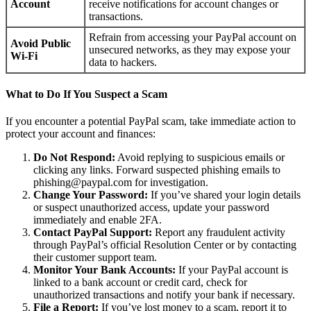
Account
receive notifications for account changes or
transactions.
Refrain from accessing your PayPal account on
Avoid Public
unsecured networks, as they may expose your
Wi-Fi
data to hackers.
What to Do If You Suspect a Scam
If you encounter a potential PayPal scam, take immediate action to
protect your account and finances:
Do Not Respond:
Avoid replying to suspicious emails or
clicking any links. Forward suspected phishing emails to
phishing@paypal.com for investigation.
Change Your Password:
If you’ve shared your login details
or suspect unauthorized access, update your password
immediately and enable 2FA.
Contact PayPal Support:
Report any fraudulent activity
through PayPal’s official Resolution Center or by contacting
their customer support team.
Monitor Your Bank Accounts:
If your PayPal account is
linked to a bank account or credit card, check for
unauthorized transactions and notify your bank if necessary.
File a Report:
If you’ve lost money to a scam, report it to