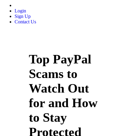
Login
Sign Up
Contact Us
Top PayPal
Scams to
Watch Out
for and How
to Stay
Protected