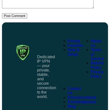
Post Comment
Pricing
About
Features
Us
How to
Terms
Setup
of
Dedicated
Service
IP VPN
Refund
— your
Policy
private,
Privacy
stable,
Policy
and
secure
connection
Contact
to the
Us
world.
Announcements
Knowledgebase
Blog