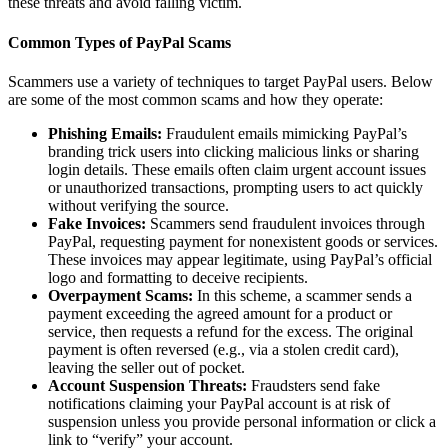
these threats and avoid falling victim.
Common Types of PayPal Scams
Scammers use a variety of techniques to target PayPal users. Below
are some of the most common scams and how they operate:
Phishing Emails:
Fraudulent emails mimicking PayPal’s
branding trick users into clicking malicious links or sharing
login details. These emails often claim urgent account issues
or unauthorized transactions, prompting users to act quickly
without verifying the source.
Fake Invoices:
Scammers send fraudulent invoices through
PayPal, requesting payment for nonexistent goods or services.
These invoices may appear legitimate, using PayPal’s official
logo and formatting to deceive recipients.
Overpayment Scams:
In this scheme, a scammer sends a
payment exceeding the agreed amount for a product or
service, then requests a refund for the excess. The original
payment is often reversed (e.g., via a stolen credit card),
leaving the seller out of pocket.
Account Suspension Threats:
Fraudsters send fake
notifications claiming your PayPal account is at risk of
suspension unless you provide personal information or click a
link to “verify” your account.