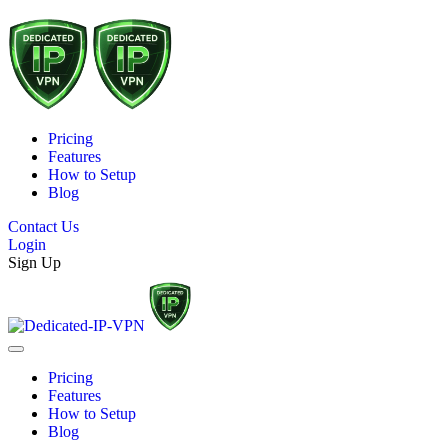
Pricing
Features
How to Setup
Blog
Contact Us
Login
Sign Up
Pricing
Features
How to Setup
Blog