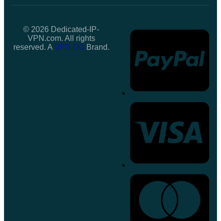
© 2026 Dedicated-IP-
VPN.com. All rights
reserved. A
VPS.DO
Brand.