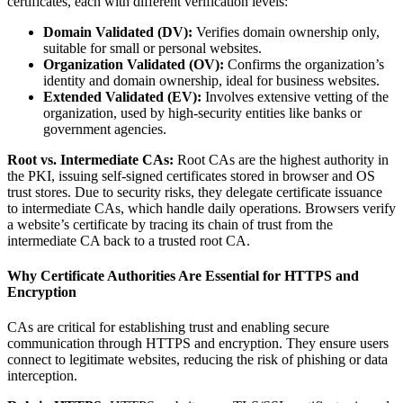
certificates, each with different verification levels:
Domain Validated (DV):
Verifies domain ownership only,
suitable for small or personal websites.
Organization Validated (OV):
Confirms the organization’s
identity and domain ownership, ideal for business websites.
Extended Validated (EV):
Involves extensive vetting of the
organization, used by high-security entities like banks or
government agencies.
Root vs. Intermediate CAs:
Root CAs are the highest authority in
the PKI, issuing self-signed certificates stored in browser and OS
trust stores. Due to security risks, they delegate certificate issuance
to intermediate CAs, which handle daily operations. Browsers verify
a website’s certificate by tracing its chain of trust from the
intermediate CA back to a trusted root CA.
Why Certificate Authorities Are Essential for HTTPS and
Encryption
CAs are critical for establishing trust and enabling secure
communication through HTTPS and encryption. They ensure users
connect to legitimate websites, reducing the risk of phishing or data
interception.