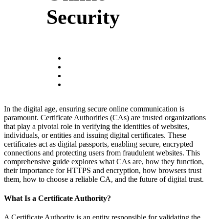
Security
In the digital age, ensuring secure online communication is
paramount. Certificate Authorities (CAs) are trusted organizations
that play a pivotal role in verifying the identities of websites,
individuals, or entities and issuing digital certificates. These
certificates act as digital passports, enabling secure, encrypted
connections and protecting users from fraudulent websites. This
comprehensive guide explores what CAs are, how they function,
their importance for HTTPS and encryption, how browsers trust
them, how to choose a reliable CA, and the future of digital trust.
What Is a Certificate Authority?
A Certificate Authority is an entity responsible for validating the