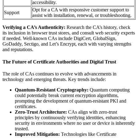
accessibility.
Opt for a CA with responsive customer support to
Support
assist with installation, renewal, or troubleshooting.
Verifying a CA’s Authenticity:
Research the CA’s history, check
its inclusion in browser trust stores, and consult web security experts
if needed. Well-known CAs include DigiCert, GlobalSign,
GoDaddy, Sectigo, and Let’s Encrypt, each with varying strengths
and reputations.
The Future of Certificate Authorities and Digital Trust
The role of CAs continues to evolve with advancements in
technology and emerging threats. Key trends include:
Quantum-Resistant Cryptography:
Quantum computing
could potentially break current encryption algorithms,
prompting the development of quantum-resistant PKI and
certificates.
Zero-Trust Architecture:
CAs align with zero-trust
principles by continuously verifying identities, enhancing
security in environments where no user or device is inherently
trusted.
Improved Mitigation:
Technologies like Certificate