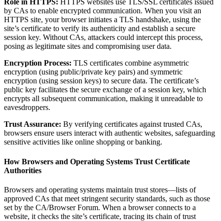
Role in HTTPS:
HTTPS websites use TLS/SSL certificates issued
by CAs to enable encrypted communication. When you visit an
HTTPS site, your browser initiates a TLS handshake, using the
site’s certificate to verify its authenticity and establish a secure
session key. Without CAs, attackers could intercept this process,
posing as legitimate sites and compromising user data.
Encryption Process:
TLS certificates combine asymmetric
encryption (using public/private key pairs) and symmetric
encryption (using session keys) to secure data. The certificate’s
public key facilitates the secure exchange of a session key, which
encrypts all subsequent communication, making it unreadable to
eavesdroppers.
Trust Assurance:
By verifying certificates against trusted CAs,
browsers ensure users interact with authentic websites, safeguarding
sensitive activities like online shopping or banking.
How Browsers and Operating Systems Trust Certificate
Authorities
Browsers and operating systems maintain trust stores—lists of
approved CAs that meet stringent security standards, such as those
set by the CA/Browser Forum. When a browser connects to a
website, it checks the site’s certificate, tracing its chain of trust