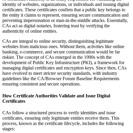
identity of websites, organizations, or individuals and issuing digital
certificates. These certificates confirm that a public key belongs to
the entity it claims to represent, ensuring secure communication and
preventing impersonation or man-in-the-middle attacks. Essentially,
CAs act as digital notaries, fostering trust by verifying the
authenticity of online entities.
CAs are integral to online security, distinguishing legitimate
websites from malicious ones. Without them, activities like online
banking, e-commerce, and secure communication would be far
riskier. The concept of CAs emerged in the 1990s with the
development of Public Key Infrastructure (PKI), a framework for
managing digital certificates and encryption keys. Since then, CAs
have evolved to meet stricter security standards, with industry
guidelines like the CA/Browser Forum Baseline Requirements
ensuring consistent and secure operations.
How Certificate Authorities Validate and Issue Digital
Certificates
CAs follow a structured process to verify identities and issue
certificates, ensuring only legitimate entities receive them. This
process, known as the certificate lifecycle, includes the following
stages: