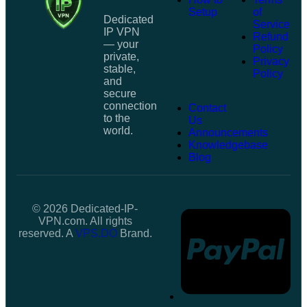
Setup
of
Dedicated
Service
IP VPN
Refund
— your
Policy
private,
Privacy
stable,
Policy
and
secure
connection
Contact
to the
Us
world.
Announcements
Knowledgebase
Blog
© 2026 Dedicated-IP-
VPN.com. All rights
reserved. A
VPS.DO
Brand.