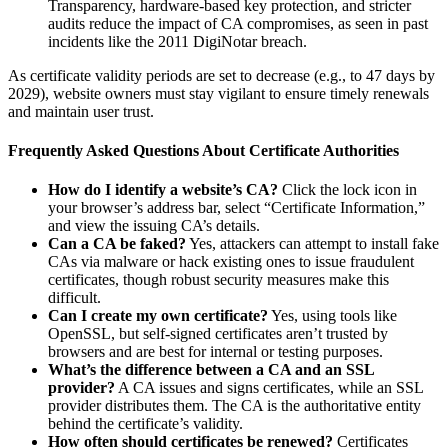
Transparency, hardware-based key protection, and stricter
audits reduce the impact of CA compromises, as seen in past
incidents like the 2011 DigiNotar breach.
As certificate validity periods are set to decrease (e.g., to 47 days by
2029), website owners must stay vigilant to ensure timely renewals
and maintain user trust.
Frequently Asked Questions About Certificate Authorities
How do I identify a website’s CA?
Click the lock icon in
your browser’s address bar, select “Certificate Information,”
and view the issuing CA’s details.
Can a CA be faked?
Yes, attackers can attempt to install fake
CAs via malware or hack existing ones to issue fraudulent
certificates, though robust security measures make this
difficult.
Can I create my own certificate?
Yes, using tools like
OpenSSL, but self-signed certificates aren’t trusted by
browsers and are best for internal or testing purposes.
What’s the difference between a CA and an SSL
provider?
A CA issues and signs certificates, while an SSL
provider distributes them. The CA is the authoritative entity
behind the certificate’s validity.
How often should certificates be renewed?
Certificates