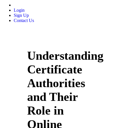
Login
Sign Up
Contact Us
Understanding
Certificate
Authorities
and Their
Role in
Online