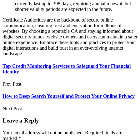
currently last up to 398 days, requiring annual renewal, but
shorter validity periods are expected in the future.
Certificate Authorities are the backbone of secure online
communication, ensuring trust and encryption for millions of
websites. By choosing a reputable CA and staying informed about
digital security trends, website owners and users can maintain a safer
online experience. Embrace these tools and practices to protect your
digital interactions and build trust in an ever-evolving internet
landscape.
Top Credit Monitoring Services to Safeguard Your Financial
Identity
Prev Post
How to Deep Search Yourself and Protect Your Online Privacy
Next Post
Leave a Reply
Your email address will not be published.
Required fields are
marked
*