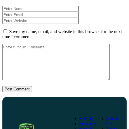
Save my name, email, and website in this browser for the next
time I comment.
Post Comment
Pricing
About
Features
Us
How to
Terms