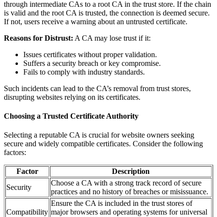
through intermediate CAs to a root CA in the trust store. If the chain
is valid and the root CA is trusted, the connection is deemed secure.
If not, users receive a warning about an untrusted certificate.
Reasons for Distrust:
A CA may lose trust if it:
Issues certificates without proper validation.
Suffers a security breach or key compromise.
Fails to comply with industry standards.
Such incidents can lead to the CA’s removal from trust stores,
disrupting websites relying on its certificates.
Choosing a Trusted Certificate Authority
Selecting a reputable CA is crucial for website owners seeking
secure and widely compatible certificates. Consider the following
factors:
Factor
Description
Choose a CA with a strong track record of secure
Security
practices and no history of breaches or misissuance.
Ensure the CA is included in the trust stores of
Compatibility
major browsers and operating systems for universal