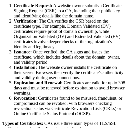
Certificate Request:
A website owner submits a Certificate
Signing Request (CSR) to a CA, including their public key
and identifying details like the domain name.
Verification:
The CA verifies the CSR based on the
certificate type. For example, Domain Validated (DV)
certificates require proof of domain ownership, while
Organization Validated (OV) and Extended Validated (EV)
certificates involve deeper checks of the organization’s
identity and legitimacy.
Issuance:
Once verified, the CA signs and issues the
certificate, which includes details about the domain, owner,
and validity period.
Installation:
The website owner installs the certificate on
their server. Browsers then verify the certificate’s authenticity
and validity during user connections.
Expiration and Renewal:
Certificates are valid for up to 398
days and must be renewed before expiration to avoid browser
warnings.
Revocation:
Certificates found to be misused, fraudulent, or
compromised can be revoked, with browsers checking
revocation status via Certificate Revocation Lists (CRLs) or
Online Certificate Status Protocol (OCSP).
Types of Certificates:
CAs issue three main types of TLS/SSL