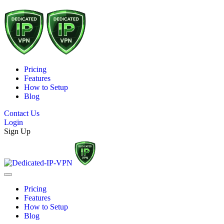
Pricing
Features
How to Setup
Blog
Contact Us
Login
Sign Up
Pricing
Features
How to Setup
Blog