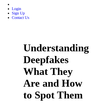
Login
Sign Up
Contact Us
Understanding
Deepfakes
What They
Are and How
to Spot Them