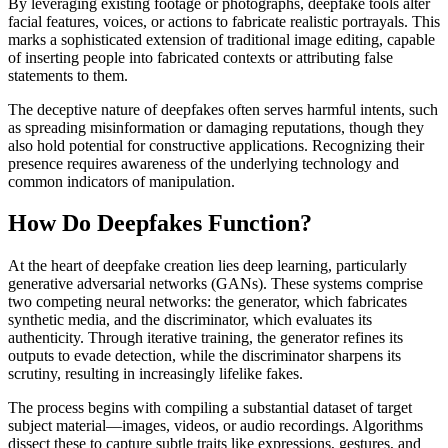
By leveraging existing footage or photographs, deepfake tools alter
facial features, voices, or actions to fabricate realistic portrayals. This
marks a sophisticated extension of traditional image editing, capable
of inserting people into fabricated contexts or attributing false
statements to them.
The deceptive nature of deepfakes often serves harmful intents, such
as spreading misinformation or damaging reputations, though they
also hold potential for constructive applications. Recognizing their
presence requires awareness of the underlying technology and
common indicators of manipulation.
How Do Deepfakes Function?
At the heart of deepfake creation lies deep learning, particularly
generative adversarial networks (GANs). These systems comprise
two competing neural networks: the generator, which fabricates
synthetic media, and the discriminator, which evaluates its
authenticity. Through iterative training, the generator refines its
outputs to evade detection, while the discriminator sharpens its
scrutiny, resulting in increasingly lifelike fakes.
The process begins with compiling a substantial dataset of target
subject material—images, videos, or audio recordings. Algorithms
dissect these to capture subtle traits like expressions, gestures, and