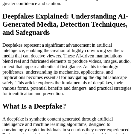
greater confidence and caution.
Deepfakes Explained: Understanding AI-
Generated Media, Detection Techniques,
and Safeguards
Deepfakes represent a significant advancement in artificial
intelligence, enabling the creation of highly convincing synthetic
media that can deceive viewers. These AI-driven manipulations
blend real and fabricated elements to produce videos, images, audio,
or text that appear authentic at first glance. As this technology
proliferates, understanding its mechanics, applications, and
implications becomes essential for navigating the digital landscape
safely. This article explores the fundamentals of deepfakes, their
various forms, potential benefits and dangers, and practical strategies
for identification and prevention.
What Is a Deepfake?
A deepfake is synthetic content generated through artificial
intelligence and machine learning algorithms, designed to
convincingly depict individuals in scenarios they never experienced.