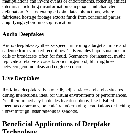
manipulations can invent events or endorsements, fostering ethical
dilemmas including misinformation campaigns and character
defamation. A stark example is simulated abductions, where
fabricated hostage footage extorts funds from concerned parties,
amplifying cybercrime sophistication.
Audio Deepfakes
Audio deepfakes synthesize speech mirroring a target’s timbre and
cadence from sampled recordings. This enables impersonations in
calls or broadcasts, often for fraud. Scammers, for instance, might
replicate a relative’s voice to solicit urgent aid, blurring lines
between genuine pleas and engineered cons.
Live Deepfakes
Real-time deepfakes dynamically adjust video and audio streams
during interactions, ideal for virtual environments or performances.
Yet, their immediacy facilitates live deceptions, like falsified
meetings or streams, potentially undermining negotiations or inciting
unrest through instantaneous falsehoods.
Beneficial Applications of Deepfake
Technology