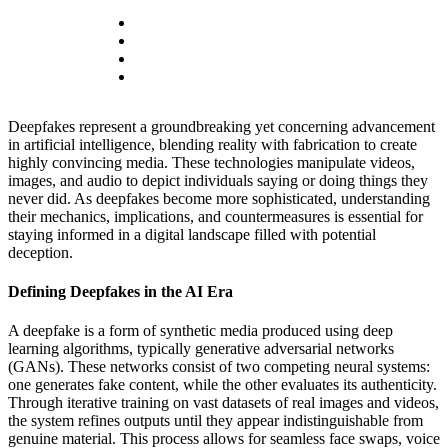
Deepfakes represent a groundbreaking yet concerning advancement
in artificial intelligence, blending reality with fabrication to create
highly convincing media. These technologies manipulate videos,
images, and audio to depict individuals saying or doing things they
never did. As deepfakes become more sophisticated, understanding
their mechanics, implications, and countermeasures is essential for
staying informed in a digital landscape filled with potential
deception.
Defining Deepfakes in the AI Era
A deepfake is a form of synthetic media produced using deep
learning algorithms, typically generative adversarial networks
(GANs). These networks consist of two competing neural systems:
one generates fake content, while the other evaluates its authenticity.
Through iterative training on vast datasets of real images and videos,
the system refines outputs until they appear indistinguishable from
genuine material. This process allows for seamless face swaps, voice