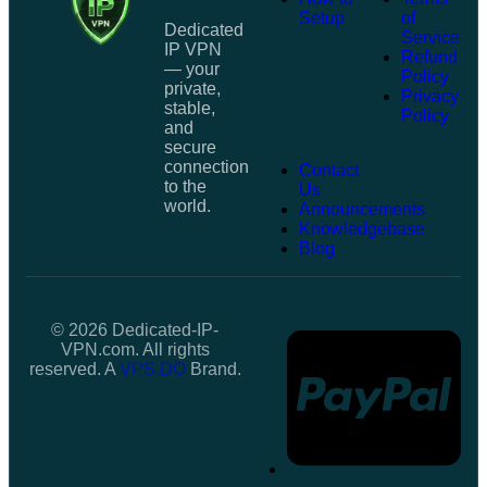
Setup
of
Dedicated
Service
IP VPN
Refund
— your
Policy
private,
Privacy
stable,
Policy
and
secure
connection
Contact
to the
Us
world.
Announcements
Knowledgebase
Blog
© 2026 Dedicated-IP-
VPN.com. All rights
reserved. A
VPS.DO
Brand.