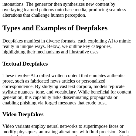
intonations. The generator then synthesizes new content by
overlaying learned patterns onto base media, producing seamless
alterations that challenge human perception.
Types and Examples of Deepfakes
Deepfakes manifest in diverse formats, each exploiting AI to mimic
reality in unique ways. Below, we outline key categories,
highlighting their mechanisms and illustrative uses.
Textual Deepfakes
These involve AI-crafted written content that emulates authentic
prose, such as fabricated news articles or personalized
correspondence. By studying vast text corpora, models replicate
stylistic nuances, tone, and vocabulary. While beneficial for content
generation, this capability risks disseminating propaganda or
enabling phishing via forged messages that erode trust.
Video Deepfakes
Video variants employ neural networks to superimpose faces or
modify physiques, animating alterations with fluid precision. Such