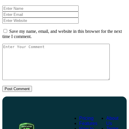
Save my name, email, and website in this browser for the next
time I comment.
Post Comment
Pricing
About
Features
Us
How to
Terms