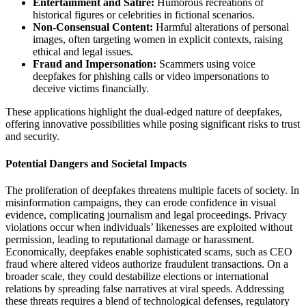
Entertainment and Satire:
Humorous recreations of
historical figures or celebrities in fictional scenarios.
Non-Consensual Content:
Harmful alterations of personal
images, often targeting women in explicit contexts, raising
ethical and legal issues.
Fraud and Impersonation:
Scammers using voice
deepfakes for phishing calls or video impersonations to
deceive victims financially.
These applications highlight the dual-edged nature of deepfakes,
offering innovative possibilities while posing significant risks to trust
and security.
Potential Dangers and Societal Impacts
The proliferation of deepfakes threatens multiple facets of society. In
misinformation campaigns, they can erode confidence in visual
evidence, complicating journalism and legal proceedings. Privacy
violations occur when individuals’ likenesses are exploited without
permission, leading to reputational damage or harassment.
Economically, deepfakes enable sophisticated scams, such as CEO
fraud where altered videos authorize fraudulent transactions. On a
broader scale, they could destabilize elections or international
relations by spreading false narratives at viral speeds. Addressing
these threats requires a blend of technological defenses, regulatory