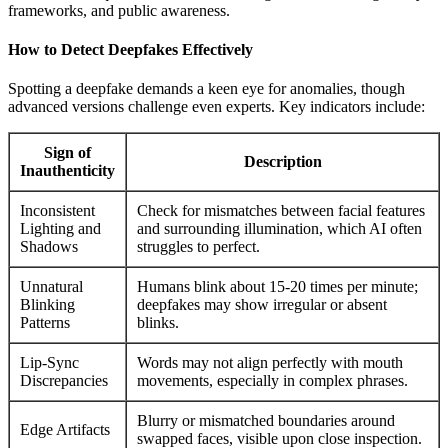
frameworks, and public awareness.
How to Detect Deepfakes Effectively
Spotting a deepfake demands a keen eye for anomalies, though
advanced versions challenge even experts. Key indicators include:
Sign of
Description
Inauthenticity
Inconsistent
Check for mismatches between facial features
Lighting and
and surrounding illumination, which AI often
Shadows
struggles to perfect.
Unnatural
Humans blink about 15-20 times per minute;
Blinking
deepfakes may show irregular or absent
Patterns
blinks.
Lip-Sync
Words may not align perfectly with mouth
Discrepancies
movements, especially in complex phrases.
Blurry or mismatched boundaries around
Edge Artifacts
swapped faces, visible upon close inspection.