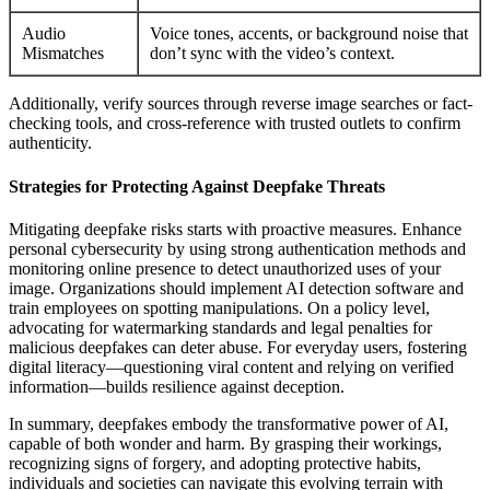
Audio
Voice tones, accents, or background noise that
Mismatches
don’t sync with the video’s context.
Additionally, verify sources through reverse image searches or fact-
checking tools, and cross-reference with trusted outlets to confirm
authenticity.
Strategies for Protecting Against Deepfake Threats
Mitigating deepfake risks starts with proactive measures. Enhance
personal cybersecurity by using strong authentication methods and
monitoring online presence to detect unauthorized uses of your
image. Organizations should implement AI detection software and
train employees on spotting manipulations. On a policy level,
advocating for watermarking standards and legal penalties for
malicious deepfakes can deter abuse. For everyday users, fostering
digital literacy—questioning viral content and relying on verified
information—builds resilience against deception.
In summary, deepfakes embody the transformative power of AI,
capable of both wonder and harm. By grasping their workings,
recognizing signs of forgery, and adopting protective habits,
individuals and societies can navigate this evolving terrain with