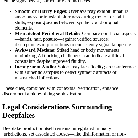
telltale signs persist, particularly around faces.
Smooth or Blurry Edges:
Overlays may exhibit unnatural
smoothness or transient blurriness during motion or light
shifts, exposing seams between synthetic and original
elements.
Mismatched Peripheral Details:
Compare non-facial aspects
—hands, hair, posture—against verified sources;
discrepancies in proportions or consistency signal tampering.
Awkward Motions:
Stilted head or body movements,
minimizing AI tracking challenges, can indicate artificial
constraints despite improved fluidity.
Incongruent Audio:
Voices may lack fidelity; cross-reference
with authentic samples to detect synthetic artifacts or
mismatched inflections.
These cues, combined with contextual verification, enhance
discernment amid evolving sophistication.
Legal Considerations Surrounding
Deepfakes
Deepfake production itself remains unregulated in many
jurisdictions, yet associated abuses—like disinformation or non-