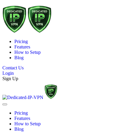
Pricing
Features
How to Setup
Blog
Contact Us
Login
Sign Up
Pricing
Features
How to Setup
Blog