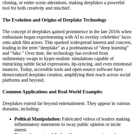
cloning, or entire scene alterations, making deepfakes a powerful
tool for both creativity and mischief.
The Evolution and Origins of Deepfake Technology
The concept of deepfakes gained prominence in the late 2010s when
enthusiasts began experimenting with AI to overlay celebrities’ faces
onto adult film actors. This sparked widespread interest and concern,
leading to the term “deepfake” as a portmanteau of “deep learning”
and “fake.” Over time, the technology has evolved from
rudimentary swaps to hyper-realistic simulations capable of
mimicking subtle facial expressions, lip-syncing, and even emotional
nuances. Today, accessible tools and open-source software have
democratized deepfake creation, amplifying their reach across social
platforms and beyond.
Common Applications and Real-World Examples
Deepfakes extend far beyond entertainment. They appear in various
domains, including:
Political Manipulation:
Fabricated videos of leaders making
inflammatory statements to sway public opinion or incite
unrest.