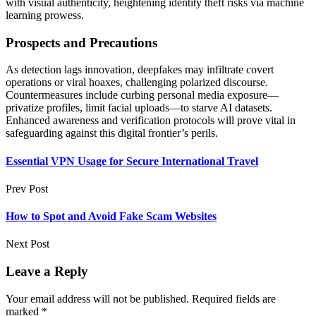
with visual authenticity, heightening identity theft risks via machine
learning prowess.
Prospects and Precautions
As detection lags innovation, deepfakes may infiltrate covert
operations or viral hoaxes, challenging polarized discourse.
Countermeasures include curbing personal media exposure—
privatize profiles, limit facial uploads—to starve AI datasets.
Enhanced awareness and verification protocols will prove vital in
safeguarding against this digital frontier’s perils.
Essential VPN Usage for Secure International Travel
Prev Post
How to Spot and Avoid Fake Scam Websites
Next Post
Leave a Reply
Your email address will not be published.
Required fields are
marked
*