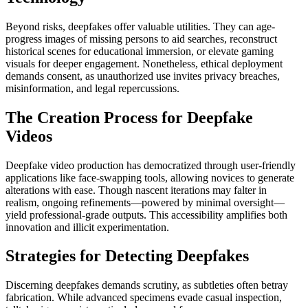
Beyond risks, deepfakes offer valuable utilities. They can age-
progress images of missing persons to aid searches, reconstruct
historical scenes for educational immersion, or elevate gaming
visuals for deeper engagement. Nonetheless, ethical deployment
demands consent, as unauthorized use invites privacy breaches,
misinformation, and legal repercussions.
The Creation Process for Deepfake
Videos
Deepfake video production has democratized through user-friendly
applications like face-swapping tools, allowing novices to generate
alterations with ease. Though nascent iterations may falter in
realism, ongoing refinements—powered by minimal oversight—
yield professional-grade outputs. This accessibility amplifies both
innovation and illicit experimentation.
Strategies for Detecting Deepfakes
Discerning deepfakes demands scrutiny, as subtleties often betray
fabrication. While advanced specimens evade casual inspection,