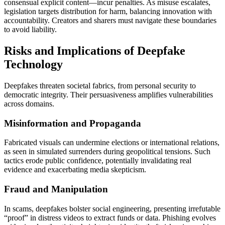
consensual explicit content—incur penalties. As misuse escalates,
legislation targets distribution for harm, balancing innovation with
accountability. Creators and sharers must navigate these boundaries
to avoid liability.
Risks and Implications of Deepfake
Technology
Deepfakes threaten societal fabrics, from personal security to
democratic integrity. Their persuasiveness amplifies vulnerabilities
across domains.
Misinformation and Propaganda
Fabricated visuals can undermine elections or international relations,
as seen in simulated surrenders during geopolitical tensions. Such
tactics erode public confidence, potentially invalidating real
evidence and exacerbating media skepticism.
Fraud and Manipulation
In scams, deepfakes bolster social engineering, presenting irrefutable
“proof” in distress videos to extract funds or data. Phishing evolves