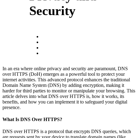
Security
In an era where online privacy and security are paramount, DNS
over HTTPS (DoH) emerges as a powerful tool to protect your
internet activities. This advanced protocol enhances the traditional
Domain Name System (DNS) by adding encryption, making it
harder for third parties to monitor or manipulate your browsing. This
article delves into what DNS over HTTPS is, how it works, its
benefits, and how you can implement it to safeguard your digital
presence.
What Is DNS Over HTTPS?
DNS over HTTPS is a protocol that encrypts DNS queries, which
are requests sent by your device to translate domain names (like