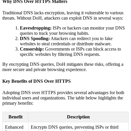
Why DNS Over HTTPS Matters
Traditional DNS lacks encryption, leaving it vulnerable to various
threats. Without DoH, attackers can exploit DNS in several ways:
Eavesdropping:
ISPs or hackers can monitor your DNS
queries to track your browsing habits.
DNS Spoofing:
Attackers can redirect you to fake
websites to steal credentials or distribute malware.
Censorship:
Governments or ISPs can block access to
specific websites by filtering DNS requests.
By encrypting DNS queries, DoH mitigates these risks, offering a
more secure and private browsing experience.
Key Benefits of DNS Over HTTPS
Adopting DNS over HTTPS provides several advantages for both
individual users and organizations. The table below highlights the
primary benefits:
Benefit
Description
Enhanced
Encrypts DNS queries, preventing ISPs or third