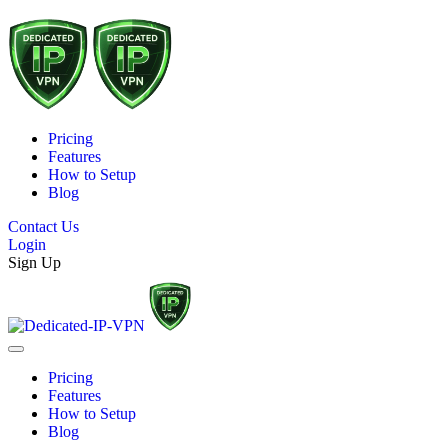
Pricing
Features
How to Setup
Blog
Contact Us
Login
Sign Up
Pricing
Features
How to Setup
Blog