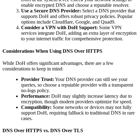
enable encrypted DNS and choose a reputable resolver.
Use a Secure DNS Provider:
Select a DNS provider that
supports DoH and offers robust privacy policies. Popular
options include Cloudflare, Google, and Quad9.
Consider a VPN with DoH Support:
Some VPN
services integrate DoH, adding an extra layer of encryption
to your internet traffic for comprehensive protection.
Considerations When Using DNS Over HTTPS
While DoH offers significant advantages, there are a few
considerations to keep in mind:
Provider Trust:
Your DNS provider can still see your
queries, so choose a reputable provider with a transparent
no-logs policy.
Performance:
DoH may slightly increase latency due to
encryption, though modern providers optimize for speed.
Compatibility:
Some networks or devices may not fully
support DoH, requiring fallback to traditional DNS in rare
cases.
DNS Over HTTPS vs. DNS Over TLS