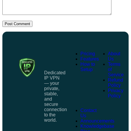
Post Comment
Pricing
About
Features
Us
How to
Terms
Setup
of
Dedicated
Service
IP VPN
Refund
— your
Policy
private,
Privacy
stable,
Policy
and
secure
connection
Contact
to the
Us
world.
Announcements
Knowledgebase