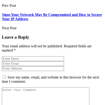
Prev Post
Signs Your Network May Be Compromised and How to Secure
Your IP Address
Next Post
Leave a Reply
Your email address will not be published.
Required fields are
marked
*
Save my name, email, and website in this browser for the next
time I comment.