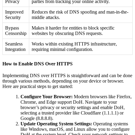
Privacy
parties from tracking your online activity.
Improved
Reduces the risk of DNS spoofing and man-in-the-
Security
middle attacks.
Bypass
Makes it harder for entities to block specific
Censorship
websites by obscuring DNS requests.
Seamless
Works within existing HTTPS infrastructure,
Integration
requiring minimal configuration.
How to Enable DNS Over HTTPS
Implementing DNS over HTTPS is straightforward and can be done
through various methods, depending on your device or browser.
Here are practical steps to get started:
Configure Your Browser:
Modern browsers like Firefox,
Chrome, and Edge support DoH. Navigate to your
browser’s privacy or security settings and enable DoH,
selecting a trusted provider like Cloudflare (1.1.1.1) or
Google (8.8.8.8).
Update Operating System Settings:
Operating systems
like Windows, macOS, and Linux allow you to configure
DoH at the system level. Check your network settings to