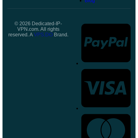
Blog
© 2026 Dedicated-IP-
VPN.com. All rights
reserved. A
VPS.DO
Brand.