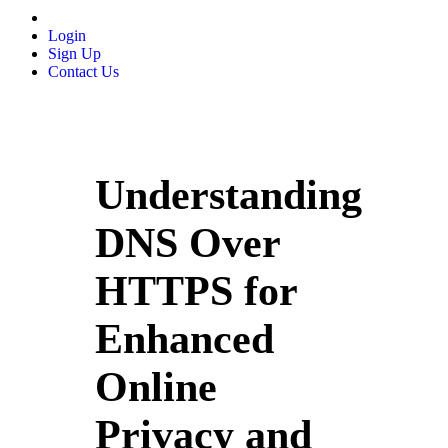
Login
Sign Up
Contact Us
Understanding
DNS Over
HTTPS for
Enhanced
Online
Privacy and