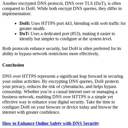
Another encrypted DNS protocol, DNS over TLS (DoT), is often
compared to DoH. While both encrypt DNS queries, they differ in
implementation:
DoH:
Uses HTTPS port 443, blending with web traffic for
greater stealth.
DoT:
Uses a dedicated port (853), making it easier to
identify but simpler to configure at the system level.
Both protocols enhance security, but DoH is often preferred for its
ability to bypass network restrictions more effectively.
Conclusion
DNS over HTTPS represents a significant leap forward in securing
your online activities. By encrypting DNS queries, DoH protects
your privacy, reduces the risk of cyberattacks, and helps bypass
censorship. Whether you’re a casual internet user or managing a
business network, enabling DNS over HTTPS is a simple yet
effective way to enhance your digital security. Take the time to
configure DoH on your browser or device today and browse the
internet with greater confidence.
How to Enhance Online Safety with DNS Security