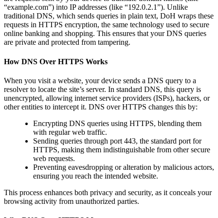
“example.com”) into IP addresses (like “192.0.2.1”). Unlike
traditional DNS, which sends queries in plain text, DoH wraps these
requests in HTTPS encryption, the same technology used to secure
online banking and shopping. This ensures that your DNS queries
are private and protected from tampering.
How DNS Over HTTPS Works
When you visit a website, your device sends a DNS query to a
resolver to locate the site’s server. In standard DNS, this query is
unencrypted, allowing internet service providers (ISPs), hackers, or
other entities to intercept it. DNS over HTTPS changes this by:
Encrypting DNS queries using HTTPS, blending them
with regular web traffic.
Sending queries through port 443, the standard port for
HTTPS, making them indistinguishable from other secure
web requests.
Preventing eavesdropping or alteration by malicious actors,
ensuring you reach the intended website.
This process enhances both privacy and security, as it conceals your
browsing activity from unauthorized parties.