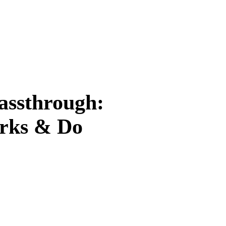
assthrough:
orks & Do