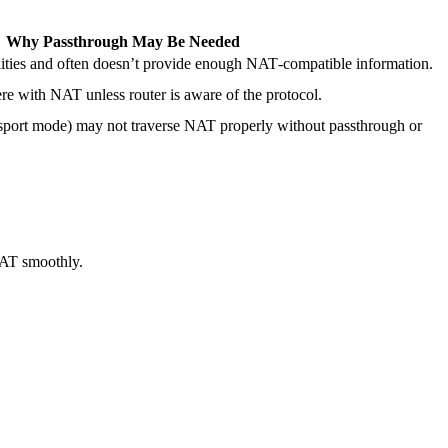
Why Passthrough May Be Needed
ities and often doesn’t provide enough NAT‐compatible information.
ere with NAT unless router is aware of the protocol.
nsport mode) may not traverse NAT properly without passthrough or
NAT smoothly.