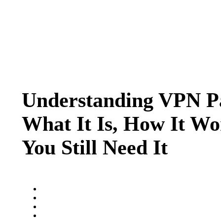
Understanding VPN P
What It Is, How It W
You Still Need It