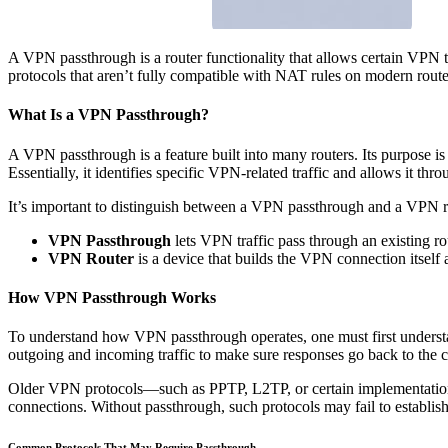
A VPN passthrough is a router functionality that allows certain VPN 
protocols that aren’t fully compatible with NAT rules on modern routers
What Is a VPN Passthrough?
A VPN passthrough is a feature built into many routers. Its purpose 
Essentially, it identifies specific VPN-related traffic and allows it throu
It’s important to distinguish between a VPN passthrough and a VPN r
VPN Passthrough
lets VPN traffic pass through an existing r
VPN Router
is a device that builds the VPN connection itself a
How VPN Passthrough Works
To understand how VPN passthrough operates, one must first understa
outgoing and incoming traffic to make sure responses go back to the c
Older VPN protocols—such as PPTP, L2TP, or certain implementation
connections. Without passthrough, such protocols may fail to establish
Common Protocols That May Require Passthrough