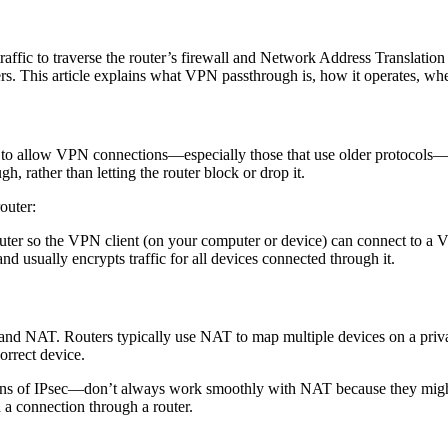
traffic to traverse the router’s firewall and Network Address Translati
. This article explains what VPN passthrough is, how it operates, whethe
is to allow VPN connections—especially those that use older protocols—
gh, rather than letting the router block or drop it.
outer:
outer so the VPN client (on your computer or device) can connect to a V
nd usually encrypts traffic for all devices connected through it.
nd NAT. Routers typically use NAT to map multiple devices on a privat
orrect device.
s of IPsec—don’t always work smoothly with NAT because they might 
 a connection through a router.