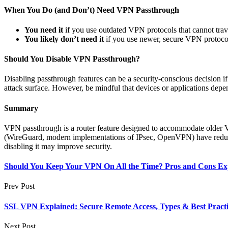
When You Do (and Don’t) Need VPN Passthrough
You need it
if you use outdated VPN protocols that cannot trav
You likely don’t need it
if you use newer, secure VPN protocol
Should You Disable VPN Passthrough?
Disabling passthrough features can be a security-conscious decision i
attack surface. However, be mindful that devices or applications depen
Summary
VPN passthrough is a router feature designed to accommodate older VP
(WireGuard, modern implementations of IPsec, OpenVPN) have reduced
disabling it may improve security.
Should You Keep Your VPN On All the Time? Pros and Cons Ex
Prev Post
SSL VPN Explained: Secure Remote Access, Types & Best Practi
Next Post