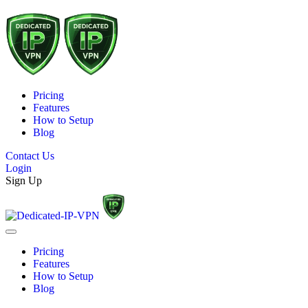
Pricing
Features
How to Setup
Blog
Contact Us
Login
Sign Up
Pricing
Features
How to Setup
Blog