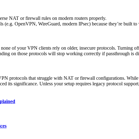
erse NAT or firewall rules on modern routers properly.
s (e.g. OpenVPN, WireGuard, modern IPsec) because they’re built to w
f none of your VPN clients rely on older, insecure protocols. Turning 
ding on those protocols will stop working correctly if passthrough is d
N protocols that struggle with NAT or firewall configurations. While 
 its significance. Unless your setup requires legacy protocol suppor
plained
ces