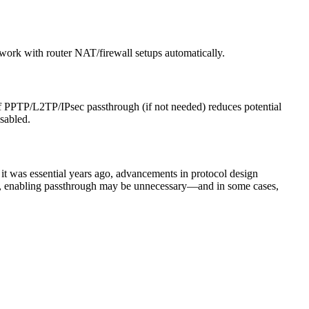
ork with router NAT/firewall setups automatically.
off PPTP/L2TP/IPsec passthrough (if not needed) reduces potential
isabled.
it was essential years ago, advancements in protocol design
t, enabling passthrough may be unnecessary—and in some cases,