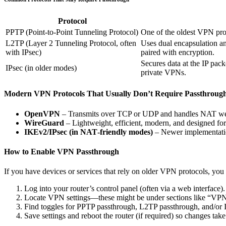
Protocol
PPTP (Point-to-Point Tunneling Protocol)
One of the oldest VPN pro
L2TP (Layer 2 Tunneling Protocol, often
Uses dual encapsulation a
with IPsec)
paired with encryption.
Secures data at the IP pack
IPsec (in older modes)
private VPNs.
Modern VPN Protocols That Usually Don’t Require Passthroug
OpenVPN
– Transmits over TCP or UDP and handles NAT we
WireGuard
– Lightweight, efficient, modern, and designed fo
IKEv2/IPsec (in NAT‐friendly modes)
– Newer implementatio
How to Enable VPN Passthrough
If you have devices or services that rely on older VPN protocols, you
Log into your router’s control panel (often via a web interface).
Locate VPN settings—these might be under sections like “VPN 
Find toggles for PPTP passthrough, L2TP passthrough, and/or 
Save settings and reboot the router (if required) so changes take 