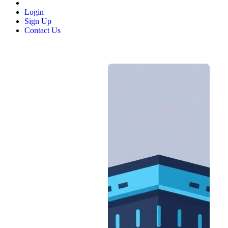
Login
Sign Up
Contact Us