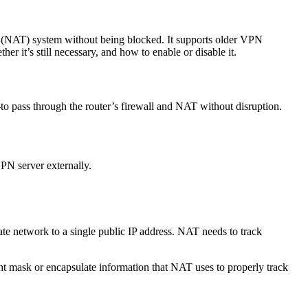
on (NAT) system without being blocked. It supports older VPN
r it’s still necessary, and how to enable or disable it.
to pass through the router’s firewall and NAT without disruption.
PN server externally.
e network to a single public IP address. NAT needs to track
mask or encapsulate information that NAT uses to properly track