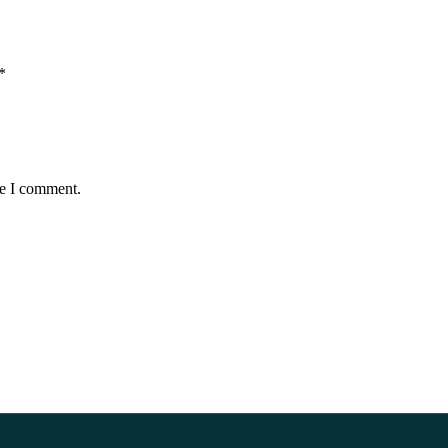
*
me I comment.