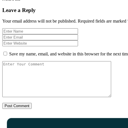
Leave a Reply
Your email address will not be published.
Required fields are marked
Save my name, email, and website in this browser for the next ti
Post Comment