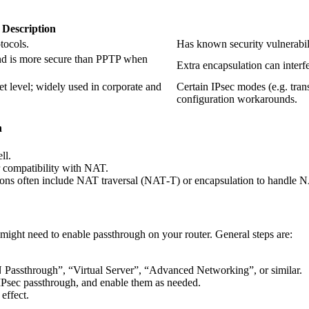
Description
tocols.
Has known security vulnerabil
nd is more secure than PPTP when
Extra encapsulation can interf
et level; widely used in corporate and
Certain IPsec modes (e.g. tra
configuration workarounds.
h
ll.
r compatibility with NAT.
ns often include NAT traversal (NAT‐T) or encapsulation to handle 
 might need to enable passthrough on your router. General steps are:
Passthrough”, “Virtual Server”, “Advanced Networking”, or similar.
IPsec passthrough, and enable them as needed.
effect.