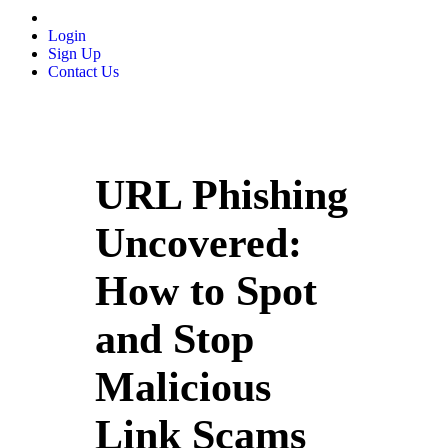
Login
Sign Up
Contact Us
URL Phishing
Uncovered:
How to Spot
and Stop
Malicious
Link Scams