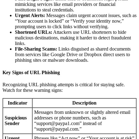
mimicking services like email providers or financial
institutions to steal credentials.
Urgent Alerts:
Messages claim urgent account issues, such as
“Your account is locked” or “Verify your identity now,”
prompting users to click links without verifying.
Shortened URLs:
Attackers use URL shorteners to hide
malicious destinations, making it harder to detect fraudulent
links.
File-Sharing Scams:
Links disguised as shared documents
from services like Google Drive or Dropbox direct users to
phishing sites or malware downloads.
Key Signs of URL Phishing
Recognizing URL phishing attempts is critical for staying safe.
Watch for these warning signs:
Indicator
Description
Messages from unknown or slightly altered email
Suspicious
addresses or phone numbers, such as
Sender
“support@paypa1.com” instead of
“support@paypal.com.”
Urgent
Phrases like “Act now” or “Your account is at risk”