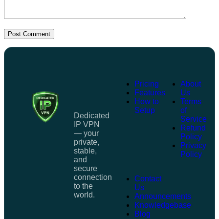
Post Comment
Pricing
About
Features
Us
How to
Terms
Setup
of
Dedicated
Service
IP VPN
Refund
— your
Policy
private,
Privacy
stable,
Policy
and
secure
connection
Contact
to the
Us
world.
Announcements
Knowledgebase
Blog