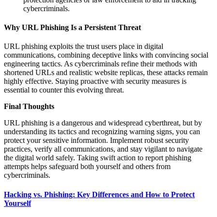
cybercriminals.
Why URL Phishing Is a Persistent Threat
URL phishing exploits the trust users place in digital
communications, combining deceptive links with convincing social
engineering tactics. As cybercriminals refine their methods with
shortened URLs and realistic website replicas, these attacks remain
highly effective. Staying proactive with security measures is
essential to counter this evolving threat.
Final Thoughts
URL phishing is a dangerous and widespread cyberthreat, but by
understanding its tactics and recognizing warning signs, you can
protect your sensitive information. Implement robust security
practices, verify all communications, and stay vigilant to navigate
the digital world safely. Taking swift action to report phishing
attempts helps safeguard both yourself and others from
cybercriminals.
Hacking vs. Phishing: Key Differences and How to Protect
Yourself