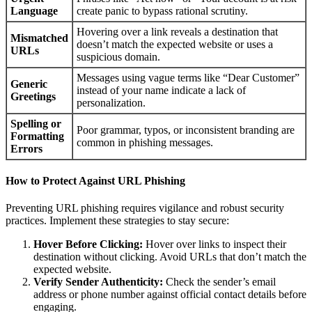
Language
create panic to bypass rational scrutiny.
Hovering over a link reveals a destination that
Mismatched
doesn’t match the expected website or uses a
URLs
suspicious domain.
Messages using vague terms like “Dear Customer”
Generic
instead of your name indicate a lack of
Greetings
personalization.
Spelling or
Poor grammar, typos, or inconsistent branding are
Formatting
common in phishing messages.
Errors
How to Protect Against URL Phishing
Preventing URL phishing requires vigilance and robust security
practices. Implement these strategies to stay secure:
Hover Before Clicking:
Hover over links to inspect their
destination without clicking. Avoid URLs that don’t match the
expected website.
Verify Sender Authenticity:
Check the sender’s email
address or phone number against official contact details before
engaging.