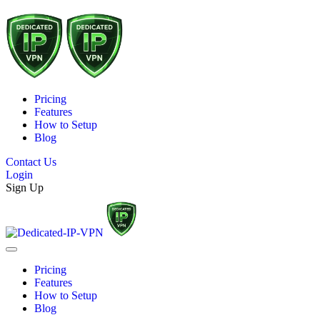
Pricing
Features
How to Setup
Blog
Contact Us
Login
Sign Up
Pricing
Features
How to Setup
Blog