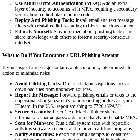
Use Multi-Factor Authentication (MFA):
Add an extra
layer of security to accounts with MFA, requiring a secondary
verification method like a mobile code.
Deploy Anti-Phishing Tools:
Install email and text message
filters with real-time link scanning to block malicious content.
Educate Yourself:
Stay informed about phishing tactics and
share knowledge with others to foster a security-conscious
mindset.
What to Do If You Encounter a URL Phishing Attempt
If you suspect a message contains a phishing link, take immediate
action to minimize risks:
Avoid Clicking Links:
Do not click on suspicious links or
download files from unknown sources.
Report the Message:
Forward phishing emails or texts to the
impersonated organization’s fraud reporting address or your
IT team. In the U.S., report smishing to 7726 (SPAM).
Secure Accounts:
If you’ve clicked a link or shared
information, change passwords immediately and enable MFA.
Scan for Malware:
Run a full system scan with reputable
antivirus software to detect and remove malicious programs.
Notify Authorities:
Report phishing attempts to consumer
protection agencies or law enforcement to aid in tracking