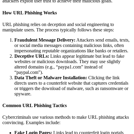
attackers exploit user trust to achieve their malicious goals.
How URL Phishing Works
URL phishing relies on deception and social engineering to
manipulate users. The process typically follows these steps:
Fraudulent Message Delivery:
Attackers send emails, texts,
or social media messages containing malicious links, often
impersonating reputable organizations like banks or retailers.
Deceptive URLs:
Links appear legitimate but lead to fake
websites or malicious downloads. They may use slightly
altered domains (e.g., “paypa1.com” instead of
“paypal.com”).
Data Theft or Malware Installation:
Clicking the link
directs users to a counterfeit website that captures credentials
or triggers the download of malware, such as ransomware or
spyware.
Common URL Phishing Tactics
Cybercriminals use various methods to make URL phishing attacks
convincing. Examples include:
Fake Login Pages:
Links lead to counterfeit login portals