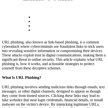
URL phishing, also known as link-based phishing, is a common
cyberattack where cybercriminals use fraudulent links to trick users
into revealing sensitive information or compromising their devices.
These attacks exploit trust in digital communications, making them a
significant threat to online security. This article explains what URL
phishing is, how it works, and actionable strategies to protect
yourself from these deceptive schemes.
What Is URL Phishing?
URL phishing involves sending malicious links through emails, text
messages, or other digital channels, designed to appear as though
they come from trusted sources. Clicking these links may lead to
fake websites that steal login credentials, financial details, or install
malware on the victim’s device. By mimicking legitimate URLs,