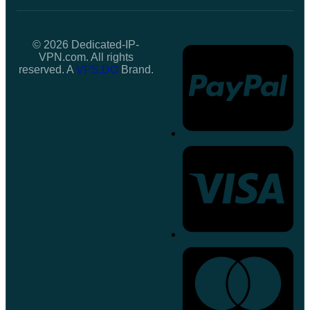
© 2026 Dedicated-IP-
VPN.com. All rights
reserved. A
VPS.DO
Brand.