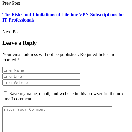
Prev Post
The Risks and Limitations of Lifetime VPN Subscriptions for
IT Professionals
Next Post
Leave a Reply
Your email address will not be published.
Required fields are
marked
*
Save my name, email, and website in this browser for the next
time I comment.