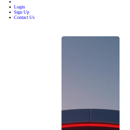
Login
Sign Up
Contact Us