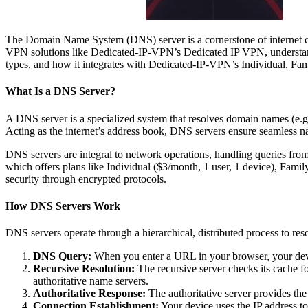
The Domain Name System (DNS) server is a cornerstone of internet con
VPN solutions like Dedicated-IP-VPN’s Dedicated IP VPN, understandin
types, and how it integrates with Dedicated-IP-VPN’s Individual, Fam
What Is a DNS Server?
A DNS server is a specialized system that resolves domain names (e.g.
Acting as the internet’s address book, DNS servers ensure seamless 
DNS servers are integral to network operations, handling queries fr
which offers plans like Individual ($3/month, 1 user, 1 device), Fami
security through encrypted protocols.
How DNS Servers Work
DNS servers operate through a hierarchical, distributed process to re
DNS Query:
When you enter a URL in your browser, your devic
Recursive Resolution:
The recursive server checks its cache fo
authoritative name servers.
Authoritative Response:
The authoritative server provides the
Connection Establishment:
Your device uses the IP address to