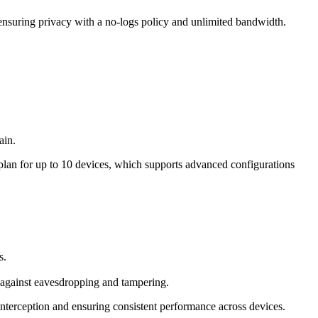
suring privacy with a no-logs policy and unlimited bandwidth.
ain.
lan for up to 10 devices, which supports advanced configurations
s.
gainst eavesdropping and tampering.
nterception and ensuring consistent performance across devices.