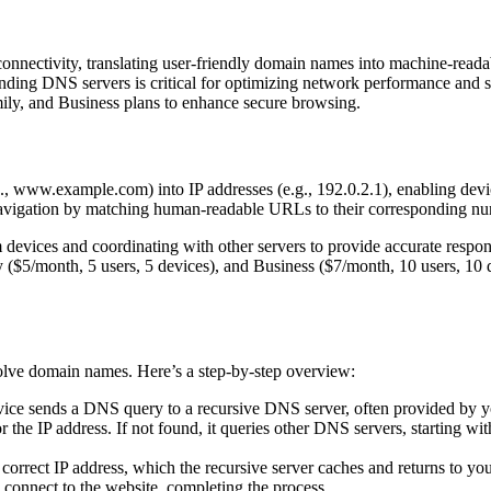
nectivity, translating user-friendly domain names into machine-readabl
g DNS servers is critical for optimizing network performance and secu
ily, and Business plans to enhance secure browsing.
, www.example.com) into IP addresses (e.g., 192.0.2.1), enabling device
navigation by matching human-readable URLs to their corresponding nu
om devices and coordinating with other servers to provide accurate re
ly ($5/month, 5 users, 5 devices), and Business ($7/month, 10 users, 1
solve domain names. Here’s a step-by-step overview:
e sends a DNS query to a recursive DNS server, often provided by you
r the IP address. If not found, it queries other DNS servers, starting wi
 correct IP address, which the recursive server caches and returns to yo
 connect to the website, completing the process.