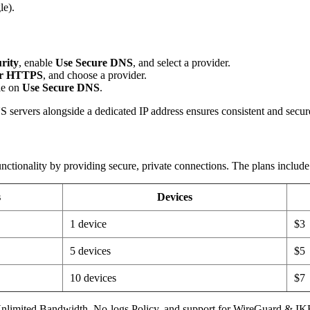
le).
rity
, enable
Use Secure DNS
, and select a provider.
r HTTPS
, and choose a provider.
le on
Use Secure DNS
.
rvers alongside a dedicated IP address ensures consistent and secure 
ionality by providing secure, private connections. The plans include
s
Devices
1 device
$3
5 devices
$5
10 devices
$7
 Unlimited Bandwidth, No-logs Policy, and support for WireGuard & IK