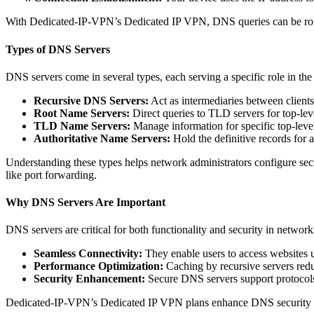
With Dedicated-IP-VPN’s Dedicated IP VPN, DNS queries can be route
Types of DNS Servers
DNS servers come in several types, each serving a specific role in the
Recursive DNS Servers:
Act as intermediaries between clients
Root Name Servers:
Direct queries to TLD servers for top-lev
TLD Name Servers:
Manage information for specific top-level 
Authoritative Name Servers:
Hold the definitive records for 
Understanding these types helps network administrators configure se
like port forwarding.
Why DNS Servers Are Important
DNS servers are critical for both functionality and security in network
Seamless Connectivity:
They enable users to access websites 
Performance Optimization:
Caching by recursive servers red
Security Enhancement:
Secure DNS servers support protoco
Dedicated-IP-VPN’s Dedicated IP VPN plans enhance DNS security by r