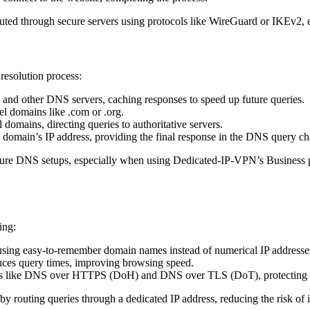
d through secure servers using protocols like WireGuard or IKEv2, en
 resolution process:
 and other DNS servers, caching responses to speed up future queries.
el domains like .com or .org.
domains, directing queries to authoritative servers.
a domain’s IP address, providing the final response in the DNS query ch
cure DNS setups, especially when using Dedicated-IP-VPN’s Business p
ing:
using easy-to-remember domain names instead of numerical IP addresse
uces query times, improving browsing speed.
ls like DNS over HTTPS (DoH) and DNS over TLS (DoT), protecting a
outing queries through a dedicated IP address, reducing the risk of i