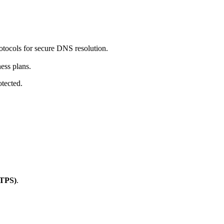
tocols for secure DNS resolution.
ess plans.
tected.
TTPS)
.