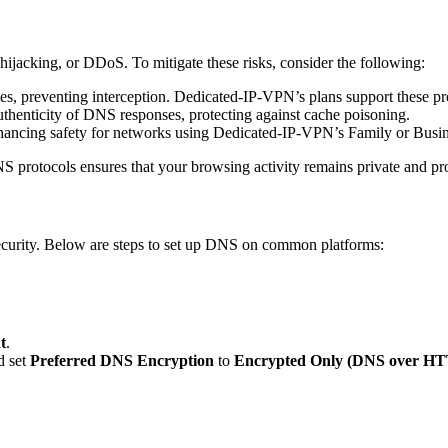
ijacking, or DDoS. To mitigate these risks, consider the following:
 preventing interception. Dedicated-IP-VPN’s plans support these pro
uthenticity of DNS responses, protecting against cache poisoning.
hancing safety for networks using Dedicated-IP-VPN’s Family or Busin
rotocols ensures that your browsing activity remains private and pro
security. Below are steps to set up DNS on common platforms:
t
.
d set
Preferred DNS Encryption
to
Encrypted Only (DNS over H