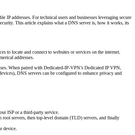
e IP addresses. For technical users and businesses leveraging secure
rity. This article explains what a DNS server is, how it works, its
s to locate and connect to websites or services on the internet.
merical addresses.
sponses. When paired with Dedicated-IP-VPN’s Dedicated IP VPN,
0 devices), DNS servers can be configured to enhance privacy and
r ISP or a third-party service.
th root servers, then top-level domain (TLD) servers, and finally
ur device.