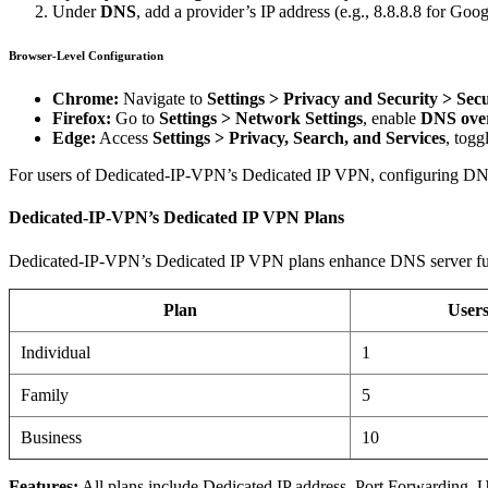
Under
DNS
, add a provider’s IP address (e.g., 8.8.8.8 for Goog
Browser-Level Configuration
Chrome:
Navigate to
Settings > Privacy and Security > Secu
Firefox:
Go to
Settings > Network Settings
, enable
DNS ove
Edge:
Access
Settings > Privacy, Search, and Services
, togg
For users of Dedicated-IP-VPN’s Dedicated IP VPN, configuring DNS se
Dedicated-IP-VPN’s Dedicated IP VPN Plans
Dedicated-IP-VPN’s Dedicated IP VPN plans enhance DNS server funct
Plan
User
Individual
1
Family
5
Business
10
Features:
All plans include Dedicated IP address, Port Forwarding,