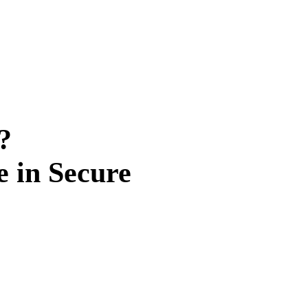
?
e in Secure