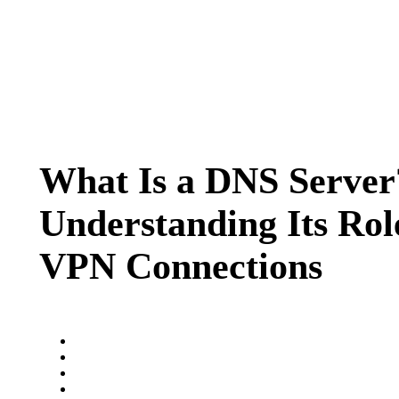
What Is a DNS Server
Understanding Its Rol
VPN Connections