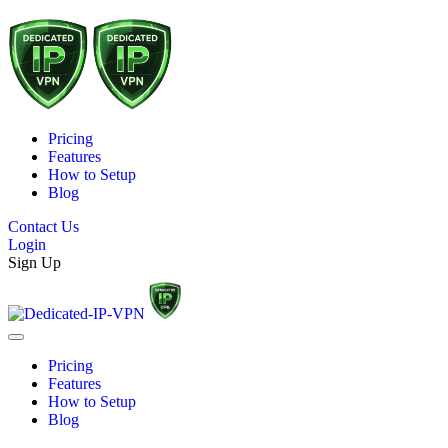
Pricing
Features
How to Setup
Blog
Contact Us
Login
Sign Up
Pricing
Features
How to Setup
Blog