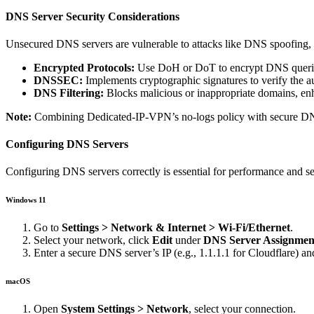
DNS Server Security Considerations
Unsecured DNS servers are vulnerable to attacks like DNS spoofing, h
Encrypted Protocols:
Use DoH or DoT to encrypt DNS queries,
DNSSEC:
Implements cryptographic signatures to verify the a
DNS Filtering:
Blocks malicious or inappropriate domains, en
Note:
Combining Dedicated-IP-VPN’s no-logs policy with secure DNS p
Configuring DNS Servers
Configuring DNS servers correctly is essential for performance and 
Windows 11
Go to
Settings > Network & Internet > Wi-Fi/Ethernet
.
Select your network, click
Edit
under
DNS Server Assignmen
Enter a secure DNS server’s IP (e.g., 1.1.1.1 for Cloudflare) an
macOS
Open
System Settings > Network
, select your connection.