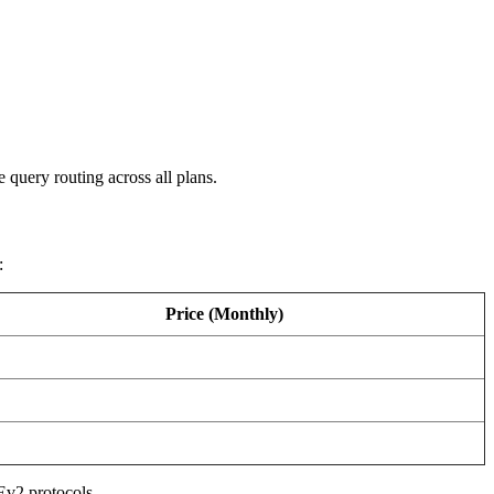
query routing across all plans.
:
Price (Monthly)
Ev2 protocols.