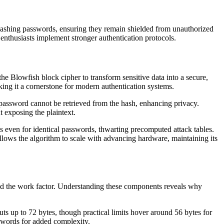
r hashing passwords, ensuring they remain shielded from unauthorized
 enthusiasts implement stronger authentication protocols.
he Blowfish block cipher to transform sensitive data into a secure,
aking it a cornerstone for modern authentication systems.
 password cannot be retrieved from the hash, enhancing privacy.
t exposing the plaintext.
es even for identical passwords, thwarting precomputed attack tables.
allows the algorithm to scale with advancing hardware, maintaining its
 and the work factor. Understanding these components reveals why
ts up to 72 bytes, though practical limits hover around 56 bytes for
swords for added complexity.