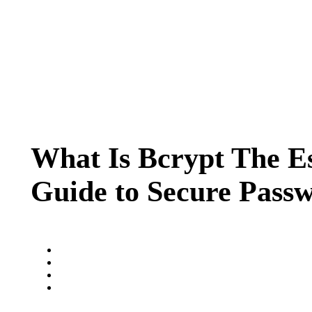
What Is Bcrypt The Es
Guide to Secure Pass