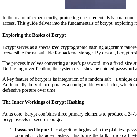
In the realm of cybersecurity, protecting user credentials is paramou
access. This guide delves into the fundamentals of bcrypt, exploring i
Exploring the Basics of Bcrypt
Bcrypt serves as a specialized cryptographic hashing algorithm tailore
irreversible format suitable for backend storage. By design, bcrypt re
The process involves converting a user’s password into a fixed-size s
During login verification, the system re-hashes the entered password a
A key feature of bcrypt is its integration of a random salt—a unique d
Additionally, bcrypt incorporates a configurable work factor, which d
defensive posture over time.
The Inner Workings of Bcrypt Hashing
At its core, bcrypt combines three primary elements to produce a 24-b
bcrypt excels in secure storage.
Password Input
: The algorithm begins with the plaintext pass
optimal 31-character hashes. This forms the bulk—up to 23 byt