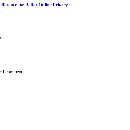
fference for Better Online Privacy
*
me I comment.