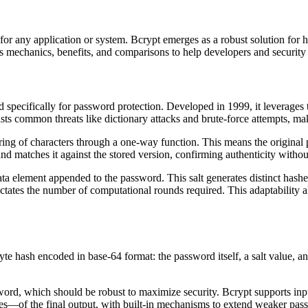
nt for any application or system. Bcrypt emerges as a robust solution fo
ts mechanics, benefits, and comparisons to help developers and security
d specifically for password protection. Developed in 1999, it leverages t
sists common threats like dictionary attacks and brute-force attempts, m
tring of characters through a one-way function. This means the original
nd matches it against the stored version, confirming authenticity withou
ata element appended to the password. This salt generates distinct hash
ictates the number of computational rounds required. This adaptability 
yte hash encoded in base-64 format: the password itself, a salt value,
word, which should be robust to maximize security. Bcrypt supports inpu
es—of the final output, with built-in mechanisms to extend weaker pas