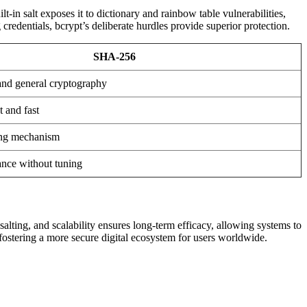
-in salt exposes it to dictionary and rainbow table vulnerabilities,
edentials, bcrypt’s deliberate hurdles provide superior protection.
SHA-256
 and general cryptography
t and fast
ing mechanism
nce without tuning
salting, and scalability ensures long-term efficacy, allowing systems to
fostering a more secure digital ecosystem for users worldwide.