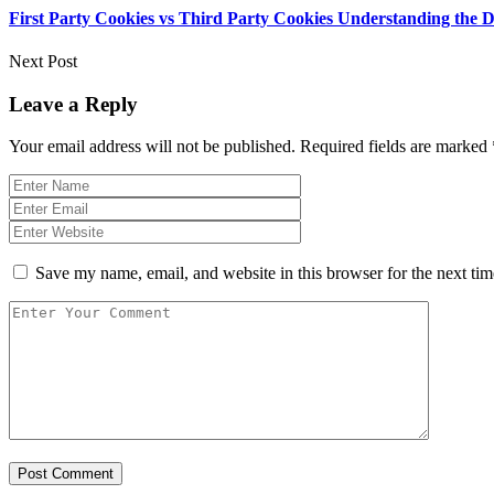
First Party Cookies vs Third Party Cookies Understanding the Di
Next Post
Leave a Reply
Your email address will not be published.
Required fields are marked
Save my name, email, and website in this browser for the next ti
Post Comment