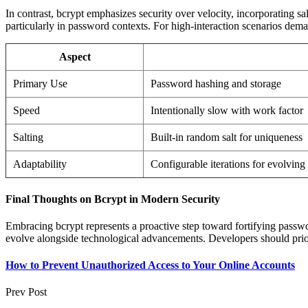
In contrast, bcrypt emphasizes security over velocity, incorporating sa
particularly in password contexts. For high-interaction scenarios dem
Aspect
Primary Use
Password hashing and storage
Speed
Intentionally slow with work factor
Salting
Built-in random salt for uniqueness
Adaptability
Configurable iterations for evolving 
Final Thoughts on Bcrypt in Modern Security
Embracing bcrypt represents a proactive step toward fortifying password
evolve alongside technological advancements. Developers should priori
How to Prevent Unauthorized Access to Your Online Accounts
Prev Post