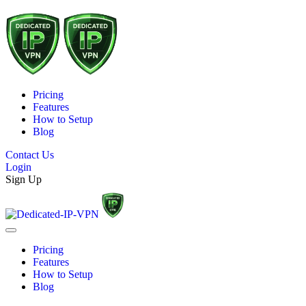
Pricing
Features
How to Setup
Blog
Contact Us
Login
Sign Up
Pricing
Features
How to Setup
Blog