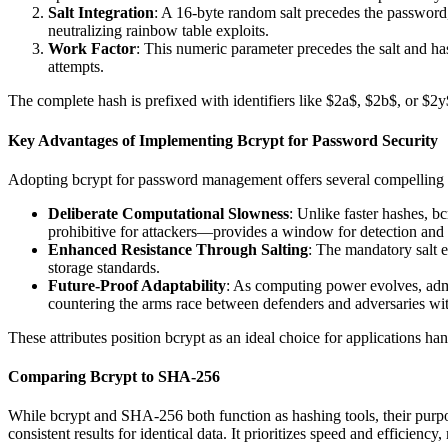
Salt Integration
: A 16-byte random salt precedes the password, 
neutralizing rainbow table exploits.
Work Factor
: This numeric parameter precedes the salt and ha
attempts.
The complete hash is prefixed with identifiers like $2a$, $2b$, or $2y$ 
Key Advantages of Implementing Bcrypt for Password Security
Adopting bcrypt for password management offers several compelling ben
Deliberate Computational Slowness
: Unlike faster hashes, b
prohibitive for attackers—provides a window for detection and re
Enhanced Resistance Through Salting
: The mandatory salt e
storage standards.
Future-Proof Adaptability
: As computing power evolves, admin
countering the arms race between defenders and adversaries with
These attributes position bcrypt as an ideal choice for applications ha
Comparing Bcrypt to SHA-256
While bcrypt and SHA-256 both function as hashing tools, their purpos
consistent results for identical data. It prioritizes speed and efficiency, 