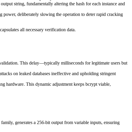
 output string, fundamentally altering the hash for each instance and
g power, deliberately slowing the operation to deter rapid cracking
capsulates all necessary verification data.
validation. This delay—typically milliseconds for legitimate users but
attacks on leaked databases ineffective and upholding stringent
cking hardware. This dynamic adjustment keeps bcrypt viable,
amily, generates a 256-bit output from variable inputs, ensuring