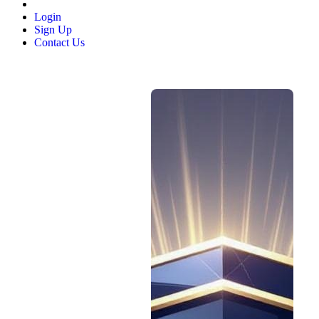
Login
Sign Up
Contact Us