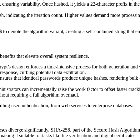
ensuring variability. Once hashed, it yields a 22-character prefix in the
sh, indicating the iteration count. Higher values demand more processin
to denote the algorithm variant, creating a self-contained string that en
efits that elevate overall system resilience.
crypt’s design enforces a time-intensive process for both generation and 
sponse, curbing potential data exfiltration.
nsures that identical passwords produce unique hashes, rendering bulk 
istrators can incrementally raise the work factor to offset faster cra
out requiring a full algorithm overhaul.
ndling user authentication, from web services to enterprise databases.
es diverge significantly. SHA-256, part of the Secure Hash Algorithm f
making it suitable for tasks like file verification and digital certificates.