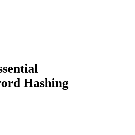
sential
word Hashing