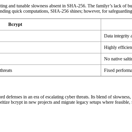
lting and tunable slowness absent in SHA-256. The familyr’s lack of built
anding quick computations, SHA-256 shines; however, for safeguarding cr
Bcrypt
Data integrity
Highly efficien
No native salt
threats
Fixed performa
 defenses in an era of escalating cyber threats. Its blend of slowness, 
tize bcrypt in new projects and migrate legacy setups where feasible, 