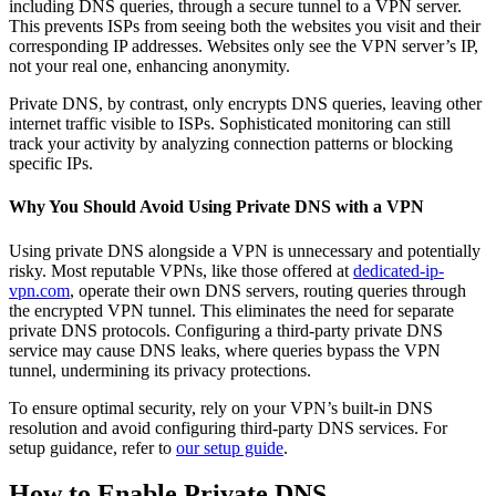
including DNS queries, through a secure tunnel to a VPN server.
This prevents ISPs from seeing both the websites you visit and their
corresponding IP addresses. Websites only see the VPN server’s IP,
not your real one, enhancing anonymity.
Private DNS, by contrast, only encrypts DNS queries, leaving other
internet traffic visible to ISPs. Sophisticated monitoring can still
track your activity by analyzing connection patterns or blocking
specific IPs.
Why You Should Avoid Using Private DNS with a VPN
Using private DNS alongside a VPN is unnecessary and potentially
risky. Most reputable VPNs, like those offered at
dedicated-ip-
vpn.com
, operate their own DNS servers, routing queries through
the encrypted VPN tunnel. This eliminates the need for separate
private DNS protocols. Configuring a third-party private DNS
service may cause DNS leaks, where queries bypass the VPN
tunnel, undermining its privacy protections.
To ensure optimal security, rely on your VPN’s built-in DNS
resolution and avoid configuring third-party DNS services. For
setup guidance, refer to
our setup guide
.
How to Enable Private DNS