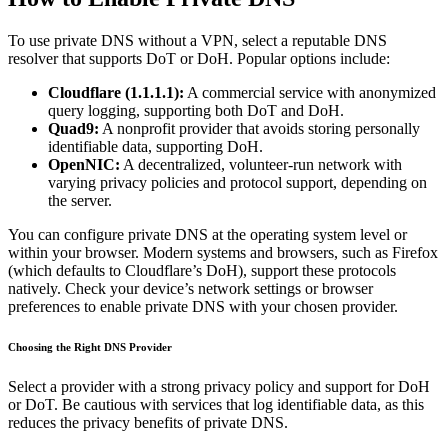
To use private DNS without a VPN, select a reputable DNS
resolver that supports DoT or DoH. Popular options include:
Cloudflare (1.1.1.1):
A commercial service with anonymized
query logging, supporting both DoT and DoH.
Quad9:
A nonprofit provider that avoids storing personally
identifiable data, supporting DoH.
OpenNIC:
A decentralized, volunteer-run network with
varying privacy policies and protocol support, depending on
the server.
You can configure private DNS at the operating system level or
within your browser. Modern systems and browsers, such as Firefox
(which defaults to Cloudflare’s DoH), support these protocols
natively. Check your device’s network settings or browser
preferences to enable private DNS with your chosen provider.
Choosing the Right DNS Provider
Select a provider with a strong privacy policy and support for DoH
or DoT. Be cautious with services that log identifiable data, as this
reduces the privacy benefits of private DNS.