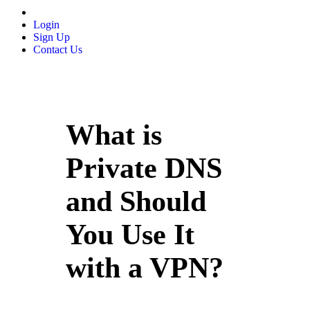
Login
Sign Up
Contact Us
What is
Private DNS
and Should
You Use It
with a VPN?