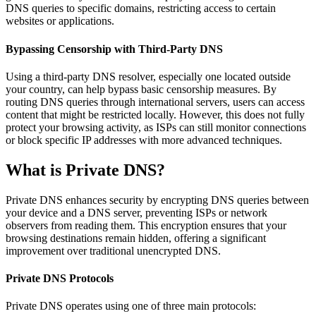
DNS queries to specific domains, restricting access to certain
websites or applications.
Bypassing Censorship with Third-Party DNS
Using a third-party DNS resolver, especially one located outside
your country, can help bypass basic censorship measures. By
routing DNS queries through international servers, users can access
content that might be restricted locally. However, this does not fully
protect your browsing activity, as ISPs can still monitor connections
or block specific IP addresses with more advanced techniques.
What is Private DNS?
Private DNS enhances security by encrypting DNS queries between
your device and a DNS server, preventing ISPs or network
observers from reading them. This encryption ensures that your
browsing destinations remain hidden, offering a significant
improvement over traditional unencrypted DNS.
Private DNS Protocols
Private DNS operates using one of three main protocols: