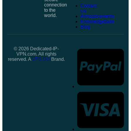
connection
Contact
to the
Us
world.
Announcements
Knowledgebase
Blog
© 2026 Dedicated-IP-
VPN.com. All rights
reserved. A
VPS.DO
Brand.