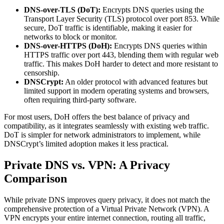
DNS-over-TLS (DoT):
Encrypts DNS queries using the
Transport Layer Security (TLS) protocol over port 853. While
secure, DoT traffic is identifiable, making it easier for
networks to block or monitor.
DNS-over-HTTPS (DoH):
Encrypts DNS queries within
HTTPS traffic over port 443, blending them with regular web
traffic. This makes DoH harder to detect and more resistant to
censorship.
DNSCrypt:
An older protocol with advanced features but
limited support in modern operating systems and browsers,
often requiring third-party software.
For most users, DoH offers the best balance of privacy and
compatibility, as it integrates seamlessly with existing web traffic.
DoT is simpler for network administrators to implement, while
DNSCrypt’s limited adoption makes it less practical.
Private DNS vs. VPN: A Privacy
Comparison
While private DNS improves query privacy, it does not match the
comprehensive protection of a Virtual Private Network (VPN). A
VPN encrypts your entire internet connection, routing all traffic,