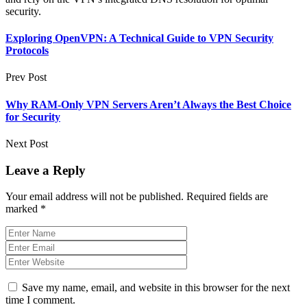
security.
Exploring OpenVPN: A Technical Guide to VPN Security
Protocols
Prev Post
Why RAM-Only VPN Servers Aren’t Always the Best Choice
for Security
Next Post
Leave a Reply
Your email address will not be published.
Required fields are
marked
*
Save my name, email, and website in this browser for the next
time I comment.