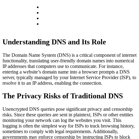
Understanding DNS and Its Role
The Domain Name System (DNS) is a critical component of internet
functionality, translating user-friendly domain names into numerical
IP addresses that computers use to communicate. For instance,
entering a website’s domain name into a browser prompts a DNS
server, typically managed by your Internet Service Provider (ISP), to
resolve it to an IP address, enabling the connection.
The Privacy Risks of Traditional DNS
Unencrypted DNS queries pose significant privacy and censorship
risks. Since these queries are sent in plaintext, ISPs or other entities
monitoring your network can log the websites you visit. This
logging is often the simplest way for ISPs to track browsing history,
sometimes to comply with legal requirements. Additionally,
governments may enforce censorship by instructing ISPs to block