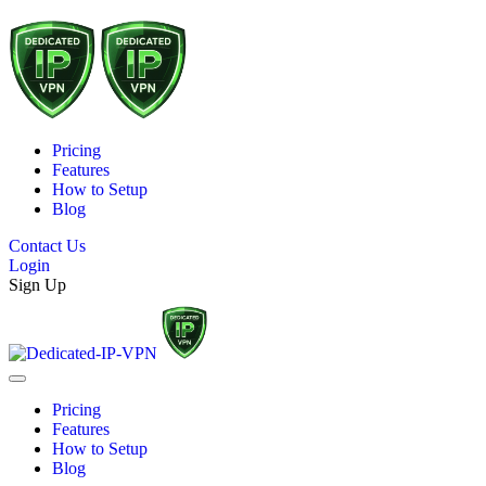
Pricing
Features
How to Setup
Blog
Contact Us
Login
Sign Up
Pricing
Features
How to Setup
Blog