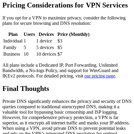
Pricing Considerations for VPN Services
If you opt for a VPN to maximize privacy, consider the following
plans for secure browsing and DNS resolution:
Plan
Users
Devices
Price (Monthly)
Individual
1
1 device
$3
Family
5
5 devices
$5
Business
10
10 devices
$7
All plans include a Dedicated IP, Port Forwarding, Unlimited
Bandwidth, a No-logs Policy, and support for WireGuard and
IKEv2 protocols. For detailed pricing, visit
our pricing page
.
Final Thoughts
Private DNS significantly enhances the privacy and security of DNS
queries compared to traditional unencrypted DNS, making it a
valuable tool for bypassing basic censorship and ISP logging.
However, for comprehensive privacy protection, a VPN is far
superior, as it encrypts all internet traffic and masks your IP address.
When using a VPN, avoid private DNS to prevent potential leaks
and rely on the VPN’s integrated DNS resolution for optimal