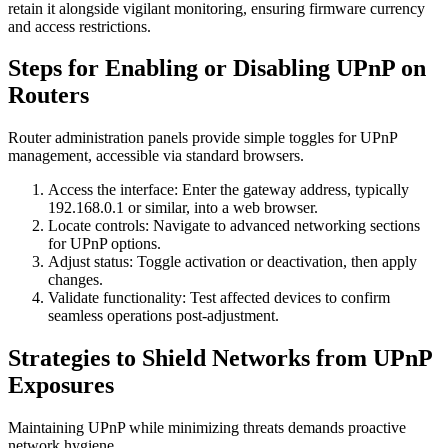
retain it alongside vigilant monitoring, ensuring firmware currency
and access restrictions.
Steps for Enabling or Disabling UPnP on
Routers
Router administration panels provide simple toggles for UPnP
management, accessible via standard browsers.
Access the interface: Enter the gateway address, typically
192.168.0.1 or similar, into a web browser.
Locate controls: Navigate to advanced networking sections
for UPnP options.
Adjust status: Toggle activation or deactivation, then apply
changes.
Validate functionality: Test affected devices to confirm
seamless operations post-adjustment.
Strategies to Shield Networks from UPnP
Exposures
Maintaining UPnP while minimizing threats demands proactive
network hygiene.