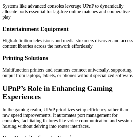
Systems like advanced consoles leverage UPnP to dynamically
allocate ports essential for lag-free online matches and cooperative
play.
Entertainment Equipment
High-definition televisions and media streamers discover and access
content libraries across the network effortlessly.
Printing Solutions
Multifunction printers and scanners connect universally, supporting
output from laptops, tablets, or phones without specialized software.
UPnP’s Role in Enhancing Gaming
Experiences
In the gaming realm, UPnP prioritizes setup efficiency rather than
raw speed improvements. It automates port management for
consoles, facilitating features like voice communication and session
hosting without delving into router interfaces.