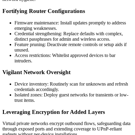
Fortifying Router Configurations
Firmware maintenance: Install updates promptly to address
emerging weaknesses.
Credential strengthening: Replace defaults with complex,
distinct passphrases for admin and wireless access.
Feature pruning: Deactivate remote controls or setup aids if
unused.
Access restrictions: Whitelist approved devices to bar
intruders.
Vigilant Network Oversight
Device inventory: Routinely scan for unknowns and refresh
credentials accordingly.
Isolated zones: Deploy guest networks for transients or low-
trust items.
Leveraging Encryption for Added Layers
Virtual private networks encrypt outbound flows, safeguarding data
through exposed ports and extending coverage to UPnP-reliant
gadgets without per-device installations.