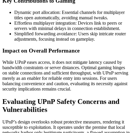
Key Contributions to Gaming
Dynamic port allocation: Essential channels for multiplayer
titles open automatically, avoiding manual tweaks.
Effortless multiplayer integration: Devices link to peers or
servers with minimal delays in connection establishment.
Simplified forwarding avoidance: Users skip intricate router
adjustments, focusing instead on gameplay.
Impact on Overall Performance
While UPnP eases access, it does not mitigate latency caused by
bandwidth constraints or server distances. Optimal gaming hinges
on stable connections and sufficient throughput, with UPnP serving
merely as an enabler for reliable entry into sessions. For users
balancing convenience and caution, evaluating its necessity against
security implications remains crucial.
Evaluating UPnP Safety Concerns and
Vulnerabilities
UPnP’s design overlooks robust protective measures, rendering it
susceptible to exploitation. It operates under the premise that local
networks harbor only legitimate participants, a flawed assumption in