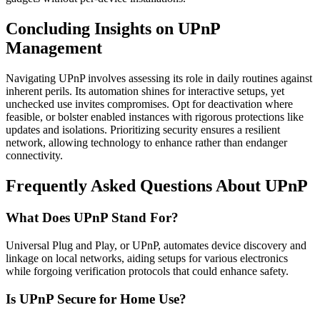
Concluding Insights on UPnP
Management
Navigating UPnP involves assessing its role in daily routines against
inherent perils. Its automation shines for interactive setups, yet
unchecked use invites compromises. Opt for deactivation where
feasible, or bolster enabled instances with rigorous protections like
updates and isolations. Prioritizing security ensures a resilient
network, allowing technology to enhance rather than endanger
connectivity.
Frequently Asked Questions About UPnP
What Does UPnP Stand For?
Universal Plug and Play, or UPnP, automates device discovery and
linkage on local networks, aiding setups for various electronics
while forgoing verification protocols that could enhance safety.
Is UPnP Secure for Home Use?