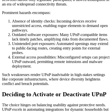
an era of widespread connectivity threats.
Prominent hazards encompass:
Absence of identity checks: Incoming devices receive
unrestricted access, enabling rogue elements to demand open
pathways.
Outdated software exposures: Many UPnP-compatible items
lack timely patches, amplifying risks from documented flaws.
Unintended port exposures: Automated openings may extend
to public-facing routes, creating entry points for external
probes.
External access possibilities: Misconfigured setups can project
UPnP outward, permitting remote intrusions and malware
deployment.
Such weaknesses render UPnP inadvisable in high-stakes settings
like corporate infrastructures, where device diversity heightens
conflict and breach potentials.
Deciding to Activate or Deactivate UPnP
The choice hinges on balancing usability against protective needs.
UPnP excels in automating integrations for dynamic households but