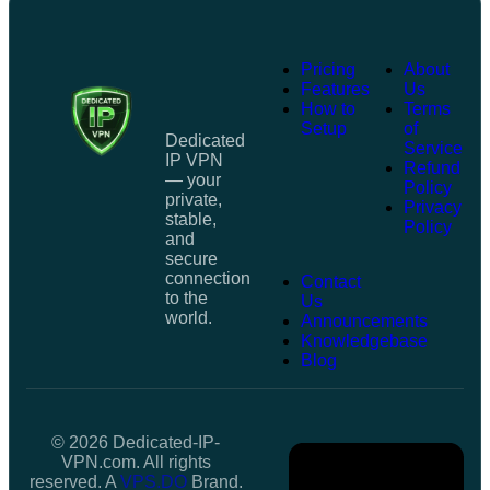
Pricing
About
Features
Us
How to
Terms
Setup
of
Dedicated
Service
IP VPN
Refund
— your
Policy
private,
Privacy
stable,
Policy
and
secure
connection
Contact
to the
Us
world.
Announcements
Knowledgebase
Blog
© 2026 Dedicated-IP-
VPN.com. All rights
reserved. A
VPS.DO
Brand.