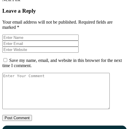
Leave a Reply
Your email address will not be published.
Required fields are
marked
*
Save my name, email, and website in this browser for the next
time I comment.
Post Comment