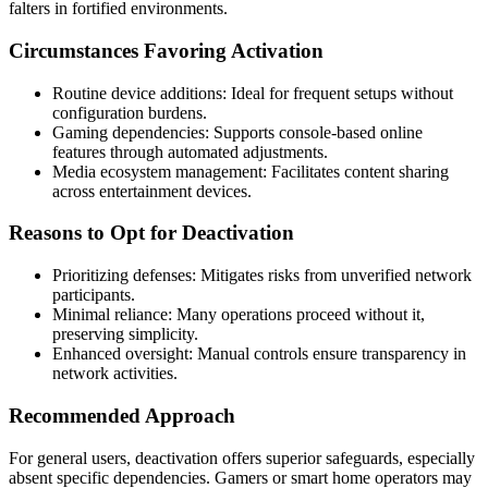
falters in fortified environments.
Circumstances Favoring Activation
Routine device additions: Ideal for frequent setups without
configuration burdens.
Gaming dependencies: Supports console-based online
features through automated adjustments.
Media ecosystem management: Facilitates content sharing
across entertainment devices.
Reasons to Opt for Deactivation
Prioritizing defenses: Mitigates risks from unverified network
participants.
Minimal reliance: Many operations proceed without it,
preserving simplicity.
Enhanced oversight: Manual controls ensure transparency in
network activities.
Recommended Approach
For general users, deactivation offers superior safeguards, especially
absent specific dependencies. Gamers or smart home operators may