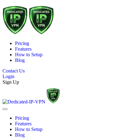
Pricing
Features
How to Setup
Blog
Contact Us
Login
Sign Up
Pricing
Features
How to Setup
Blog