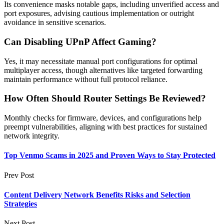
Its convenience masks notable gaps, including unverified access and
port exposures, advising cautious implementation or outright
avoidance in sensitive scenarios.
Can Disabling UPnP Affect Gaming?
Yes, it may necessitate manual port configurations for optimal
multiplayer access, though alternatives like targeted forwarding
maintain performance without full protocol reliance.
How Often Should Router Settings Be Reviewed?
Monthly checks for firmware, devices, and configurations help
preempt vulnerabilities, aligning with best practices for sustained
network integrity.
Top Venmo Scams in 2025 and Proven Ways to Stay Protected
Prev Post
Content Delivery Network Benefits Risks and Selection
Strategies
Next Post