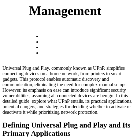
Management
Universal Plug and Play, commonly known as UPnP, simplifies
connecting devices on a home network, from printers to smart
gadgets. This protocol enables automatic discovery and
communication, eliminating the need for complex manual setups.
However, its emphasis on ease can introduce significant security
vulnerabilities, assuming all connected devices are benign. In this
detailed guide, explore what UPnP entails, its practical applications,
potential dangers, and strategies for deciding whether to activate or
deactivate it while prioritizing network protection.
Defining Universal Plug and Play and Its
Primary Applications