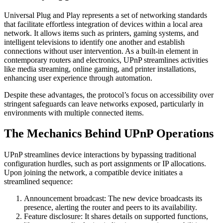
Universal Plug and Play represents a set of networking standards
that facilitate effortless integration of devices within a local area
network. It allows items such as printers, gaming systems, and
intelligent televisions to identify one another and establish
connections without user intervention. As a built-in element in
contemporary routers and electronics, UPnP streamlines activities
like media streaming, online gaming, and printer installations,
enhancing user experience through automation.
Despite these advantages, the protocol’s focus on accessibility over
stringent safeguards can leave networks exposed, particularly in
environments with multiple connected items.
The Mechanics Behind UPnP Operations
UPnP streamlines device interactions by bypassing traditional
configuration hurdles, such as port assignments or IP allocations.
Upon joining the network, a compatible device initiates a
streamlined sequence:
Announcement broadcast: The new device broadcasts its
presence, alerting the router and peers to its availability.
Feature disclosure: It shares details on supported functions,