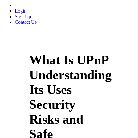
Login
Sign Up
Contact Us
What Is UPnP
Understanding
Its Uses
Security
Risks and
Safe