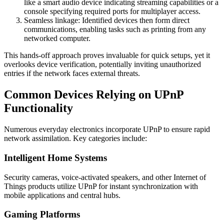
like a smart audio device indicating streaming capabilities or a
console specifying required ports for multiplayer access.
Seamless linkage: Identified devices then form direct
communications, enabling tasks such as printing from any
networked computer.
This hands-off approach proves invaluable for quick setups, yet it
overlooks device verification, potentially inviting unauthorized
entries if the network faces external threats.
Common Devices Relying on UPnP
Functionality
Numerous everyday electronics incorporate UPnP to ensure rapid
network assimilation. Key categories include:
Intelligent Home Systems
Security cameras, voice-activated speakers, and other Internet of
Things products utilize UPnP for instant synchronization with
mobile applications and central hubs.
Gaming Platforms