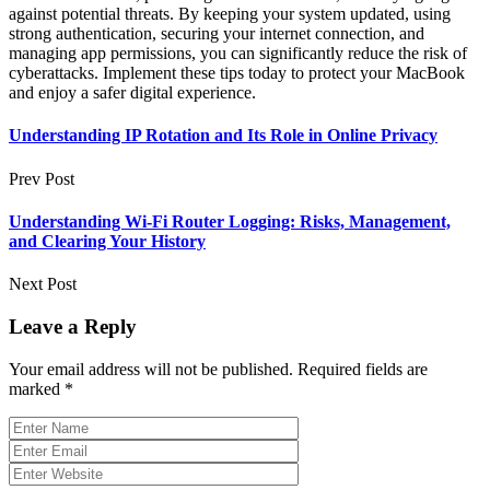
against potential threats. By keeping your system updated, using
strong authentication, securing your internet connection, and
managing app permissions, you can significantly reduce the risk of
cyberattacks. Implement these tips today to protect your MacBook
and enjoy a safer digital experience.
Understanding IP Rotation and Its Role in Online Privacy
Prev Post
Understanding Wi-Fi Router Logging: Risks, Management,
and Clearing Your History
Next Post
Leave a Reply
Your email address will not be published.
Required fields are
marked
*