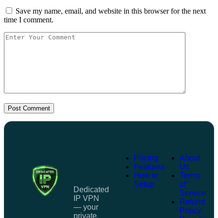
Save my name, email, and website in this browser for the next
time I comment.
Post Comment
Pricing
About
Features
Us
How to
Terms
Setup
of
Dedicated
Service
IP VPN
Refund
— your
Policy
private,