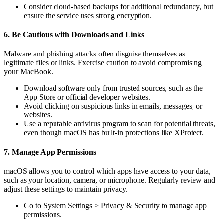
Consider cloud-based backups for additional redundancy, but
ensure the service uses strong encryption.
6. Be Cautious with Downloads and Links
Malware and phishing attacks often disguise themselves as
legitimate files or links. Exercise caution to avoid compromising
your MacBook.
Download software only from trusted sources, such as the
App Store or official developer websites.
Avoid clicking on suspicious links in emails, messages, or
websites.
Use a reputable antivirus program to scan for potential threats,
even though macOS has built-in protections like XProtect.
7. Manage App Permissions
macOS allows you to control which apps have access to your data,
such as your location, camera, or microphone. Regularly review and
adjust these settings to maintain privacy.
Go to System Settings > Privacy & Security to manage app
permissions.