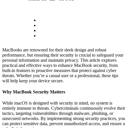
MacBooks are renowned for their sleek design and robust
performance, but ensuring their security is crucial to safeguard your
personal information and maintain privacy. This article explores
practical and effective ways to enhance MacBook security, from
built-in features to proactive measures that protect against cyber
threats. Whether you’re a casual user or a professional, these tips
will help keep your device secure.
Why MacBook Security Matters
While macOS is designed with security in mind, no system is
entirely immune to threats. Cybercriminals continuously evolve their
tactics, targeting vulnerabilities through malware, phishing, or
unsecured networks. By implementing strong security practices, you
can protect sensitive data, prevent unauthorized access, and ensure a