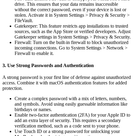
drive. This ensures that your data remains inaccessible
without the correct password, even if your device is lost or
stolen. Activate it in System Settings > Privacy & Security >
FileVault.
Gatekeeper: This feature restricts app installations to trusted
sources, such as the App Store or verified developers. Adjust
Gatekeeper settings in System Settings > Privacy & Security.
Firewall: Turn on the built-in firewall to block unauthorized
incoming connections. Go to System Settings > Network >
Firewall to enable it.
3. Use Strong Passwords and Authentication
A strong password is your first line of defense against unauthorized
access. Combine it with macOS authentication features for added
protection.
Create a complex password with a mix of letters, numbers,
and symbols. Avoid using easily guessable information like
birthdays or names.
Enable two-factor authentication (2FA) for your Apple ID to
add an extra layer of security. This requires a secondary
verification method, such as a code sent to your phone.
Use Touch ID or a strong password for unlocking your