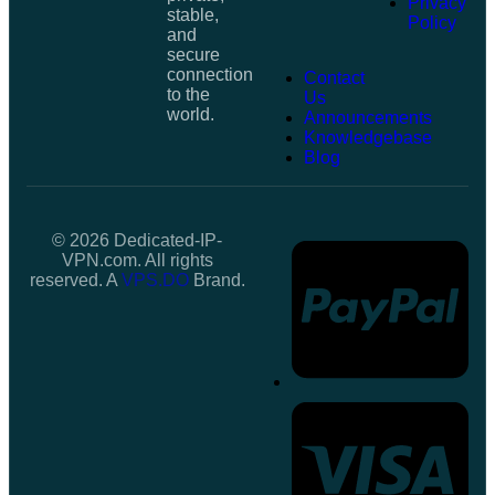
Privacy
stable,
Policy
and
secure
connection
Contact
to the
Us
world.
Announcements
Knowledgebase
Blog
© 2026 Dedicated-IP-
VPN.com. All rights
reserved. A
VPS.DO
Brand.