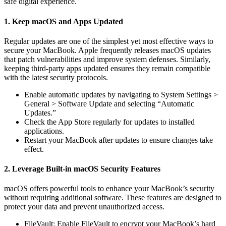
safe digital experience.
1. Keep macOS and Apps Updated
Regular updates are one of the simplest yet most effective ways to
secure your MacBook. Apple frequently releases macOS updates
that patch vulnerabilities and improve system defenses. Similarly,
keeping third-party apps updated ensures they remain compatible
with the latest security protocols.
Enable automatic updates by navigating to System Settings >
General > Software Update and selecting “Automatic
Updates.”
Check the App Store regularly for updates to installed
applications.
Restart your MacBook after updates to ensure changes take
effect.
2. Leverage Built-in macOS Security Features
macOS offers powerful tools to enhance your MacBook’s security
without requiring additional software. These features are designed to
protect your data and prevent unauthorized access.
FileVault: Enable FileVault to encrypt your MacBook’s hard