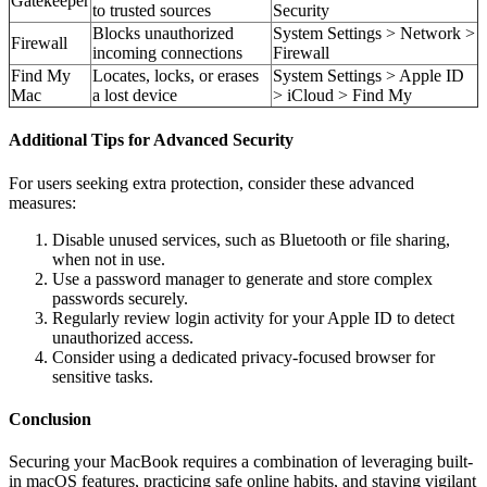
Gatekeeper
to trusted sources
Security
Blocks unauthorized
System Settings > Network >
Firewall
incoming connections
Firewall
Find My
Locates, locks, or erases
System Settings > Apple ID
Mac
a lost device
> iCloud > Find My
Additional Tips for Advanced Security
For users seeking extra protection, consider these advanced
measures:
Disable unused services, such as Bluetooth or file sharing,
when not in use.
Use a password manager to generate and store complex
passwords securely.
Regularly review login activity for your Apple ID to detect
unauthorized access.
Consider using a dedicated privacy-focused browser for
sensitive tasks.
Conclusion
Securing your MacBook requires a combination of leveraging built-
in macOS features, practicing safe online habits, and staying vigilant