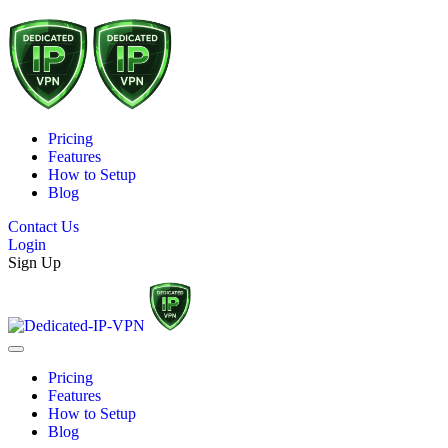
Pricing
Features
How to Setup
Blog
Contact Us
Login
Sign Up
Pricing
Features
How to Setup
Blog