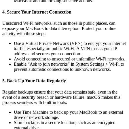
MacBook and authorizing sensitive actions.
4. Secure Your Internet Connection
Unsecured Wi-Fi networks, such as those in public places, can
expose your MacBook to data interception. Protect your online
activity with these steps:
Use a Virtual Private Network (VPN) to encrypt your internet
traffic, especially on public Wi-Fi. A VPN masks your IP
address and secures your connection.
Avoid connecting to unsecured or unfamiliar Wi-Fi networks.
Enable “Ask to join networks” in System Settings > Wi-Fi to
prevent automatic connections to unknown networks.
5. Back Up Your Data Regularly
Regular backups ensure that your data remains safe, even in the
event of a security breach or hardware failure. macOS makes this
process seamless with built-in tools.
Use Time Machine to back up your MacBook to an external
drive or network storage.
Store backups in a secure location, such as an encrypted
external drive.