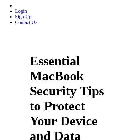
Login
Sign Up
Contact Us
Essential
MacBook
Security Tips
to Protect
Your Device
and Data