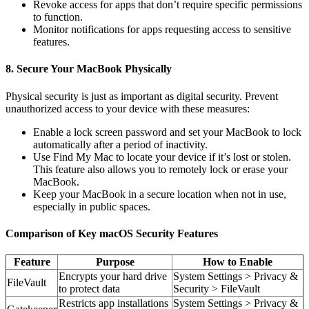
Revoke access for apps that don’t require specific permissions
to function.
Monitor notifications for apps requesting access to sensitive
features.
8. Secure Your MacBook Physically
Physical security is just as important as digital security. Prevent
unauthorized access to your device with these measures:
Enable a lock screen password and set your MacBook to lock
automatically after a period of inactivity.
Use Find My Mac to locate your device if it’s lost or stolen.
This feature also allows you to remotely lock or erase your
MacBook.
Keep your MacBook in a secure location when not in use,
especially in public spaces.
Comparison of Key macOS Security Features
Feature
Purpose
How to Enable
Encrypts your hard drive
System Settings > Privacy &
FileVault
to protect data
Security > FileVault
Restricts app installations
System Settings > Privacy &