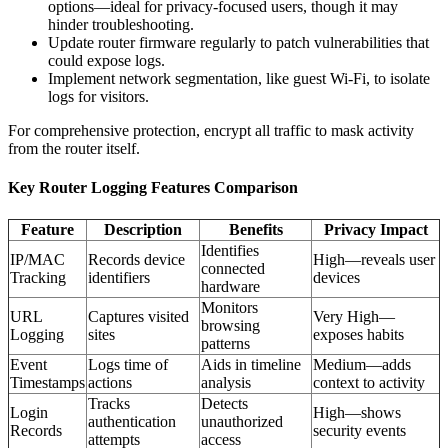
options—ideal for privacy-focused users, though it may
hinder troubleshooting.
Update router firmware regularly to patch vulnerabilities that
could expose logs.
Implement network segmentation, like guest Wi-Fi, to isolate
logs for visitors.
For comprehensive protection, encrypt all traffic to mask activity
from the router itself.
Key Router Logging Features Comparison
Feature
Description
Benefits
Privacy Impact
Identifies
IP/MAC
Records device
High—reveals user
connected
Tracking
identifiers
devices
hardware
Monitors
URL
Captures visited
Very High—
browsing
Logging
sites
exposes habits
patterns
Event
Logs time of
Aids in timeline
Medium—adds
Timestamps
actions
analysis
context to activity
Tracks
Detects
Login
High—shows
authentication
unauthorized
Records
security events
attempts
access