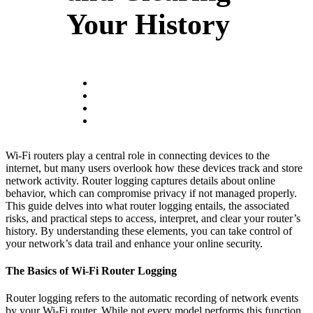
Your History
Wi-Fi routers play a central role in connecting devices to the
internet, but many users overlook how these devices track and store
network activity. Router logging captures details about online
behavior, which can compromise privacy if not managed properly.
This guide delves into what router logging entails, the associated
risks, and practical steps to access, interpret, and clear your router’s
history. By understanding these elements, you can take control of
your network’s data trail and enhance your online security.
The Basics of Wi-Fi Router Logging
Router logging refers to the automatic recording of network events
by your Wi-Fi router. While not every model performs this function,