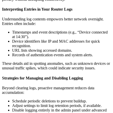
Interpreting Entries in Your Router Logs
Understanding log contents empowers better network oversight.
Entries often include:
Timestamps and event descriptions (e.g., “Device connected
at 14:30”).
Device identifiers like IP and MAC addresses for quick
recognition.
URL lists showing accessed domains.
Records of authentication events and system alerts.
These details aid in spotting anomalies, such as unknown devices or
unusual traffic spikes, which could indicate security issues.
Strategies for Managing and Disabling Logging
Beyond clearing logs, proactive management reduces data
accumulation:
Schedule periodic deletions to prevent buildup.
Adjust settings to limit log retention periods, if available.
Disable logging entirely in the admin panel under advanced