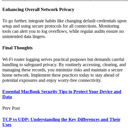
Enhancing Overall Network Privacy
To go further, integrate habits like changing default credentials upon
setup and using secure protocols for all connections. Monitoring
tools can alert you to log overflows, while regular audits ensure no
unintended data lingers.
Final Thoughts
Wi-Fi router logging serves practical purposes but demands careful
handling to safeguard privacy. By routinely accessing, clearing, and
managing these records, you minimize risks and maintain a secure
home network. Implement these practices today to stay ahead of
potential exposures and enjoy worry-free connectivity.
Essential MacBook Security Tips to Protect Your Device and
Data
Prev Post
TCP vs UDP: Understanding the Key Differences and Their
Uses