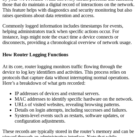
those that do maintain a digital record of interactions on the network.
This feature helps with diagnostics and security monitoring but also
raises questions about data retention and access.
Commonly logged information includes timestamps for events,
helping administrators track when specific actions occur. For
instance, logs might note the exact time a device connects or
disconnects, providing a chronological overview of network usage.
How Router Logging Functions
At its core, router logging monitors traffic flowing through the
device to log key identifiers and activities. This process relies on
protocols that capture data without interrupting normal operations.
Here’s a breakdown of what gets recorded:
IP addresses of devices and external servers.
MAC addresses to identify specific hardware on the network.
URLs of visited websites, revealing browsing patterns.
Details on login attempts, including successes and failures.
System-level events such as restarts, software updates, or
configuration adjustments.
These records are typically stored in the router’s memory and can be
viewed through an administrative interface. Note that while