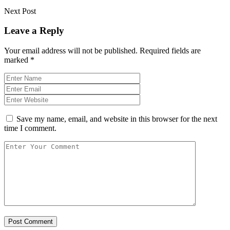
Next Post
Leave a Reply
Your email address will not be published.
Required fields are
marked
*
Save my name, email, and website in this browser for the next
time I comment.
Post Comment