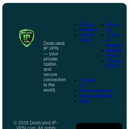
Pricing
About
Features
Us
How to
Terms
Setup
of
Dedicated
Service
IP VPN
Refund
— your
Policy
private,
Privacy
stable,
Policy
and
secure
connection
Contact
to the
Us
world.
Announcements
Knowledgebase
Blog
© 2026 Dedicated-IP-
VPN.com. All rights