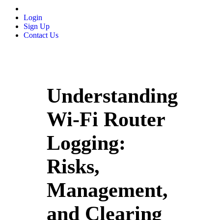
Login
Sign Up
Contact Us
Understanding
Wi-Fi Router
Logging:
Risks,
Management,
and Clearing