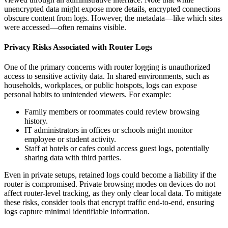
unencrypted data might expose more details, encrypted connections
obscure content from logs. However, the metadata—like which sites
were accessed—often remains visible.
Privacy Risks Associated with Router Logs
One of the primary concerns with router logging is unauthorized
access to sensitive activity data. In shared environments, such as
households, workplaces, or public hotspots, logs can expose
personal habits to unintended viewers. For example:
Family members or roommates could review browsing
history.
IT administrators in offices or schools might monitor
employee or student activity.
Staff at hotels or cafes could access guest logs, potentially
sharing data with third parties.
Even in private setups, retained logs could become a liability if the
router is compromised. Private browsing modes on devices do not
affect router-level tracking, as they only clear local data. To mitigate
these risks, consider tools that encrypt traffic end-to-end, ensuring
logs capture minimal identifiable information.