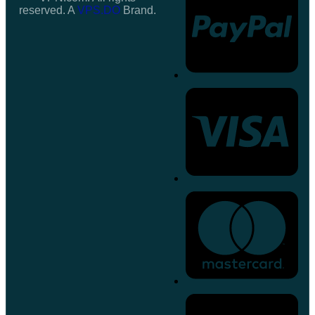
reserved. A
VPS.DO
Brand.