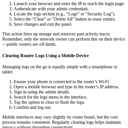
Launch your browser and enter the IP to reach the login page.
Authenticate with your admin credentials.
Locate the logs section (e.g., “Logs” or “Security Log”).
Select the “Clear” or “Delete All” button to erase entries.
Save changes and exit the panel.
This action frees up storage and removes past activity traces.
Remember, only the network owner can perform this on their device
—public routers are off-limits.
Clearing Router Logs Using a Mobile Device
Managing logs on the go is equally simple with a smartphone or
tablet:
Ensure your phone is connected to the router’s Wi-Fi.
Open a mobile browser and type in the router’s IP address.
Sign in using the admin details.
Search for the logs menu in the interface.
Tap the option to clear or flush the logs.
Confirm and log out.
Mobile interfaces may vary slightly by router brand, but the core
process remains consistent. Regularly clearing logs helps maintain
privacy without disrupting connectivity.