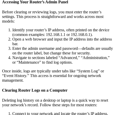
Accessing Your Router’s Admin Panel
Before clearing or reviewing logs, you must enter the router’s
settings. This process is straightforward and works across most
models:
Identify your router’s IP address, often printed on the device
(common examples: 192.168.1.1 or 192.168.0.1).
Open a web browser and input the IP address into the address
bar.
Enter the admin username and password—defaults are usually
on the router label, but change these for security.
Navigate to sections labeled “Advanced,” “Administration,”
or “Maintenance” to find log options.
Once inside, logs are typically under tabs like “System Log” or
“Event History.” This access is essential for ongoing network
management.
Clearing Router Logs on a Computer
Deleting log history on a desktop or laptop is a quick way to reset
your network’s record. Follow these steps for most routers:
Connect to your network and locate the router’s IP address.