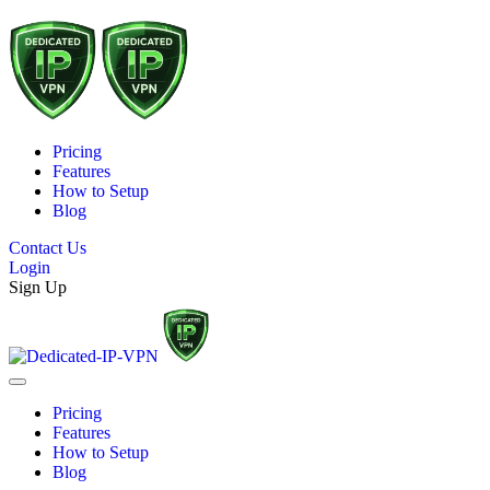
Pricing
Features
How to Setup
Blog
Contact Us
Login
Sign Up
Pricing
Features
How to Setup
Blog