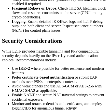
enabled if required.
Frequent Rekeys or Drops
: Check IKE SA lifetimes, clock
skew, and resource constraints on the server (CPU limiting
crypto operations).
Logging
: Enable detailed IKE/IPsec logs and L2TP debug
output on both client and server. Inspect sequence numbers
(Ns/Nr) for control plane issues.
Security Considerations
While L2TP provides flexible tunneling and PPP compatibility,
security depends heavily on the IPsec layer and authentication
choices. Recommendations include:
Use
IKEv2
where possible for better resilience and modern
features.
Prefer
certificate-based authentication
or strong EAP
methods over PSKs in enterprise contexts.
Avoid weak ciphers and use AES-GCM or AES-256 with
HMAC-SHA2 as applicable.
Enable NAT-T and secure NAT traversal settings to prevent
accidental exposure.
Monitor and rotate credentials and certificates, and employ
logging/IDS for anomalous tunnel activity.