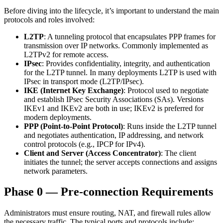
Before diving into the lifecycle, it’s important to understand the main
protocols and roles involved:
L2TP
: A tunneling protocol that encapsulates PPP frames for
transmission over IP networks. Commonly implemented as
L2TPv2 for remote access.
IPsec
: Provides confidentiality, integrity, and authentication
for the L2TP tunnel. In many deployments L2TP is used with
IPsec in transport mode (L2TP/IPsec).
IKE (Internet Key Exchange)
: Protocol used to negotiate
and establish IPsec Security Associations (SAs). Versions
IKEv1 and IKEv2 are both in use; IKEv2 is preferred for
modern deployments.
PPP (Point-to-Point Protocol)
: Runs inside the L2TP tunnel
and negotiates authentication, IP addressing, and network
control protocols (e.g., IPCP for IPv4).
Client and Server (Access Concentrator)
: The client
initiates the tunnel; the server accepts connections and assigns
network parameters.
Phase 0 — Pre-connection Requirements
Administrators must ensure routing, NAT, and firewall rules allow
the necessary traffic. The typical ports and protocols include: