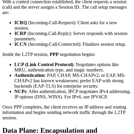
With a control connection established, the client requests a session
(call) and the server assigns a Session ID. The call setup messages
are:
ICRQ
(Incoming-Call-Request): Client asks for a new
session.
ICRP
(Incoming-Call-Reply): Server responds with session
parameters.
ICCN
(Incoming-Call-Connected): Finalizes session setup.
Inside the L2TP session,
PPP
negotiation begins:
LCP (Link Control Protocol)
: Negotiates options like
MRU, authentication type, and magic numbers.
Authentication
: PAP, CHAP, MS-CHAPv2, or EAP. MS-
CHAPv2 has known weaknesses; prefer EAP with strong
backends (EAP-TLS) for enterprise security.
NCPs
: After authentication, IPCP negotiates IPv4 addressing,
IP options (DNS, WINS). For IPv6, use IPV6CP.
Once PPP completes, the client receives an IP address and routing
information and begins sending network traffic through the L2TP
session.
Data Plane: Encapsulation and