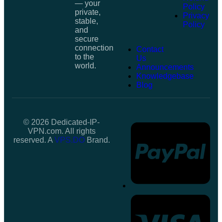
— your
Policy
private,
Privacy
stable,
Policy
and
secure
connection
Contact
to the
Us
world.
Announcements
Knowledgebase
Blog
© 2026 Dedicated-IP-
VPN.com. All rights
reserved. A
VPS.DO
Brand.