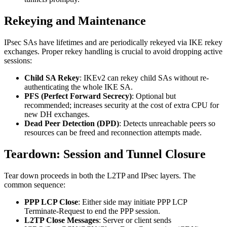
Rekeying and Maintenance
IPsec SAs have lifetimes and are periodically rekeyed via IKE rekey
exchanges. Proper rekey handling is crucial to avoid dropping active
sessions:
Child SA Rekey
: IKEv2 can rekey child SAs without re-
authenticating the whole IKE SA.
PFS (Perfect Forward Secrecy)
: Optional but
recommended; increases security at the cost of extra CPU for
new DH exchanges.
Dead Peer Detection (DPD)
: Detects unreachable peers so
resources can be freed and reconnection attempts made.
Teardown: Session and Tunnel Closure
Tear down proceeds in both the L2TP and IPsec layers. The
common sequence:
PPP LCP Close
: Either side may initiate PPP LCP
Terminate-Request to end the PPP session.
L2TP Close Messages
: Server or client sends