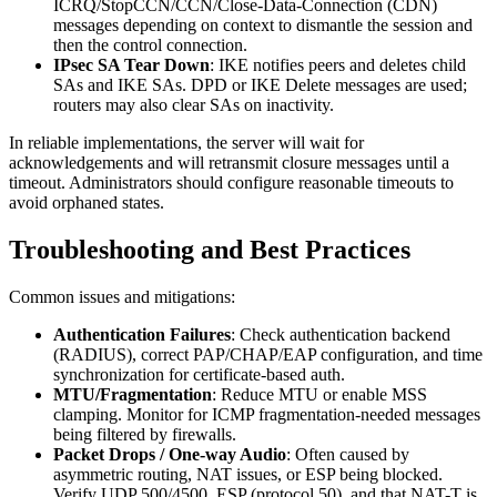
ICRQ/StopCCN/CCN/Close-Data-Connection (CDN)
messages depending on context to dismantle the session and
then the control connection.
IPsec SA Tear Down
: IKE notifies peers and deletes child
SAs and IKE SAs. DPD or IKE Delete messages are used;
routers may also clear SAs on inactivity.
In reliable implementations, the server will wait for
acknowledgements and will retransmit closure messages until a
timeout. Administrators should configure reasonable timeouts to
avoid orphaned states.
Troubleshooting and Best Practices
Common issues and mitigations:
Authentication Failures
: Check authentication backend
(RADIUS), correct PAP/CHAP/EAP configuration, and time
synchronization for certificate-based auth.
MTU/Fragmentation
: Reduce MTU or enable MSS
clamping. Monitor for ICMP fragmentation-needed messages
being filtered by firewalls.
Packet Drops / One-way Audio
: Often caused by
asymmetric routing, NAT issues, or ESP being blocked.
Verify UDP 500/4500, ESP (protocol 50), and that NAT-T is