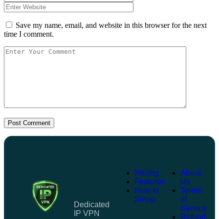
Save my name, email, and website in this browser for the next
time I comment.
Post Comment
Pricing
About
Features
Us
How to
Terms
Setup
of
Dedicated
Service
IP VPN
Refund