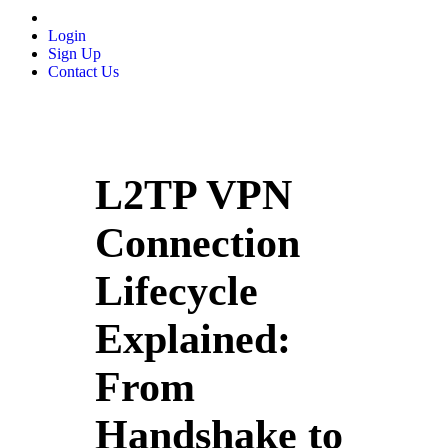
Login
Sign Up
Contact Us
L2TP VPN
Connection
Lifecycle
Explained:
From
Handshake to