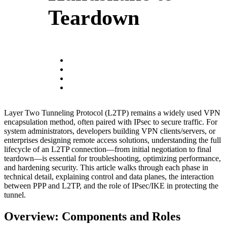
Teardown
Layer Two Tunneling Protocol (L2TP) remains a widely used VPN
encapsulation method, often paired with IPsec to secure traffic. For
system administrators, developers building VPN clients/servers, or
enterprises designing remote access solutions, understanding the full
lifecycle of an L2TP connection—from initial negotiation to final
teardown—is essential for troubleshooting, optimizing performance,
and hardening security. This article walks through each phase in
technical detail, explaining control and data planes, the interaction
between PPP and L2TP, and the role of IPsec/IKE in protecting the
tunnel.
Overview: Components and Roles