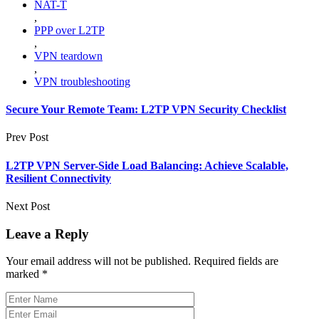
NAT-T
,
PPP over L2TP
,
VPN teardown
,
VPN troubleshooting
Secure Your Remote Team: L2TP VPN Security Checklist
Prev Post
L2TP VPN Server-Side Load Balancing: Achieve Scalable,
Resilient Connectivity
Next Post
Leave a Reply
Your email address will not be published.
Required fields are
marked
*