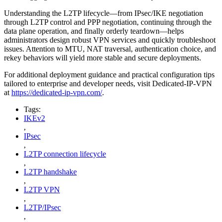
Understanding the L2TP lifecycle—from IPsec/IKE negotiation
through L2TP control and PPP negotiation, continuing through the
data plane operation, and finally orderly teardown—helps
administrators design robust VPN services and quickly troubleshoot
issues. Attention to MTU, NAT traversal, authentication choice, and
rekey behaviors will yield more stable and secure deployments.
For additional deployment guidance and practical configuration tips
tailored to enterprise and developer needs, visit Dedicated-IP-VPN
at
https://dedicated-ip-vpn.com/
.
Tags:
IKEv2
,
IPsec
,
L2TP connection lifecycle
,
L2TP handshake
,
L2TP VPN
,
L2TP/IPsec
,