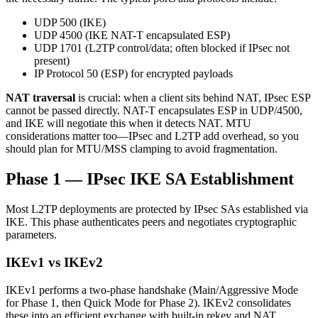
UDP 500 (IKE)
UDP 4500 (IKE NAT-T encapsulated ESP)
UDP 1701 (L2TP control/data; often blocked if IPsec not
present)
IP Protocol 50 (ESP) for encrypted payloads
NAT traversal
is crucial: when a client sits behind NAT, IPsec ESP
cannot be passed directly. NAT-T encapsulates ESP in UDP/4500,
and IKE will negotiate this when it detects NAT. MTU
considerations matter too—IPsec and L2TP add overhead, so you
should plan for MTU/MSS clamping to avoid fragmentation.
Phase 1 — IPsec IKE SA Establishment
Most L2TP deployments are protected by IPsec SAs established via
IKE. This phase authenticates peers and negotiates cryptographic
parameters.
IKEv1 vs IKEv2
IKEv1 performs a two-phase handshake (Main/Aggressive Mode
for Phase 1, then Quick Mode for Phase 2). IKEv2 consolidates
these into an efficient exchange with built-in rekey and NAT