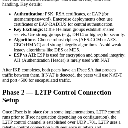
handling. Key details:
Authentication
: PSK, RSA certificates, or EAP (for
username/password). Enterprise deployments often use
certificates or EAP-RADIUS for central authentication.
Key Exchange
: Diffie-Hellman groups establish shared
secrets. Use strong groups (e.g., DH14 or higher) for security.
Algorithms
: Choose robust ciphers (AES-GCM or AES-
CBC+HMAC) and strong integrity algorithms. Avoid weak
legacy algorithms like DES or MD5.
ESP vs AH
: ESP is used for encryption and optional integrity;
AH (Authentication Header) is rarely used with NAT.
After IKE completes, both peers have an IPsec SA that protects
traffic between them. If NAT is detected, the peers will use NAT-T
and port 4500 for encapsulated traffic.
Phase 2 — L2TP Control Connection
Setup
Once IPsec is in place (or in some implementations, L2TP control
runs prior to IPsec negotiation depending on configuration), the
L2TP control channel is established over UDP 1701. L2TP uses a
reliable control connection with sequence numbers and