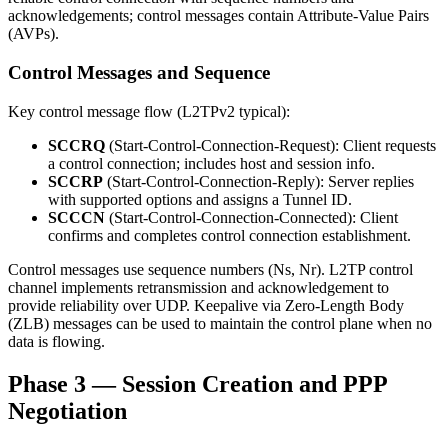
acknowledgements; control messages contain Attribute-Value Pairs
(AVPs).
Control Messages and Sequence
Key control message flow (L2TPv2 typical):
SCCRQ
(Start-Control-Connection-Request): Client requests
a control connection; includes host and session info.
SCCRP
(Start-Control-Connection-Reply): Server replies
with supported options and assigns a Tunnel ID.
SCCCN
(Start-Control-Connection-Connected): Client
confirms and completes control connection establishment.
Control messages use sequence numbers (Ns, Nr). L2TP control
channel implements retransmission and acknowledgement to
provide reliability over UDP. Keepalive via Zero-Length Body
(ZLB) messages can be used to maintain the control plane when no
data is flowing.
Phase 3 — Session Creation and PPP
Negotiation