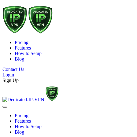
Pricing
Features
How to Setup
Blog
Contact Us
Login
Sign Up
Pricing
Features
How to Setup
Blog