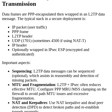
Transmission
Data frames are PPP-encapsulated then wrapped in an L2TP data
message. The typical stack in a secure deployment is:
IP packet (user traffic)
PPP frame
L2TP header
UDP (1701) (sometimes 4500 if using NAT-T)
IP header
Optionally wrapped in IPsec ESP (encrypted and
authenticated)
Important aspects:
Sequencing
: L2TP data messages can be sequenced
(optional), which assists in reassembly and detection of
missing packets.
MTU and Fragmentation
: L2TP + IPsec often reduces
effective MTU. Configure PPP MRU/MSS clamping on the
firewall to avoid path MTU issues and excessive
fragmentation.
NAT and Keepalives
: Use NAT keepalive and dead peer
detection (DPD) to detect broken paths and re-establish
tunnels promptly.