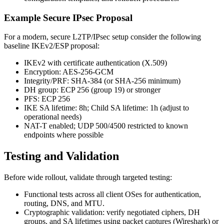
Example Secure IPsec Proposal
For a modern, secure L2TP/IPsec setup consider the following
baseline IKEv2/ESP proposal:
IKEv2 with certificate authentication (X.509)
Encryption: AES-256-GCM
Integrity/PRF: SHA-384 (or SHA-256 minimum)
DH group: ECP 256 (group 19) or stronger
PFS: ECP 256
IKE SA lifetime: 8h; Child SA lifetime: 1h (adjust to
operational needs)
NAT-T enabled; UDP 500/4500 restricted to known
endpoints where possible
Testing and Validation
Before wide rollout, validate through targeted testing:
Functional tests across all client OSes for authentication,
routing, DNS, and MTU.
Cryptographic validation: verify negotiated ciphers, DH
groups, and SA lifetimes using packet captures (Wireshark) or