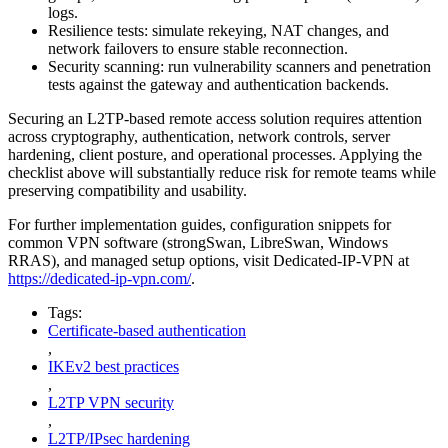
logs.
Resilience tests: simulate rekeying, NAT changes, and
network failovers to ensure stable reconnection.
Security scanning: run vulnerability scanners and penetration
tests against the gateway and authentication backends.
Securing an L2TP-based remote access solution requires attention
across cryptography, authentication, network controls, server
hardening, client posture, and operational processes. Applying the
checklist above will substantially reduce risk for remote teams while
preserving compatibility and usability.
For further implementation guides, configuration snippets for
common VPN software (strongSwan, LibreSwan, Windows
RRAS), and managed setup options, visit Dedicated-IP-VPN at
https://dedicated-ip-vpn.com/
.
Tags:
Certificate-based authentication
,
IKEv2 best practices
,
L2TP VPN security
,
L2TP/IPsec hardening