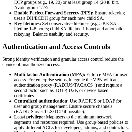
ECP groups (e.g., 19, 20) or at least group 14 (2048-bit).
Avoid group 1/2/5.
Enable Perfect Forward Secrecy (PFS):
Ensure rekeying
uses a DH/ECDH group for each new child SA.
Key lifetimes:
Set conservative lifetimes (e.g., IKE SA
lifetime 1–8 hours; child SA lifetime 1 hour) and automatic
rekeying. Balance usability and security.
Authentication and Access Controls
Strong identity verification and granular access control reduce the
chance of unauthorized access.
Multi-factor Authentication (MFA):
Enforce MFA for user
access. For enterprise setups, integrate the VPN with an
authentication proxy (RADIUS/TACACS+) and require a
second factor such as TOTP, U2F, or device-based
certificates.
Centralized authentication:
Use RADIUS or LDAP for
user and group management. Ensure secure channels
(RADIUS over TLS/TCP if possible).
Least privilege:
Map users to the minimum network
segments and resources required. Use group-based policies to
apply different ACLs for developers, admins, and contractors.