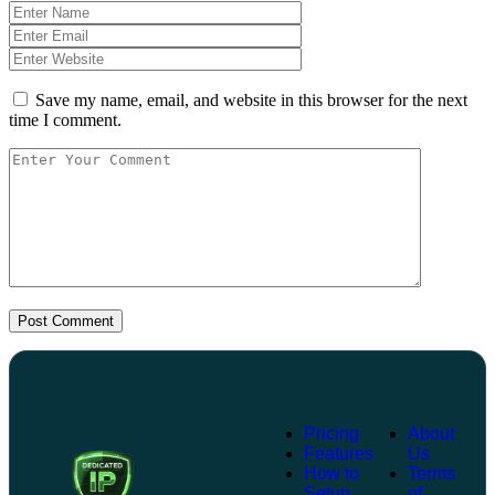
Save my name, email, and website in this browser for the next
time I comment.
Post Comment
Pricing
About
Features
Us
How to
Terms
Setup
of