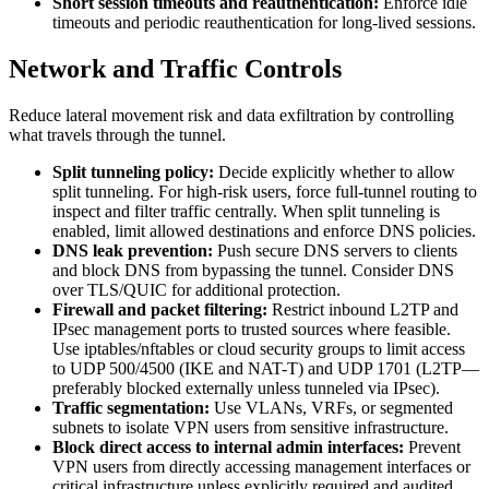
Short session timeouts and reauthentication:
Enforce idle
timeouts and periodic reauthentication for long-lived sessions.
Network and Traffic Controls
Reduce lateral movement risk and data exfiltration by controlling
what travels through the tunnel.
Split tunneling policy:
Decide explicitly whether to allow
split tunneling. For high-risk users, force full-tunnel routing to
inspect and filter traffic centrally. When split tunneling is
enabled, limit allowed destinations and enforce DNS policies.
DNS leak prevention:
Push secure DNS servers to clients
and block DNS from bypassing the tunnel. Consider DNS
over TLS/QUIC for additional protection.
Firewall and packet filtering:
Restrict inbound L2TP and
IPsec management ports to trusted sources where feasible.
Use iptables/nftables or cloud security groups to limit access
to UDP 500/4500 (IKE and NAT-T) and UDP 1701 (L2TP—
preferably blocked externally unless tunneled via IPsec).
Traffic segmentation:
Use VLANs, VRFs, or segmented
subnets to isolate VPN users from sensitive infrastructure.
Block direct access to internal admin interfaces:
Prevent
VPN users from directly accessing management interfaces or
critical infrastructure unless explicitly required and audited.