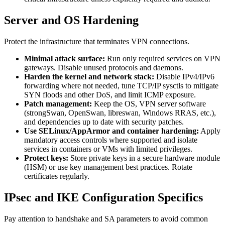
Server and OS Hardening
Protect the infrastructure that terminates VPN connections.
Minimal attack surface:
Run only required services on VPN
gateways. Disable unused protocols and daemons.
Harden the kernel and network stack:
Disable IPv4/IPv6
forwarding where not needed, tune TCP/IP sysctls to mitigate
SYN floods and other DoS, and limit ICMP exposure.
Patch management:
Keep the OS, VPN server software
(strongSwan, OpenSwan, libreswan, Windows RRAS, etc.),
and dependencies up to date with security patches.
Use SELinux/AppArmor and container hardening:
Apply
mandatory access controls where supported and isolate
services in containers or VMs with limited privileges.
Protect keys:
Store private keys in a secure hardware module
(HSM) or use key management best practices. Rotate
certificates regularly.
IPsec and IKE Configuration Specifics
Pay attention to handshake and SA parameters to avoid common