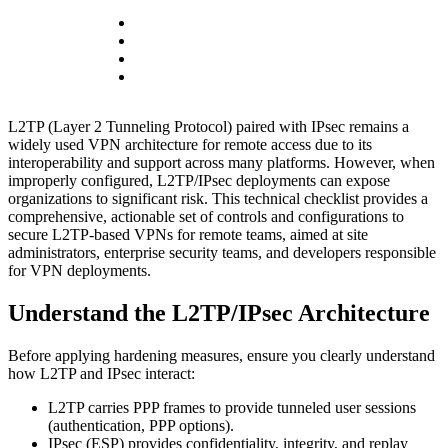
L2TP (Layer 2 Tunneling Protocol) paired with IPsec remains a
widely used VPN architecture for remote access due to its
interoperability and support across many platforms. However, when
improperly configured, L2TP/IPsec deployments can expose
organizations to significant risk. This technical checklist provides a
comprehensive, actionable set of controls and configurations to
secure L2TP-based VPNs for remote teams, aimed at site
administrators, enterprise security teams, and developers responsible
for VPN deployments.
Understand the L2TP/IPsec Architecture
Before applying hardening measures, ensure you clearly understand
how L2TP and IPsec interact:
L2TP carries PPP frames to provide tunneled user sessions
(authentication, PPP options).
IPsec (ESP) provides confidentiality, integrity, and replay