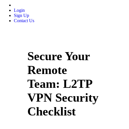
Login
Sign Up
Contact Us
Secure Your
Remote
Team: L2TP
VPN Security
Checklist