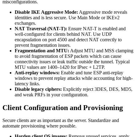
misconfigurations.
Disable IKE Aggressive Mode:
Aggressive mode reveals
identities and is less secure. Use Main Mode or IKEv2
exchanges.
NAT Traversal (NAT-T):
Ensure NAT-T is enabled and
well-configured for clients behind NAT. Use UDP
encapsulation on port 4500 and detect NAT correctly to
prevent fragmentation issues.
Fragmentation and MTU:
Adjust MTU and MSS clamping
to avoid fragmentation of ESP packets which can cause
connectivity issues or leak traffic outside the tunnel. Typical
MTU values are 1400–1420 for IPsec + L2TP.
Anti-replay windows:
Enable and tune ESP anti-replay
windows to prevent replay attacks while accounting for high-
latency links.
Disable legacy ciphers:
Explicitly reject 3DES, DES, MD5,
and weak PRFs in your configuration.
Client Configuration and Provisioning
Secure clients are as important as the server. Standardize and
automate provisioning where possible.
Harden client OS images:
Remove unused services, apply