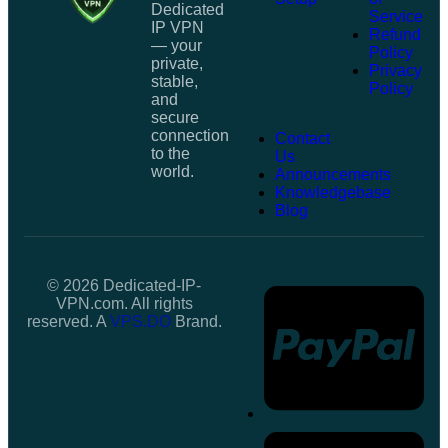
Dedicated
Service
IP VPN
Refund
— your
Policy
private,
Privacy
stable,
Policy
and
secure
connection
Contact
to the
Us
world.
Announcements
Knowledgebase
Blog
© 2026 Dedicated-IP-
VPN.com. All rights
reserved. A
VPS.DO
Brand.