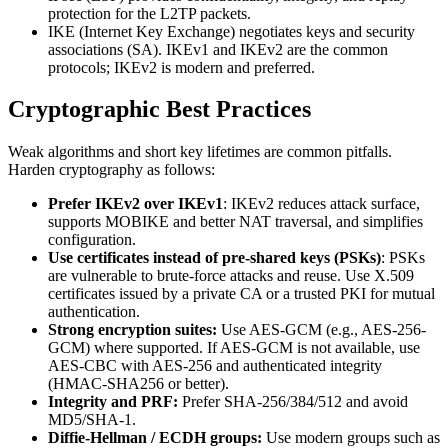
protection for the L2TP packets.
IKE (Internet Key Exchange) negotiates keys and security
associations (SA). IKEv1 and IKEv2 are the common
protocols; IKEv2 is modern and preferred.
Cryptographic Best Practices
Weak algorithms and short key lifetimes are common pitfalls.
Harden cryptography as follows:
Prefer IKEv2 over IKEv1
: IKEv2 reduces attack surface,
supports MOBIKE and better NAT traversal, and simplifies
configuration.
Use certificates instead of pre-shared keys (PSKs)
: PSKs
are vulnerable to brute-force attacks and reuse. Use X.509
certificates issued by a private CA or a trusted PKI for mutual
authentication.
Strong encryption suites:
Use AES-GCM (e.g., AES-256-
GCM) where supported. If AES-GCM is not available, use
AES-CBC with AES-256 and authenticated integrity
(HMAC-SHA256 or better).
Integrity and PRF:
Prefer SHA-256/384/512 and avoid
MD5/SHA-1.
Diffie-Hellman / ECDH groups:
Use modern groups such as