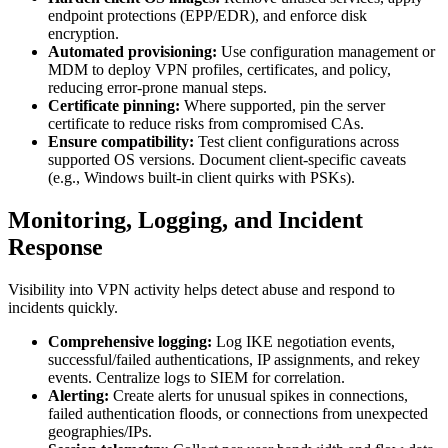
endpoint protections (EPP/EDR), and enforce disk
encryption.
Automated provisioning:
Use configuration management or
MDM to deploy VPN profiles, certificates, and policy,
reducing error-prone manual steps.
Certificate pinning:
Where supported, pin the server
certificate to reduce risks from compromised CAs.
Ensure compatibility:
Test client configurations across
supported OS versions. Document client-specific caveats
(e.g., Windows built-in client quirks with PSKs).
Monitoring, Logging, and Incident
Response
Visibility into VPN activity helps detect abuse and respond to
incidents quickly.
Comprehensive logging:
Log IKE negotiation events,
successful/failed authentications, IP assignments, and rekey
events. Centralize logs to SIEM for correlation.
Alerting:
Create alerts for unusual spikes in connections,
failed authentication floods, or connections from unexpected
geographies/IPs.