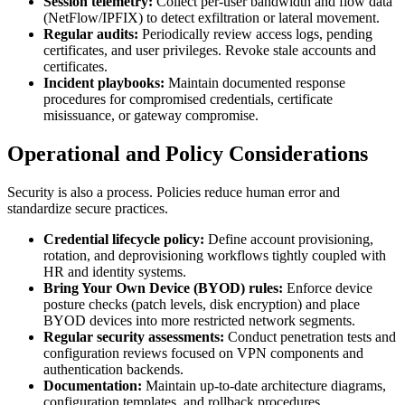
Session telemetry:
Collect per-user bandwidth and flow data
(NetFlow/IPFIX) to detect exfiltration or lateral movement.
Regular audits:
Periodically review access logs, pending
certificates, and user privileges. Revoke stale accounts and
certificates.
Incident playbooks:
Maintain documented response
procedures for compromised credentials, certificate
misissuance, or gateway compromise.
Operational and Policy Considerations
Security is also a process. Policies reduce human error and
standardize secure practices.
Credential lifecycle policy:
Define account provisioning,
rotation, and deprovisioning workflows tightly coupled with
HR and identity systems.
Bring Your Own Device (BYOD) rules:
Enforce device
posture checks (patch levels, disk encryption) and place
BYOD devices into more restricted network segments.
Regular security assessments:
Conduct penetration tests and
configuration reviews focused on VPN components and
authentication backends.
Documentation:
Maintain up-to-date architecture diagrams,
configuration templates, and rollback procedures.