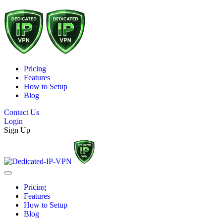
Pricing
Features
How to Setup
Blog
Contact Us
Login
Sign Up
Pricing
Features
How to Setup
Blog