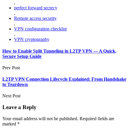
,
perfect forward secrecy
,
Remote access security
,
VPN configuration checklist
,
VPN cryptography
How to Enable Split Tunneling in L2TP VPN — A Quick,
Secure Setup Guide
Prev Post
L2TP VPN Connection Lifecycle Explained: From Handshake
to Teardown
Next Post
Leave a Reply
Your email address will not be published.
Required fields are
marked
*