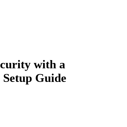
urity with a
 Setup Guide