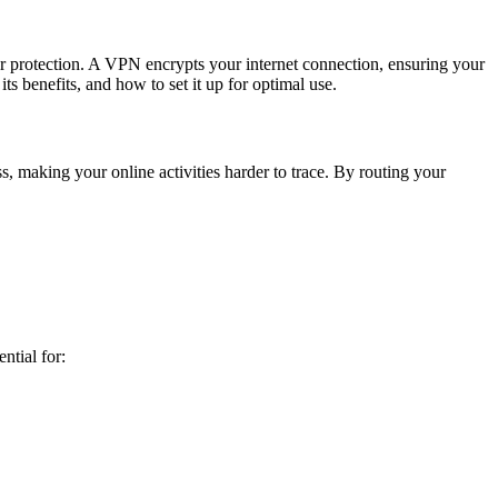
ur protection. A VPN encrypts your internet connection, ensuring your
s benefits, and how to set it up for optimal use.
 making your online activities harder to trace. By routing your
ntial for: