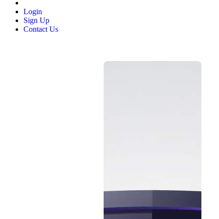
Login
Sign Up
Contact Us