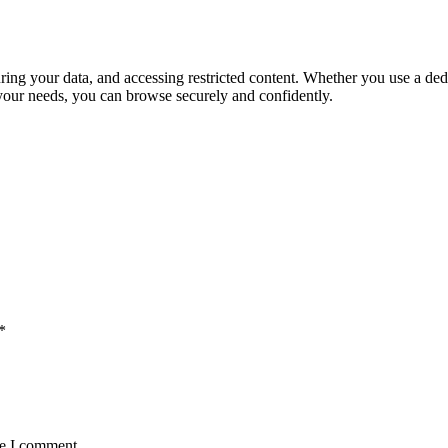
uring your data, and accessing restricted content. Whether you use a ded
 your needs, you can browse securely and confidently.
*
me I comment.