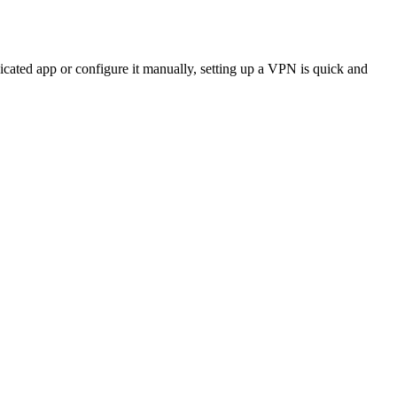
icated app or configure it manually, setting up a VPN is quick and