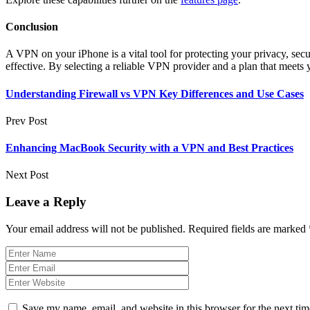
Conclusion
A VPN on your iPhone is a vital tool for protecting your privacy, sec
effective. By selecting a reliable VPN provider and a plan that meets
Understanding Firewall vs VPN Key Differences and Use Cases
Prev Post
Enhancing MacBook Security with a VPN and Best Practices
Next Post
Leave a Reply
Your email address will not be published.
Required fields are marked
Save my name, email, and website in this browser for the next ti