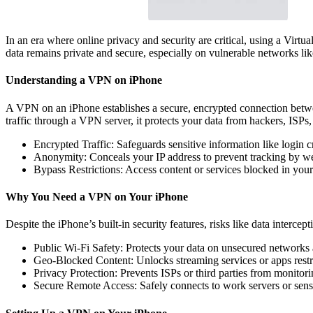
In an era where online privacy and security are critical, using a Vir
data remains private and secure, especially on vulnerable networks lik
Understanding a VPN on iPhone
A VPN on an iPhone establishes a secure, encrypted connection betwee
traffic through a VPN server, it protects your data from hackers, ISPs, 
Encrypted Traffic: Safeguards sensitive information like login c
Anonymity: Conceals your IP address to prevent tracking by web
Bypass Restrictions: Access content or services blocked in your
Why You Need a VPN on Your iPhone
Despite the iPhone’s built-in security features, risks like data interce
Public Wi-Fi Safety: Protects your data on unsecured networks at
Geo-Blocked Content: Unlocks streaming services or apps restri
Privacy Protection: Prevents ISPs or third parties from monitor
Secure Remote Access: Safely connects to work servers or sensi