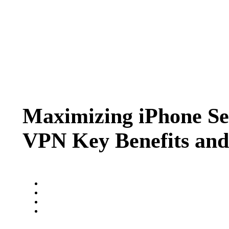
Maximizing iPhone Sec
VPN Key Benefits and