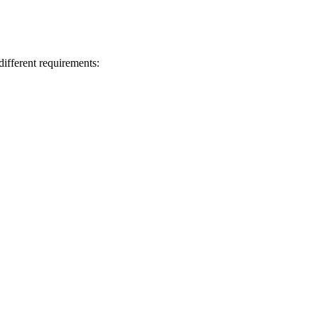
ifferent requirements: