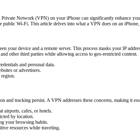
tual Private Network (VPN) on your iPhone can significantly enhance yo
e public Wi-Fi. This article delves into what a VPN does on an iPhone, it
n your device and a remote server. This process masks your IP address,
and other third parties while allowing access to geo-restricted content.
redentials and personal data.
sites or advertisers.
 region.
ption and tracking persist. A VPN addresses these concerns, making it esse
 airports, cafes, or hotels.
cted by location.
ing your browsing habits.
tive resources while traveling.