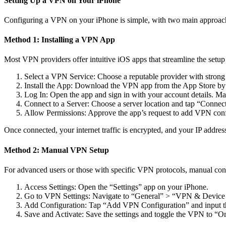
Setting Up a VPN on Your iPhone
Configuring a VPN on your iPhone is simple, with two main approache
Method 1: Installing a VPN App
Most VPN providers offer intuitive iOS apps that streamline the setup
Select a VPN Service: Choose a reputable provider with strong 
Install the App: Download the VPN app from the App Store by 
Log In: Open the app and sign in with your account details. Ma
Connect to a Server: Choose a server location and tap “Connect
Allow Permissions: Approve the app’s request to add VPN conf
Once connected, your internet traffic is encrypted, and your IP address
Method 2: Manual VPN Setup
For advanced users or those with specific VPN protocols, manual conf
Access Settings: Open the “Settings” app on your iPhone.
Go to VPN Settings: Navigate to “General” > “VPN & Devi
Add Configuration: Tap “Add VPN Configuration” and input the 
Save and Activate: Save the settings and toggle the VPN to “O