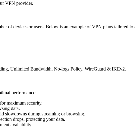
ur VPN provider.
r of devices or users. Below is an example of VPN plans tailored to d
rding, Unlimited Bandwidth, No-logs Policy, WireGuard & IKEv2.
ptimal performance:
for maximum security.
wsing data.
oid slowdowns during streaming or browsing.
nection drops, protecting your data.
ent availability.