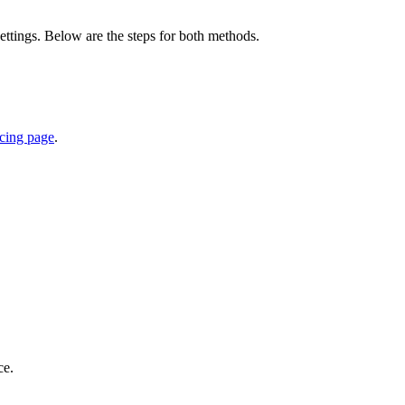
ttings. Below are the steps for both methods.
icing page
.
ce.