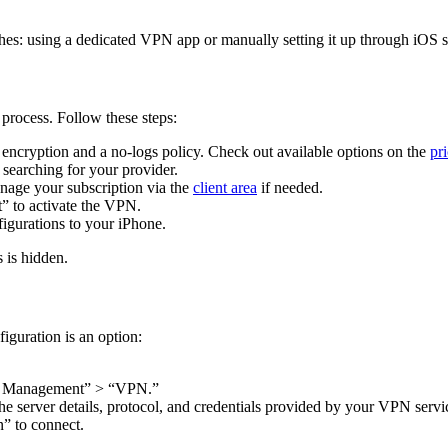
s: using a dedicated VPN app or manually setting it up through iOS se
 process. Follow these steps:
encryption and a no-logs policy. Check out available options on the
pr
searching for your provider.
nage your subscription via the
client area
if needed.
” to activate the VPN.
igurations to your iPhone.
 is hidden.
iguration is an option:
ce Management” > “VPN.”
server details, protocol, and credentials provided by your VPN servi
n” to connect.