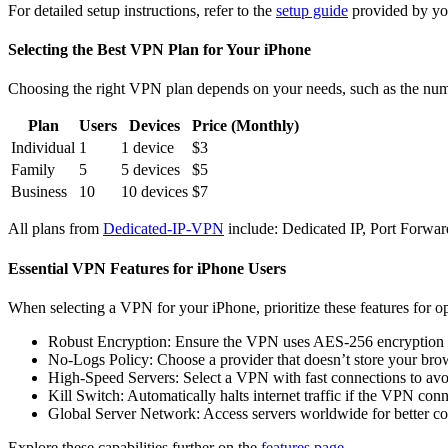
For detailed setup instructions, refer to the
setup guide
provided by yo
Selecting the Best VPN Plan for Your iPhone
Choosing the right VPN plan depends on your needs, such as the numbe
Plan
Users
Devices
Price (Monthly)
Individual
1
1 device
$3
Family
5
5 devices
$5
Business
10
10 devices
$7
All plans from
Dedicated-IP-VPN
include: Dedicated IP, Port Forwa
Essential VPN Features for iPhone Users
When selecting a VPN for your iPhone, prioritize these features for o
Robust Encryption: Ensure the VPN uses AES-256 encryption 
No-Logs Policy: Choose a provider that doesn’t store your bro
High-Speed Servers: Select a VPN with fast connections to av
Kill Switch: Automatically halts internet traffic if the VPN con
Global Server Network: Access servers worldwide for better cont
Explore these capabilities further on the
features page
.