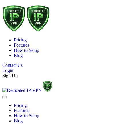
Pricing
Features
How to Setup
Blog
Contact Us
Login
Sign Up
Pricing
Features
How to Setup
Blog