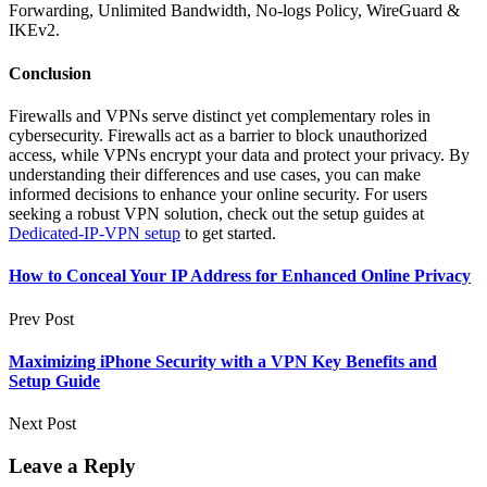
Forwarding, Unlimited Bandwidth, No-logs Policy, WireGuard &
IKEv2.
Conclusion
Firewalls and VPNs serve distinct yet complementary roles in
cybersecurity. Firewalls act as a barrier to block unauthorized
access, while VPNs encrypt your data and protect your privacy. By
understanding their differences and use cases, you can make
informed decisions to enhance your online security. For users
seeking a robust VPN solution, check out the setup guides at
Dedicated-IP-VPN setup
to get started.
How to Conceal Your IP Address for Enhanced Online Privacy
Prev Post
Maximizing iPhone Security with a VPN Key Benefits and
Setup Guide
Next Post
Leave a Reply