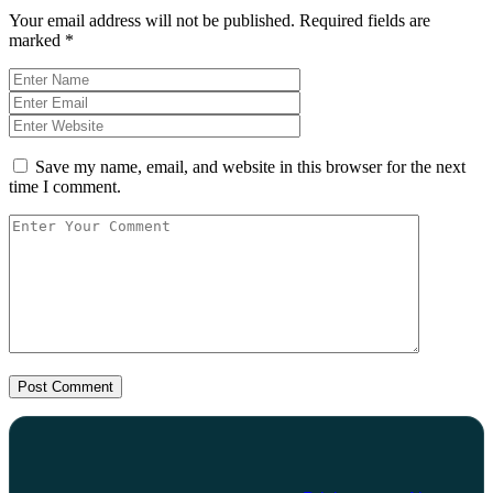
Your email address will not be published.
Required fields are
marked
*
Save my name, email, and website in this browser for the next
time I comment.
Post Comment