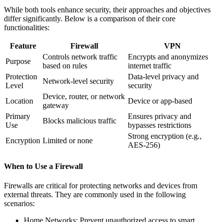
While both tools enhance security, their approaches and objectives
differ significantly. Below is a comparison of their core
functionalities:
Feature
Firewall
VPN
Controls network traffic
Encrypts and anonymizes
Purpose
based on rules
internet traffic
Protection
Data-level privacy and
Network-level security
Level
security
Device, router, or network
Location
Device or app-based
gateway
Primary
Ensures privacy and
Blocks malicious traffic
Use
bypasses restrictions
Strong encryption (e.g.,
Encryption
Limited or none
AES-256)
When to Use a Firewall
Firewalls are critical for protecting networks and devices from
external threats. They are commonly used in the following
scenarios:
Home Networks: Prevent unauthorized access to smart