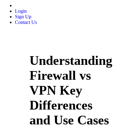
Login
Sign Up
Contact Us
Understanding
Firewall vs
VPN Key
Differences
and Use Cases