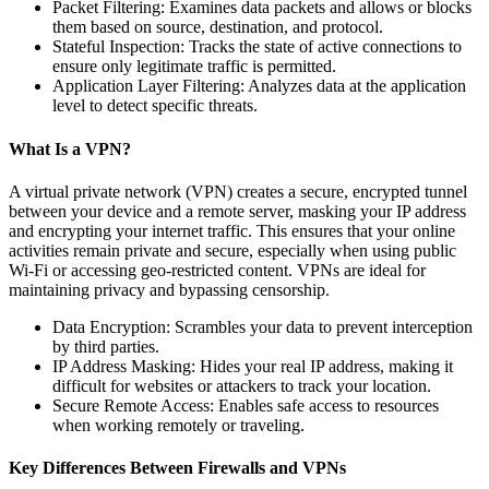
Packet Filtering: Examines data packets and allows or blocks
them based on source, destination, and protocol.
Stateful Inspection: Tracks the state of active connections to
ensure only legitimate traffic is permitted.
Application Layer Filtering: Analyzes data at the application
level to detect specific threats.
What Is a VPN?
A virtual private network (VPN) creates a secure, encrypted tunnel
between your device and a remote server, masking your IP address
and encrypting your internet traffic. This ensures that your online
activities remain private and secure, especially when using public
Wi-Fi or accessing geo-restricted content. VPNs are ideal for
maintaining privacy and bypassing censorship.
Data Encryption: Scrambles your data to prevent interception
by third parties.
IP Address Masking: Hides your real IP address, making it
difficult for websites or attackers to track your location.
Secure Remote Access: Enables safe access to resources
when working remotely or traveling.
Key Differences Between Firewalls and VPNs