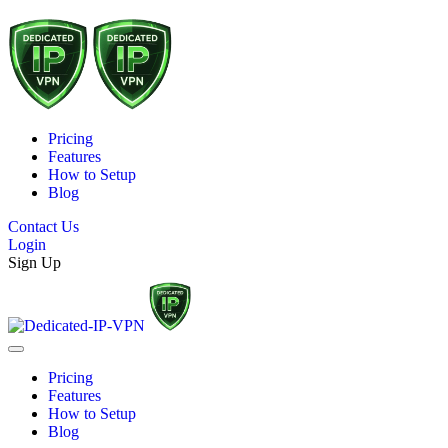
Pricing
Features
How to Setup
Blog
Contact Us
Login
Sign Up
Pricing
Features
How to Setup
Blog