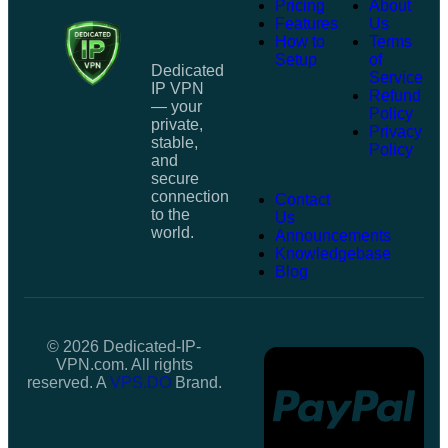
Pricing
About
Features
Us
How to
Terms
Setup
of
Dedicated
Service
IP VPN
Refund
— your
Policy
private,
Privacy
stable,
Policy
and
secure
connection
Contact
to the
Us
world.
Announcements
Knowledgebase
Blog
© 2026 Dedicated-IP-
VPN.com. All rights
reserved. A
VPS.DO
Brand.