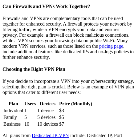
Can Firewalls and VPNs Work Together?
Firewalls and VPNs are complementary tools that can be used
together for enhanced security. A firewall protects your network by
filtering traffic, while a VPN encrypts your data and ensures
privacy. For example, a firewall can block malicious connections,
while a VPN secures your browsing data on public Wi-Fi. Many
modern VPN services, such as those listed on the
pricing page
,
include additional features like dedicated IPs and no-logs policies to
further enhance security.
Choosing the Right VPN Plan
If you decide to incorporate a VPN into your cybersecurity strategy,
selecting the right plan is crucial. Below is an example of VPN plan
options that cater to different user needs:
Plan
Users
Devices
Price (Monthly)
Individual
1
1 device
$3
Family
5
5 devices
$5
Business
10
10 devices
$7
All plans from
Dedicated-IP-VPN
include: Dedicated IP, Port