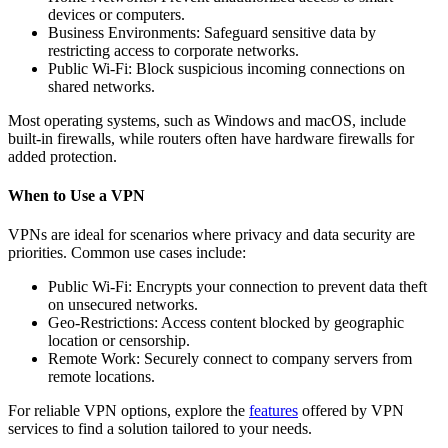
devices or computers.
Business Environments: Safeguard sensitive data by
restricting access to corporate networks.
Public Wi-Fi: Block suspicious incoming connections on
shared networks.
Most operating systems, such as Windows and macOS, include
built-in firewalls, while routers often have hardware firewalls for
added protection.
When to Use a VPN
VPNs are ideal for scenarios where privacy and data security are
priorities. Common use cases include:
Public Wi-Fi: Encrypts your connection to prevent data theft
on unsecured networks.
Geo-Restrictions: Access content blocked by geographic
location or censorship.
Remote Work: Securely connect to company servers from
remote locations.
For reliable VPN options, explore the
features
offered by VPN
services to find a solution tailored to your needs.