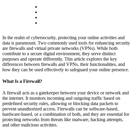
In the realm of cybersecurity, protecting your online activities and
data is paramount. Two commonly used tools for enhancing security
are firewalls and virtual private networks (VPNs). While both
contribute to a secure digital environment, they serve distinct
purposes and operate differently. This article explores the key
differences between firewalls and VPNs, their functionalities, and
how they can be used effectively to safeguard your online presence.
What Is a Firewall?
A firewall acts as a gatekeeper between your device or network and
the internet. It monitors incoming and outgoing traffic based on
predefined security rules, allowing or blocking data packets to
prevent unauthorized access. Firewalls can be software-based,
hardware-based, or a combination of both, and they are essential for
protecting networks from threats like malware, hacking attempts,
and other malicious activities.