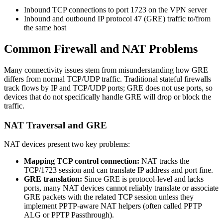
Inbound TCP connections to port 1723 on the VPN server
Inbound and outbound IP protocol 47 (GRE) traffic to/from
the same host
Common Firewall and NAT Problems
Many connectivity issues stem from misunderstanding how GRE
differs from normal TCP/UDP traffic. Traditional stateful firewalls
track flows by IP and TCP/UDP ports; GRE does not use ports, so
devices that do not specifically handle GRE will drop or block the
traffic.
NAT Traversal and GRE
NAT devices present two key problems:
Mapping TCP control connection:
NAT tracks the
TCP/1723 session and can translate IP address and port fine.
GRE translation:
Since GRE is protocol-level and lacks
ports, many NAT devices cannot reliably translate or associate
GRE packets with the related TCP session unless they
implement PPTP-aware NAT helpers (often called PPTP
ALG or PPTP Passthrough).