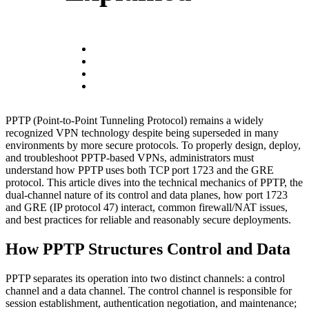
PPTP (Point-to-Point Tunneling Protocol) remains a widely
recognized VPN technology despite being superseded in many
environments by more secure protocols. To properly design, deploy,
and troubleshoot PPTP-based VPNs, administrators must
understand how PPTP uses both TCP port 1723 and the GRE
protocol. This article dives into the technical mechanics of PPTP, the
dual-channel nature of its control and data planes, how port 1723
and GRE (IP protocol 47) interact, common firewall/NAT issues,
and best practices for reliable and reasonably secure deployments.
How PPTP Structures Control and Data
PPTP separates its operation into two distinct channels: a control
channel and a data channel. The control channel is responsible for
session establishment, authentication negotiation, and maintenance;