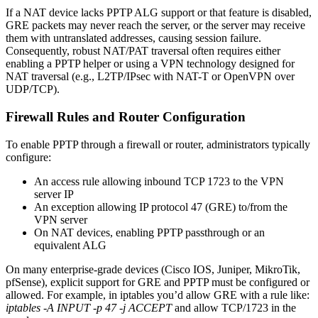
If a NAT device lacks PPTP ALG support or that feature is disabled,
GRE packets may never reach the server, or the server may receive
them with untranslated addresses, causing session failure.
Consequently, robust NAT/PAT traversal often requires either
enabling a PPTP helper or using a VPN technology designed for
NAT traversal (e.g., L2TP/IPsec with NAT-T or OpenVPN over
UDP/TCP).
Firewall Rules and Router Configuration
To enable PPTP through a firewall or router, administrators typically
configure:
An access rule allowing inbound TCP 1723 to the VPN
server IP
An exception allowing IP protocol 47 (GRE) to/from the
VPN server
On NAT devices, enabling PPTP passthrough or an
equivalent ALG
On many enterprise-grade devices (Cisco IOS, Juniper, MikroTik,
pfSense), explicit support for GRE and PPTP must be configured or
allowed. For example, in iptables you’d allow GRE with a rule like:
iptables -A INPUT -p 47 -j ACCEPT
and allow TCP/1723 in the