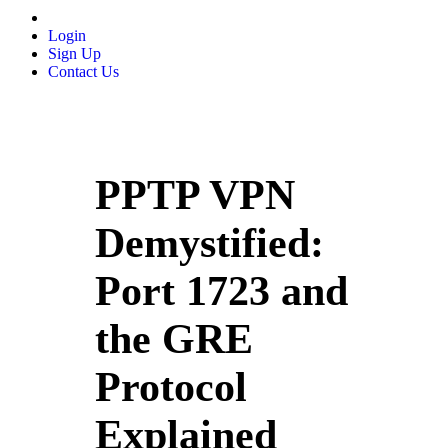
Login
Sign Up
Contact Us
PPTP VPN
Demystified:
Port 1723 and
the GRE
Protocol
Explained