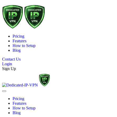
Pricing
Features
How to Setup
Blog
Contact Us
Login
Sign Up
Pricing
Features
How to Setup
Blog