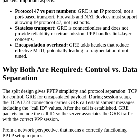
packets. Important aspects:
Protocol 47 vs port numbers:
GRE is an IP protocol, not a
port-based transport. Firewalls and NAT devices must support
allowing IP protocol 47, not just ports.
Stateless transport:
GRE is connectionless and does not
provide reliability or retransmission; PPP handles link-layer
concerns.
Encapsulation overhead:
GRE adds headers that reduce
effective MTU, potentially leading to fragmentation if not
tuned.
Why Both Are Required: Control vs. Data
Separation
The split design gives PPTP simplicity and protocol separation: TCP
for control, GRE for encapsulated payload. During session setup,
the TCP/1723 connection carries GRE call establishment messages
including the “call ID” values. After the call is established, GRE
packets include the call ID so the server associates the GRE traffic
with the correct PPP session.
From a network perspective, that means a correctly functioning
PPTP setup requires: