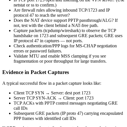
netstat or ss to confirm.)
Are firewall rules allowing inbound TCP/1723 and IP
protocol 47 to reach the server?
Does the NAT device support PPTP passthrough/ALG? If
not, test with the client behind a NAT-free path.
Capture packets (tcpdump/wireshark) to observe the TCP
handshake on 1723 and subsequent GRE packets; GRE uses
IP protocol 47 in captures — not ports.
Check authentication/PPP logs for MS-CHAP negotiation
errors or password failures.
Validate MTU and enable MSS clamping if you see
fragmentation or poor throughput for large transfers.
Evidence in Packet Captures
A typical successful flow in a packet capture looks like:
Client TCP SYN → Server: dest port 1723
Server TCP SYN-ACK → Client: port 1723
TCP ACKs with PPTP control messages negotiating GRE
call IDs
Subsequent GRE packets (IP proto 47) carrying encapsulated
PPP frames with identified call IDs