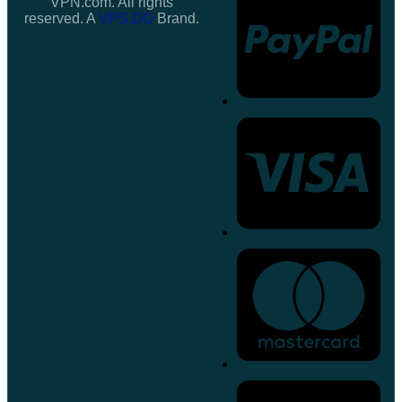
VPN.com. All rights
reserved. A
VPS.DO
Brand.