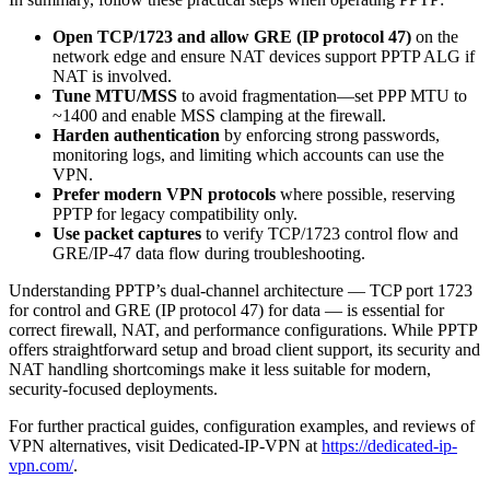
Open TCP/1723 and allow GRE (IP protocol 47)
on the
network edge and ensure NAT devices support PPTP ALG if
NAT is involved.
Tune MTU/MSS
to avoid fragmentation—set PPP MTU to
~1400 and enable MSS clamping at the firewall.
Harden authentication
by enforcing strong passwords,
monitoring logs, and limiting which accounts can use the
VPN.
Prefer modern VPN protocols
where possible, reserving
PPTP for legacy compatibility only.
Use packet captures
to verify TCP/1723 control flow and
GRE/IP-47 data flow during troubleshooting.
Understanding PPTP’s dual-channel architecture — TCP port 1723
for control and GRE (IP protocol 47) for data — is essential for
correct firewall, NAT, and performance configurations. While PPTP
offers straightforward setup and broad client support, its security and
NAT handling shortcomings make it less suitable for modern,
security-focused deployments.
For further practical guides, configuration examples, and reviews of
VPN alternatives, visit Dedicated-IP-VPN at
https://dedicated-ip-
vpn.com/
.