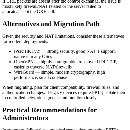
If GRE packets are absent after the control exchange, the issue is
most likely firewall/NAT related or the server failed to
allocate/accept the GRE call.
Alternatives and Migration Path
Given the security and NAT limitations, consider these alternatives
for modern deployments:
IPsec (IKEv2) — strong security, good NAT-T support,
native in many OSes
OpenVPN — highly configurable, runs over UDP/TCP,
easier to traverse NAT/firewalls
WireGuard — simple, modern cryptography, high
performance, small codebase
When migrating, plan for client compatibility, firewall rules, and
authentication changes. If legacy devices require PPTP, isolate them
to controlled network segments and monitor closely.
Practical Recommendations for
Administrators
In summary, follow these practical steps when operating PPTP: