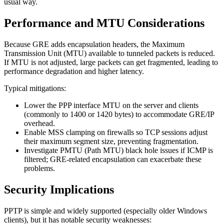
usual way.
Performance and MTU Considerations
Because GRE adds encapsulation headers, the Maximum
Transmission Unit (MTU) available to tunneled packets is reduced.
If MTU is not adjusted, large packets can get fragmented, leading to
performance degradation and higher latency.
Typical mitigations:
Lower the PPP interface MTU on the server and clients
(commonly to 1400 or 1420 bytes) to accommodate GRE/IP
overhead.
Enable MSS clamping on firewalls so TCP sessions adjust
their maximum segment size, preventing fragmentation.
Investigate PMTU (Path MTU) black hole issues if ICMP is
filtered; GRE-related encapsulation can exacerbate these
problems.
Security Implications
PPTP is simple and widely supported (especially older Windows
clients), but it has notable security weaknesses: