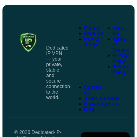
Pricing
About
Features
Us
How to
Terms
Setup
of
Dedicated
Service
IP VPN
Refund
— your
Policy
private,
Privacy
stable,
Policy
and
secure
connection
Contact
to the
Us
world.
Announcements
Knowledgebase
Blog
© 2026 Dedicated-IP-