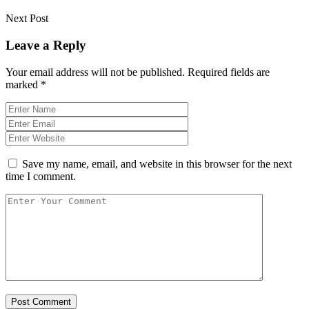
Next Post
Leave a Reply
Your email address will not be published.
Required fields are
marked
*
Save my name, email, and website in this browser for the next
time I comment.
Post Comment