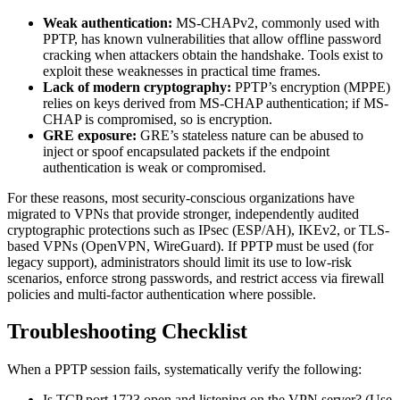
Weak authentication:
MS-CHAPv2, commonly used with
PPTP, has known vulnerabilities that allow offline password
cracking when attackers obtain the handshake. Tools exist to
exploit these weaknesses in practical time frames.
Lack of modern cryptography:
PPTP’s encryption (MPPE)
relies on keys derived from MS-CHAP authentication; if MS-
CHAP is compromised, so is encryption.
GRE exposure:
GRE’s stateless nature can be abused to
inject or spoof encapsulated packets if the endpoint
authentication is weak or compromised.
For these reasons, most security-conscious organizations have
migrated to VPNs that provide stronger, independently audited
cryptographic protections such as IPsec (ESP/AH), IKEv2, or TLS-
based VPNs (OpenVPN, WireGuard). If PPTP must be used (for
legacy support), administrators should limit its use to low-risk
scenarios, enforce strong passwords, and restrict access via firewall
policies and multi-factor authentication where possible.
Troubleshooting Checklist
When a PPTP session fails, systematically verify the following:
Is TCP port 1723 open and listening on the VPN server? (Use