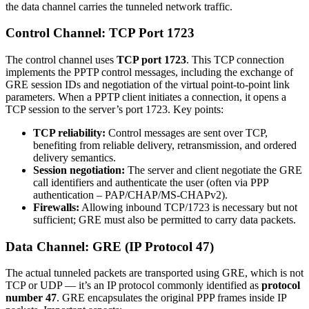
the data channel carries the tunneled network traffic.
Control Channel: TCP Port 1723
The control channel uses
TCP port 1723
. This TCP connection
implements the PPTP control messages, including the exchange of
GRE session IDs and negotiation of the virtual point-to-point link
parameters. When a PPTP client initiates a connection, it opens a
TCP session to the server’s port 1723. Key points:
TCP reliability:
Control messages are sent over TCP,
benefiting from reliable delivery, retransmission, and ordered
delivery semantics.
Session negotiation:
The server and client negotiate the GRE
call identifiers and authenticate the user (often via PPP
authentication – PAP/CHAP/MS-CHAPv2).
Firewalls:
Allowing inbound TCP/1723 is necessary but not
sufficient; GRE must also be permitted to carry data packets.
Data Channel: GRE (IP Protocol 47)
The actual tunneled packets are transported using GRE, which is not
TCP or UDP — it’s an IP protocol commonly identified as
protocol
number 47
. GRE encapsulates the original PPP frames inside IP