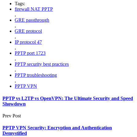
Tags:
firewall NAT PPTP
,
GRE passthrough
,
GRE protocol
,
IP protocol 47
,
PPTP port 1723
,
PPTP security best practices
,
PPTP troubleshooting
,
PPTP VPN
PPTP vs L2TP vs OpenVPN: The Ultimate Security and Speed
Showdown
Prev Post
PPTP VPN Security: Encryption and Authentication
Demystified