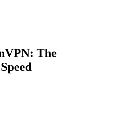
enVPN: The
 Speed