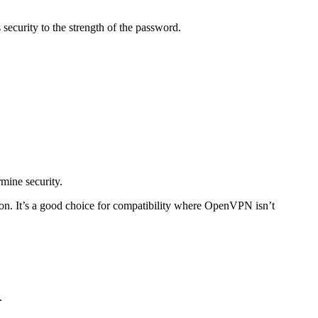
security to the strength of the password.
mine security.
. It’s a good choice for compatibility where OpenVPN isn’t
.