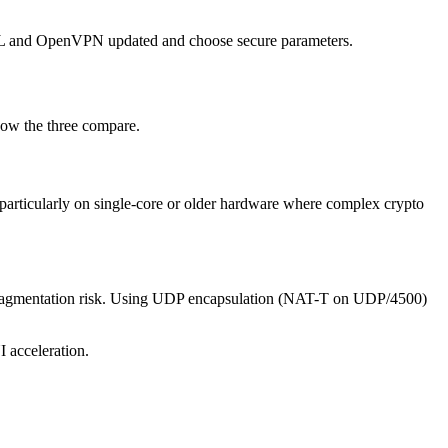
nSSL and OpenVPN updated and choose secure parameters.
how the three compare.
 particularly on single-core or older hardware where complex crypto
 fragmentation risk. Using UDP encapsulation (NAT-T on UDP/4500)
 acceleration.