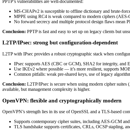
PPTP’s vulnerabilities are well-documented:
MS-CHAPv2 is susceptible to offline dictionary and brute-force 
MPPE using RC4 is weak compared to modern ciphers (AES
No forward secrecy and multiple protocol design flaws mean PPT
Conclusion:
PPTP is fast and easy to set up on legacy clients but unsu
L2TP/IPsec: strong but configuration-dependent
L2TP with IPsec provides a robust cryptographic stack when configur
IPsec supports AES (CBC or GCM), SHA2 for integrity, and ECD
Use IKEv2 where possible — it’s more resilient, supports MOB
Common pitfalls: weak pre-shared keys, use of legacy algorit
Conclusion:
L2TP/IPsec is secure when using modern cipher suites 
available, but management complexity is higher.
OpenVPN: flexible and cryptographically modern
OpenVPN’s strength lies in its use of OpenSSL and a TLS-based cont
Supports contemporary cipher suites, including AES-GCM an
TLS handshake supports certificates, CRLs, OCSP stapling, an