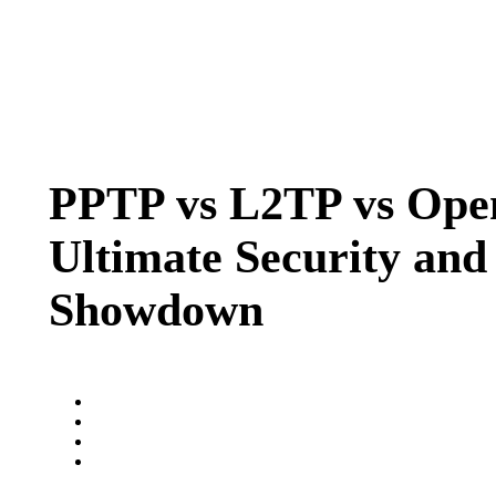
PPTP vs L2TP vs Op
Ultimate Security and
Showdown