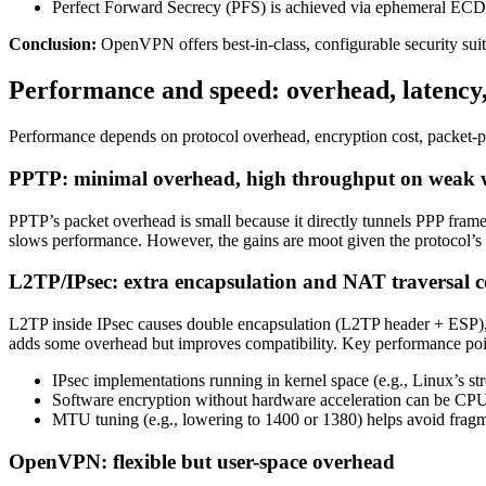
Perfect Forward Secrecy (PFS) is achieved via ephemeral E
Conclusion:
OpenVPN offers best-in-class, configurable security su
Performance and speed: overhead, latency
Performance depends on protocol overhead, encryption cost, packet-pr
PPTP: minimal overhead, high throughput on weak 
PPTP’s packet overhead is small because it directly tunnels PPP frame
slows performance. However, the gains are moot given the protocol’s 
L2TP/IPsec: extra encapsulation and NAT traversal c
L2TP inside IPsec causes double encapsulation (L2TP header + ESP)
adds some overhead but improves compatibility. Key performance poi
IPsec implementations running in kernel space (e.g., Linux’s 
Software encryption without hardware acceleration can be CP
MTU tuning (e.g., lowering to 1400 or 1380) helps avoid fragme
OpenVPN: flexible but user-space overhead