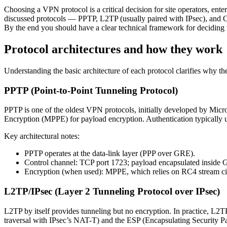
Choosing a VPN protocol is a critical decision for site operators, ent
discussed protocols — PPTP, L2TP (usually paired with IPsec), and O
By the end you should have a clear technical framework for deciding wh
Protocol architectures and how they work
Understanding the basic architecture of each protocol clarifies why the
PPTP (Point-to-Point Tunneling Protocol)
PPTP is one of the oldest VPN protocols, initially developed by Micro
Encryption (MPPE) for payload encryption. Authentication typical
Key architectural notes:
PPTP operates at the data-link layer (PPP over GRE).
Control channel: TCP port 1723; payload encapsulated inside 
Encryption (when used): MPPE, which relies on RC4 stream cip
L2TP/IPsec (Layer 2 Tunneling Protocol over IPsec)
L2TP by itself provides tunneling but no encryption. In practice, L2T
traversal with IPsec’s NAT-T) and the ESP (Encapsulating Security Pa