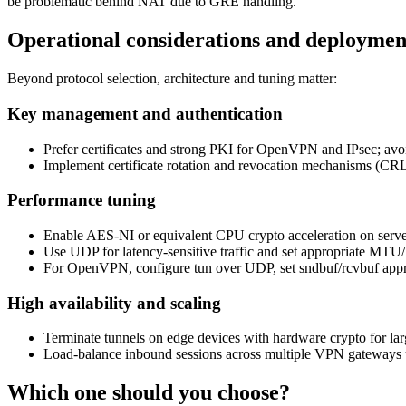
be problematic behind NAT due to GRE handling.
Operational considerations and deployment
Beyond protocol selection, architecture and tuning matter:
Key management and authentication
Prefer certificates and strong PKI for OpenVPN and IPsec; avo
Implement certificate rotation and revocation mechanisms (C
Performance tuning
Enable AES-NI or equivalent CPU crypto acceleration on serve
Use UDP for latency-sensitive traffic and set appropriate MT
For OpenVPN, configure tun over UDP, set sndbuf/rcvbuf appropr
High availability and scaling
Terminate tunnels on edge devices with hardware crypto for la
Load-balance inbound sessions across multiple VPN gateways 
Which one should you choose?