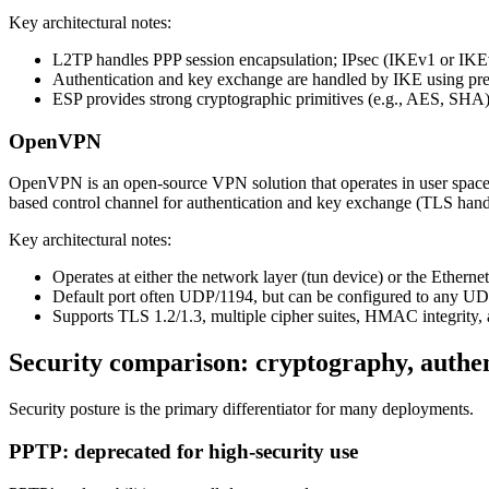
Key architectural notes:
L2TP handles PPP session encapsulation; IPsec (IKEv1 or IKEv
Authentication and key exchange are handled by IKE using pre-s
ESP provides strong cryptographic primitives (e.g., AES, SHA)
OpenVPN
OpenVPN is an open-source VPN solution that operates in user spac
based control channel for authentication and key exchange (TLS han
Key architectural notes:
Operates at either the network layer (tun device) or the Ethernet
Default port often UDP/1194, but can be configured to any UDP/
Supports TLS 1.2/1.3, multiple cipher suites, HMAC integrit
Security comparison: cryptography, authen
Security posture is the primary differentiator for many deployments.
PPTP: deprecated for high-security use