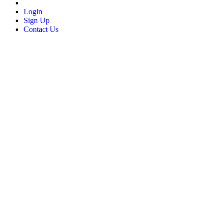
Login
Sign Up
Contact Us