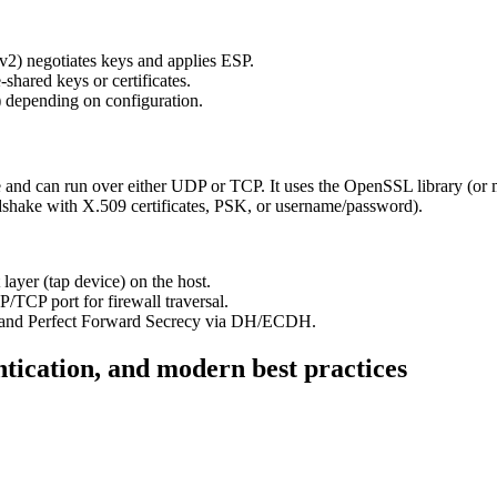
2) negotiates keys and applies ESP.
hared keys or certificates.
 depending on configuration.
e and can run over either UDP or TCP. It uses the OpenSSL library (
dshake with X.509 certificates, PSK, or username/password).
 layer (tap device) on the host.
TCP port for firewall traversal.
y, and Perfect Forward Secrecy via DH/ECDH.
tication, and modern best practices