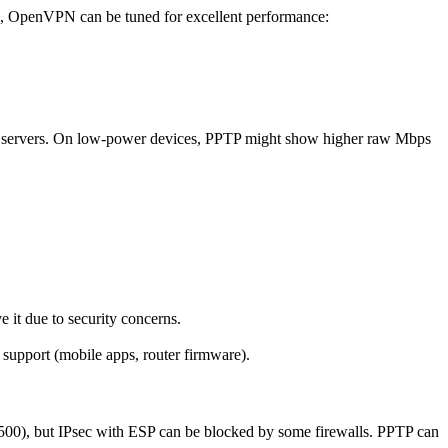
ll, OpenVPN can be tuned for excellent performance:
ervers. On low-power devices, PPTP might show higher raw Mbps
t due to security concerns.
pport (mobile apps, router firmware).
00), but IPsec with ESP can be blocked by some firewalls. PPTP can