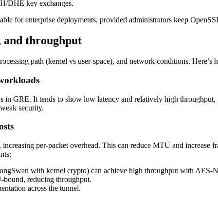
CDH/DHE key exchanges.
itable for enterprise deployments, provided administrators keep Ope
, and throughput
ocessing path (kernel vs user-space), and network conditions. Here’s 
workloads
s in GRE. It tends to show low latency and relatively high throughput,
weak security.
osts
, increasing per-packet overhead. This can reduce MTU and increase
nts:
strongSwan with kernel crypto) can achieve high throughput with AES-NI
U-bound, reducing throughput.
ntation across the tunnel.