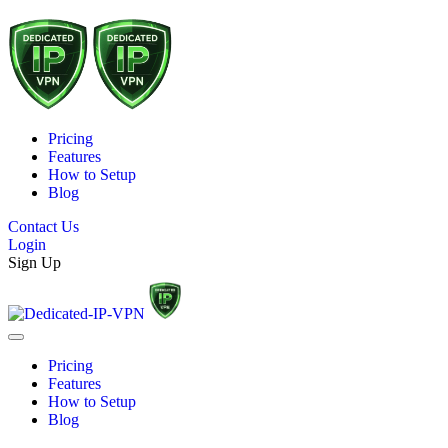
Pricing
Features
How to Setup
Blog
Contact Us
Login
Sign Up
Pricing
Features
How to Setup
Blog