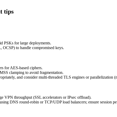
 tips
id PSKs for large deployments.
RL, OCSP) to handle compromised keys.
rs for AES-based ciphers.
U/MSS clamping to avoid fragmentation.
iately, and consider multi-threaded TLS engines or parallelization (mu
rge VPN throughput (SSL accelerators or IPsec offload).
using DNS round-robin or TCP/UDP load balancers; ensure session pe