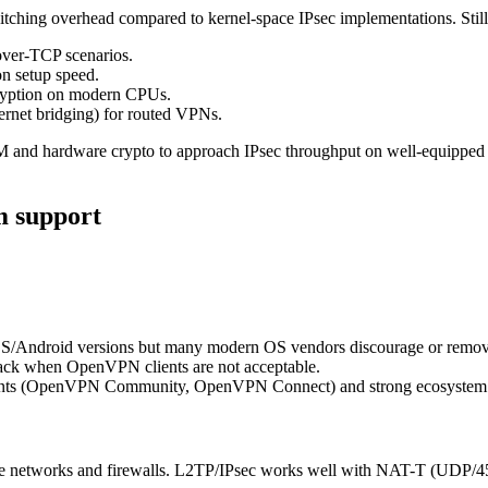
itching overhead compared to kernel-space IPsec implementations. Sti
ver-TCP scenarios.
n setup speed.
ryption on modern CPUs.
hernet bridging) for routed VPNs.
hardware crypto to approach IPsec throughput on well-equipped s
m support
Android versions but many modern OS vendors discourage or remove i
ack when OpenVPN clients are not acceptable.
ients (OpenVPN Community, OpenVPN Connect) and strong ecosystem su
ive networks and firewalls. L2TP/IPsec works well with NAT-T (UDP/45