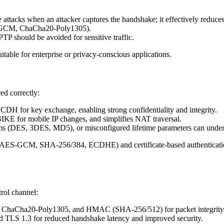
attacks when an attacker captures the handshake; it effectively reduces 
-GCM, ChaCha20-Poly1305).
P should be avoided for sensitive traffic.
itable for enterprise or privacy-conscious applications.
ed correctly:
H for key exchange, enabling strong confidentiality and integrity.
IKE for mobile IP changes, and simplifies NAT traversal.
hms (DES, 3DES, MD5), or misconfigured lifetime parameters can under
(AES-GCM, SHA-256/384, ECDHE) and certificate-based authentication
rol channel:
d ChaCha20-Poly1305, and HMAC (SHA-256/512) for packet integrity
d TLS 1.3 for reduced handshake latency and improved security.