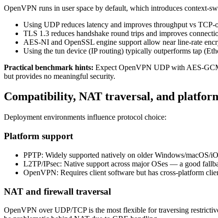
OpenVPN runs in user space by default, which introduces context-sw
Using UDP reduces latency and improves throughput vs TCP-o
TLS 1.3 reduces handshake round trips and improves connectio
AES-NI and OpenSSL engine support allow near line-rate enc
Using the tun device (IP routing) typically outperforms tap (Et
Practical benchmark hints:
Expect OpenVPN UDP with AES-GCM and 
but provides no meaningful security.
Compatibility, NAT traversal, and platfor
Deployment environments influence protocol choice:
Platform support
PPTP: Widely supported natively on older Windows/macOS/iOS/
L2TP/IPsec: Native support across major OSes — a good fallb
OpenVPN: Requires client software but has cross-platform cl
NAT and firewall traversal
OpenVPN over UDP/TCP is the most flexible for traversing restrict