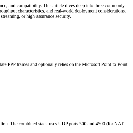
ance, and compatibility. This article dives deep into three commonly
oughput characteristics, and real-world deployment considerations.
 streaming, or high-assurance security.
ate PPP frames and optionally relies on the Microsoft Point-to-Point
ntication. The combined stack uses UDP ports 500 and 4500 (for NAT