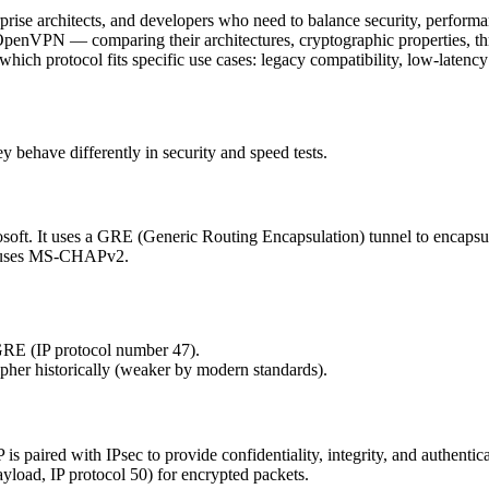
erprise architects, and developers who need to balance security, perform
penVPN — comparing their architectures, cryptographic properties, thr
ich protocol fits specific use cases: legacy compatibility, low-latency
y behave differently in security and speed tests.
soft. It uses a GRE (Generic Routing Encapsulation) tunnel to encapsul
ly uses MS-CHAPv2.
GRE (IP protocol number 47).
her historically (weaker by modern standards).
P is paired with IPsec to provide confidentiality, integrity, and authe
yload, IP protocol 50) for encrypted packets.