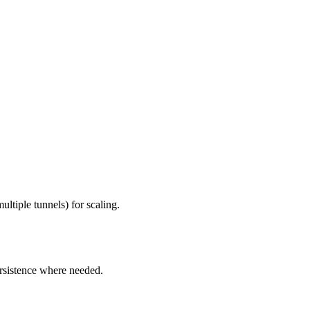
ltiple tunnels) for scaling.
rsistence where needed.