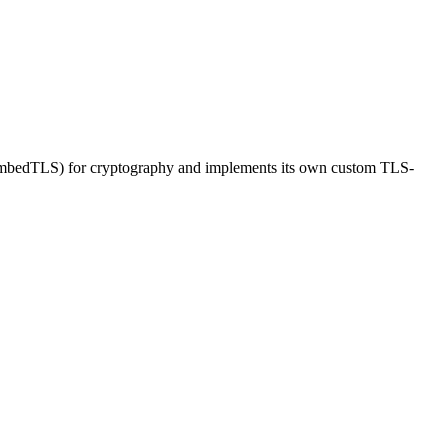
or mbedTLS) for cryptography and implements its own custom TLS-