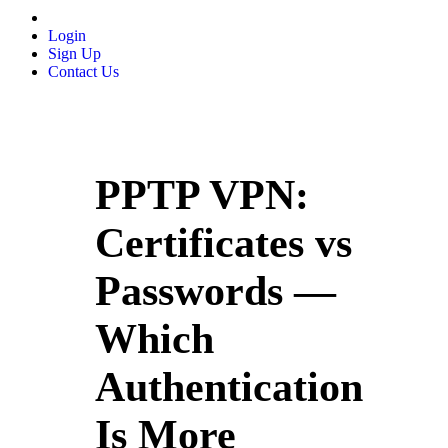
Login
Sign Up
Contact Us
PPTP VPN:
Certificates vs
Passwords —
Which
Authentication
Is More