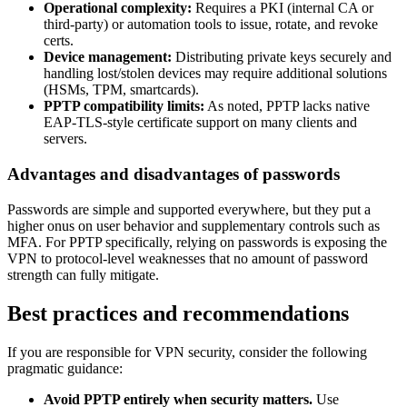
Operational complexity:
Requires a PKI (internal CA or
third-party) or automation tools to issue, rotate, and revoke
certs.
Device management:
Distributing private keys securely and
handling lost/stolen devices may require additional solutions
(HSMs, TPM, smartcards).
PPTP compatibility limits:
As noted, PPTP lacks native
EAP-TLS-style certificate support on many clients and
servers.
Advantages and disadvantages of passwords
Passwords are simple and supported everywhere, but they put a
higher onus on user behavior and supplementary controls such as
MFA. For PPTP specifically, relying on passwords is exposing the
VPN to protocol-level weaknesses that no amount of password
strength can fully mitigate.
Best practices and recommendations
If you are responsible for VPN security, consider the following
pragmatic guidance:
Avoid PPTP entirely when security matters.
Use