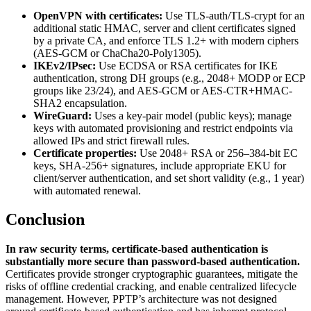
OpenVPN with certificates:
Use TLS-auth/TLS-crypt for an
additional static HMAC, server and client certificates signed
by a private CA, and enforce TLS 1.2+ with modern ciphers
(AES-GCM or ChaCha20-Poly1305).
IKEv2/IPsec:
Use ECDSA or RSA certificates for IKE
authentication, strong DH groups (e.g., 2048+ MODP or ECP
groups like 23/24), and AES-GCM or AES-CTR+HMAC-
SHA2 encapsulation.
WireGuard:
Uses a key-pair model (public keys); manage
keys with automated provisioning and restrict endpoints via
allowed IPs and strict firewall rules.
Certificate properties:
Use 2048+ RSA or 256–384-bit EC
keys, SHA-256+ signatures, include appropriate EKU for
client/server authentication, and set short validity (e.g., 1 year)
with automated renewal.
Conclusion
In raw security terms, certificate-based authentication is
substantially more secure than password-based authentication.
Certificates provide stronger cryptographic guarantees, mitigate the
risks of offline credential cracking, and enable centralized lifecycle
management. However, PPTP’s architecture was not designed