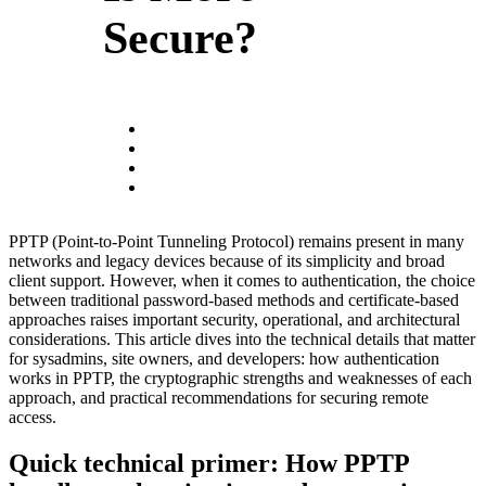
Secure?
PPTP (Point-to-Point Tunneling Protocol) remains present in many
networks and legacy devices because of its simplicity and broad
client support. However, when it comes to authentication, the choice
between traditional password-based methods and certificate-based
approaches raises important security, operational, and architectural
considerations. This article dives into the technical details that matter
for sysadmins, site owners, and developers: how authentication
works in PPTP, the cryptographic strengths and weaknesses of each
approach, and practical recommendations for securing remote
access.
Quick technical primer: How PPTP