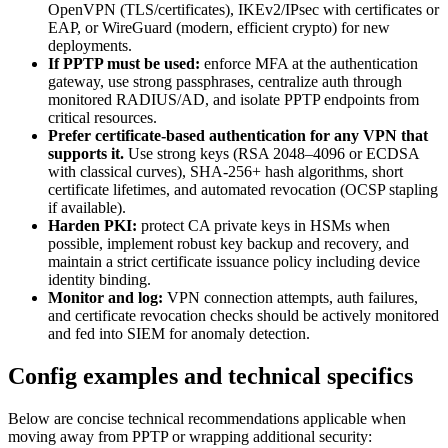
OpenVPN (TLS/certificates), IKEv2/IPsec with certificates or
EAP, or WireGuard (modern, efficient crypto) for new
deployments.
If PPTP must be used:
enforce MFA at the authentication
gateway, use strong passphrases, centralize auth through
monitored RADIUS/AD, and isolate PPTP endpoints from
critical resources.
Prefer certificate-based authentication for any VPN that
supports it.
Use strong keys (RSA 2048–4096 or ECDSA
with classical curves), SHA-256+ hash algorithms, short
certificate lifetimes, and automated revocation (OCSP stapling
if available).
Harden PKI:
protect CA private keys in HSMs when
possible, implement robust key backup and recovery, and
maintain a strict certificate issuance policy including device
identity binding.
Monitor and log:
VPN connection attempts, auth failures,
and certificate revocation checks should be actively monitored
and fed into SIEM for anomaly detection.
Config examples and technical specifics
Below are concise technical recommendations applicable when
moving away from PPTP or wrapping additional security: