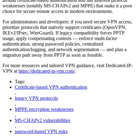
around certificate-based authentication and has inherent protocol
weaknesses (notably MS-CHAPv2 and MPPE) that make it a poor
choice for secure remote access in modern environments.
For administrators and developers: if you need secure VPN access,
prioritize protocols that natively support certificates (OpenVPN,
IKEv2/IPsec, WireGuard). If legacy compatibility forces PPTP
usage, apply compensating controls — enforce multi-factor
authentication, strong password policies, centralized
authentication/logging, and network segmentation — and plan a
migration path away from PPTP as soon as feasible.
For more resources and tailored VPN guidance, visit Dedicated-IP-
VPN at
https://dedicated-ip-vpn.com/
.
Tags:
Certificate-based VPN authentication
,
legacy VPN protocols
,
MPPE encryption weaknesses
,
MS-CHAPv2 vulnerabilities
,
password-based VPN risks
,