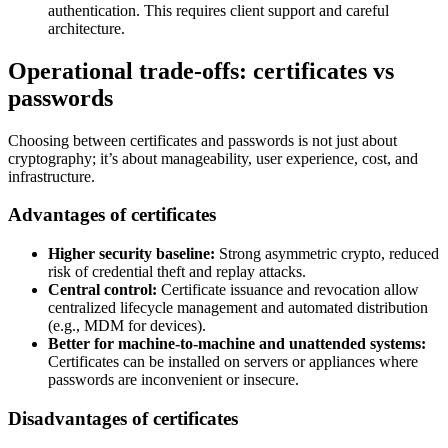
authentication. This requires client support and careful
architecture.
Operational trade-offs: certificates vs
passwords
Choosing between certificates and passwords is not just about
cryptography; it’s about manageability, user experience, cost, and
infrastructure.
Advantages of certificates
Higher security baseline:
Strong asymmetric crypto, reduced
risk of credential theft and replay attacks.
Central control:
Certificate issuance and revocation allow
centralized lifecycle management and automated distribution
(e.g., MDM for devices).
Better for machine-to-machine and unattended systems:
Certificates can be installed on servers or appliances where
passwords are inconvenient or insecure.
Disadvantages of certificates