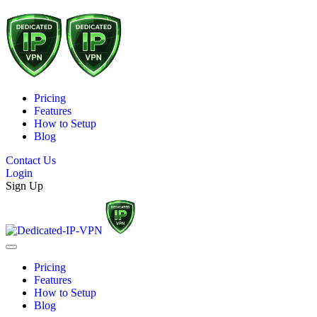
Pricing
Features
How to Setup
Blog
Contact Us
Login
Sign Up
Pricing
Features
How to Setup
Blog