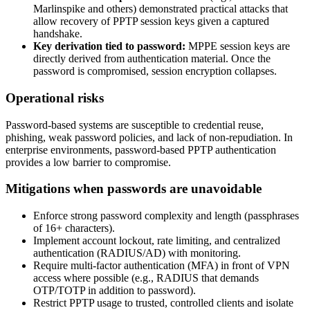
Marlinspike and others) demonstrated practical attacks that
allow recovery of PPTP session keys given a captured
handshake.
Key derivation tied to password:
MPPE session keys are
directly derived from authentication material. Once the
password is compromised, session encryption collapses.
Operational risks
Password-based systems are susceptible to credential reuse,
phishing, weak password policies, and lack of non-repudiation. In
enterprise environments, password-based PPTP authentication
provides a low barrier to compromise.
Mitigations when passwords are unavoidable
Enforce strong password complexity and length (passphrases
of 16+ characters).
Implement account lockout, rate limiting, and centralized
authentication (RADIUS/AD) with monitoring.
Require multi-factor authentication (MFA) in front of VPN
access where possible (e.g., RADIUS that demands
OTP/TOTP in addition to password).
Restrict PPTP usage to trusted, controlled clients and isolate