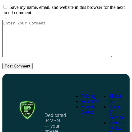
Save my name, email, and website in this browser for the next
time I comment.
Post Comment
Pricing
About
Features
Us
How to
Terms
Setup
of
Dedicated
Service
IP VPN
Refund
— your
Policy
private,