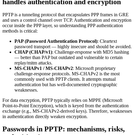
handles authentication and encryption
PPTP is a tunneling protocol that encapsulates PPP frames in GRE
and uses a control channel over TCP. Authentication and encryption
occur inside the PPP layer, so understanding PPP authentication
methods is critical:
PAP (Password Authentication Protocol)
: Cleartext
password transport — highly insecure and should be avoided.
CHAP (CHAP/v1)
: Challenge-response with MD5 hashing
— better than PAP but outdated and vulnerable to certain
replay/mitm attacks.
MS-CHAPv1 / MS-CHAPv2
: Microsoft proprietary
challenge-response protocols. MS-CHAPv2 is the most
commonly used with PPTP clients. It attempts mutual
authentication but has well-documented cryptographic
weaknesses.
For data encryption, PPTP typically relies on MPPE (Microsoft
Point-to-Point Encryption), which is keyed from the authentication
exchange (e.g., MS-CHAPv2-derived keys). Therefore, weaknesses
in authentication directly weaken encryption.
Passwords in PPTP: mechanisms, risks,