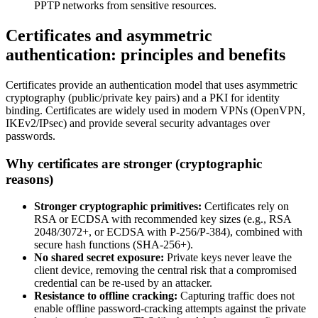
PPTP networks from sensitive resources.
Certificates and asymmetric
authentication: principles and benefits
Certificates provide an authentication model that uses asymmetric
cryptography (public/private key pairs) and a PKI for identity
binding. Certificates are widely used in modern VPNs (OpenVPN,
IKEv2/IPsec) and provide several security advantages over
passwords.
Why certificates are stronger (cryptographic
reasons)
Stronger cryptographic primitives:
Certificates rely on
RSA or ECDSA with recommended key sizes (e.g., RSA
2048/3072+, or ECDSA with P-256/P-384), combined with
secure hash functions (SHA-256+).
No shared secret exposure:
Private keys never leave the
client device, removing the central risk that a compromised
credential can be re-used by an attacker.
Resistance to offline cracking:
Capturing traffic does not
enable offline password-cracking attempts against the private