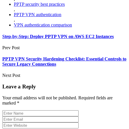
PPTP security best practices
,
PPTP VPN authentication
,
VPN authentication comparison
Step-by-Step: Deploy PPTP VPN on AWS EC2 Instances
Prev Post
PPTP VPN Security Hardening Checklist: Essential Controls to
Secure Legacy Connections
Next Post
Leave a Reply
Your email address will not be published.
Required fields are
marked
*