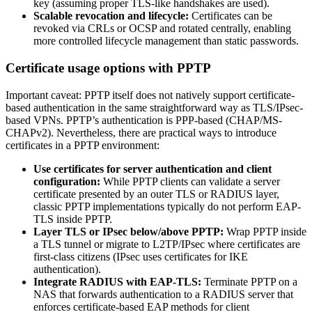
key (assuming proper TLS-like handshakes are used).
Scalable revocation and lifecycle:
Certificates can be
revoked via CRLs or OCSP and rotated centrally, enabling
more controlled lifecycle management than static passwords.
Certificate usage options with PPTP
Important caveat: PPTP itself does not natively support certificate-
based authentication in the same straightforward way as TLS/IPsec-
based VPNs. PPTP’s authentication is PPP-based (CHAP/MS-
CHAPv2). Nevertheless, there are practical ways to introduce
certificates in a PPTP environment:
Use certificates for server authentication and client
configuration:
While PPTP clients can validate a server
certificate presented by an outer TLS or RADIUS layer,
classic PPTP implementations typically do not perform EAP-
TLS inside PPTP.
Layer TLS or IPsec below/above PPTP:
Wrap PPTP inside
a TLS tunnel or migrate to L2TP/IPsec where certificates are
first-class citizens (IPsec uses certificates for IKE
authentication).
Integrate RADIUS with EAP-TLS:
Terminate PPTP on a
NAS that forwards authentication to a RADIUS server that
enforces certificate-based EAP methods for client