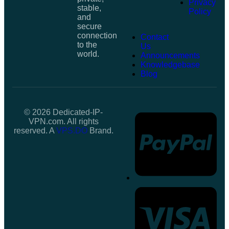
Privacy
stable,
Policy
and
secure
connection
Contact
to the
Us
world.
Announcements
Knowledgebase
Blog
© 2026 Dedicated-IP-
VPN.com. All rights
reserved. A
VPS.DO
Brand.