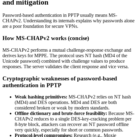
and mitigation
Password-based authentication in PPTP usually means MS-
CHAPv2. Understanding its internals explains why passwords alone
are a poor foundation for secure VPNs.
How MS-CHAPv2 works (concise)
MS-CHAPv2 performs a mutual challenge-response exchange and
derives keys for MPPE. The protocol uses NT hash (MD4 of the
Unicode password) combined with challenge values to produce
responses. The server validates the client response and vice versa.
Cryptographic weaknesses of password-based
authentication in PPTP
Weak hashing primitives:
MS-CHAPv2 relies on NT hash
(MD4) and DES operations. MD4 and DES are both
considered broken or weak by modern standards.
Offline dictionary and brute-force feasibility:
Because MS-
CHAPv2 reduces to a single DES-key-cracking problem per
8-byte block, attackers can recover an NT password offline
very quickly, especially for short or common passwords.
Protocol-level compromises:
Research (e.g., Moxie