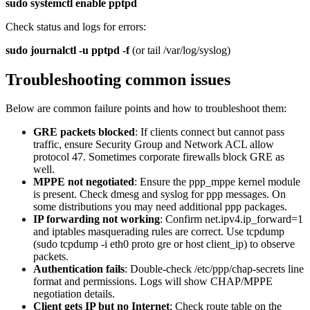
sudo systemctl enable pptpd
Check status and logs for errors:
sudo journalctl -u pptpd -f
(or tail /var/log/syslog)
Troubleshooting common issues
Below are common failure points and how to troubleshoot them:
GRE packets blocked
: If clients connect but cannot pass
traffic, ensure Security Group and Network ACL allow
protocol 47. Sometimes corporate firewalls block GRE as
well.
MPPE not negotiated
: Ensure the ppp_mppe kernel module
is present. Check dmesg and syslog for ppp messages. On
some distributions you may need additional ppp packages.
IP forwarding not working
: Confirm net.ipv4.ip_forward=1
and iptables masquerading rules are correct. Use tcpdump
(sudo tcpdump -i eth0 proto gre or host client_ip) to observe
packets.
Authentication fails
: Double-check /etc/ppp/chap-secrets line
format and permissions. Logs will show CHAP/MPPE
negotiation details.
Client gets IP but no Internet
: Check route table on the