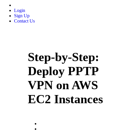
Login
Sign Up
Contact Us
Step-by-Step:
Deploy PPTP
VPN on AWS
EC2 Instances