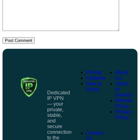
Post Comment
Pricing
About
Features
Us
How to
Terms
Setup
of
Dedicated
Service
IP VPN
Refund
— your
Policy
private,
Privacy
stable,
Policy
and
secure
connection
Contact
to the
Us