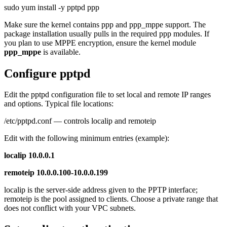
sudo yum install -y pptpd ppp
Make sure the kernel contains ppp and ppp_mppe support. The
package installation usually pulls in the required ppp modules. If
you plan to use MPPE encryption, ensure the kernel module
ppp_mppe
is available.
Configure pptpd
Edit the pptpd configuration file to set local and remote IP ranges
and options. Typical file locations:
/etc/pptpd.conf — controls localip and remoteip
Edit with the following minimum entries (example):
localip 10.0.0.1
remoteip 10.0.0.100-10.0.0.199
localip is the server-side address given to the PPTP interface;
remoteip is the pool assigned to clients. Choose a private range that
does not conflict with your VPC subnets.