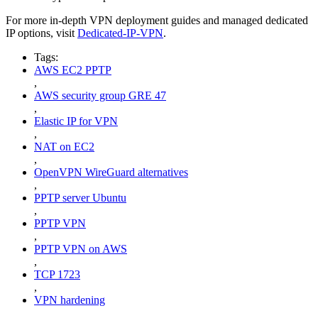
For more in-depth VPN deployment guides and managed dedicated
IP options, visit
Dedicated-IP-VPN
.
Tags:
AWS EC2 PPTP
,
AWS security group GRE 47
,
Elastic IP for VPN
,
NAT on EC2
,
OpenVPN WireGuard alternatives
,
PPTP server Ubuntu
,
PPTP VPN
,
PPTP VPN on AWS
,
TCP 1723
,
VPN hardening