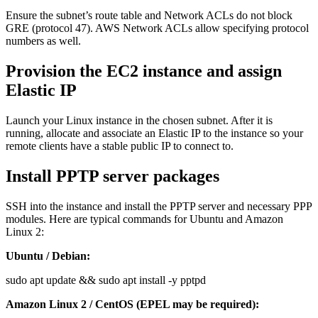
Ensure the subnet’s route table and Network ACLs do not block
GRE (protocol 47). AWS Network ACLs allow specifying protocol
numbers as well.
Provision the EC2 instance and assign
Elastic IP
Launch your Linux instance in the chosen subnet. After it is
running, allocate and associate an Elastic IP to the instance so your
remote clients have a stable public IP to connect to.
Install PPTP server packages
SSH into the instance and install the PPTP server and necessary PPP
modules. Here are typical commands for Ubuntu and Amazon
Linux 2:
Ubuntu / Debian:
sudo apt update && sudo apt install -y pptpd
Amazon Linux 2 / CentOS (EPEL may be required):