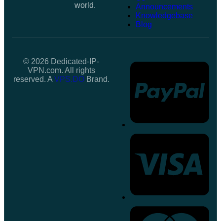
world.
Announcements
Knowledgebase
Blog
© 2026 Dedicated-IP-
VPN.com. All rights
reserved. A
VPS.DO
Brand.