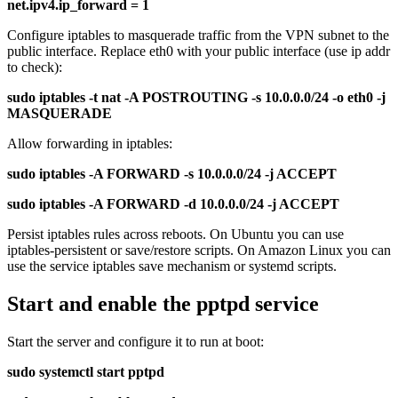
net.ipv4.ip_forward = 1
Configure iptables to masquerade traffic from the VPN subnet to the
public interface. Replace eth0 with your public interface (use ip addr
to check):
sudo iptables -t nat -A POSTROUTING -s 10.0.0.0/24 -o eth0 -j
MASQUERADE
Allow forwarding in iptables:
sudo iptables -A FORWARD -s 10.0.0.0/24 -j ACCEPT
sudo iptables -A FORWARD -d 10.0.0.0/24 -j ACCEPT
Persist iptables rules across reboots. On Ubuntu you can use
iptables-persistent or save/restore scripts. On Amazon Linux you can
use the service iptables save mechanism or systemd scripts.
Start and enable the pptpd service
Start the server and configure it to run at boot:
sudo systemctl start pptpd