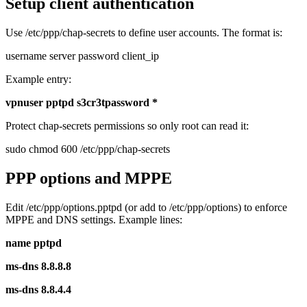
Setup client authentication
Use /etc/ppp/chap-secrets to define user accounts. The format is:
username server password client_ip
Example entry:
vpnuser pptpd s3cr3tpassword *
Protect chap-secrets permissions so only root can read it:
sudo chmod 600 /etc/ppp/chap-secrets
PPP options and MPPE
Edit /etc/ppp/options.pptpd (or add to /etc/ppp/options) to enforce
MPPE and DNS settings. Example lines:
name pptpd
ms-dns 8.8.8.8
ms-dns 8.8.4.4