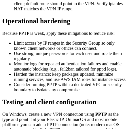
client; default route should point to the VPN. Verify iptables
NAT matches the VPN IP range.
Operational hardening
Because PPTP is weak, apply these mitigations to reduce risk:
Limit access by IP ranges in the Security Group so only
known client networks or offices can connect.
Use strong, unique passwords for each user and rotate them
regularly.
Monitor logs for repeated authentication failures and enable
automatic blocking (e.g., fail2ban tailored for pppd logs).
Harden the instance: keep packages updated, minimize
running services, and use AWS IAM roles for instance access.
Consider running PPTP within a dedicated VPC or security
boundary to isolate any compromise.
Testing and client configuration
On Windows, create a new VPN connection using
PPTP
as the
type and point it at your Elastic IP. On macOS and most mobile
platforms you can add a PPTP connection (note: modern macOS