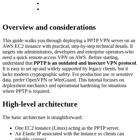
Overview and considerations
This guide walks you through deploying a PPTP VPN server on an
AWS EC2 instance with practical, step-by-step technical details. It
targets site administrators, developers and enterprise operators who
need a quick remote-access VPN on AWS. Before starting,
understand that
PPTP is an outdated and insecure VPN protocol
.
It is easy to set up and widely supported by legacy clients, but it
lacks modern cryptographic safety. For production use or sensitive
data, prefer OpenVPN or WireGuard. This tutorial focuses on
deployment mechanics and operational hardening for situations
where PPTP is required.
High-level architecture
The basic architecture is straightforward:
One EC2 instance (Linux) acting as the PPTP server.
An Elastic IP associated with the instance so clients can
reliably connect.