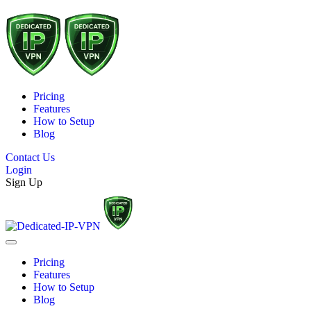
Pricing
Features
How to Setup
Blog
Contact Us
Login
Sign Up
Pricing
Features
How to Setup
Blog