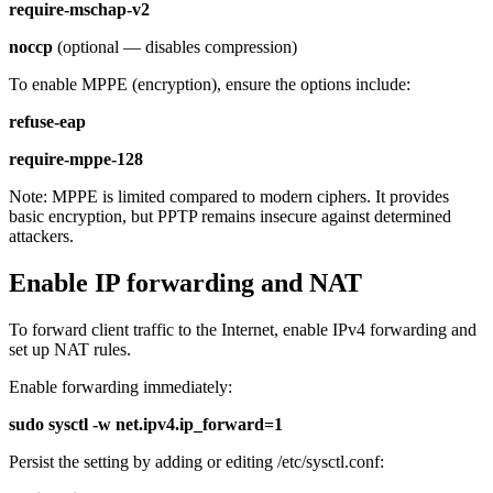
require-mschap-v2
noccp
(optional — disables compression)
To enable MPPE (encryption), ensure the options include:
refuse-eap
require-mppe-128
Note: MPPE is limited compared to modern ciphers. It provides
basic encryption, but PPTP remains insecure against determined
attackers.
Enable IP forwarding and NAT
To forward client traffic to the Internet, enable IPv4 forwarding and
set up NAT rules.
Enable forwarding immediately:
sudo sysctl -w net.ipv4.ip_forward=1
Persist the setting by adding or editing /etc/sysctl.conf: