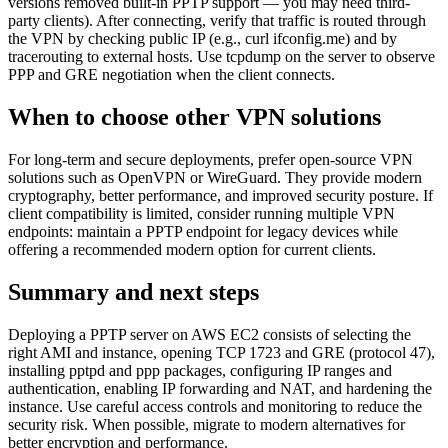
versions removed built-in PPTP support — you may need third-
party clients). After connecting, verify that traffic is routed through
the VPN by checking public IP (e.g., curl ifconfig.me) and by
tracerouting to external hosts. Use tcpdump on the server to observe
PPP and GRE negotiation when the client connects.
When to choose other VPN solutions
For long-term and secure deployments, prefer open-source VPN
solutions such as OpenVPN or WireGuard. They provide modern
cryptography, better performance, and improved security posture. If
client compatibility is limited, consider running multiple VPN
endpoints: maintain a PPTP endpoint for legacy devices while
offering a recommended modern option for current clients.
Summary and next steps
Deploying a PPTP server on AWS EC2 consists of selecting the
right AMI and instance, opening TCP 1723 and GRE (protocol 47),
installing pptpd and ppp packages, configuring IP ranges and
authentication, enabling IP forwarding and NAT, and hardening the
instance. Use careful access controls and monitoring to reduce the
security risk. When possible, migrate to modern alternatives for
better encryption and performance.