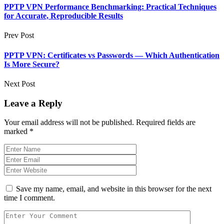
PPTP VPN Performance Benchmarking: Practical Techniques
for Accurate, Reproducible Results
Prev Post
PPTP VPN: Certificates vs Passwords — Which Authentication
Is More Secure?
Next Post
Leave a Reply
Your email address will not be published.
Required fields are
marked
*
Save my name, email, and website in this browser for the next
time I comment.