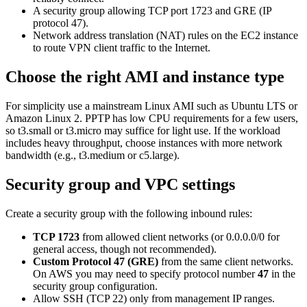
A security group allowing TCP port 1723 and GRE (IP
protocol 47).
Network address translation (NAT) rules on the EC2 instance
to route VPN client traffic to the Internet.
Choose the right AMI and instance type
For simplicity use a mainstream Linux AMI such as Ubuntu LTS or
Amazon Linux 2. PPTP has low CPU requirements for a few users,
so t3.small or t3.micro may suffice for light use. If the workload
includes heavy throughput, choose instances with more network
bandwidth (e.g., t3.medium or c5.large).
Security group and VPC settings
Create a security group with the following inbound rules:
TCP 1723
from allowed client networks (or 0.0.0.0/0 for
general access, though not recommended).
Custom Protocol 47 (GRE)
from the same client networks.
On AWS you may need to specify protocol number
47
in the
security group configuration.
Allow SSH (TCP 22) only from management IP ranges.