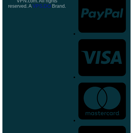
VPN.com. All rights
reserved. A
VPS.DO
Brand.