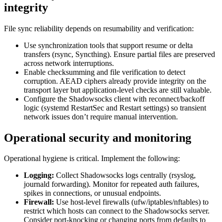
integrity
File sync reliability depends on resumability and verification:
Use synchronization tools that support resume or delta
transfers (rsync, Syncthing). Ensure partial files are preserved
across network interruptions.
Enable checksumming and file verification to detect
corruption. AEAD ciphers already provide integrity on the
transport layer but application-level checks are still valuable.
Configure the Shadowsocks client with reconnect/backoff
logic (systemd RestartSec and Restart settings) so transient
network issues don’t require manual intervention.
Operational security and monitoring
Operational hygiene is critical. Implement the following:
Logging:
Collect Shadowsocks logs centrally (rsyslog,
journald forwarding). Monitor for repeated auth failures,
spikes in connections, or unusual endpoints.
Firewall:
Use host-level firewalls (ufw/iptables/nftables) to
restrict which hosts can connect to the Shadowsocks server.
Consider port-knocking or changing ports from defaults to