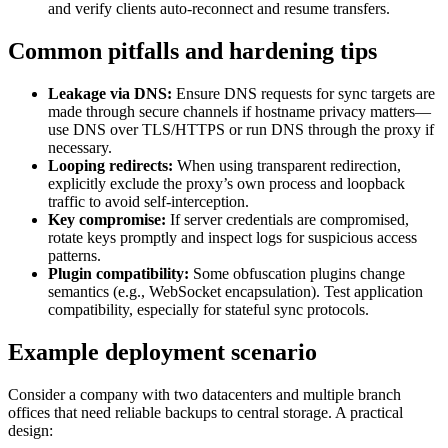
and verify clients auto-reconnect and resume transfers.
Common pitfalls and hardening tips
Leakage via DNS:
Ensure DNS requests for sync targets are
made through secure channels if hostname privacy matters—
use DNS over TLS/HTTPS or run DNS through the proxy if
necessary.
Looping redirects:
When using transparent redirection,
explicitly exclude the proxy’s own process and loopback
traffic to avoid self-interception.
Key compromise:
If server credentials are compromised,
rotate keys promptly and inspect logs for suspicious access
patterns.
Plugin compatibility:
Some obfuscation plugins change
semantics (e.g., WebSocket encapsulation). Test application
compatibility, especially for stateful sync protocols.
Example deployment scenario
Consider a company with two datacenters and multiple branch
offices that need reliable backups to central storage. A practical
design: