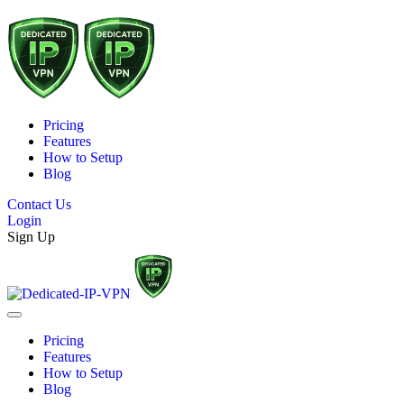
Pricing
Features
How to Setup
Blog
Contact Us
Login
Sign Up
Pricing
Features
How to Setup
Blog