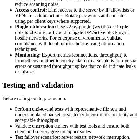
reduce scanning noise.
Access control:
Limit access to the server by IP allowlists or
VPNs for admin actions. Rotate passwords and consider
using per-client keys where supported.
Plugin obfuscation:
Use v2ray-plugin (ws+tls) or simple
obfs to obscure traffic and mitigate DPI/active blocking in
hostile networks. For enterprise environments, validate
compliance with local policies before using obfuscation
techniques.
Monitoring:
Export metrics (connections, throughput) to
Prometheus or other telemetry platforms. Set alerts for unusual
errors or sustained throughput spikes that could indicate leaks
or misuse.
Testing and validation
Before rolling out to production:
Perform end-to-end tests with representative file sets and
under simulated packet loss/latency to ensure resumability and
acceptable throughput.
Validate encryption ciphers with test tools and ensure both
client and server agree on cipher suites.
Test failover scenarios: server restart, network interruption,