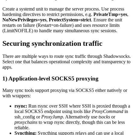
Create a systemd unit to manage the server process. Use process
hardening directives to restrict permissions, e.g.
PrivateTmp=yes
,
NoNewPrivileges=yes
,
ProtectSystem=strict
. Ensure the unit
restarts on failure (Restart=on-failure) and uses resource limits
(LimitNOFILE) to handle many simultaneous sync sessions.
Securing synchronization traffic
There are multiple ways to route sync traffic through Shadowsocks.
Select one that balances operational complexity and transparency to
apps.
1) Application-level SOCKS5 proxying
Many sync tools support proxying via SOCKS5 either natively or
with wrappers:
rsync:
Run rsync over SSH where SSH is proxied through a
local SOCKS5 endpoint using tools like
ProxyCommand
in
ssh_config or
ProxyJump
. Alternatively use
tsocks
or
proxychains
to wrap rsync directly, though this can be less
reliable.
Syncthing:
Syncthing supports relays and can use a local