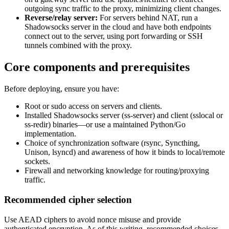
outgoing sync traffic to the proxy, minimizing client changes.
Reverse/relay server:
For servers behind NAT, run a
Shadowsocks server in the cloud and have both endpoints
connect out to the server, using port forwarding or SSH
tunnels combined with the proxy.
Core components and prerequisites
Before deploying, ensure you have:
Root or sudo access on servers and clients.
Installed Shadowsocks server (ss-server) and client (sslocal or
ss-redir) binaries—or use a maintained Python/Go
implementation.
Choice of synchronization software (rsync, Syncthing,
Unison, lsyncd) and awareness of how it binds to local/remote
sockets.
Firewall and networking knowledge for routing/proxying
traffic.
Recommended cipher selection
Use AEAD ciphers to avoid nonce misuse and provide
authenticated encryption. As of this writing, recommended choices