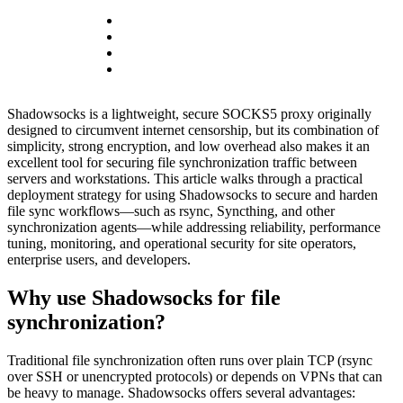
Shadowsocks is a lightweight, secure SOCKS5 proxy originally
designed to circumvent internet censorship, but its combination of
simplicity, strong encryption, and low overhead also makes it an
excellent tool for securing file synchronization traffic between
servers and workstations. This article walks through a practical
deployment strategy for using Shadowsocks to secure and harden
file sync workflows—such as rsync, Syncthing, and other
synchronization agents—while addressing reliability, performance
tuning, monitoring, and operational security for site operators,
enterprise users, and developers.
Why use Shadowsocks for file
synchronization?
Traditional file synchronization often runs over plain TCP (rsync
over SSH or unencrypted protocols) or depends on VPNs that can
be heavy to manage. Shadowsocks offers several advantages: