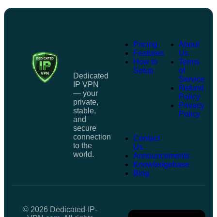
Pricing
About
Features
Us
How to
Terms
Setup
of
Dedicated
Service
IP VPN
Refund
— your
Policy
private,
Privacy
stable,
Policy
and
secure
connection
Contact
to the
Us
world.
Announcements
Knowledgebase
Blog
© 2026 Dedicated-IP-