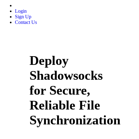
Login
Sign Up
Contact Us
Deploy
Shadowsocks
for Secure,
Reliable File
Synchronization