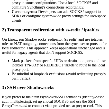
proxy in some configurations. Use a local SOCKS5 and
configure Syncthing’s connections accordingly.
Custom agents:
Developers can add SOCKS5 support to
SDKs or configure system-wide proxy settings for user-space
clients.
2) Transparent redirection with ss-redir / iptables
On Linux, run Shadowsocks’ redirector (ss-redir) and use iptables
rules to NAT outgoing connections from the sync user or ports to the
local redirector. This approach keeps applications unchanged and is
useful for legacy agents that don’t support SOCKS5.
Mark packets from specific UIDs or destination ports and use
iptables
TPROXY
or REDIRECT targets to route to the local
proxy port.
Be mindful of loopback exclusions (avoid redirecting proxy’s
own traffic).
3) SSH over Shadowsocks
If you prefer to maintain rsync-over-SSH semantics (identity-based
auth, multiplexing), set up a local SOCKS5 and use the SSH
ProxyCommand
to connect via a proxied netcat (nc) or curl. This