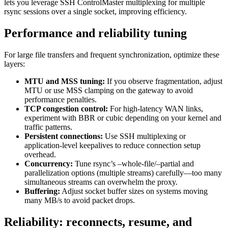
lets you leverage SSH ControlMaster multiplexing for multiple
rsync sessions over a single socket, improving efficiency.
Performance and reliability tuning
For large file transfers and frequent synchronization, optimize these
layers:
MTU and MSS tuning:
If you observe fragmentation, adjust
MTU or use MSS clamping on the gateway to avoid
performance penalties.
TCP congestion control:
For high-latency WAN links,
experiment with BBR or cubic depending on your kernel and
traffic patterns.
Persistent connections:
Use SSH multiplexing or
application-level keepalives to reduce connection setup
overhead.
Concurrency:
Tune rsync’s –whole-file/–partial and
parallelization options (multiple streams) carefully—too many
simultaneous streams can overwhelm the proxy.
Buffering:
Adjust socket buffer sizes on systems moving
many MB/s to avoid packet drops.
Reliability: reconnects, resume, and