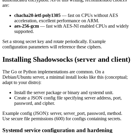
are:
chacha20-ietf-poly1305
— fast on CPUs without AES
acceleration, excellent performance on ARM.
aes-256-gcm
— fast with AES-NI enabled CPUs and widely
supported.
Set a strong secret key and rotate periodically. Example
configuration parameters will reference these ciphers.
Installing Shadowsocks (server and client)
The Go or Python implementations are common. On a
Debian/Ubuntu server, a minimal install looks like this (conceptual;
adapt to your distro):
Install the server package or binary and systemd unit.
Create a JSON config file specifying server address, port,
password, and cipher.
Example config (JSON): server, server_port, password, method.
Use secure file permissions (600) for configs containing secrets.
Systemd service configuration and hardening