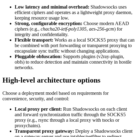
Low latency and minimal overhead:
Shadowsocks uses
efficient ciphers and operates as a lightweight proxy daemon,
keeping resource usage low.
Strong, configurable encryption:
Choose modern AEAD
ciphers (e.g.,
chacha20-ietf-poly1305
,
aes-256-gcm
) for
integrity and confidentiality.
Flexible transport:
Works as a local SOCKS5 proxy that can
be combined with port forwarding or transparent proxying to
encapsulate sync traffic without changing applications.
Pluggable obfuscation:
Supports plugins (v2ray-plugin,
obfs) to reduce detection and maintain connectivity in hostile
networks.
High-level architecture options
Choose a deployment model based on requirements for
convenience, security, and control:
Local proxy per client:
Run Shadowsocks on each client
and forward synchronization traffic through the SOCKS5
proxy (e.g., rsync through a local proxy with tsocks or
proxychains).
Transparent proxy gateway:
Deploy a Shadowsocks client
on a gateway server and use iptables/netfilter to redirect