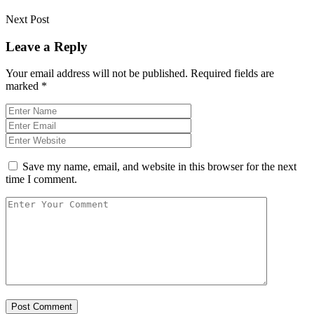
Next Post
Leave a Reply
Your email address will not be published.
Required fields are
marked
*
Save my name, email, and website in this browser for the next
time I comment.
Post Comment