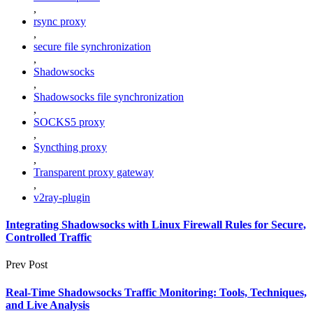
,
rsync proxy
,
secure file synchronization
,
Shadowsocks
,
Shadowsocks file synchronization
,
SOCKS5 proxy
,
Syncthing proxy
,
Transparent proxy gateway
,
v2ray-plugin
Integrating Shadowsocks with Linux Firewall Rules for Secure,
Controlled Traffic
Prev Post
Real-Time Shadowsocks Traffic Monitoring: Tools, Techniques,
and Live Analysis