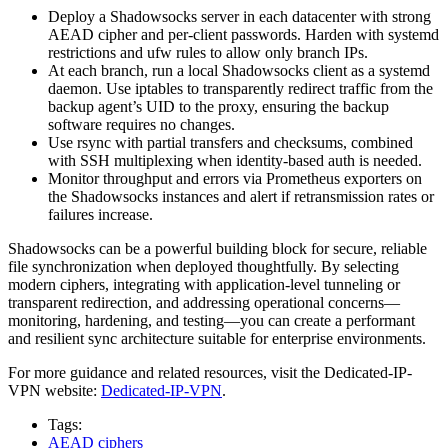
Deploy a Shadowsocks server in each datacenter with strong
AEAD cipher and per-client passwords. Harden with systemd
restrictions and ufw rules to allow only branch IPs.
At each branch, run a local Shadowsocks client as a systemd
daemon. Use iptables to transparently redirect traffic from the
backup agent’s UID to the proxy, ensuring the backup
software requires no changes.
Use rsync with partial transfers and checksums, combined
with SSH multiplexing when identity-based auth is needed.
Monitor throughput and errors via Prometheus exporters on
the Shadowsocks instances and alert if retransmission rates or
failures increase.
Shadowsocks can be a powerful building block for secure, reliable
file synchronization when deployed thoughtfully. By selecting
modern ciphers, integrating with application-level tunneling or
transparent redirection, and addressing operational concerns—
monitoring, hardening, and testing—you can create a performant
and resilient sync architecture suitable for enterprise environments.
For more guidance and related resources, visit the Dedicated-IP-
VPN website:
Dedicated-IP-VPN
.
Tags:
AEAD ciphers