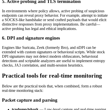
5. Active probing and TLS termination
In environments where policy allows, active probing of suspicious
endpoints can reveal proxy behavior. For example, attempt to initiate
a SOCKS-like handshake or send crafted payloads that would elicit
distinctive responses from proxy implementations. Be careful—
active probing has legal and ethical implications.
6. DPI and signature engines
Engines like Suricata, Zeek (formerly Bro), and nDPI can be
extended with custom signatures or behavioral scripts. While stock
DPI signatures may not detect modern obfuscators, behavioral
detections and scriptable analyzers are useful to implement entropy
checks, JA3 correlation, and multi-session heuristics.
Practical tools for real-time monitoring
Below are the practical tools that, when combined, form a robust
real-time monitoring stack:
Packet capture and parsing
tcpdump/tshark
— Low-level capture and real-time parsing.