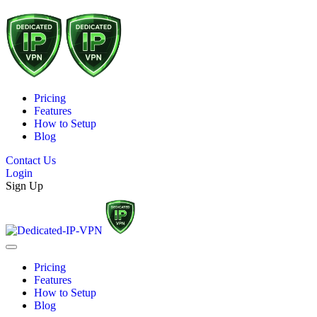
Pricing
Features
How to Setup
Blog
Contact Us
Login
Sign Up
Pricing
Features
How to Setup
Blog