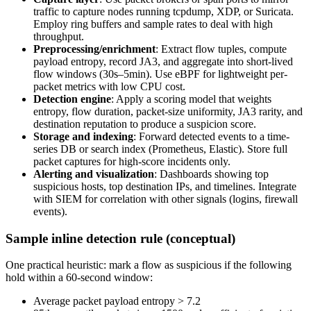
traffic to capture nodes running tcpdump, XDP, or Suricata.
Employ ring buffers and sample rates to deal with high
throughput.
Preprocessing/enrichment
: Extract flow tuples, compute
payload entropy, record JA3, and aggregate into short-lived
flow windows (30s–5min). Use eBPF for lightweight per-
packet metrics with low CPU cost.
Detection engine
: Apply a scoring model that weights
entropy, flow duration, packet-size uniformity, JA3 rarity, and
destination reputation to produce a suspicion score.
Storage and indexing
: Forward detected events to a time-
series DB or search index (Prometheus, Elastic). Store full
packet captures for high-score incidents only.
Alerting and visualization
: Dashboards showing top
suspicious hosts, top destination IPs, and timelines. Integrate
with SIEM for correlation with other signals (logins, firewall
events).
Sample inline detection rule (conceptual)
One practical heuristic: mark a flow as suspicious if the following
hold within a 60-second window:
Average packet payload entropy > 7.2