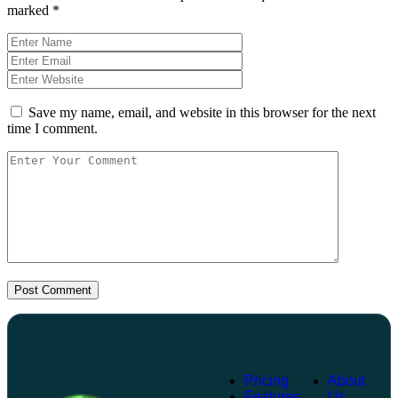
marked
*
Save my name, email, and website in this browser for the next
time I comment.
Post Comment
Pricing
About
Features
Us