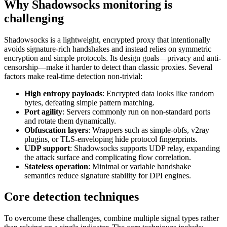
Why Shadowsocks monitoring is
challenging
Shadowsocks is a lightweight, encrypted proxy that intentionally
avoids signature-rich handshakes and instead relies on symmetric
encryption and simple protocols. Its design goals—privacy and anti-
censorship—make it harder to detect than classic proxies. Several
factors make real-time detection non-trivial:
High entropy payloads
: Encrypted data looks like random
bytes, defeating simple pattern matching.
Port agility
: Servers commonly run on non-standard ports
and rotate them dynamically.
Obfuscation layers
: Wrappers such as simple-obfs, v2ray
plugins, or TLS-enveloping hide protocol fingerprints.
UDP support
: Shadowsocks supports UDP relay, expanding
the attack surface and complicating flow correlation.
Stateless operation
: Minimal or variable handshake
semantics reduce signature stability for DPI engines.
Core detection techniques
To overcome these challenges, combine multiple signal types rather