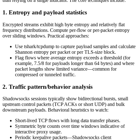
than relying on a single indicator. The core techniques include:
1. Entropy and payload statistics
Encrypted streams exhibit high byte entropy and relatively flat
frequency distributions. Compute per-flow or per-packet entropy
over sliding windows. Practical approaches:
Use tshark/tcpdump to capture payload samples and calculate
Shannon entropy per packet or per TLS-size block.
Flag flows where average entropy exceeds a threshold (for
example, 7.5/8 for payloads longer than 64 bytes) and where
packet lengths show limited variance—common for
compressed or tunneled traffic.
2. Traffic pattern/behavior analysis
Shadowsocks sessions typically show bidirectional bursts, small
upstream control packets (TCP ACKs or short UDP) and bulk
downstream payloads. Behavioral heuristics to watch:
Short-lived TCP flows with long data transfer phases.
Symmetric byte counts over time windows indicative of
interactive proxy usage.
Periodic keepalive packets—Shadowsocks client