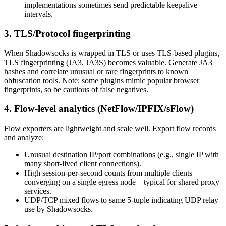
implementations sometimes send predictable keepalive
intervals.
3. TLS/Protocol fingerprinting
When Shadowsocks is wrapped in TLS or uses TLS-based plugins,
TLS fingerprinting (JA3, JA3S) becomes valuable. Generate JA3
hashes and correlate unusual or rare fingerprints to known
obfuscation tools. Note: some plugins mimic popular browser
fingerprints, so be cautious of false negatives.
4. Flow-level analytics (NetFlow/IPFIX/sFlow)
Flow exporters are lightweight and scale well. Export flow records
and analyze:
Unusual destination IP/port combinations (e.g., single IP with
many short-lived client connections).
High session-per-second counts from multiple clients
converging on a single egress node—typical for shared proxy
services.
UDP/TCP mixed flows to same 5-tuple indicating UDP relay
use by Shadowsocks.