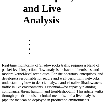
and Live
Analysis
Real-time monitoring of Shadowsocks traffic requires a blend of
packet-level inspection, flow analysis, behavioral heuristics, and
modern kernel-level techniques. For site operators, enterprises, and
developers responsible for secure and well-performing networks,
understanding how to detect, analyze, and visualize Shadowsocks
traffic in live environments is essential—for capacity planning,
compliance, threat-hunting, and troubleshooting. This article walks
through practical tools, technical methods, and a live-analysis
pipeline that can be deployed in production environments.