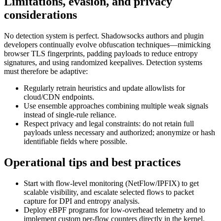
Limitations, evasion, and privacy
considerations
No detection system is perfect. Shadowsocks authors and plugin
developers continually evolve obfuscation techniques—mimicking
browser TLS fingerprints, padding payloads to reduce entropy
signatures, and using randomized keepalives. Detection systems
must therefore be adaptive:
Regularly retrain heuristics and update allowlists for
cloud/CDN endpoints.
Use ensemble approaches combining multiple weak signals
instead of single-rule reliance.
Respect privacy and legal constraints: do not retain full
payloads unless necessary and authorized; anonymize or hash
identifiable fields where possible.
Operational tips and best practices
Start with flow-level monitoring (NetFlow/IPFIX) to get
scalable visibility, and escalate selected flows to packet
capture for DPI and entropy analysis.
Deploy eBPF programs for low-overhead telemetry and to
implement custom per-flow counters directly in the kernel.