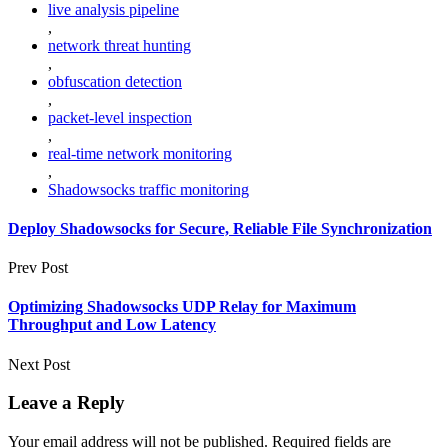
live analysis pipeline
,
network threat hunting
,
obfuscation detection
,
packet-level inspection
,
real-time network monitoring
,
Shadowsocks traffic monitoring
Deploy Shadowsocks for Secure, Reliable File Synchronization
Prev Post
Optimizing Shadowsocks UDP Relay for Maximum
Throughput and Low Latency
Next Post
Leave a Reply
Your email address will not be published.
Required fields are