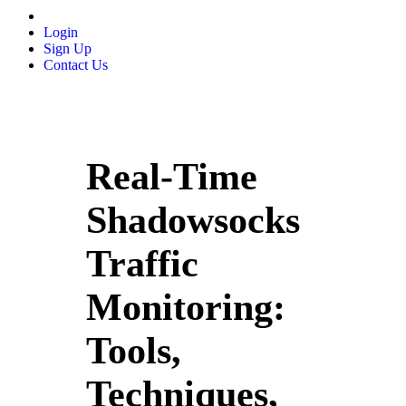
Login
Sign Up
Contact Us
Real-Time
Shadowsocks
Traffic
Monitoring:
Tools,
Techniques,