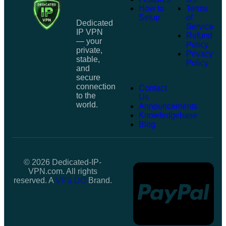
How to
Terms
Setup
of
Dedicated
Service
IP VPN
Refund
— your
Policy
private,
Privacy
stable,
Policy
and
secure
connection
Contact
to the
Us
world.
Announcements
Knowledgebase
Blog
© 2026 Dedicated-IP-
VPN.com. All rights
reserved. A
VPS.DO
Brand.