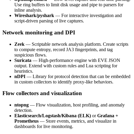
Use ring buffers to limit disk usage and pipe to parsers for
inline analysis.
Wireshark/pyshark
— For interactive investigation and
script-driven parsing of live captures.
Network monitoring and DPI
Zeek
— Scriptable network analysis platform. Create scripts
to compute entropy, record JA3 fingerprints, and tag
suspicious flows.
Suricata
— High-performance engine with EVE JSON
output. Extend with custom rules and Lua scripting for
heuristics.
nDPI
— Library for protocol detection that can be embedded
in custom collectors to identify proxy-like behaviors.
Flow collectors and visualization
ntopng
— Flow visualization, host profiling, and anomaly
detection.
Elasticsearch/Logstash/Kibana (ELK)
or
Grafana +
Prometheus
— Store events, metrics, and visualize in
dashboards for live monitoring.