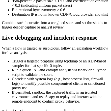
95th-percentile packet size < 1500 and coefficient of variation
< 0.3 (indicating uniform packet sizes)
Bidirectional byte symmetry > 0.6
Destination IP is not in known CDN/Cloud provider allowlist
Combine such heuristics into a weighted score and set thresholds to
trigger deeper capture or analyst review.
Live debugging and incident response
When a flow is triaged as suspicious, follow an escalation workflow
for live analysis:
Trigger a targeted pcapture using tcpdump or an XDP-based
sampler for that specific 5-tuple.
Run a quick JA3 and entropy analysis via tshark or a Python
script to validate the score.
Correlate with system logs (e.g., host process lists, firewall
logs) to identify possible compromised clients or sanctioned
proxy use.
If permitted, sandbox the captured traffic in an isolated
environment and use Scapy to replay and interact with the
remote endpoint to confirm proxy behavior.