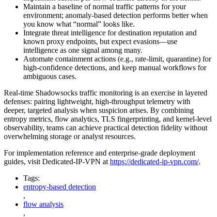
Maintain a baseline of normal traffic patterns for your
environment; anomaly-based detection performs better when
you know what “normal” looks like.
Integrate threat intelligence for destination reputation and
known proxy endpoints, but expect evasions—use
intelligence as one signal among many.
Automate containment actions (e.g., rate-limit, quarantine) for
high-confidence detections, and keep manual workflows for
ambiguous cases.
Real-time Shadowsocks traffic monitoring is an exercise in layered
defenses: pairing lightweight, high-throughput telemetry with
deeper, targeted analysis when suspicion arises. By combining
entropy metrics, flow analytics, TLS fingerprinting, and kernel-level
observability, teams can achieve practical detection fidelity without
overwhelming storage or analyst resources.
For implementation reference and enterprise-grade deployment
guides, visit Dedicated-IP-VPN at
https://dedicated-ip-vpn.com/
.
Tags:
entropy-based detection
,
flow analysis
,