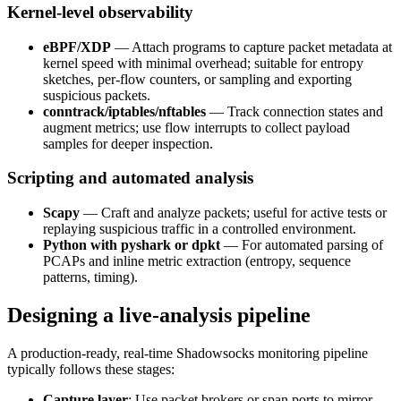
Kernel-level observability
eBPF/XDP
— Attach programs to capture packet metadata at
kernel speed with minimal overhead; suitable for entropy
sketches, per-flow counters, or sampling and exporting
suspicious packets.
conntrack/iptables/nftables
— Track connection states and
augment metrics; use flow interrupts to collect payload
samples for deeper inspection.
Scripting and automated analysis
Scapy
— Craft and analyze packets; useful for active tests or
replaying suspicious traffic in a controlled environment.
Python with pyshark or dpkt
— For automated parsing of
PCAPs and inline metric extraction (entropy, sequence
patterns, timing).
Designing a live-analysis pipeline
A production-ready, real-time Shadowsocks monitoring pipeline
typically follows these stages:
Capture layer
: Use packet brokers or span ports to mirror