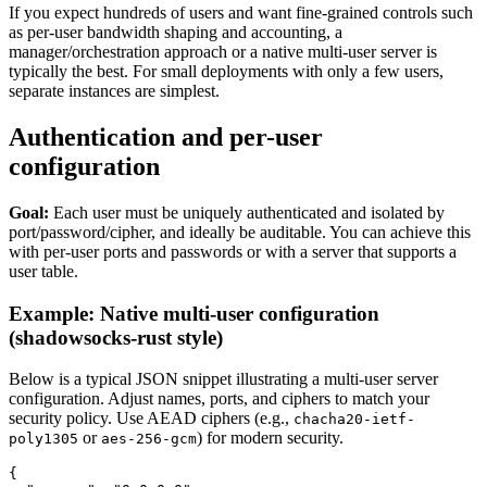
If you expect hundreds of users and want fine-grained controls such
as per-user bandwidth shaping and accounting, a
manager/orchestration approach or a native multi-user server is
typically the best. For small deployments with only a few users,
separate instances are simplest.
Authentication and per-user
configuration
Goal:
Each user must be uniquely authenticated and isolated by
port/password/cipher, and ideally be auditable. You can achieve this
with per-user ports and passwords or with a server that supports a
user table.
Example: Native multi-user configuration
(shadowsocks-rust style)
Below is a typical JSON snippet illustrating a multi-user server
configuration. Adjust names, ports, and ciphers to match your
security policy. Use AEAD ciphers (e.g.,
chacha20-ietf-
or
) for modern security.
poly1305
aes-256-gcm
{
