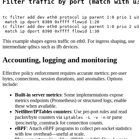
Filter traffic by port (match with u
tc filter add dev eth0 protocol ip parent 1:0 prio 1 u3
 match ip dport 8389 0xffff flowid 1:20

tc filter add dev eth0 protocol ip parent 1:0 prio 2 u3
This example shapes egress traffic on eth0. For ingress shaping, use
intermediate qdiscs such as ifb devices.
Accounting, logging and monitoring
Effective policy enforcement requires accurate metrics: per-user
bytes, connections, session durations, and anomalies. Options
include:
Built-in server metrics
: Some implementations expose
metrics endpoints (Prometheus) or structured logs; enable
these when available.
Netfilter/IPTables counters
: Use per-port rules and read
packet/byte counters via
or parse
iptables -L -v -n
/proc/net/ip_conntrack for connection counts.
eBPF
: Attach eBPF programs to collect per-socket statistics
with low overhead—useful at scale.