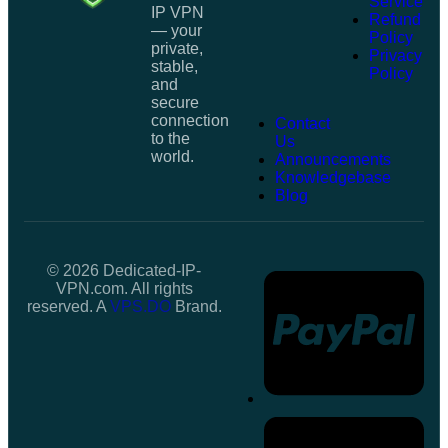
Service
IP VPN
Refund
— your
Policy
private,
Privacy
stable,
Policy
and
secure
connection
Contact
to the
Us
world.
Announcements
Knowledgebase
Blog
© 2026 Dedicated-IP-
VPN.com. All rights
reserved. A
VPS.DO
Brand.