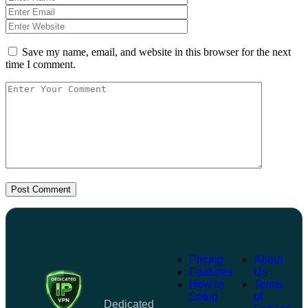
Save my name, email, and website in this browser for the next
time I comment.
Post Comment
Pricing
About
Features
Us
How to
Terms
Setup
of
Dedicated