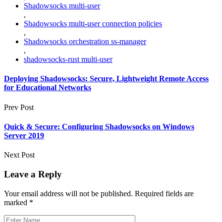
Shadowsocks multi-user
,
Shadowsocks multi-user connection policies
,
Shadowsocks orchestration ss-manager
,
shadowsocks-rust multi-user
Deploying Shadowsocks: Secure, Lightweight Remote Access
for Educational Networks
Prev Post
Quick & Secure: Configuring Shadowsocks on Windows
Server 2019
Next Post
Leave a Reply
Your email address will not be published.
Required fields are
marked
*