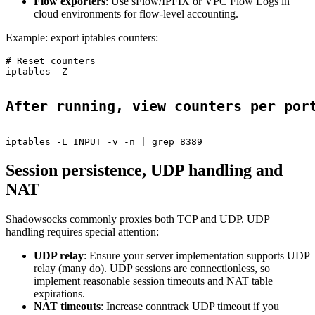
Flow exporters
: Use sFlow/IPFIX or VPC Flow Logs in
cloud environments for flow-level accounting.
Example: export iptables counters:
# Reset counters

iptables -Z

After running, view counters per por
Session persistence, UDP handling and
NAT
Shadowsocks commonly proxies both TCP and UDP. UDP
handling requires special attention:
UDP relay
: Ensure your server implementation supports UDP
relay (many do). UDP sessions are connectionless, so
implement reasonable session timeouts and NAT table
expirations.
NAT timeouts
: Increase conntrack UDP timeout if you