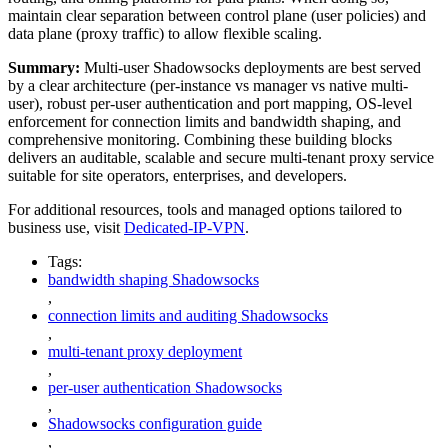
maintain clear separation between control plane (user policies) and
data plane (proxy traffic) to allow flexible scaling.
Summary:
Multi-user Shadowsocks deployments are best served
by a clear architecture (per-instance vs manager vs native multi-
user), robust per-user authentication and port mapping, OS-level
enforcement for connection limits and bandwidth shaping, and
comprehensive monitoring. Combining these building blocks
delivers an auditable, scalable and secure multi-tenant proxy service
suitable for site operators, enterprises, and developers.
For additional resources, tools and managed options tailored to
business use, visit
Dedicated-IP-VPN
.
Tags:
bandwidth shaping Shadowsocks
,
connection limits and auditing Shadowsocks
,
multi-tenant proxy deployment
,
per-user authentication Shadowsocks
,
Shadowsocks configuration guide
,