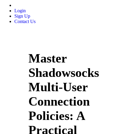
Login
Sign Up
Contact Us
Master
Shadowsocks
Multi‑User
Connection
Policies: A
Practical