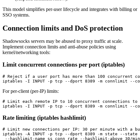
This model simplifies per-user lifecycle and integrates with billing or
SSO systems.
Connection limits and DoS protection
Shadowsocks servers may be abused to proxy traffic at scale.
Implement connection limits and anti-abuse policies using
kernel/networking tools:
Limit concurrent connections per port (iptables)
# Reject if a user port has more than 100 concurrent co
For per-client (per-IP) limits:
# Limit each remote IP to 10 concurrent connections to 
Rate limiting (iptables hashlimit)
# Limit new connections per IP: 30 per minute with a bu
iptables -A INPUT -p tcp --dport 8389 -m state --state 
 --hashlimit-name ss_conn_rate --hashlimit-above 30/min