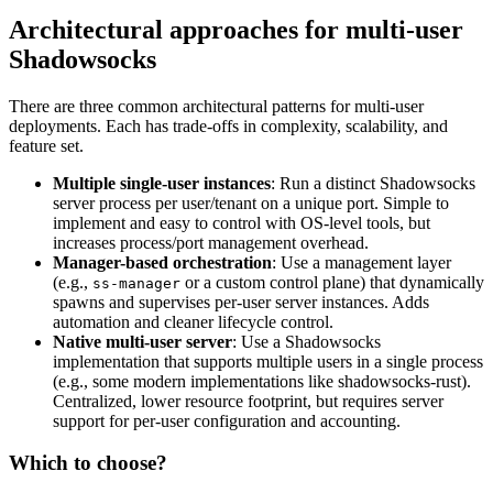
Architectural approaches for multi-user
Shadowsocks
There are three common architectural patterns for multi-user
deployments. Each has trade-offs in complexity, scalability, and
feature set.
Multiple single-user instances
: Run a distinct Shadowsocks
server process per user/tenant on a unique port. Simple to
implement and easy to control with OS-level tools, but
increases process/port management overhead.
Manager-based orchestration
: Use a management layer
(e.g.,
or a custom control plane) that dynamically
ss-manager
spawns and supervises per-user server instances. Adds
automation and cleaner lifecycle control.
Native multi-user server
: Use a Shadowsocks
implementation that supports multiple users in a single process
(e.g., some modern implementations like shadowsocks-rust).
Centralized, lower resource footprint, but requires server
support for per-user configuration and accounting.
Which to choose?