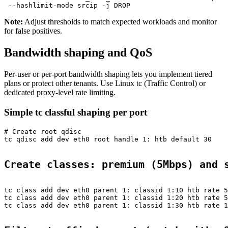
Note:
Adjust thresholds to match expected workloads and monitor
for false positives.
Bandwidth shaping and QoS
Per-user or per-port bandwidth shaping lets you implement tiered
plans or protect other tenants. Use Linux tc (Traffic Control) or
dedicated proxy-level rate limiting.
Simple tc classful shaping per port
# Create root qdisc

tc qdisc add dev eth0 root handle 1: htb default 30

Create classes: premium (5Mbps) and 
tc class add dev eth0 parent 1: classid 1:10 htb rate 5
tc class add dev eth0 parent 1: classid 1:20 htb rate 5
tc class add dev eth0 parent 1: classid 1:30 htb rate 1