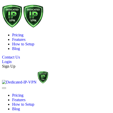
Pricing
Features
How to Setup
Blog
Contact Us
Login
Sign Up
Pricing
Features
How to Setup
Blog