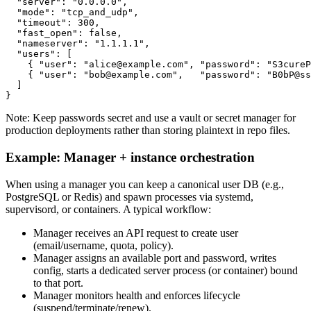
  "server": "0.0.0.0",

  "mode": "tcp_and_udp",

  "timeout": 300,

  "fast_open": false,

  "nameserver": "1.1.1.1",

  "users": [

    { "user": "alice@example.com", "password": "S3cureP
    { "user": "bob@example.com",   "password": "B0bP@ss
  ]

Note: Keep passwords secret and use a vault or secret manager for
production deployments rather than storing plaintext in repo files.
Example: Manager + instance orchestration
When using a manager you can keep a canonical user DB (e.g.,
PostgreSQL or Redis) and spawn processes via systemd,
supervisord, or containers. A typical workflow:
Manager receives an API request to create user
(email/username, quota, policy).
Manager assigns an available port and password, writes
config, starts a dedicated server process (or container) bound
to that port.
Manager monitors health and enforces lifecycle
(suspend/terminate/renew).