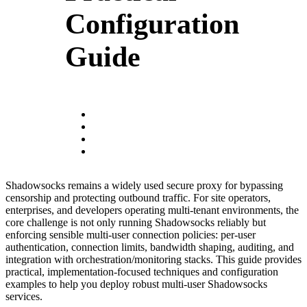
Configuration
Guide
Shadowsocks remains a widely used secure proxy for bypassing
censorship and protecting outbound traffic. For site operators,
enterprises, and developers operating multi-tenant environments, the
core challenge is not only running Shadowsocks reliably but
enforcing sensible multi-user connection policies: per-user
authentication, connection limits, bandwidth shaping, auditing, and
integration with orchestration/monitoring stacks. This guide provides
practical, implementation-focused techniques and configuration
examples to help you deploy robust multi-user Shadowsocks
services.