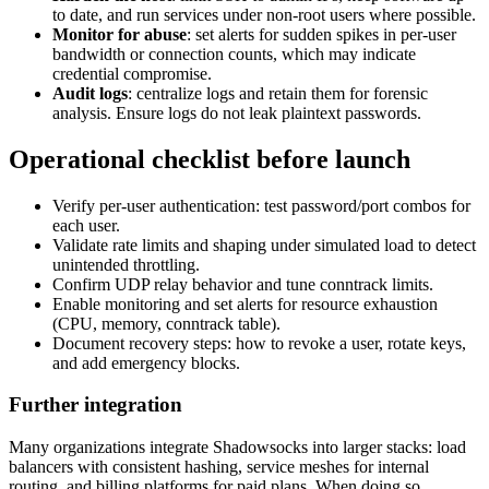
to date, and run services under non-root users where possible.
Monitor for abuse
: set alerts for sudden spikes in per-user
bandwidth or connection counts, which may indicate
credential compromise.
Audit logs
: centralize logs and retain them for forensic
analysis. Ensure logs do not leak plaintext passwords.
Operational checklist before launch
Verify per-user authentication: test password/port combos for
each user.
Validate rate limits and shaping under simulated load to detect
unintended throttling.
Confirm UDP relay behavior and tune conntrack limits.
Enable monitoring and set alerts for resource exhaustion
(CPU, memory, conntrack table).
Document recovery steps: how to revoke a user, rotate keys,
and add emergency blocks.
Further integration
Many organizations integrate Shadowsocks into larger stacks: load
balancers with consistent hashing, service meshes for internal
routing, and billing platforms for paid plans. When doing so,