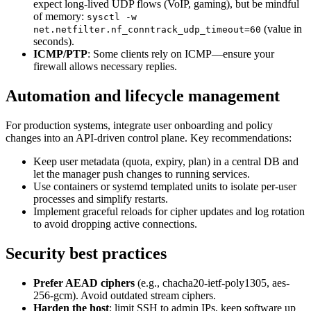
expect long-lived UDP flows (VoIP, gaming), but be mindful
of memory:
sysctl -w
(value in
net.netfilter.nf_conntrack_udp_timeout=60
seconds).
ICMP/PTP
: Some clients rely on ICMP—ensure your
firewall allows necessary replies.
Automation and lifecycle management
For production systems, integrate user onboarding and policy
changes into an API-driven control plane. Key recommendations:
Keep user metadata (quota, expiry, plan) in a central DB and
let the manager push changes to running services.
Use containers or systemd templated units to isolate per-user
processes and simplify restarts.
Implement graceful reloads for cipher updates and log rotation
to avoid dropping active connections.
Security best practices
Prefer AEAD ciphers
(e.g., chacha20-ietf-poly1305, aes-
256-gcm). Avoid outdated stream ciphers.
Harden the host
: limit SSH to admin IPs, keep software up